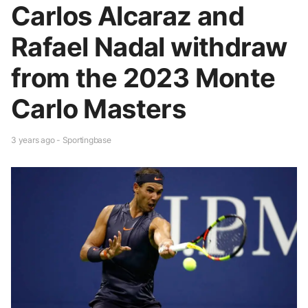
Carlos Alcaraz and
Rafael Nadal withdraw
from the 2023 Monte
Carlo Masters
3 years ago - Sportingbase