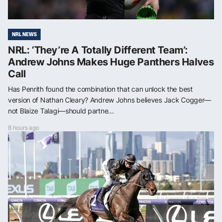
NRL NEWS
NRL: ‘They’re A Totally Different Team’:
Andrew Johns Makes Huge Panthers Halves
Call
Has Penrith found the combination that can unlock the best
version of Nathan Cleary? Andrew Johns believes Jack Cogger—
not Blaize Talagi—should partne...
8 hours ago