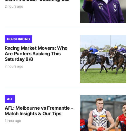
2 hours ago
HORSE RACING
Racing Market Movers: Who
Are Punters Backing This
Saturday 8/8
7 hours ago
AFL
AFL: Melbourne vs Fremantle –
Match Insights & Our Tips
1 hour ago