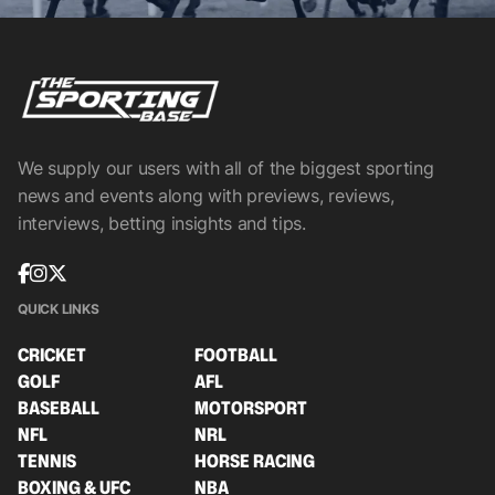
We supply our users with all of the biggest sporting
news and events along with previews, reviews,
interviews, betting insights and tips.
QUICK LINKS
CRICKET
FOOTBALL
GOLF
AFL
BASEBALL
MOTORSPORT
NFL
NRL
TENNIS
HORSE RACING
BOXING & UFC
NBA