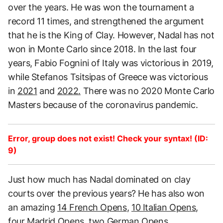
over the years. He was won the tournament a
record 11 times, and strengthened the argument
that he is the King of Clay. However, Nadal has not
won in Monte Carlo since 2018. In the last four
years, Fabio Fognini of Italy was victorious in 2019,
while Stefanos Tsitsipas of Greece was victorious
in
2021
and
2022.
There was no 2020 Monte Carlo
Masters because of the coronavirus pandemic.
Error, group does not exist! Check your syntax! (ID:
9)
Just how much has Nadal dominated on clay
courts over the previous years? He has also won
an amazing
14 French Opens
,
10 Italian Opens
,
four Madrid Opens, two German Opens,