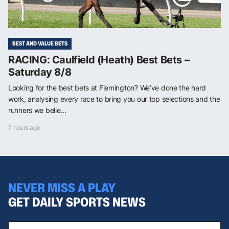
BEST AND VALUE BETS
RACING: Caulfield (Heath) Best Bets –
Saturday 8/8
Looking for the best bets at Flemington? We’ve done the hard
work, analysing every race to bring you our top selections and the
runners we belie...
7 hours ago
NEVER MISS A PLAY
GET DAILY SPORTS NEWS