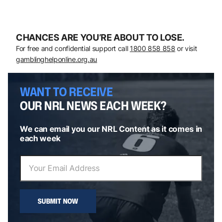
CHANCES ARE YOU’RE ABOUT TO LOSE.
For free and confidential support call
1800 858 858
or visit
gamblinghelponline.org.au
WANT TO RECEIVE
OUR NRL NEWS EACH WEEK?
We can email you our NRL Content as it comes in
each week
SUBMIT NOW