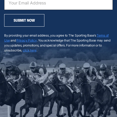
SUBMIT NOW
By providing your email address, you agree to The Sporting Base’s
Terms of
Use
and
Privacy Policy
. You acknowledge that The Sporting Base may send
you updates, promotions, and special offers. For more information or to
unsubscribe,
click here
.