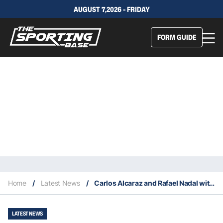
AUGUST 7,2026 - FRIDAY
FORM GUIDE
Home
/
Latest News
/
Carlos Alcaraz and Rafael Nadal withdraw from the 2023 Monte Carlo Masters
LATEST NEWS