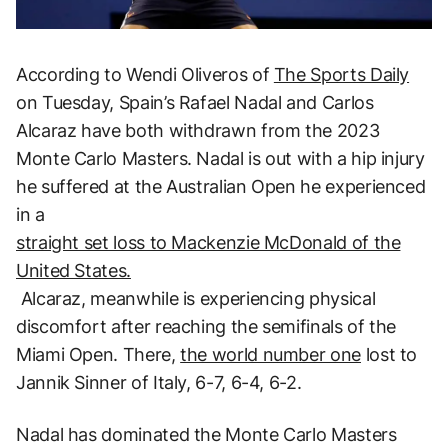
According to Wendi Oliveros of
The Sports Daily
on Tuesday, Spain’s Rafael Nadal and Carlos
Alcaraz have both withdrawn from the 2023
Monte Carlo Masters. Nadal is out with a hip injury
he suffered at the Australian Open he experienced
in a
straight set loss to Mackenzie McDonald of the
United States.
Alcaraz, meanwhile is experiencing physical
discomfort after reaching the semifinals of the
Miami Open. There,
the world number one
lost to
Jannik Sinner of Italy, 6-7, 6-4, 6-2.
Nadal has dominated the Monte Carlo Masters