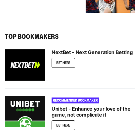
TOP BOOKMAKERS
NextBet - Next Generation Betting
BET HERE
RECOMMENDED BOOKMAKER
Unibet - Enhance your love of the
game, not complicate it
BET HERE