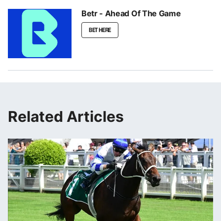
Betr - Ahead Of The Game
BET HERE
Related Articles