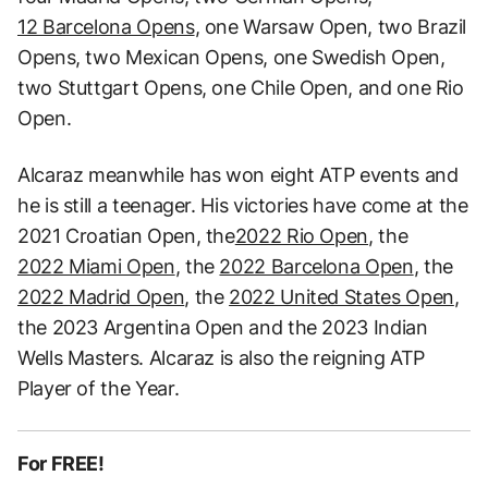
12 Barcelona Opens
, one Warsaw Open, two Brazil
Opens, two Mexican Opens, one Swedish Open,
two Stuttgart Opens, one Chile Open, and one Rio
Open.
Alcaraz meanwhile has won eight ATP events and
he is still a teenager. His victories have come at the
2021 Croatian Open, the
2022 Rio Open
, the
2022 Miami Open
, the
2022 Barcelona Open
, the
2022 Madrid Open
, the
2022 United States Open
,
the 2023 Argentina Open and the 2023 Indian
Wells Masters. Alcaraz is also the reigning ATP
Player of the Year.
For FREE!