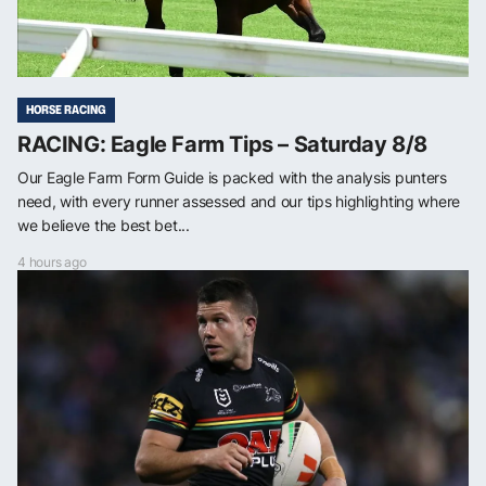
HORSE RACING
RACING: Eagle Farm Tips – Saturday 8/8
Our Eagle Farm Form Guide is packed with the analysis punters
need, with every runner assessed and our tips highlighting where
we believe the best bet...
4 hours ago