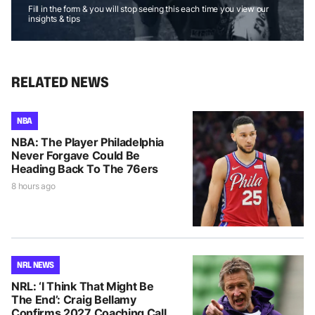
Fill in the form & you will stop seeing this each time you view our
insights & tips
RELATED NEWS
NBA
NBA: The Player Philadelphia
Never Forgave Could Be
Heading Back To The 76ers
8 hours ago
NRL NEWS
NRL: ‘I Think That Might Be
The End’: Craig Bellamy
Confirms 2027 Coaching Call