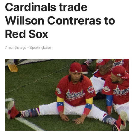
Cardinals trade
Willson Contreras to
Red Sox
7 months ago - Sportingbase