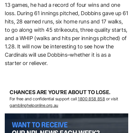
13 games, he had a record of four wins and one
loss. During 61 innings pitched, Dobbins gave up 61
hits, 28 earned runs, six home runs and 17 walks,
to go along with 45 strikeouts, three quality starts,
and a WHIP (walks and hits per innings pitched) of
1.28. It will now be interesting to see how the
Cardinals will use Dobbins–whether it is as a
starter or reliever.
CHANCES ARE YOU’RE ABOUT TO LOSE.
For free and confidential support call
1800 858 858
or visit
gamblinghelponline.org.au
WANT TO RECEIVE
OUR NRL NEWS EACH WEEK?