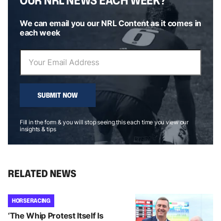
We can email you our NRL Content as it comes in
each week
SUBMIT NOW
Fill in the form & you will stop seeing this each time you view our
insights & tips
RELATED NEWS
HORSE RACING
‘The Whip Protest Itself Is