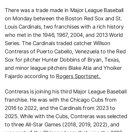
There was a trade made in Major League Baseball
on Monday between the Boston Red Sox and St.
Louis Cardinals, two franchises with a rich history
who met in the 1946, 1967, 2004, and 2013 World
Series. The Cardinals traded catcher Willson
Contreras of Puerto Cabello, Venezuela to the Red
Sox for pitcher Hunter Dobbins of Bryan, Texas,
and minor league pitchers Blake Atia and Yhoiker
Fajardo according to
Rogers Sportsnet.
Contreras is joining his third Major League Baseball
franchise. He was with the Chicago Cubs from
2016 to 2022, and the Cardinals from 2023 to
2025. While with the Cubs, Contreras was selected
to three All-Star Games (2018, 2019, 2022), and