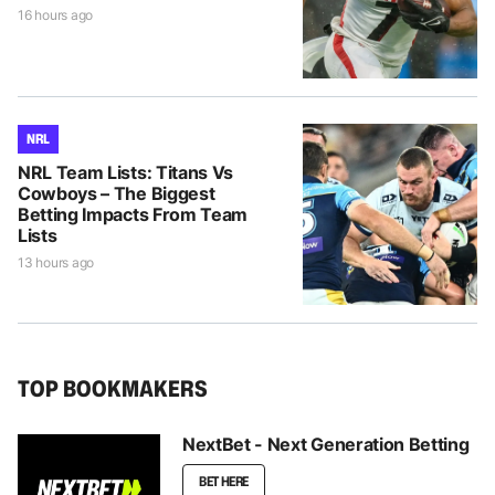
16 hours ago
NRL
NRL Team Lists: Titans Vs
Cowboys – The Biggest
Betting Impacts From Team
Lists
13 hours ago
TOP BOOKMAKERS
NextBet - Next Generation Betting
BET HERE