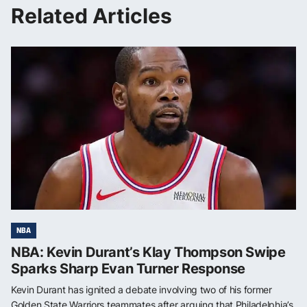
Related Articles
NBA
NBA: Kevin Durant’s Klay Thompson Swipe
Sparks Sharp Evan Turner Response
Kevin Durant has ignited a debate involving two of his former
Golden State Warriors teammates after arguing that Philadelphia’s