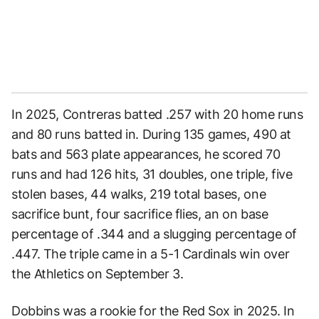
In 2025, Contreras batted .257 with 20 home runs
and 80 runs batted in. During 135 games, 490 at
bats and 563 plate appearances, he scored 70
runs and had 126 hits, 31 doubles, one triple, five
stolen bases, 44 walks, 219 total bases, one
sacrifice bunt, four sacrifice flies, an on base
percentage of .344 and a slugging percentage of
.447. The triple came in a 5-1 Cardinals win over
the Athletics on September 3.
Dobbins was a rookie for the Red Sox in 2025. In