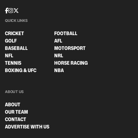
QUICK LINKS
CRICKET
FOOTBALL
GOLF
AFL
BASEBALL
MOTORSPORT
NFL
NRL
TENNIS
HORSE RACING
BOXING & UFC
NBA
ABOUT US
ABOUT
OUR TEAM
CONTACT
ADVERTISE WITH US