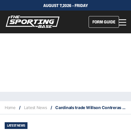
AUGUST 7,2026 - FRIDAY
FORM GUIDE
Home
/
Latest News
/
Cardinals trade Willson Contreras to Red Sox
LATEST NEWS