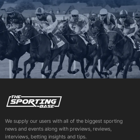
We supply our users with all of the biggest sporting
news and events along with previews, reviews,
interviews, betting insights and tips.