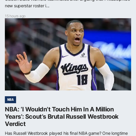
new superstar roster i...
15 hours ago
NBA
NBA: ‘I Wouldn’t Touch Him In A Million
Years’: Scout’s Brutal Russell Westbrook
Verdict
Has Russell Westbrook played his final NBA game? One longtime