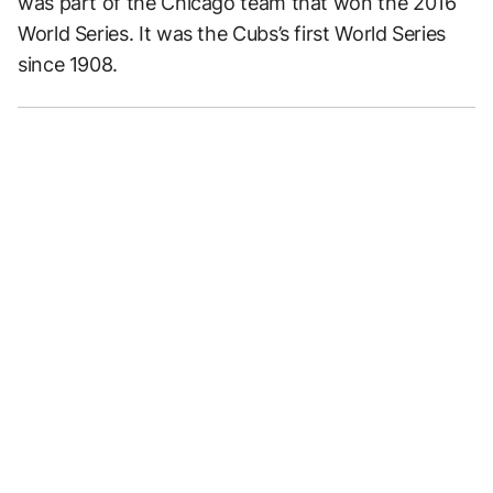
was part of the Chicago team that won the 2016
World Series. It was the Cubs’s first World Series
since 1908.