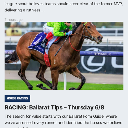
league scout believes teams should steer clear of the former MVP,
delivering a ruthless ...
7 hours ago
HORSE RACING
RACING: Ballarat Tips – Thursday 6/8
The search for value starts with our Ballarat Form Guide, where
we’ve assessed every runner and identified the horses we believe