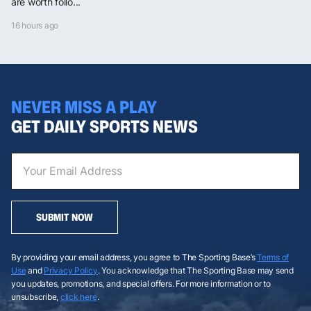
are worth follo...
16 hours ago
NEVER MISS A PLAY
GET DAILY SPORTS NEWS
SUBMIT NOW
By providing your email address, you agree to The Sporting Base’s
Terms of
Use
and
Privacy Policy
. You acknowledge that The Sporting Base may send
you updates, promotions, and special offers. For more information or to
unsubscribe,
click here
.