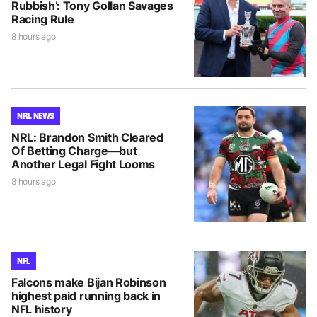
Rubbish’: Tony Gollan Savages
Racing Rule
8 hours ago
NRL NEWS
NRL: Brandon Smith Cleared
Of Betting Charge—but
Another Legal Fight Looms
8 hours ago
NFL
Falcons make Bijan Robinson
highest paid running back in
NFL history