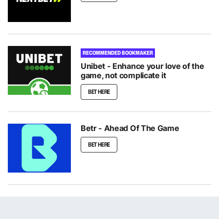
RECOMMENDED BOOKMAKER
Unibet - Enhance your love of the
game, not complicate it
BET HERE
Betr - Ahead Of The Game
BET HERE