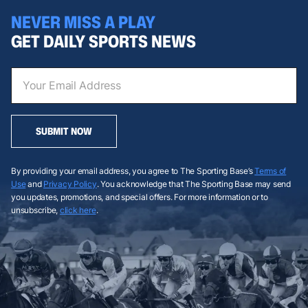
NEVER MISS A PLAY
GET DAILY SPORTS NEWS
SUBMIT NOW
By providing your email address, you agree to The Sporting Base’s
Terms of
Use
and
Privacy Policy
. You acknowledge that The Sporting Base may send
you updates, promotions, and special offers. For more information or to
unsubscribe,
click here
.