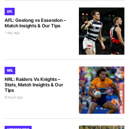
AFL
AFL: Geelong vs Essendon –
Match Insights & Our Tips
1 day ago
NRL
NRL: Raiders Vs Knights –
Stats, Match Insights & Our
Tips
8 hours ago