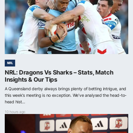
NRL
NRL: Dragons Vs Sharks – Stats, Match
Insights & Our Tips
A Queensland derby always brings plenty of betting intrigue, and
this week’s meeting is no exception. We’ve analysed the head-to-
head hist...
10 hours ago