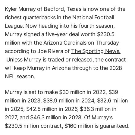
Kyler Murray of Bedford, Texas is now one of the
richest quarterbacks in the National Football
League. Now heading into his fourth season,
Murray signed a five-year deal worth $230.5
million with the Arizona Cardinals on Thursday
according to Joe Rivera of
The Sporting News.
Unless Murray is traded or released, the contract
will keep Murray in Arizona through to the 2028
NFL season.
Murray is set to make $30 million in 2022, $39
million in 2023, $38.9 million in 2024, $32.6 million
in 2025, $42.5 million in 2026, $36.3 million in
2027, and $46.3 million in 2028. Of Murray’s
$230.5 million contract, $160 million is guaranteed.