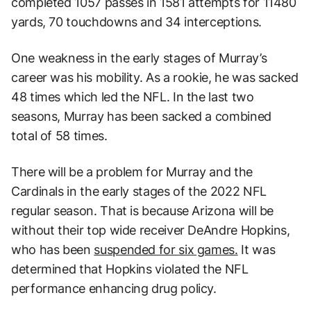
completed 1057 passes in 1581 attempts for 11480
yards, 70 touchdowns and 34 interceptions.
One weakness in the early stages of Murray’s
career was his mobility. As a rookie, he was sacked
48 times which led the NFL. In the last two
seasons, Murray has been sacked a combined
total of 58 times.
There will be a problem for Murray and the
Cardinals in the early stages of the 2022 NFL
regular season. That is because Arizona will be
without their top wide receiver DeAndre Hopkins,
who has been
suspended for six games.
It was
determined that Hopkins violated the NFL
performance enhancing drug policy.