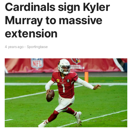
Cardinals sign Kyler
Murray to massive
extension
4 years ago - Sportingbase