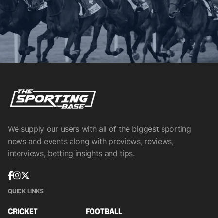
We supply our users with all of the biggest sporting
news and events along with previews, reviews,
interviews, betting insights and tips.
QUICK LINKS
CRICKET
FOOTBALL