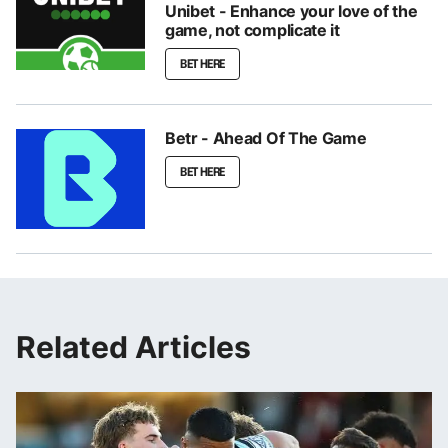
Unibet - Enhance your love of the
game, not complicate it
BET HERE
Betr - Ahead Of The Game
BET HERE
Related Articles