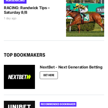
HORSE RACING
RACING: Randwick Tips –
Saturday 8/8
1 day ago
TOP BOOKMAKERS
NextBet - Next Generation Betting
BET HERE
RECOMMENDED BOOKMAKER