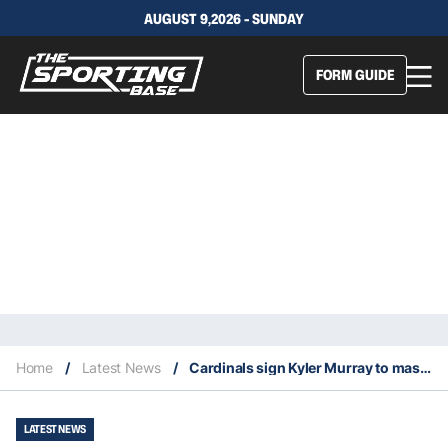
AUGUST 9,2026 - SUNDAY
FORM GUIDE
Home
/
Latest News
/
Cardinals sign Kyler Murray to massive extension
LATEST NEWS