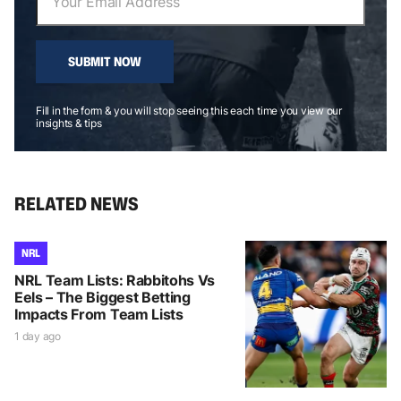
SUBMIT NOW
Fill in the form & you will stop seeing this each time you view our
insights & tips
RELATED NEWS
NRL
NRL Team Lists: Rabbitohs Vs
Eels – The Biggest Betting
Impacts From Team Lists
1 day ago