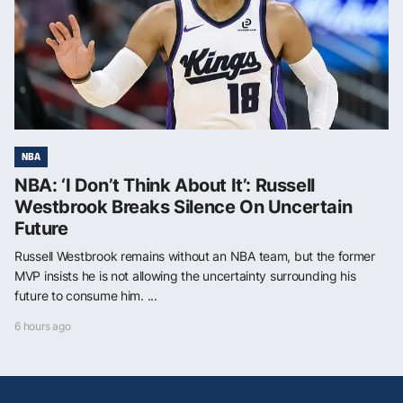
NBA
NBA: ‘I Don’t Think About It’: Russell
Westbrook Breaks Silence On Uncertain
Future
Russell Westbrook remains without an NBA team, but the former
MVP insists he is not allowing the uncertainty surrounding his
future to consume him. ...
6 hours ago