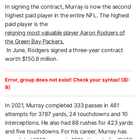
In signing the contract, Murray is now the second
highest paid player in the entire NFL. The highest
paid player is the
reigning most valuable player Aaron Rodgers of
the Green Bay Packers.
In June, Rodgers signed a three-year contract
worth $150.8 million.
Error, group does not exist! Check your syntax! (ID:
9)
In 2021, Murray completed 333 passes in 481
attempts for 3787 yards, 24 touchdowns and 10
interceptions. He also had 88 rushes for 423 yards
and five touchdowns. For his career, Murray has