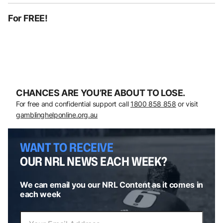
For FREE!
CHANCES ARE YOU’RE ABOUT TO LOSE.
For free and confidential support call
1800 858 858
or visit
gamblinghelponline.org.au
WANT TO RECEIVE
OUR NRL NEWS EACH WEEK?
We can email you our NRL Content as it comes in
each week