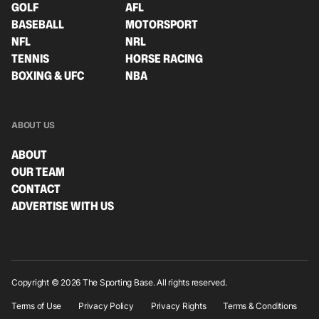
GOLF
AFL
BASEBALL
MOTORSPORT
NFL
NRL
TENNIS
HORSE RACING
BOXING & UFC
NBA
ABOUT US
ABOUT
OUR TEAM
CONTACT
ADVERTISE WITH US
Copyright © 2026 The Sporting Base. All rights reserved.
Terms of Use
Privacy Policy
Privacy Rights
Terms & Conditions