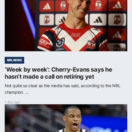
NRL NEWS
‘Week by week’: Cherry-Evans says he
hasn’t made a call on retiring yet
Not quite so clear as the media has said, according to the NRL
champion. ...
1 day ago