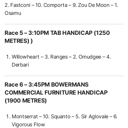
2. Fastconi – 10. Comporta – 9. Zou De Moon – 1.
Osamu
Race 5
– 3:10PM TAB HANDICAP (1250
METRES) )
Willowheart – 3. Ranges – 2. Omudgee – 4.
Derbari
Race 6
– 3:45PM BOWERMANS
COMMERCIAL FURNITURE HANDICAP
(1900 METRES)
Montserrat – 10. Squanto – 5. Sir Aglovale – 6.
Vigorous Flow