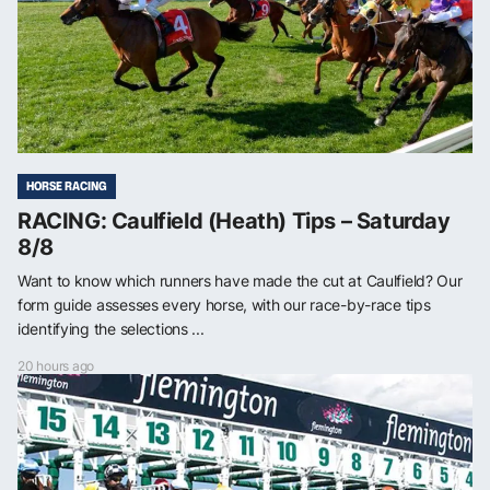
HORSE RACING
RACING: Caulfield (Heath) Tips – Saturday
8/8
Want to know which runners have made the cut at Caulfield? Our
form guide assesses every horse, with our race-by-race tips
identifying the selections ...
20 hours ago