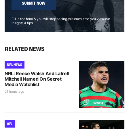
SUBMIT NOW
Fill in the form & you will stop seeing this each time you view our
insights & tips
RELATED NEWS
NRL NEWS
NRL: Reece Walsh And Latrell
Mitchell Named On Secret
Media Watchlist
21 hours ago
AFL