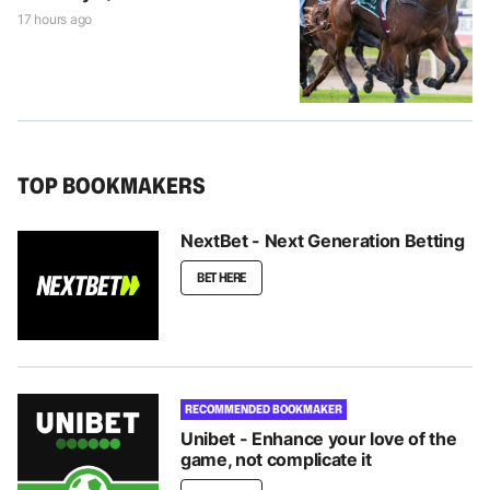
17 hours ago
TOP BOOKMAKERS
NextBet - Next Generation Betting
BET HERE
RECOMMENDED BOOKMAKER
Unibet - Enhance your love of the
game, not complicate it