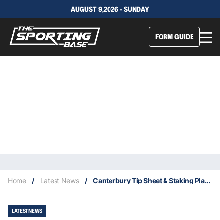
AUGUST 9,2026 - SUNDAY
FORM GUIDE
Home
/
Latest News
/
Canterbury Tip Sheet & Staking Plan: Wednesday 26th May
LATEST NEWS