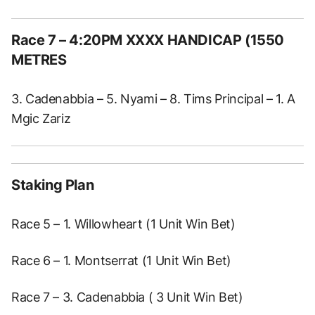
Race 7
– 4:20PM XXXX HANDICAP (1550
METRES
3. Cadenabbia – 5. Nyami – 8. Tims Principal – 1. A
Mgic Zariz
Staking Plan
Race 5 – 1. Willowheart (1 Unit Win Bet)
Race 6 – 1. Montserrat (1 Unit Win Bet)
Race 7 – 3. Cadenabbia ( 3 Unit Win Bet)