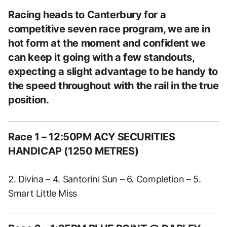
Racing heads to Canterbury for a
competitive seven race program, we are in
hot form at the moment and confident we
can keep it going with a few standouts,
expecting a slight advantage to be handy to
the speed throughout with the rail in the true
position.
Race 1
– 12:50PM ACY SECURITIES
HANDICAP (1250 METRES)
2. Divina – 4. Santorini Sun – 6. Completion – 5.
Smart Little Miss