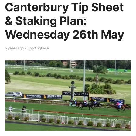
Canterbury Tip Sheet
& Staking Plan:
Wednesday 26th May
5 years ago - Sportingbase