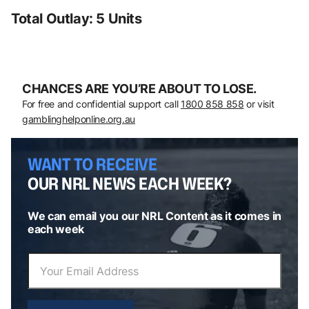
Total Outlay: 5 Units
CHANCES ARE YOU’RE ABOUT TO LOSE.
For free and confidential support call
1800 858 858
or visit
gamblinghelponline.org.au
WANT TO RECEIVE
OUR NRL NEWS EACH WEEK?
We can email you our NRL Content as it comes in
each week