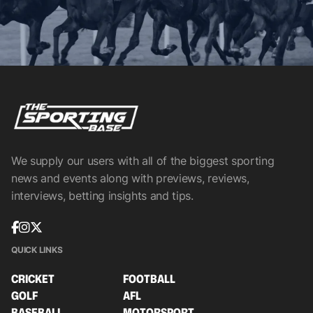
We supply our users with all of the biggest sporting
news and events along with previews, reviews,
interviews, betting insights and tips.
QUICK LINKS
CRICKET
FOOTBALL
GOLF
AFL
BASEBALL
MOTORSPORT