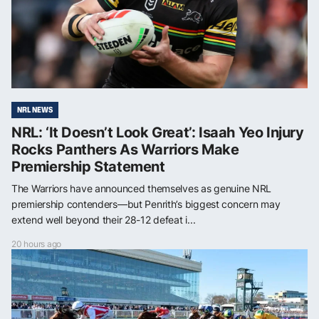
NRL NEWS
NRL: ‘It Doesn’t Look Great’: Isaah Yeo Injury
Rocks Panthers As Warriors Make
Premiership Statement
The Warriors have announced themselves as genuine NRL
premiership contenders—but Penrith’s biggest concern may
extend well beyond their 28-12 defeat i...
20 hours ago