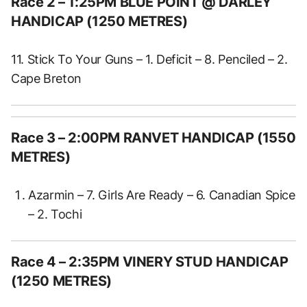
Race 2
– 1:25PM BLUE POINT @ DARLEY
HANDICAP (1250 METRES)
11. Stick To Your Guns – 1. Deficit – 8. Penciled – 2.
Cape Breton
Race 3
– 2:00PM RANVET HANDICAP (1550
METRES)
Azarmin – 7. Girls Are Ready – 6. Canadian Spice
– 2. Tochi
Race 4
– 2:35PM VINERY STUD HANDICAP
(1250 METRES)