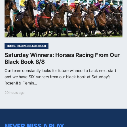
HORSE RACING BLACK BOOK
Saturday Winners: Horses Racing From Our
Black Book 8/8
Our team constantly looks for future winners to back next start
and we have SIX runners from our black book at Saturday’s
Rosehill & Flemin...
20 hours ago
NEVER MISS A PLAY