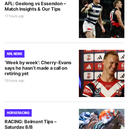
AFL: Geelong vs Essendon –
Match Insights & Our Tips
17 hours ago
NRL NEWS
‘Week by week’: Cherry-Evans
says he hasn’t made a call on
retiring yet
19 hours ago
HORSE RACING
RACING: Belmont Tips –
Saturday 8/8