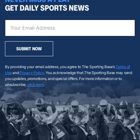
GET DAILY SPORTS NEWS
SUBMIT NOW
By providing your email address, you agree to The Sporting Base’s
Terms of
Use
and
Privacy Policy
. You acknowledge that The Sporting Base may send
you updates, promotions, and special offers. For more information or to
unsubscribe,
click here
.