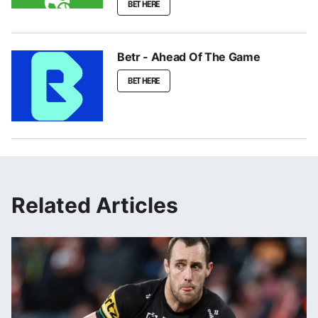
BET HERE
Betr - Ahead Of The Game
BET HERE
Related Articles