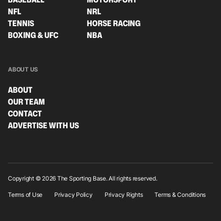
NFL
NRL
TENNIS
HORSE RACING
BOXING & UFC
NBA
ABOUT US
ABOUT
OUR TEAM
CONTACT
ADVERTISE WITH US
Copyright © 2026 The Sporting Base. All rights reserved.
Terms of Use
Privacy Policy
Privacy Rights
Terms & Conditions