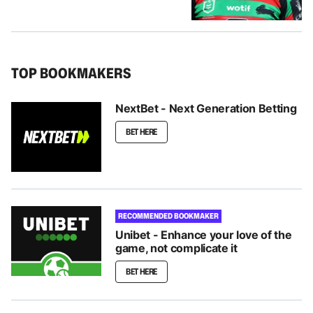
TOP BOOKMAKERS
NextBet - Next Generation Betting
BET HERE
RECOMMENDED BOOKMAKER
Unibet - Enhance your love of the
game, not complicate it
BET HERE