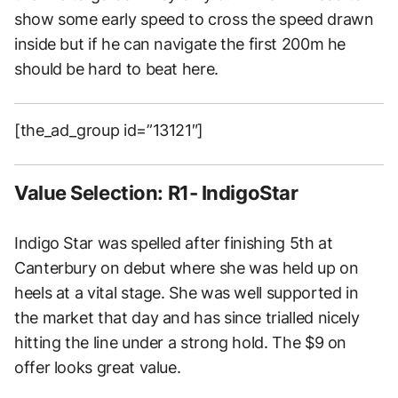
show some early speed to cross the speed drawn
inside but if he can navigate the first 200m he
should be hard to beat here.
[the_ad_group id=”13121″]
Value Selection: R1- IndigoStar
Indigo Star was spelled after finishing 5th at
Canterbury on debut where she was held up on
heels at a vital stage. She was well supported in
the market that day and has since trialled nicely
hitting the line under a strong hold. The $9 on
offer looks great value.