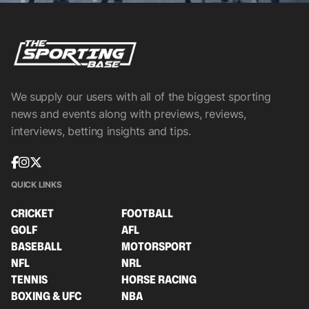
We supply our users with all of the biggest sporting
news and events along with previews, reviews,
interviews, betting insights and tips.
QUICK LINKS
CRICKET
FOOTBALL
GOLF
AFL
BASEBALL
MOTORSPORT
NFL
NRL
TENNIS
HORSE RACING
BOXING & UFC
NBA