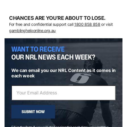
CHANCES ARE YOU’RE ABOUT TO LOSE.
For free and confidential support call
1800 858 858
or visit
gamblinghelponline.org.au
WANT TO RECEIVE
OUR NRL NEWS EACH WEEK?
We can email you our NRL Content as it comes in
each week
SUBMIT NOW