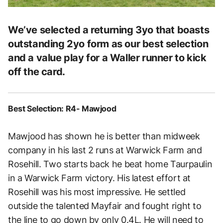
We’ve selected a returning 3yo that boasts
outstanding 2yo form as our best selection
and a value play for a Waller runner to kick
off the card.
Best Selection: R4- Mawjood
Mawjood has shown he is better than midweek
company in his last 2 runs at Warwick Farm and
Rosehill. Two starts back he beat home Taurpaulin
in a Warwick Farm victory. His latest effort at
Rosehill was his most impressive. He settled
outside the talented Mayfair and fought right to
the line to go down by only 0.4L. He will need to