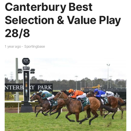
Canterbury Best
Selection & Value Play
28/8
1 year ago - Sportingbase