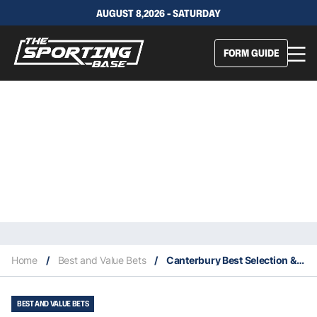
AUGUST 8,2026 - SATURDAY
FORM GUIDE
Home
/
Best and Value Bets
/
Canterbury Best Selection & Value Play 28/8
BEST AND VALUE BETS