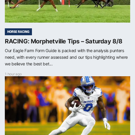
HORSE RACING
RACING: Morphetville Tips – Saturday 8/8
Our Eagle Farm Form Guide is packed with the analysis punters
need, with every runner assessed and our tips highlighting where
we believe the best bet...
1 hour ago