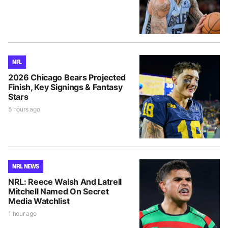
NFL
2026 Chicago Bears Projected
Finish, Key Signings & Fantasy
Stars
5 hours ago
NRL NEWS
NRL: Reece Walsh And Latrell
Mitchell Named On Secret
Media Watchlist
1 hour ago