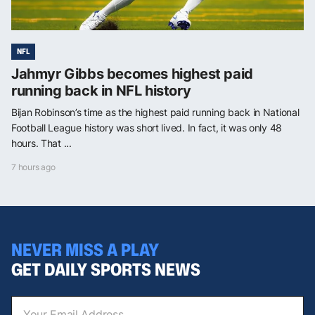
NFL
Jahmyr Gibbs becomes highest paid
running back in NFL history
Bijan Robinson’s time as the highest paid running back in National
Football League history was short lived. In fact, it was only 48
hours. That ...
7 hours ago
NEVER MISS A PLAY
GET DAILY SPORTS NEWS