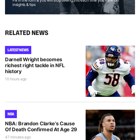
Fill in the form & you will stop seeing this each time you view our
insights & tips
RELATED NEWS
LATEST NEWS
Darnell Wright becomes
richest right tackle in NFL
history
10 hours ago
NBA
NBA: Brandon Clarke’s Cause
Of Death Confirmed At Age 29
47 minutes ago