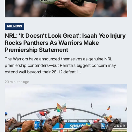
NRL NEWS
NRL: ‘It Doesn’t Look Great’: Isaah Yeo Injury
Rocks Panthers As Warriors Make
Premiership Statement
The Warriors have announced themselves as genuine NRL
premiership contenders—but Penrith’s biggest concern may
extend well beyond their 28-12 defeat i...
23 minutes ago