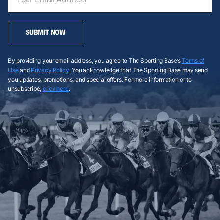
SUBMIT NOW
By providing your email address, you agree to The Sporting Base’s
Terms of
Use
and
Privacy Policy
. You acknowledge that The Sporting Base may send
you updates, promotions, and special offers. For more information or to
unsubscribe,
click here
.