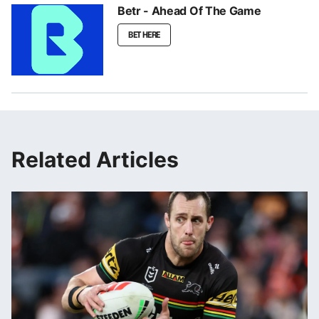
Betr - Ahead Of The Game
BET HERE
Related Articles