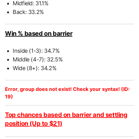
Midfield: 31.1%
Back: 33.2%
Win % based on barrier
Inside (1-3): 34.7%
Middle (4-7): 32.5%
Wide (8+): 34.2%
Error, group does not exist! Check your syntax! (ID:
19)
Top chances based on barrier and settling
position (Up to $21)