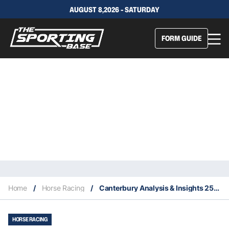
AUGUST 8,2026 - SATURDAY
FORM GUIDE
Home
/
Horse Racing
/
Canterbury Analysis & Insights 25/11
HORSE RACING