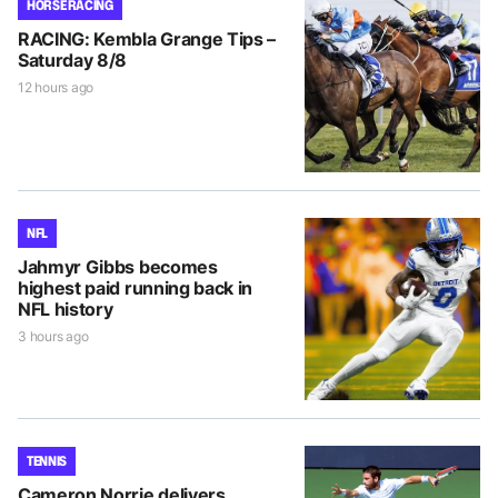
HORSE RACING
RACING: Kembla Grange Tips –
Saturday 8/8
12 hours ago
NFL
Jahmyr Gibbs becomes
highest paid running back in
NFL history
3 hours ago
TENNIS
Cameron Norrie delivers