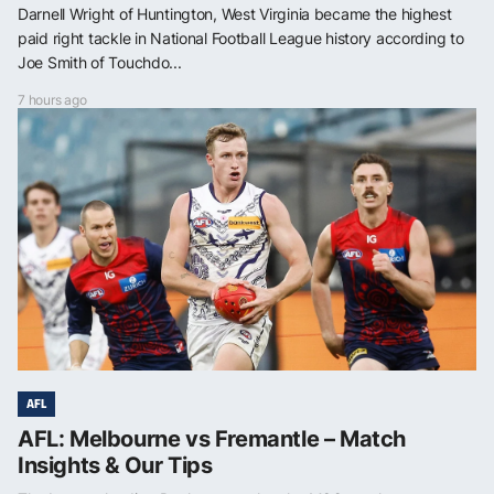
Darnell Wright of Huntington, West Virginia became the highest
paid right tackle in National Football League history according to
Joe Smith of Touchdo...
7 hours ago
AFL
AFL: Melbourne vs Fremantle – Match
Insights & Our Tips