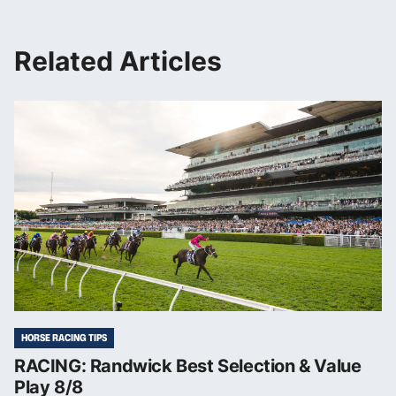
Related Articles
HORSE RACING TIPS
RACING: Randwick Best Selection & Value
Play 8/8