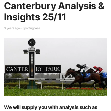
Canterbury Analysis &
Insights 25/11
3 years ago - Sportingbase
We will supply you with analysis such as