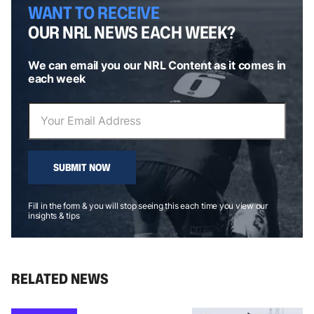
WANT TO RECEIVE
OUR NRL NEWS EACH WEEK?
We can email you our NRL Content as it comes in
each week
SUBMIT NOW
Fill in the form & you will stop seeing this each time you view our
insights & tips
RELATED NEWS