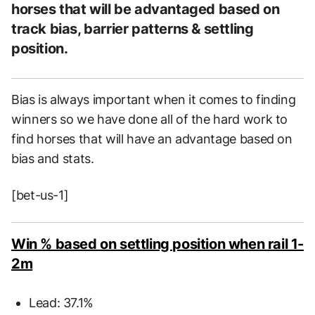
horses that will be advantaged based on
track bias, barrier patterns & settling
position.
Bias is always important when it comes to finding
winners so we have done all of the hard work to
find horses that will have an advantage based on
bias and stats.
[bet-us-1]
Win % based on settling position when rail 1-
2m
Lead: 37.1%