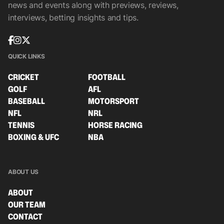
news and events along with previews, reviews,
interviews, betting insights and tips.
QUICK LINKS
CRICKET
FOOTBALL
GOLF
AFL
BASEBALL
MOTORSPORT
NFL
NRL
TENNIS
HORSE RACING
BOXING & UFC
NBA
ABOUT US
ABOUT
OUR TEAM
CONTACT