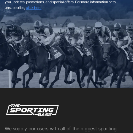
you updates, promotions, and special offers. For more information or to
unsubscribe,
click here
.
We supply our users with all of the biggest sporting