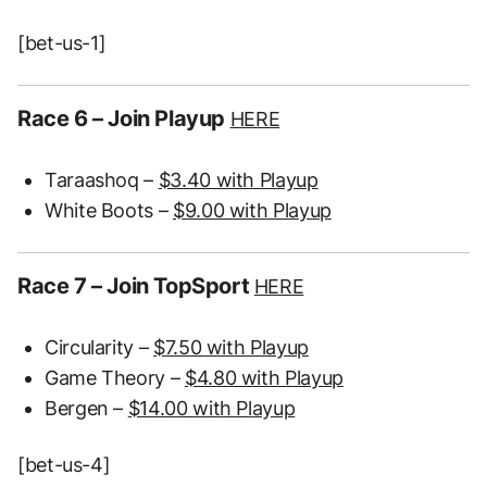
[bet-us-1]
Race 6 – Join Playup
HERE
Taraashoq –
$3.40 with Playup
White Boots –
$9.00 with Playup
Race 7 – Join TopSport
HERE
Circularity –
$7.50 with Playup
Game Theory –
$4.80 with Playup
Bergen –
$14.00 with Playup
[bet-us-4]