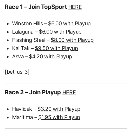
Race 1 – Join TopSport
HERE
Winston Hills –
$6.00 with Playup
Lalaguna –
$6.00 with Playup
Flashing Steel –
$8.00 with Playup
Kai Tak –
$9.50 with Playup
Asva –
$4.20 with Playup
[bet-us-3]
Race 2 – Join Playup
HERE
Havlicek –
$3.20 with Playup
Maritima –
$1.95 with Playup