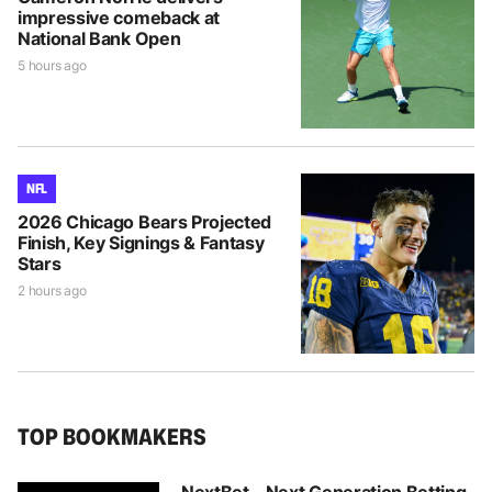
impressive comeback at
National Bank Open
5 hours ago
NFL
2026 Chicago Bears Projected
Finish, Key Signings & Fantasy
Stars
2 hours ago
TOP BOOKMAKERS
NextBet - Next Generation Betting