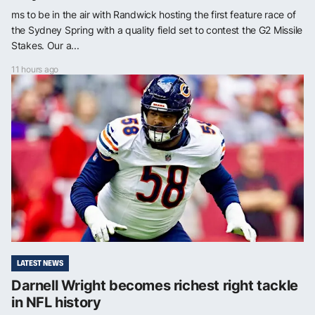
ms to be in the air with Randwick hosting the first feature race of
the Sydney Spring with a quality field set to contest the G2 Missile
Stakes. Our a...
11 hours ago
LATEST NEWS
Darnell Wright becomes richest right tackle
in NFL history