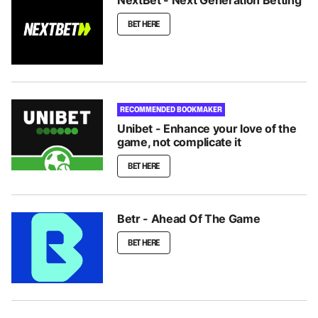
BET HERE
RECOMMENDED BOOKMAKER
Unibet - Enhance your love of the
game, not complicate it
BET HERE
Betr - Ahead Of The Game
BET HERE