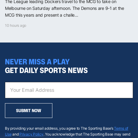
The League leading Dockers travel to the MCG to take on
Melbourne on Saturday afternoon. The Demons are 9-1 at the
MCG this years and present a challe...
10 hours ago
NEVER MISS A PLAY
GET DAILY SPORTS NEWS
SUBMIT NOW
By providing your email address, you agree to The Sporting Base’s
Terms of
Use
and
Privacy Policy
. You acknowledge that The Sporting Base may send