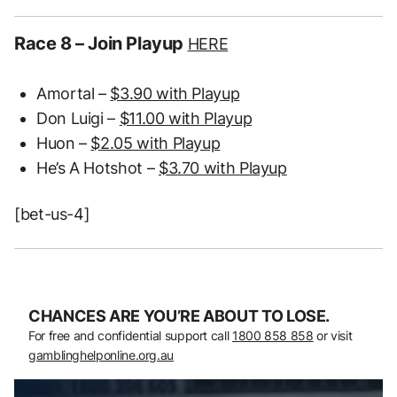
Race 8 – Join Playup
HERE
Amortal –
$3.90 with Playup
Don Luigi –
$11.00 with Playup
Huon –
$2.05 with Playup
He’s A Hotshot –
$3.70 with Playup
[bet-us-4]
CHANCES ARE YOU’RE ABOUT TO LOSE.
For free and confidential support call
1800 858 858
or visit
gamblinghelponline.org.au