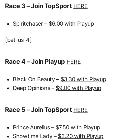
Race 3 – Join TopSport
HERE
Spiritchaser –
$6.00 with Playup
[bet-us-4]
Race 4 – Join Playup
HERE
Black On Beauty –
$3.30 with Playup
Deep Opinions –
$9.00 with Playup
Race 5 – Join TopSport
HERE
Prince Aurelius –
$7.50 with Playup
Showtime Lady –
$3.20 with Playup