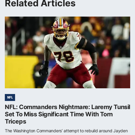
Related Articles
NFL
NFL: Commanders Nightmare: Laremy Tunsil
Set To Miss Significant Time With Torn
Triceps
The Washington Commanders’ attempt to rebuild around Jayden