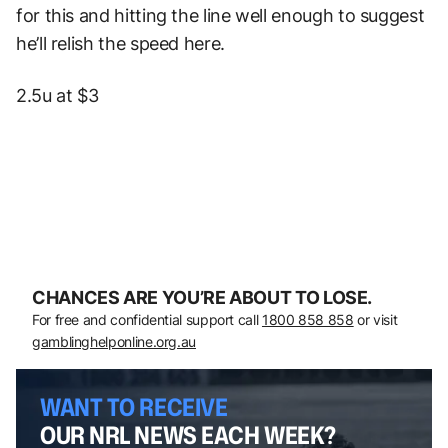
for this and hitting the line well enough to suggest
he’ll relish the speed here.
2.5u at $3
CHANCES ARE YOU’RE ABOUT TO LOSE.
For free and confidential support call
1800 858 858
or visit
gamblinghelponline.org.au
WANT TO RECEIVE
OUR NRL NEWS EACH WEEK?