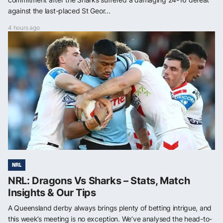
against the last-placed St Geor...
4 hours ago
NRL
NRL: Dragons Vs Sharks – Stats, Match
Insights & Our Tips
A Queensland derby always brings plenty of betting intrigue, and
this week’s meeting is no exception. We’ve analysed the head-to-