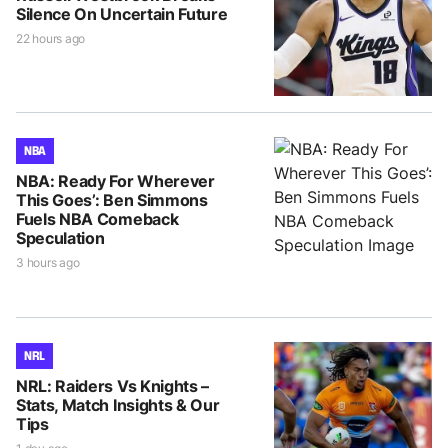
Silence On Uncertain Future
22 hours ago
NBA
NBA: Ready For Wherever
This Goes’: Ben Simmons
Fuels NBA Comeback
Speculation
3 hours ago
NRL
NRL: Raiders Vs Knights –
Stats, Match Insights & Our
Tips