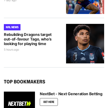
1 day ago
NRL NEWS
Rebuilding Dragons target
out-of-favour Tago, who’s
looking for playing time
5 hours ago
TOP BOOKMAKERS
NextBet - Next Generation Betting
BET HERE