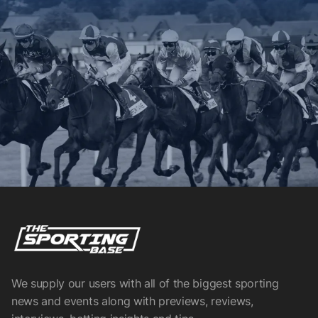
We supply our users with all of the biggest sporting
news and events along with previews, reviews,