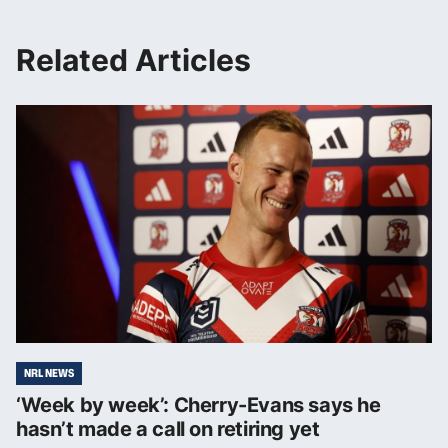
Related Articles
NRL NEWS
‘Week by week’: Cherry-Evans says he
hasn’t made a call on retiring yet