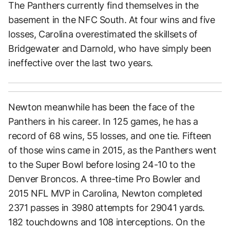
The Panthers currently find themselves in the
basement in the NFC South. At four wins and five
losses, Carolina overestimated the skillsets of
Bridgewater and Darnold, who have simply been
ineffective over the last two years.
Newton meanwhile has been the face of the
Panthers in his career. In 125 games, he has a
record of 68 wins, 55 losses, and one tie. Fifteen
of those wins came in 2015, as the Panthers went
to the Super Bowl before losing 24-10 to the
Denver Broncos. A three-time Pro Bowler and
2015 NFL MVP in Carolina, Newton completed
2371 passes in 3980 attempts for 29041 yards.
182 touchdowns and 108 interceptions. On the