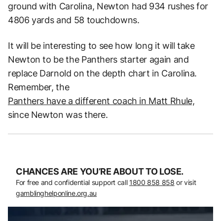
ground with Carolina, Newton had 934 rushes for
4806 yards and 58 touchdowns.
It will be interesting to see how long it will take
Newton to be the Panthers starter again and
replace Darnold on the depth chart in Carolina.
Remember, the
Panthers have a different coach in Matt Rhule,
since Newton was there.
CHANCES ARE YOU’RE ABOUT TO LOSE.
For free and confidential support call
1800 858 858
or visit
gamblinghelponline.org.au