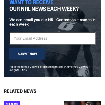
WANT TO RECEIVE
OUR NRL NEWS EACH WEEK?
We can email you our NRL Content as it comes in
each week
SUBMIT NOW
Fill in the form & you will stop seeing this each time you view our
insights & tips
RELATED NEWS
NRL NEWS