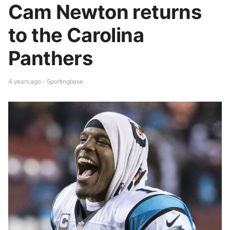
Cam Newton returns
to the Carolina
Panthers
4 years ago - Sportingbase