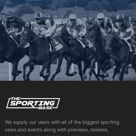
We supply our users with all of the biggest sporting
news and events along with previews, reviews,