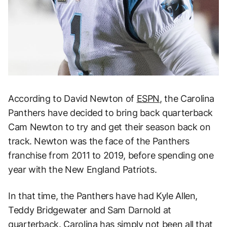
According to David Newton of
ESPN
, the Carolina
Panthers have decided to bring back quarterback
Cam Newton to try and get their season back on
track. Newton was the face of the Panthers
franchise from 2011 to 2019, before spending one
year with the New England Patriots.
In that time, the Panthers have had Kyle Allen,
Teddy Bridgewater and Sam Darnold at
quarterback. Carolina has simply not been all that