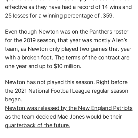
effective as they have had a record of 14 wins and
25 losses for a winning percentage of .359.
Even though Newton was on the Panthers roster
for the 2019 season, that year was mostly Allen’s
team, as Newton only played two games that year
with a broken foot. The terms of the contract are
one year and up to $10 million.
Newton has not played this season. Right before
the 2021 National Football League regular season
began.
Newton was released by the New England Patriots
as the team decided Mac Jones would be their
quarterback of the future.