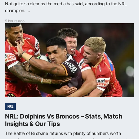
Not quite so clear as the media has said, according to the NRL
champion. ...
5 hours ago
NRL
NRL: Dolphins Vs Broncos – Stats, Match
Insights & Our Tips
The Battle of Brisbane returns with plenty of numbers worth