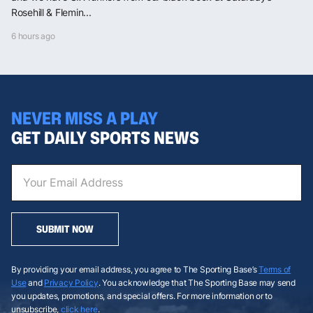
Rosehill & Flemin...
6 hours ago
NEVER MISS A PLAY
GET DAILY SPORTS NEWS
SUBMIT NOW
By providing your email address, you agree to The Sporting Base’s
Terms of
Use
and
Privacy Policy
. You acknowledge that The Sporting Base may send
you updates, promotions, and special offers. For more information or to
unsubscribe,
click here
.