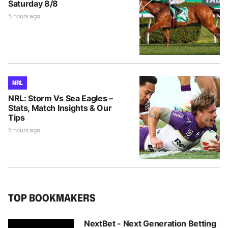
Saturday 8/8
5 hours ago
NRL
NRL: Storm Vs Sea Eagles –
Stats, Match Insights & Our
Tips
5 hours ago
TOP BOOKMAKERS
NextBet - Next Generation Betting