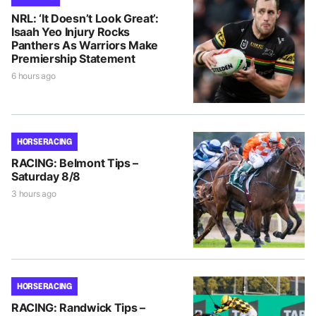
NRL: ‘It Doesn’t Look Great’:
Isaah Yeo Injury Rocks
Panthers As Warriors Make
Premiership Statement
6 hours ago
HORSE RACING
RACING: Belmont Tips –
Saturday 8/8
3 hours ago
HORSE RACING
RACING: Randwick Tips –