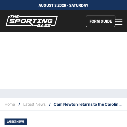
AUGUST 8,2026 - SATURDAY
FORM GUIDE
Home
/
Latest News
/
Cam Newton returns to the Carolina Panthers
LATEST NEWS