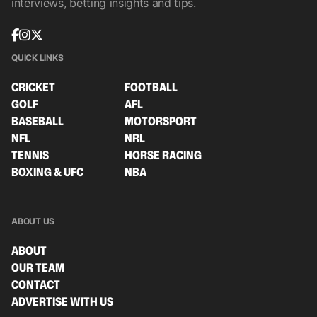
interviews, betting insights and tips.
QUICK LINKS
CRICKET
FOOTBALL
GOLF
AFL
BASEBALL
MOTORSPORT
NFL
NRL
TENNIS
HORSE RACING
BOXING & UFC
NBA
ABOUT US
ABOUT
OUR TEAM
CONTACT
ADVERTISE WITH US