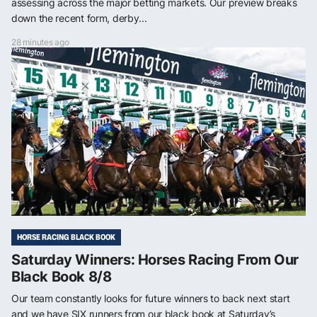
assessing across the major betting markets. Our preview breaks
down the recent form, derby...
28 minutes ago
HORSE RACING BLACK BOOK
Saturday Winners: Horses Racing From Our
Black Book 8/8
Our team constantly looks for future winners to back next start
and we have SIX runners from our black book at Saturday’s