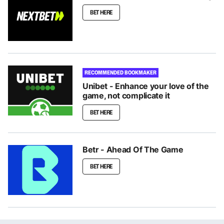
BET HERE
RECOMMENDED BOOKMAKER
Unibet - Enhance your love of the
game, not complicate it
BET HERE
Betr - Ahead Of The Game
BET HERE