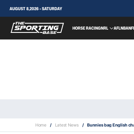
AUGUST 8,2026 - SATURDAY
HORSE RACING
NRL
AFL
NBA
NF
Home
/
Latest News
/
Bunnies bag English cha