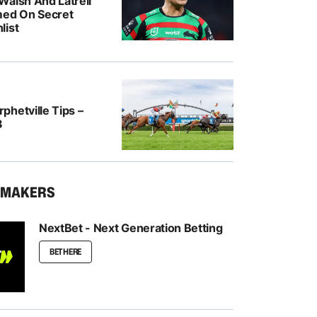
Walsh And Latrell
med On Secret
list
hetville Tips –
8
KMAKERS
NextBet - Next Generation Betting
BET HERE