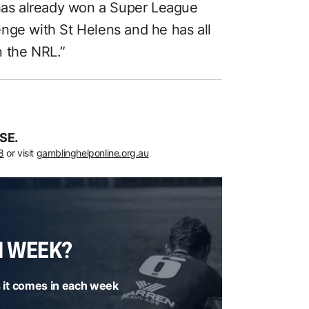
 has already won a Super League
nge with St Helens and he has all
in the NRL.”
SE.
8
or visit
gamblinghelponline.org.au
H WEEK?
 it comes in each week