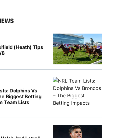
NEWS
field (Heath) Tips
/8
sts: Dolphins Vs
he Biggest Betting
m Team Lists