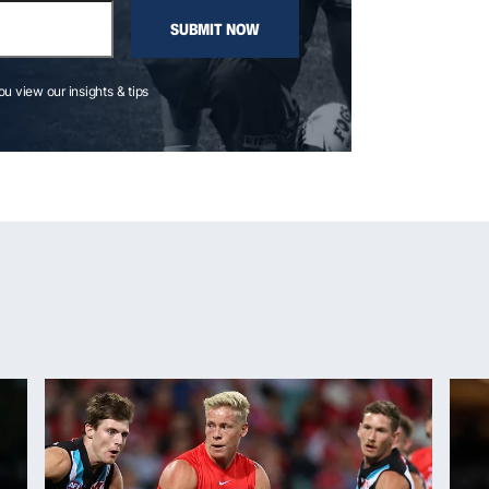
SUBMIT NOW
you view our insights & tips