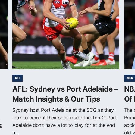
AFL
NBA
AFL: Sydney vs Port Adelaide –
NB
Match Insights & Our Tips
Of
Sydney host Port Adelaide at the SCG as they
The 
t
look to cement their spot inside the Top 2. Port
Bran
ng
Adelaide don’t have a lot to play for at the end
acci
o...
old w