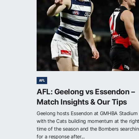
AFL
AFL: Geelong vs Essendon –
Match Insights & Our Tips
Geelong hosts Essendon at GMHBA Stadium
with the Cats building momentum at the righ
time of the season and the Bombers searchi
for a response after...