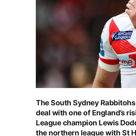
The South Sydney Rabbitohs 
deal with one of England’s ri
League champion Lewis Dodd
the northern league with St H