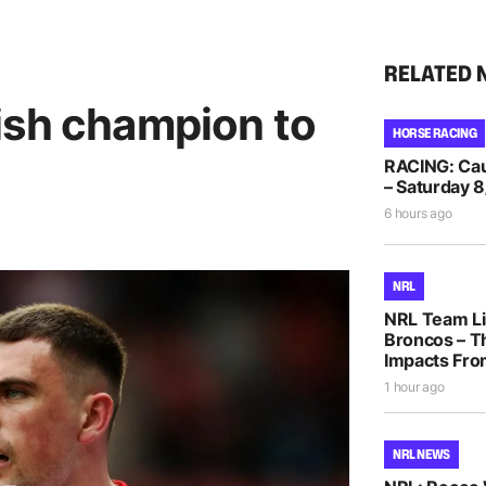
RELATED 
ish champion to
HORSE RACING
RACING: Caul
– Saturday 8
6 hours ago
NRL
NRL Team Li
Broncos – T
Impacts Fro
1 hour ago
NRL NEWS