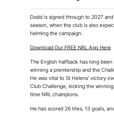
Dodd is signed through to 2027 and 
season, when the club is also expe
helming the campaign.
Download Our FREE NRL App Here
The English halfback has long been 
winning a premiership and the Chal
He was vital to St Helens’ victory o
Club Challenge, kicking the winning
time NRL champions.
He has scored 26 tries, 13 goals, and