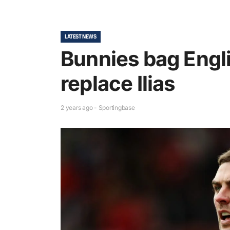
LATEST NEWS
Bunnies bag Engl
replace Ilias
2 years ago - Sportingbase