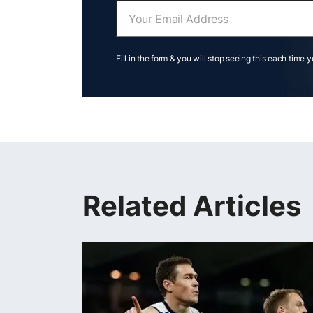
Fill in the form & you will stop seeing this each time 
Related Articles