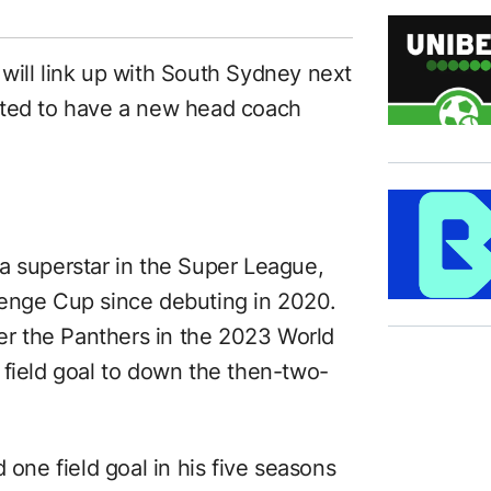
will link up with South Sydney next
cted to have a new head coach
a superstar in the Super League,
lenge Cup since debuting in 2020.
ver the Panthers in the 2023 World
 field goal to down the then-two-
 one field goal in his five seasons