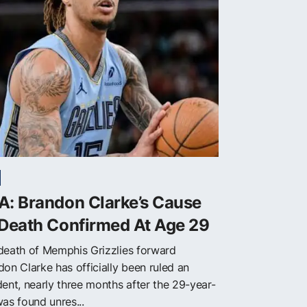
A: Brandon Clarke’s Cause
 Death Confirmed At Age 29
death of Memphis Grizzlies forward
don Clarke has officially been ruled an
dent, nearly three months after the 29-year-
as found unres...