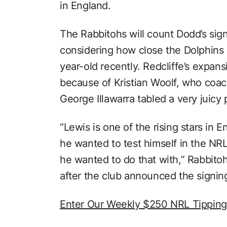
in England.
The Rabbitohs will count Dodd’s sign
considering how close the Dolphins 
year-old recently. Redcliffe’s expans
because of Kristian Woolf, who coac
George Illawarra tabled a very juicy
“Lewis is one of the rising stars in 
he wanted to test himself in the NR
he wanted to do that with,” Rabbitoh
after the club announced the signin
Enter Our Weekly $250 NRL Tippin