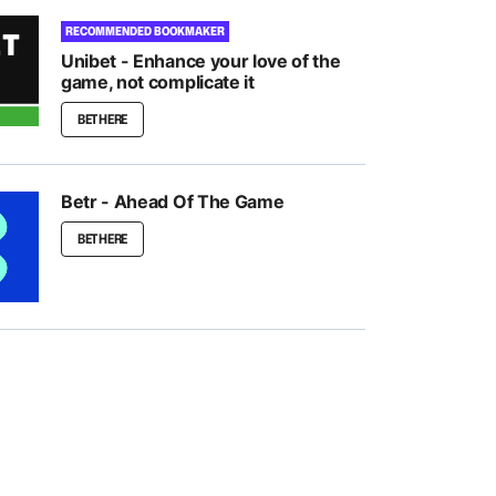
RECOMMENDED BOOKMAKER
Unibet - Enhance your love of the
game, not complicate it
BET HERE
Betr - Ahead Of The Game
BET HERE