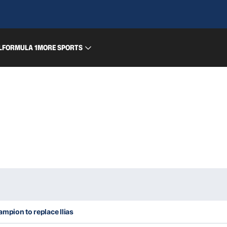
L
FORMULA 1
MORE SPORTS
mpion to replace Ilias