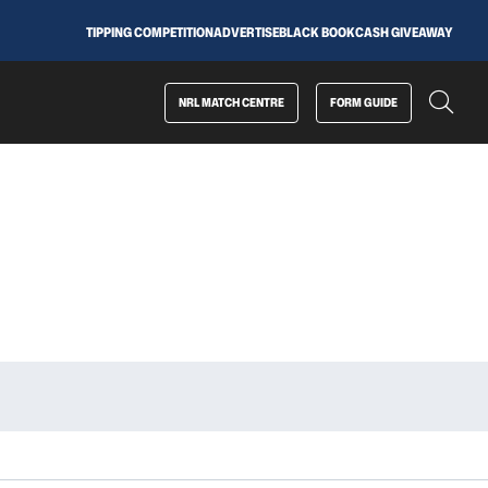
TIPPING COMPETITION
ADVERTISE
BLACK BOOK
CASH GIVEAWAY
NRL MATCH CENTRE
FORM GUIDE