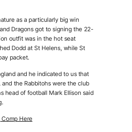
ature as a particularly big win
and Dragons got to signing the 22-
ion outfit was in the hot seat
hed Dodd at St Helens, while St
 pay packet.
England and he indicated to us that
L and the Rabbitohs were the club
s head of football Mark Ellison said
g.
g Comp Here