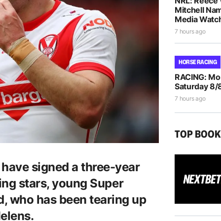
NRL: Reece 
Mitchell Na
Media Watch
7 hours ago
HORSE RACING
RACING: Morp
Saturday 8/
7 hours ago
TOP BOO
have signed a three-year
sing stars, young Super
, who has been tearing up
elens.