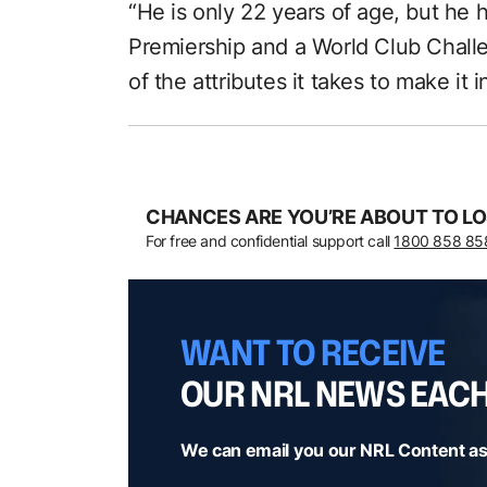
“He is only 22 years of age, but he
Premiership and a World Club Challe
of the attributes it takes to make it 
CHANCES ARE YOU’RE ABOUT TO LO
For free and confidential support call
1800 858 85
WANT TO RECEIVE
OUR NRL NEWS EAC
We can email you our NRL Content as