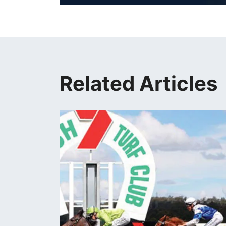
Related Articles