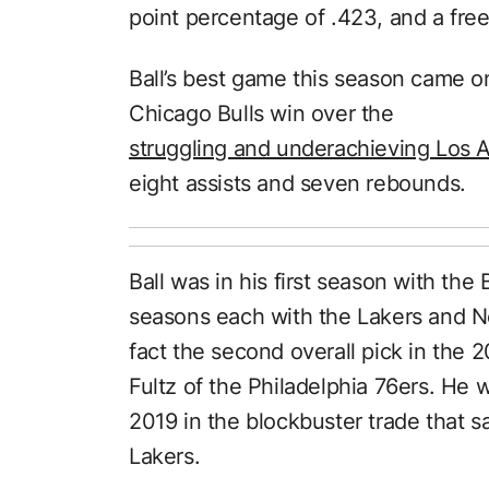
point percentage of .423, and a fre
Ball’s best game this season came 
Chicago Bulls win over the
struggling and underachieving Los 
eight assists and seven rebounds.
Ball was in his first season with the
seasons each with the Lakers and Ne
fact the second overall pick in the 
Fultz of the Philadelphia 76ers. He 
2019 in the blockbuster trade that 
Lakers.