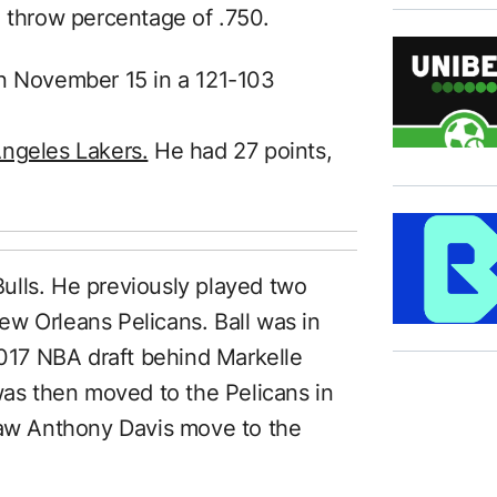
e throw percentage of .750.
on November 15 in a 121-103
Angeles Lakers.
He had 27 points,
 Bulls. He previously played two
w Orleans Pelicans. Ball was in
2017 NBA draft behind Markelle
was then moved to the Pelicans in
saw Anthony Davis move to the