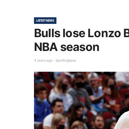
LATEST NEWS
Bulls lose Lonzo B
NBA season
4 years ago - Sportingbase