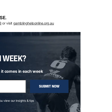
SE.
8
or visit
gamblinghelponline.org.au
H WEEK?
 it comes in each week
SUBMIT NOW
you view our insights & tips