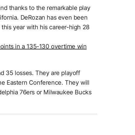
nd thanks to the remarkable play
ifornia. DeRozan has even been
this year with his career-high 28
ints in a 135-130 overtime win
nd 35 losses. They are playoff
the Eastern Conference. They will
ladelphia 76ers or Milwaukee Bucks