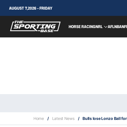
AUGUST 7,2026 - FRIDAY
HORSE RACING
NRL
AFL
NBA
NF
Home
/
Latest News
/
Bulls lose Lonzo Ball f