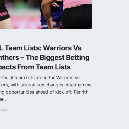
 Team Lists: Warriors Vs
thers – The Biggest Betting
pacts From Team Lists
fficial team lists are in for Warriors vs
hers, with several key changes creating new
ng opportunities ahead of kick-off. Penrith
e...
s ago