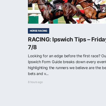
HORSE RACING
RACING: Ipswich Tips – Frida
7/8
Looking for an edge before the first race? Ou
Ipswich Form Guide breaks down every event
highlighting the runners we believe are the b
bets and v...
8 hours ago