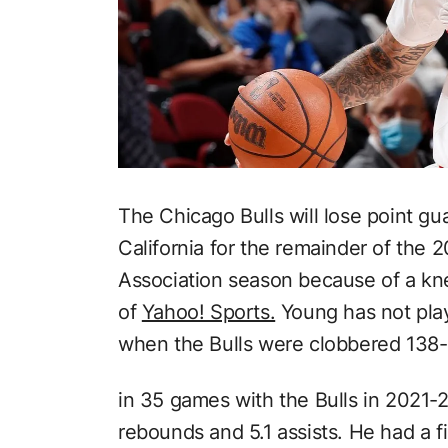
The Chicago Bulls will lose point gu
California for the remainder of the 
Association season because of a kn
of
Yahoo! Sports.
Young has not play
when the Bulls were clobbered 138-
in 35 games with the Bulls in 2021-2
rebounds and 5.1 assists. He had a f