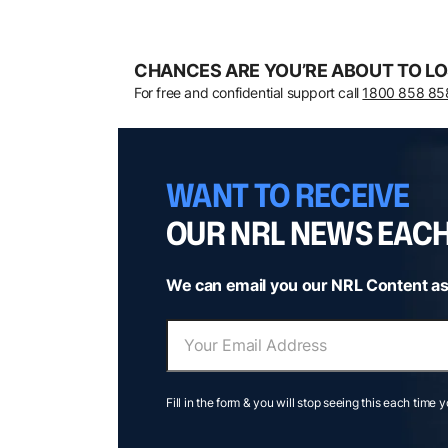
CHANCES ARE YOU’RE ABOUT TO LO
For free and confidential support call
1800 858 85
WANT TO RECEIVE
OUR NRL NEWS EAC
We can email you our NRL Content as
Fill in the form & you will stop seeing this each time 