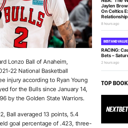
NBA: ‘The W
Jaylen Brow
On Celtics 
Relationship
8 hours ago
BEST AND VALUE
RACING: Cau
Bets – Satur
ard Lonzo Ball of Anaheim,
2 hours ago
2021-22 National Basketball
ee injury according to Ryan Young
TOP BOO
ed for the Bulls since January 14,
96 by the Golden State Warriors.
2, Ball averaged 13 points, 5.4
ield goal percentage of .423, three-