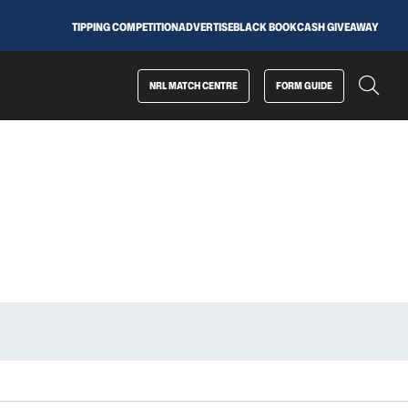
TIPPING COMPETITION
ADVERTISE
BLACK BOOK
CASH GIVEAWAY
NRL MATCH CENTRE
FORM GUIDE