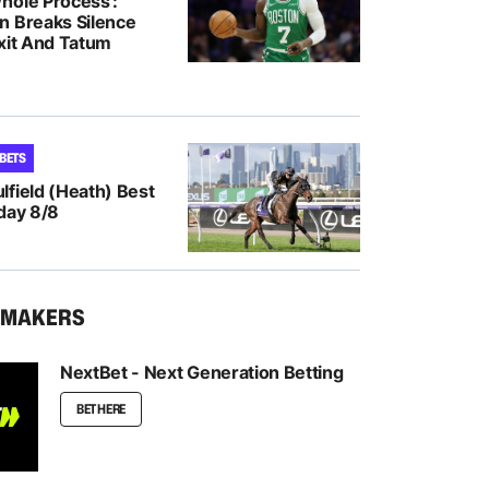
hole Process’:
n Breaks Silence
Exit And Tatum
 BETS
lfield (Heath) Best
day 8/8
KMAKERS
NextBet - Next Generation Betting
BET HERE