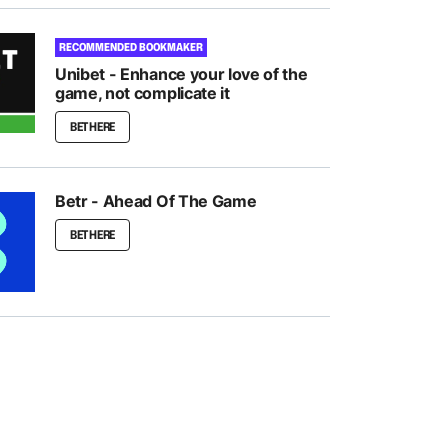
RECOMMENDED BOOKMAKER
Unibet - Enhance your love of the
game, not complicate it
BET HERE
Betr - Ahead Of The Game
BET HERE