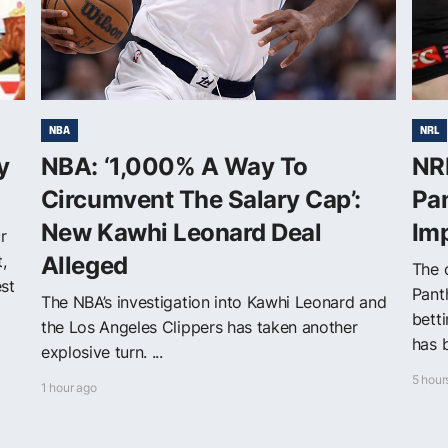
NBA
NRL
y
NBA: ‘1,000% A Way To
NRL
Circumvent The Salary Cap’:
Pan
New Kawhi Leonard Deal
Im
r
,
Alleged
The o
est
Pant
The NBA’s investigation into Kawhi Leonard and
betti
the Los Angeles Clippers has taken another
has b
explosive turn. ...
5 hour
1 hour ago