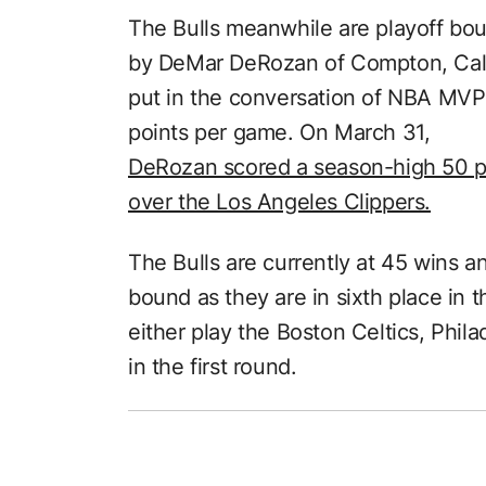
The Bulls meanwhile are playoff bou
by DeMar DeRozan of Compton, Cal
put in the conversation of NBA MVP 
points per game. On March 31,
DeRozan scored a season-high 50 po
over the Los Angeles Clippers.
The Bulls are currently at 45 wins a
bound as they are in sixth place in 
either play the Boston Celtics, Phi
in the first round.