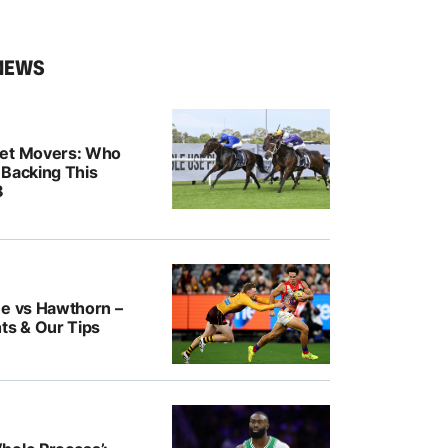
NEWS
ket Movers: Who
 Backing This
8
ne vs Hawthorn –
ts & Our Tips