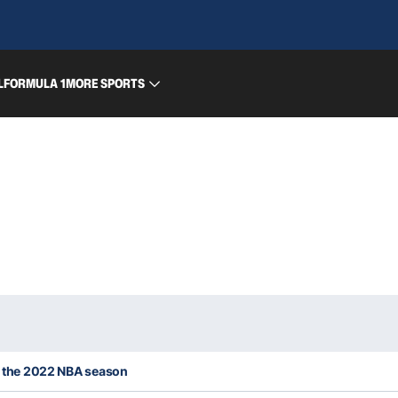
L
FORMULA 1
MORE SPORTS
or the 2022 NBA season