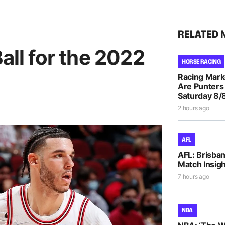
RELATED 
all for the 2022
HORSE RACING
Racing Mar
Are Punters
Saturday 8/
2 hours ago
AFL
AFL: Brisba
Match Insigh
7 hours ago
NBA