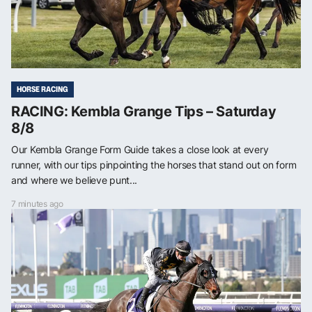
HORSE RACING
RACING: Kembla Grange Tips – Saturday
8/8
Our Kembla Grange Form Guide takes a close look at every
runner, with our tips pinpointing the horses that stand out on form
and where we believe punt...
7 minutes ago