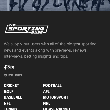
We supply our users with all of the biggest sporting
news and events along with previews, reviews,
interviews, betting insights and tips.
QUICK LINKS
CRICKET
FOOTBALL
GOLF
AFL
BASEBALL
MOTORSPORT
NFL
NRL
TENNIS
HORSE RACING