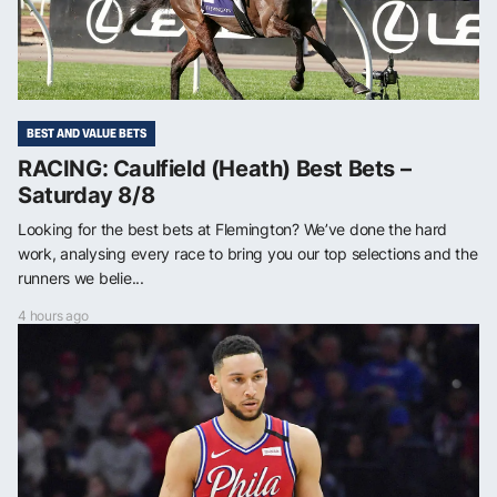
BEST AND VALUE BETS
RACING: Caulfield (Heath) Best Bets –
Saturday 8/8
Looking for the best bets at Flemington? We’ve done the hard
work, analysing every race to bring you our top selections and the
runners we belie...
4 hours ago