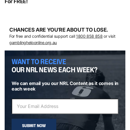
For FREE!
CHANCES ARE YOU’RE ABOUT TO LOSE.
For free and confidential support call
1800 858 858
or visit
gamblinghelponline.org.au
WANT TO RECEIVE
OUR NRL NEWS EACH WEEK?
We can email you our NRL Content as it comes in
each week
SUBMIT NOW