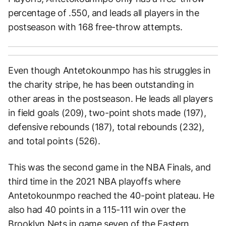
percentage of .550, and leads all players in the
postseason with 168 free-throw attempts.
Even though Antetokounmpo has his struggles in
the charity stripe, he has been outstanding in
other areas in the postseason. He leads all players
in field goals (209), two-point shots made (197),
defensive rebounds (187), total rebounds (232),
and total points (526).
This was the second game in the NBA Finals, and
third time in the 2021 NBA playoffs where
Antetokounmpo reached the 40-point plateau. He
also had 40 points in a 115-111 win over the
Brooklyn Nets in game seven of the Eastern