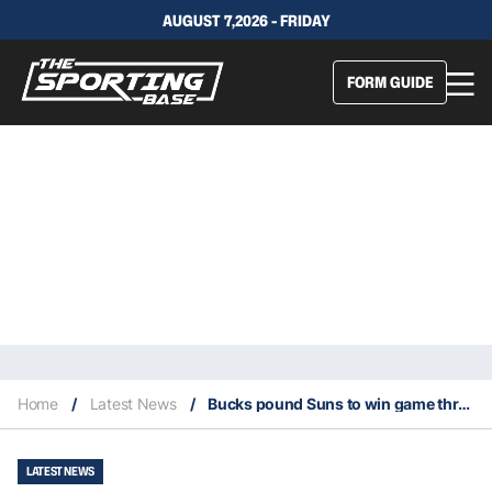
AUGUST 7,2026 - FRIDAY
FORM GUIDE
Home
/
Latest News
/
Bucks pound Suns to win game three of 2021 NBA Finals
LATEST NEWS