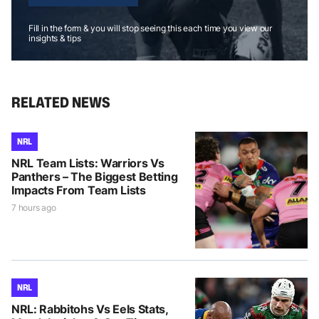
Fill in the form & you will stop seeing this each time you view our
insights & tips
RELATED NEWS
NRL
NRL Team Lists: Warriors Vs
Panthers – The Biggest Betting
Impacts From Team Lists
7 hours ago
NRL
NRL: Rabbitohs Vs Eels Stats,