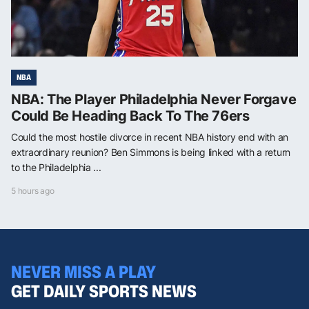
NBA
NBA: The Player Philadelphia Never Forgave
Could Be Heading Back To The 76ers
Could the most hostile divorce in recent NBA history end with an
extraordinary reunion? Ben Simmons is being linked with a return
to the Philadelphia ...
5 hours ago
NEVER MISS A PLAY
GET DAILY SPORTS NEWS