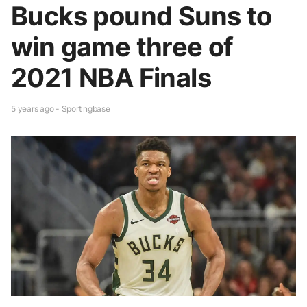
Bucks pound Suns to
win game three of
2021 NBA Finals
5 years ago - Sportingbase