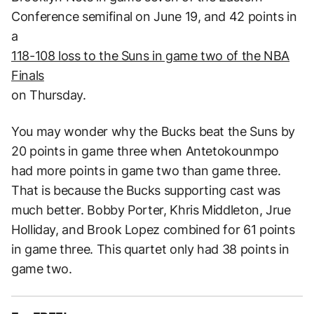
Conference semifinal on June 19, and 42 points in
a
118-108 loss to the Suns in game two of the NBA
Finals
on Thursday.
You may wonder why the Bucks beat the Suns by
20 points in game three when Antetokounmpo
had more points in game two than game three.
That is because the Bucks supporting cast was
much better. Bobby Porter, Khris Middleton, Jrue
Holliday, and Brook Lopez combined for 61 points
in game three. This quartet only had 38 points in
game two.