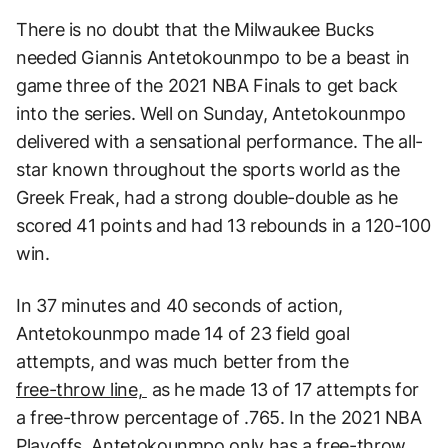
There is no doubt that the Milwaukee Bucks
needed Giannis Antetokounmpo to be a beast in
game three of the 2021 NBA Finals to get back
into the series. Well on Sunday, Antetokounmpo
delivered with a sensational performance. The all-
star known throughout the sports world as the
Greek Freak, had a strong double-double as he
scored 41 points and had 13 rebounds in a 120-100
win.
In 37 minutes and 40 seconds of action,
Antetokounmpo made 14 of 23 field goal
attempts, and was much better from the
free-throw line,
as he made 13 of 17 attempts for
a free-throw percentage of .765. In the 2021 NBA
Playoffs, Antetokounmpo only has a free-throw