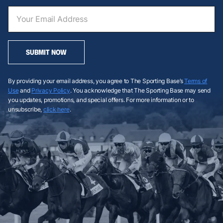
SUBMIT NOW
By providing your email address, you agree to The Sporting Base’s
Terms of
Use
and
Privacy Policy
. You acknowledge that The Sporting Base may send
you updates, promotions, and special offers. For more information or to
unsubscribe,
click here
.