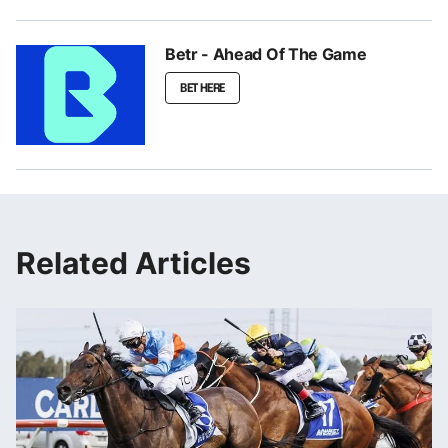
Betr - Ahead Of The Game
BET HERE
Related Articles