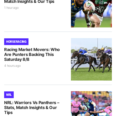
Match Insights & Our Tips
1 hour ago
HORSE RACING
Racing Market Movers: Who
Are Punters Backing This
Saturday 8/8
4 hours ago
NRL
NRL: Warriors Vs Panthers –
Stats, Match Insights & Our
Tips