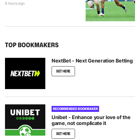
6 hours ago
TOP BOOKMAKERS
NextBet - Next Generation Betting
BET HERE
RECOMMENDED BOOKMAKER
Unibet - Enhance your love of the
game, not complicate it
BET HERE