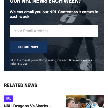
OUR NRL NEWS EACH WEEK?
We can email you our NRL Content as it comes in
each week
SUBMIT NOW
Fill in the form & you will stop seeing this each time you view our
insights & tips
RELATED NEWS
NRL
NRL: Dragons Vs Sharks –