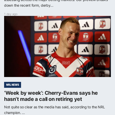
down the recent form, derby...
1 day ago
NRL NEWS
‘Week by week’: Cherry-Evans says he
hasn’t made a call on retiring yet
Not quite so clear as the media has said, according to the NRL
champion. ...