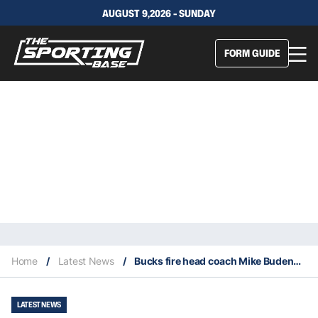
AUGUST 9,2026 - SUNDAY
FORM GUIDE
Home
/
Latest News
/
Bucks fire head coach Mike Budenholzer
LATEST NEWS