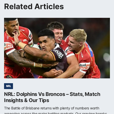
Related Articles
NRL
NRL: Dolphins Vs Broncos – Stats, Match
Insights & Our Tips
The Battle of Brisbane returns with plenty of numbers worth
assessing across the major betting markets. Our preview breaks