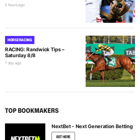
5 hours ago
HORSE RACING
RACING: Randwick Tips –
Saturday 8/8
1 day ago
TOP BOOKMAKERS
NextBet - Next Generation Betting
BET HERE