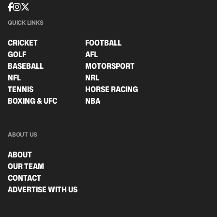
QUICK LINKS
CRICKET
FOOTBALL
GOLF
AFL
BASEBALL
MOTORSPORT
NFL
NRL
TENNIS
HORSE RACING
BOXING & UFC
NBA
ABOUT US
ABOUT
OUR TEAM
CONTACT
ADVERTISE WITH US