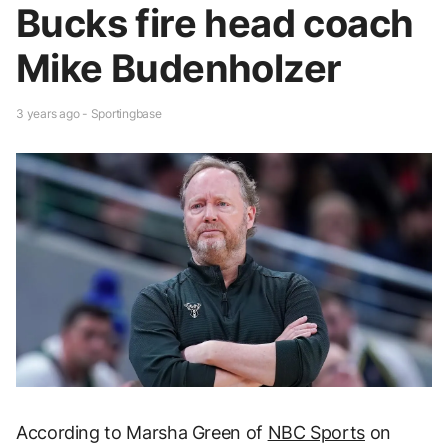
Bucks fire head coach
Mike Budenholzer
3 years ago - Sportingbase
According to Marsha Green of
NBC Sports
on