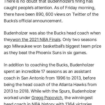
There is no doubt that Budenholzer’s firing has
caught people’s attention. As of Friday morning,
there have been 890, 600 views on Twitter of the
Bucks’s official announcement.
Budenholzer was also the Bucks head coach when
they
won the 2021 NBA Finals
. Only two seasons
ago Milwaukee won basketball’s biggest team prize
as they beat the Phoenix Suns in six games.
In addition to coaching the Bucks, Budenholzer
spent an incredible 17 seasons as an assistant
coach in San Antonio from 1996 to 2013, before
being the head coach of the Atlanta Hawks from
2013 to 2018. While with the Spurs, Budenholzer
worked under
Gregg Popovich
, the winningest
head coach in NBA history with 1364 victories.