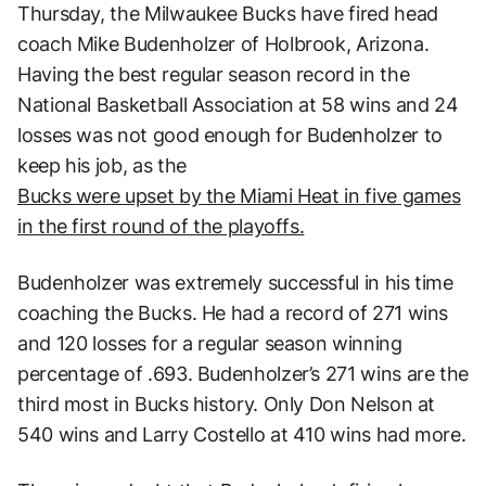
Thursday, the Milwaukee Bucks have fired head
coach Mike Budenholzer of Holbrook, Arizona.
Having the best regular season record in the
National Basketball Association at 58 wins and 24
losses was not good enough for Budenholzer to
keep his job, as the
Bucks were upset by the Miami Heat in five games
in the first round of the playoffs.
Budenholzer was extremely successful in his time
coaching the Bucks. He had a record of 271 wins
and 120 losses for a regular season winning
percentage of .693. Budenholzer’s 271 wins are the
third most in Bucks history. Only Don Nelson at
540 wins and Larry Costello at 410 wins had more.