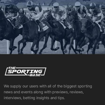
We supply our users with all of the biggest sporting
news and events along with previews, reviews,
interviews, betting insights and tips.