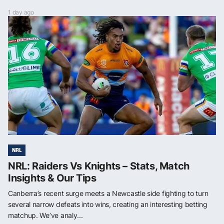
1 day ago
NRL
NRL: Raiders Vs Knights – Stats, Match
Insights & Our Tips
Canberra’s recent surge meets a Newcastle side fighting to turn
several narrow defeats into wins, creating an interesting betting
matchup. We’ve analy...