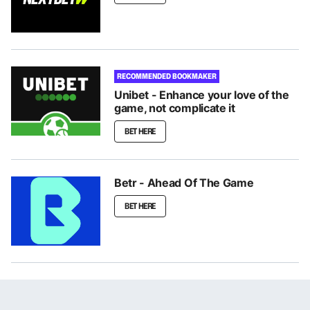
RECOMMENDED BOOKMAKER
Unibet - Enhance your love of the
game, not complicate it
BET HERE
Betr - Ahead Of The Game
BET HERE