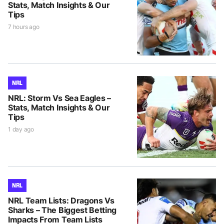
Stats, Match Insights & Our
Tips
7 hours ago
NRL
NRL: Storm Vs Sea Eagles –
Stats, Match Insights & Our
Tips
1 day ago
NRL
NRL Team Lists: Dragons Vs
Sharks – The Biggest Betting
Impacts From Team Lists