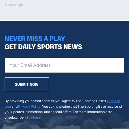
6 hours ago
NEVER MISS A PLAY
GET DAILY SPORTS NEWS
SUBMIT NOW
By providing your email address, you agree to The Sporting Base’s
Terms of
Use
and
Privacy Policy
. You acknowledge that The Sporting Base may send
you updates, promotions, and special offers. For more information or to
unsubscribe,
click here
.