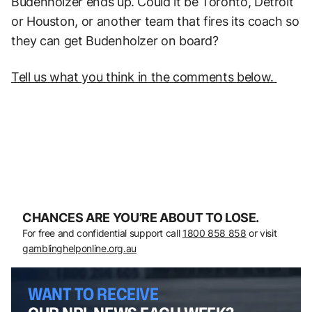
Budenholzer ends up. Could it be Toronto, Detroit
or Houston, or another team that fires its coach so
they can get Budenholzer on board?
Tell us what you think in the comments below.
CHANCES ARE YOU’RE ABOUT TO LOSE.
For free and confidential support call
1800 858 858
or visit
gamblinghelponline.org.au
WANT TO RECEIVE