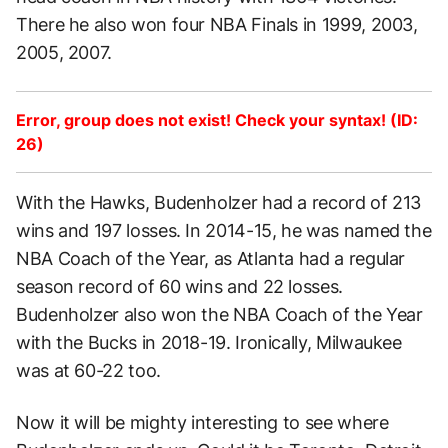
There he also won four NBA Finals in 1999, 2003,
2005, 2007.
Error, group does not exist! Check your syntax! (ID:
26)
With the Hawks, Budenholzer had a record of 213
wins and 197 losses. In 2014-15, he was named the
NBA Coach of the Year, as Atlanta had a regular
season record of 60 wins and 22 losses.
Budenholzer also won the NBA Coach of the Year
with the Bucks in 2018-19. Ironically, Milwaukee
was at 60-22 too.
Now it will be mighty interesting to see where