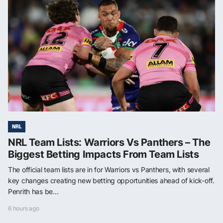
NRL
NRL Team Lists: Warriors Vs Panthers – The
Biggest Betting Impacts From Team Lists
The official team lists are in for Warriors vs Panthers, with several
key changes creating new betting opportunities ahead of kick-off.
Penrith has be...
6 hours ago