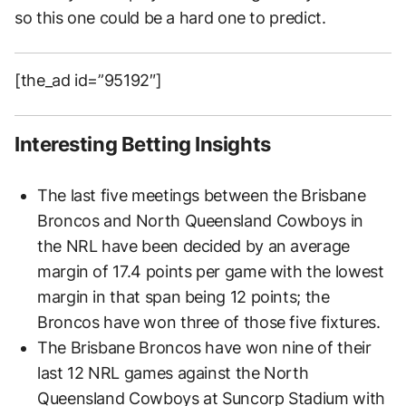
so this one could be a hard one to predict.
[the_ad id=”95192″]
Interesting Betting Insights
The last five meetings between the Brisbane
Broncos and North Queensland Cowboys in
the NRL have been decided by an average
margin of 17.4 points per game with the lowest
margin in that span being 12 points; the
Broncos have won three of those five fixtures.
The Brisbane Broncos have won nine of their
last 12 NRL games against the North
Queensland Cowboys at Suncorp Stadium with