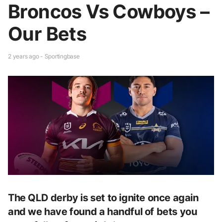
Broncos Vs Cowboys –
Our Bets
2 years ago - Sportingbase
The QLD derby is set to ignite once again
and we have found a handful of bets you