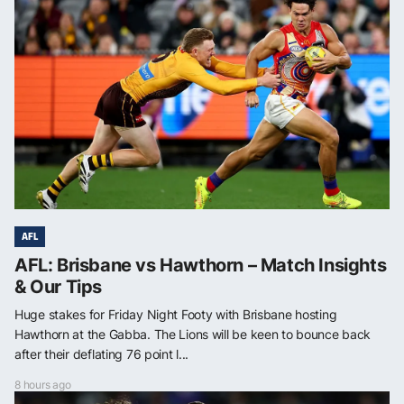
AFL
AFL: Brisbane vs Hawthorn – Match Insights
& Our Tips
Huge stakes for Friday Night Footy with Brisbane hosting
Hawthorn at the Gabba. The Lions will be keen to bounce back
after their deflating 76 point l...
8 hours ago