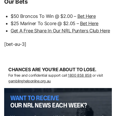
Our Bets
$50 Broncos To Win @ $2.00 –
Bet Here
$25 Mariner To Score @ $2.05 –
Bet Here
Get A Free Share In Our NRL Punters Club Here
[bet-au-3]
CHANCES ARE YOU’RE ABOUT TO LOSE.
For free and confidential support call
1800 858 858
or visit
gamblinghelponline.org.au
WANT TO RECEIVE
OUR NRL NEWS EACH WEEK?