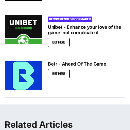
RECOMMENDED BOOKMAKER
Unibet - Enhance your love of the
game, not complicate it
BET HERE
Betr - Ahead Of The Game
BET HERE
Related Articles