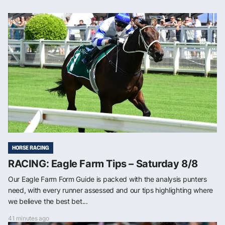
HORSE RACING
RACING: Eagle Farm Tips – Saturday 8/8
Our Eagle Farm Form Guide is packed with the analysis punters
need, with every runner assessed and our tips highlighting where
we believe the best bet...
41 minutes ago