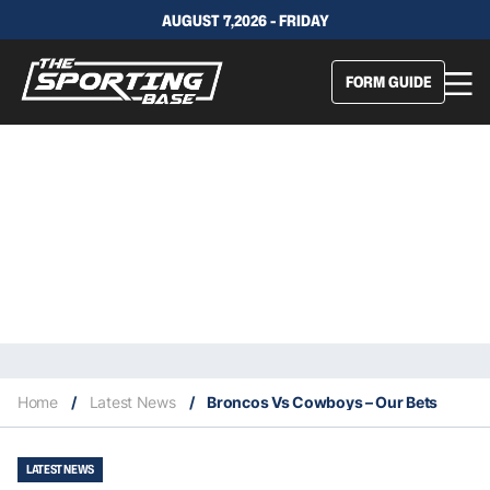
AUGUST 7,2026 - FRIDAY
FORM GUIDE
Home
/
Latest News
/
Broncos Vs Cowboys – Our Bets
LATEST NEWS