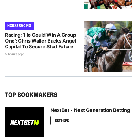
HORSE RACING
Racing: ‘He Could Win A Group
One’: Chris Waller Backs Angel
Capital To Secure Stud Future
5 hours ago
TOP BOOKMAKERS
NextBet - Next Generation Betting
BET HERE