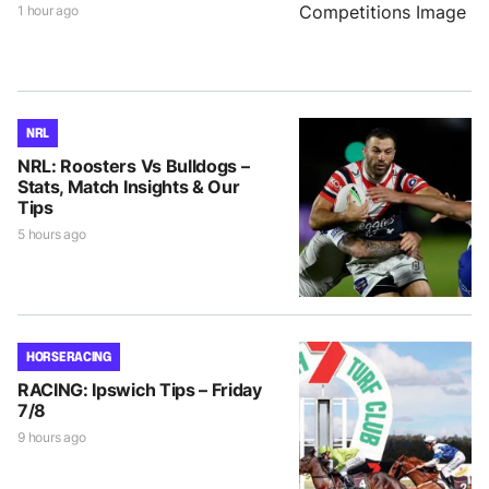
1 hour ago
NRL
NRL: Roosters Vs Bulldogs –
Stats, Match Insights & Our
Tips
5 hours ago
HORSE RACING
RACING: Ipswich Tips – Friday
7/8
9 hours ago