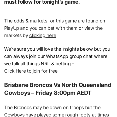
must follow for tonight’s game.
The odds & markets for this game are found on
PlayUp and you can bet with them or view the
markets by
clicking here
We’re sure you will love the insights below but you
can always join our WhatsApp group chat where
we talk all things NRL & betting –
Click Here to join for free
Brisbane Broncos Vs North Queensland
Cowboys – Friday 8:00pm AEDT
The Broncos may be down on troops but the
Cowboys have played some rough footy at times