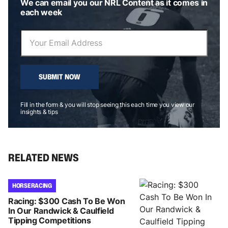
We can email you our NRL Content as it comes in
each week
SUBMIT NOW
Fill in the form & you will stop seeing this each time you view our
insights & tips
RELATED NEWS
HORSE RACING
Racing: $300 Cash To Be Won
In Our Randwick & Caulfield
Tipping Competitions