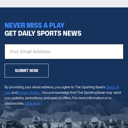
NEVER MISS A PLAY
GET DAILY SPORTS NEWS
SUBMIT NOW
By providing your email address, you agree to The Sporting Base’s
Terms of
Use
and
Privacy Policy
. You acknowledge that The Sporting Base may send
you updates, promotions, and special offers. For more information or to
unsubscribe,
click here
.