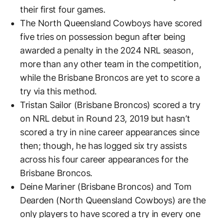
their first four games.
The North Queensland Cowboys have scored
five tries on possession begun after being
awarded a penalty in the 2024 NRL season,
more than any other team in the competition,
while the Brisbane Broncos are yet to score a
try via this method.
Tristan Sailor (Brisbane Broncos) scored a try
on NRL debut in Round 23, 2019 but hasn’t
scored a try in nine career appearances since
then; though, he has logged six try assists
across his four career appearances for the
Brisbane Broncos.
Deine Mariner (Brisbane Broncos) and Tom
Dearden (North Queensland Cowboys) are the
only players to have scored a try in every one