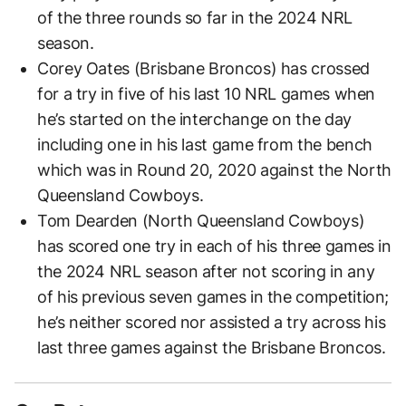
of the three rounds so far in the 2024 NRL
season.
Corey Oates (Brisbane Broncos) has crossed
for a try in five of his last 10 NRL games when
he’s started on the interchange on the day
including one in his last game from the bench
which was in Round 20, 2020 against the North
Queensland Cowboys.
Tom Dearden (North Queensland Cowboys)
has scored one try in each of his three games in
the 2024 NRL season after not scoring in any
of his previous seven games in the competition;
he’s neither scored nor assisted a try across his
last three games against the Brisbane Broncos.