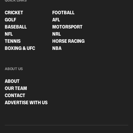
QUICK LINKS
CRICKET
FOOTBALL
GOLF
AFL
BASEBALL
MOTORSPORT
NFL
NRL
TENNIS
HORSE RACING
BOXING & UFC
NBA
ABOUT US
ABOUT
OUR TEAM
CONTACT
ADVERTISE WITH US