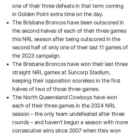
one of their three defeats in that term coming
in Golden Point extra time on the day.
The Brisbane Broncos have been outscored in
the second halves of each of their three games
this NRL season after being outscored in the
second half of only one of their last 11 games of
the 2023 campaign.
The Brisbane Broncos have won their last three
straight NRL games at Suncorp Stadium,
keeping their opposition scoreless in the first
halves of two of those three games.
The North Queensland Cowboys have won
each of their three games in the 2024 NRL
season – the only team undefeated after three
rounds – and haven’t begun a season with more
consecutive wins since 2007 when they won