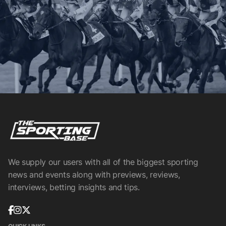
We supply our users with all of the biggest sporting
news and events along with previews, reviews,
interviews, betting insights and tips.