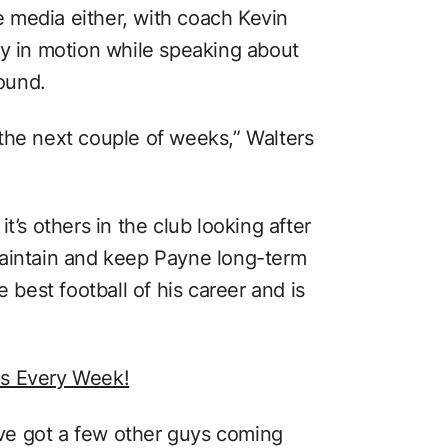
he media either, with coach Kevin
dy in motion while speaking about
round.
the next couple of weeks,” Walters
t’s others in the club looking after
maintain and keep Payne long-term
e best football of his career and is
ps Every Week!
ve got a few other guys coming