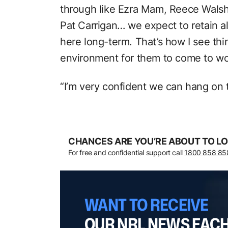
through like Ezra Mam, Reece Walsh
Pat Carrigan… we expect to retain a
here long-term. That’s how I see thi
environment for them to come to work 
“I’m very confident we can hang on 
CHANCES ARE YOU’RE ABOUT TO LO
For free and confidential support call
1800 858 85
WANT TO RECEIVE
OUR NRL NEWS EAC