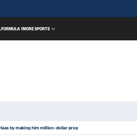
L
FORMULA 1
MORE SPORTS
Haas by making him million-dollar prop