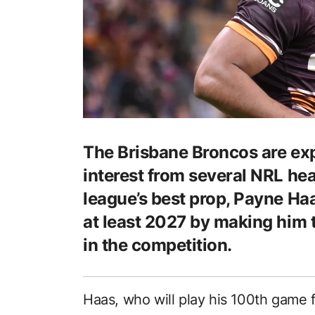
The Brisbane Broncos are exp
interest from several NRL he
league’s best prop, Payne Ha
at least 2027 by making him 
in the competition.
Haas, who will play his 100th game 