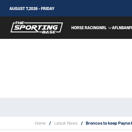
AUGUST 7,2026 - FRIDAY
HORSE RACING
NRL
AFL
NBA
NF
Home
/
Latest News
/
Broncos to keep Payne 