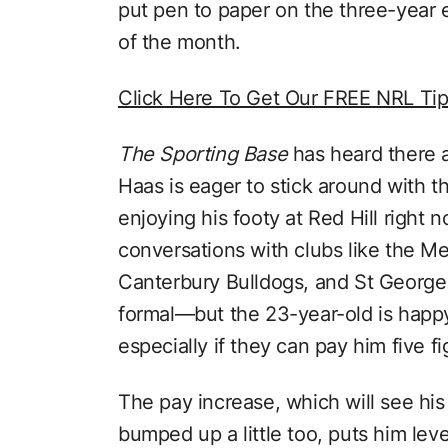
put pen to paper on the three-year
of the month.
Click Here To Get Our FREE NRL Ti
The Sporting Base
has heard there a
Haas is eager to stick around with t
enjoying his footy at Red Hill right
conversations with clubs like the M
Canterbury Bulldogs, and St George
formal—but the 23-year-old is happy 
especially if they can pay him five fi
The pay increase, which will see hi
bumped up a little too, puts him lev