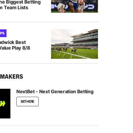
he Biggest Betting
m Team Lists
IPS
ndwick Best
Value Play 8/8
KMAKERS
NextBet - Next Generation Betting
BET HERE