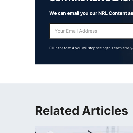
We can email you our NRL Content as
Fill in the form & you will stop seeing this each time 
Related Articles