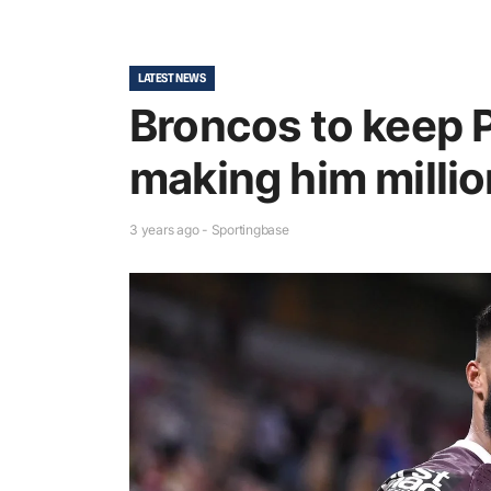
LATEST NEWS
Broncos to keep 
making him millio
3 years ago - Sportingbase