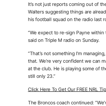
It’s not just reports coming out of t
Walters suggesting things are alrea
his football squad on the radio last 
“We expect to re-sign Payne within 
said on Triple M radio on Sunday.
“That’s not something I’m managing, i
that. We’re very confident we can 
at the club. He is playing some of th
still only 23.”
Click Here To Get Our FREE NRL Ti
The Broncos coach continued: “We’