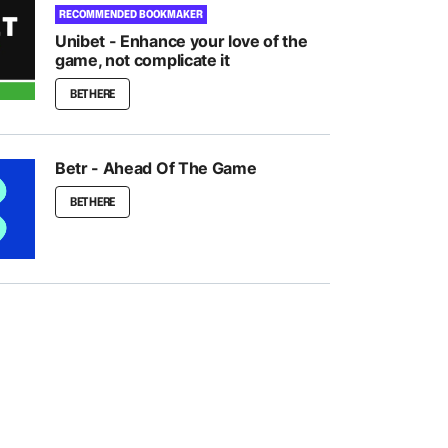
RECOMMENDED BOOKMAKER
Unibet - Enhance your love of the
game, not complicate it
BET HERE
Betr - Ahead Of The Game
BET HERE