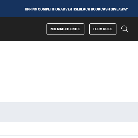
TIPPING COMPETITION
ADVERTISE
BLACK BOOK
CASH GIVEAWAY
NRL MATCH CENTRE
FORM GUIDE