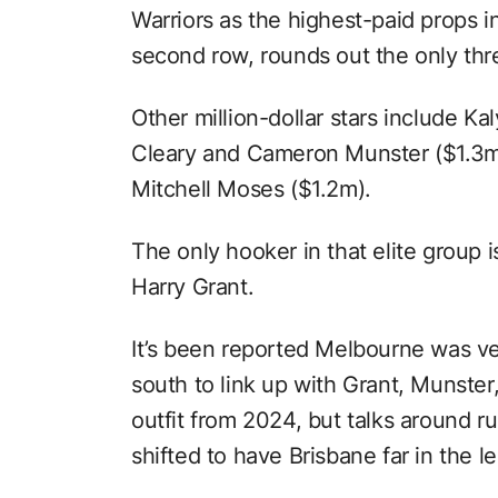
Warriors as the highest-paid props i
second row, rounds out the only thr
Other million-dollar stars include Ka
Cleary and Cameron Munster ($1.3m
Mitchell Moses ($1.2m).
The only hooker in that elite group 
Harry Grant.
It’s been reported Melbourne was ve
south to link up with Grant, Munster,
outfit from 2024, but talks around r
shifted to have Brisbane far in the l