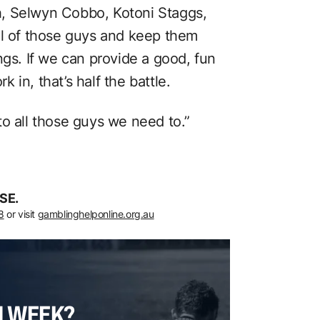
, Selwyn Cobbo, Kotoni Staggs,
ll of those guys and keep them
ngs. If we can provide a good, fun
in, that’s half the battle.
to all those guys we need to.”
SE.
8
or visit
gamblinghelponline.org.au
H WEEK?