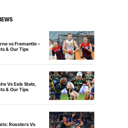
NEWS
rne vs Fremantle –
ts & Our Tips
hs Vs Eels Stats,
ts & Our Tips
sts: Roosters Vs