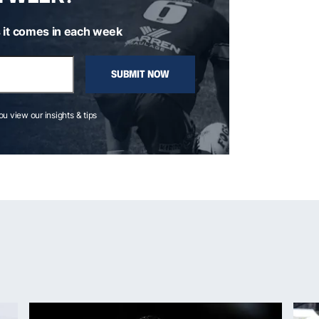
 it comes in each week
SUBMIT NOW
you view our insights & tips