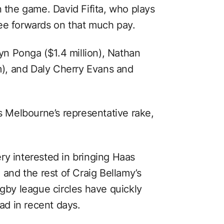
n the game. David Fifita, who plays
ee forwards on that much pay.
lyn Ponga ($1.4 million), Nathan
), and Daly Cherry Evans and
is Melbourne’s representative rake,
ry interested in bringing Haas
 and the rest of Craig Bellamy’s
ugby league circles have quickly
ead in recent days.