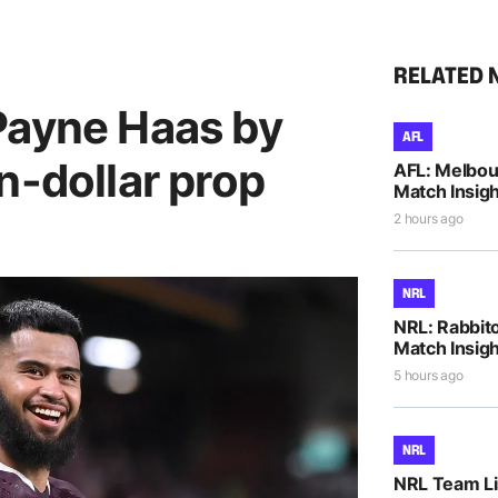
RELATED 
Payne Haas by
AFL
n-dollar prop
AFL: Melbou
Match Insigh
2 hours ago
NRL
NRL: Rabbito
Match Insigh
5 hours ago
NRL
NRL Team Li