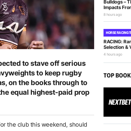
Bulldogs – T
Impacts Fro
8 hours ago
HORSE RACING T
RACING: Ra
Selection & 
4 hours ago
ected to stave off serious
avyweights to keep rugby
TOP BOO
as, on the books through to
the equal highest-paid prop
for the club this weekend, should