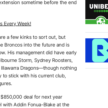
 extension sometime before the end
ps Every Week!
re a few kinks to sort out, but
he Broncos into the future and is
 now. His management did have early
elbourne Storm, Sydney Roosters,
 Illawarra Dragons—though nothing
to stick with his current club,
gures.
s $850,000 deal for next year
el with Addin Fonua-Blake at the