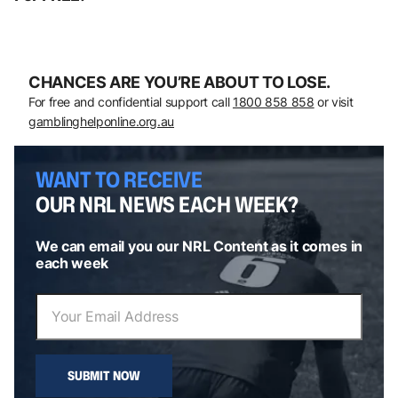
CHANCES ARE YOU’RE ABOUT TO LOSE.
For free and confidential support call
1800 858 858
or visit
gamblinghelponline.org.au
WANT TO RECEIVE
OUR NRL NEWS EACH WEEK?
We can email you our NRL Content as it comes in
each week
SUBMIT NOW