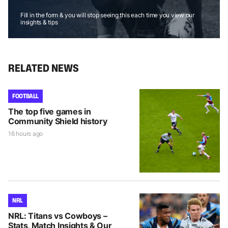
Fill in the form & you will stop seeing this each time you view our
insights & tips
RELATED NEWS
FOOTBALL
The top five games in
Community Shield history
16 hours ago
NRL
NRL: Titans vs Cowboys –
Stats, Match Insights & Our