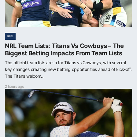
NRL
NRL Team Lists: Titans Vs Cowboys – The
Biggest Betting Impacts From Team Lists
The official team lists are in for Titans vs Cowboys, with several
key changes creating new betting opportunities ahead of kick-off.
The Titans welcom...
2 hours ago