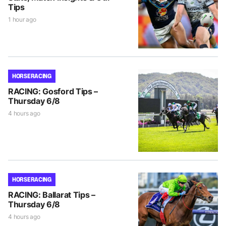
Tips
1 hour ago
HORSE RACING
RACING: Gosford Tips –
Thursday 6/8
4 hours ago
HORSE RACING
RACING: Ballarat Tips –
Thursday 6/8
4 hours ago