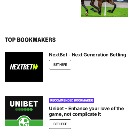
TOP BOOKMAKERS
NextBet - Next Generation Betting
BET HERE
RECOMMENDED BOOKMAKER
Unibet - Enhance your love of the
game, not complicate it
BET HERE