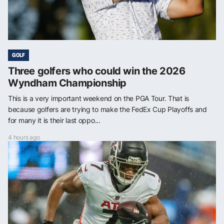
GOLF
Three golfers who could win the 2026
Wyndham Championship
This is a very important weekend on the PGA Tour. That is
because golfers are trying to make the FedEx Cup Playoffs and
for many it is their last oppo...
4 hours ago