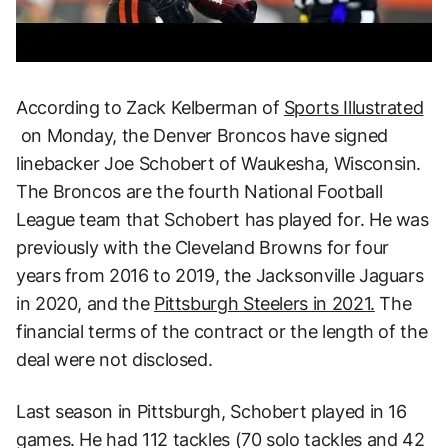
According to Zack Kelberman of
Sports Illustrated
on Monday, the Denver Broncos have signed
linebacker Joe Schobert of Waukesha, Wisconsin.
The Broncos are the fourth National Football
League team that Schobert has played for. He was
previously with the Cleveland Browns for four
years from 2016 to 2019, the Jacksonville Jaguars
in 2020, and the
Pittsburgh Steelers in 2021.
The
financial terms of the contract or the length of the
deal were not disclosed.
Last season in Pittsburgh, Schobert played in 16
games. He had 112 tackles (70 solo tackles and 42