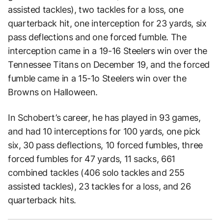
assisted tackles), two tackles for a loss, one
quarterback hit, one interception for 23 yards, six
pass deflections and one forced fumble. The
interception came in a 19-16 Steelers win over the
Tennessee Titans on December 19, and the forced
fumble came in a 15-1o Steelers win over the
Browns on Halloween.
In Schobert’s career, he has played in 93 games,
and had 10 interceptions for 100 yards, one pick
six, 30 pass deflections, 10 forced fumbles, three
forced fumbles for 47 yards, 11 sacks, 661
combined tackles (406 solo tackles and 255
assisted tackles), 23 tackles for a loss, and 26
quarterback hits.