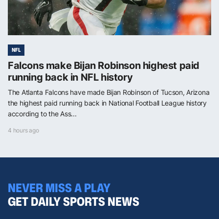
NFL
Falcons make Bijan Robinson highest paid
running back in NFL history
The Atlanta Falcons have made Bijan Robinson of Tucson, Arizona
the highest paid running back in National Football League history
according to the Ass...
4 hours ago
NEVER MISS A PLAY
GET DAILY SPORTS NEWS