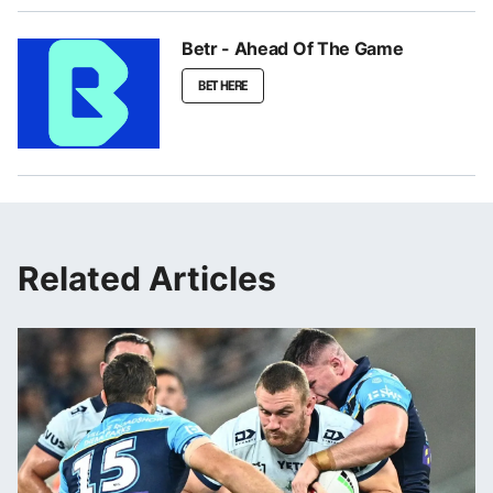
Betr - Ahead Of The Game
BET HERE
Related Articles