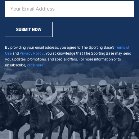
SUBMIT NOW
By providing your email address, you agree to The Sporting Base’s
Terms of
Use
and
Privacy Policy
. You acknowledge that The Sporting Base may send
you updates, promotions, and special offers. For more information or to
unsubscribe,
click here
.