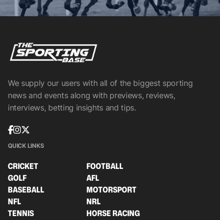
We supply our users with all of the biggest sporting
news and events along with previews, reviews,
interviews, betting insights and tips.
QUICK LINKS
CRICKET
FOOTBALL
GOLF
AFL
BASEBALL
MOTORSPORT
NFL
NRL
TENNIS
HORSE RACING