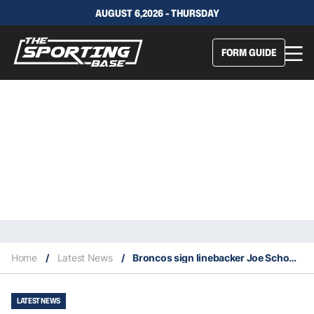
AUGUST 6,2026 - THURSDAY
FORM GUIDE
Home
/
Latest News
/
Broncos sign linebacker Joe Schobert
LATEST NEWS