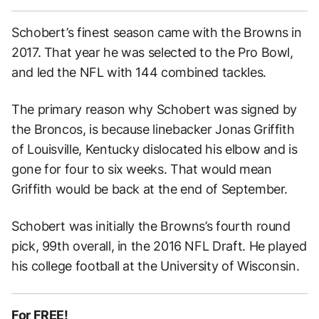
Schobert’s finest season came with the Browns in
2017. That year he was selected to the Pro Bowl,
and led the NFL with 144 combined tackles.
The primary reason why Schobert was signed by
the Broncos, is because linebacker Jonas Griffith
of Louisville, Kentucky dislocated his elbow and is
gone for four to six weeks. That would mean
Griffith would be back at the end of September.
Schobert was initially the Browns’s fourth round
pick, 99th overall, in the 2016 NFL Draft. He played
his college football at the University of Wisconsin.
For FREE!