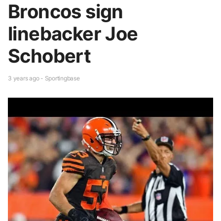
Broncos sign
linebacker Joe
Schobert
3 years ago - Sportingbase