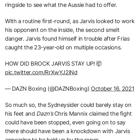
ringside to see what the Aussie had to offer.
With a routine first-round, as Jarvis looked to work
his opponent on the inside, the second smelt
danger. Jarvis found himself in trouble after Frias
caught the 23-year-old on multiple occasions.
HOW DID BROCK JARVIS STAY UP! 🤯
pic.twitter.com/RrXwYJ2iNd
— DAZN Boxing (@DAZNBoxing)
October 16, 2021
So much so, the Sydneysider could barely stay on
his feet and
Dazn’s
Chris Mannix claimed the fight
could have been stopped, even going on to say
there should have been a knockdown with Jarvis
appearing to be held up by the ropes.