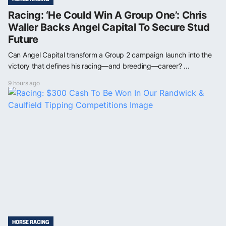
Racing: ‘He Could Win A Group One’: Chris
Waller Backs Angel Capital To Secure Stud
Future
Can Angel Capital transform a Group 2 campaign launch into the
victory that defines his racing—and breeding—career? ...
9 hours ago
HORSE RACING