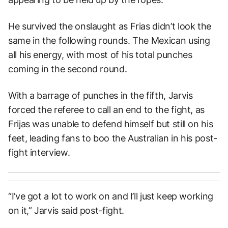
He survived the onslaught as Frias didn’t look the
same in the following rounds. The Mexican using
all his energy, with most of his total punches
coming in the second round.
With a barrage of punches in the fifth, Jarvis
forced the referee to call an end to the fight, as
Frijas was unable to defend himself but still on his
feet, leading fans to boo the Australian in his post-
fight interview.
“I’ve got a lot to work on and I’ll just keep working
on it,” Jarvis said post-fight.