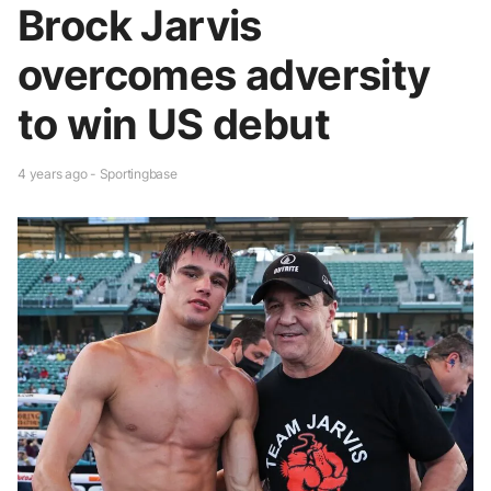
Brock Jarvis
overcomes adversity
to win US debut
4 years ago - Sportingbase