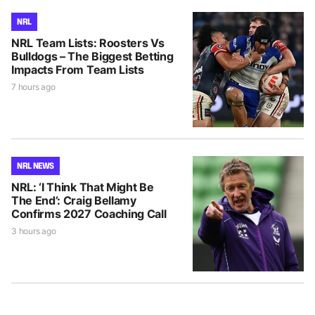
NRL
NRL Team Lists: Roosters Vs
Bulldogs – The Biggest Betting
Impacts From Team Lists
7 hours ago
NRL NEWS
NRL: ‘I Think That Might Be
The End’: Craig Bellamy
Confirms 2027 Coaching Call
3 hours ago