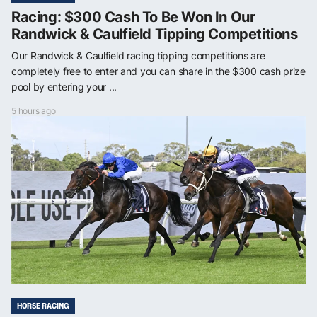
Racing: $300 Cash To Be Won In Our
Randwick & Caulfield Tipping Competitions
Our Randwick & Caulfield racing tipping competitions are
completely free to enter and you can share in the $300 cash prize
pool by entering your ...
5 hours ago
HORSE RACING