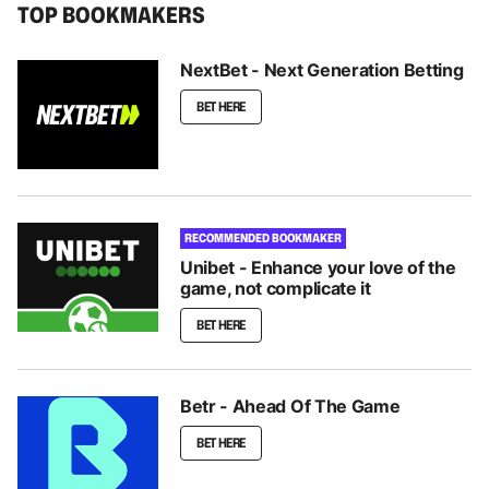
TOP BOOKMAKERS
NextBet - Next Generation Betting
BET HERE
RECOMMENDED BOOKMAKER
Unibet - Enhance your love of the
game, not complicate it
BET HERE
Betr - Ahead Of The Game
BET HERE