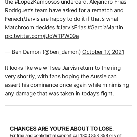
the
#LopezKambosos
undercard. Alejandro Frias
Rodriguez’s team have asked for a rematch and
Fenech/Jarvis are happy to do it if that’s what
Matchroom decides
#JarvisFrias
#GarciaMartin
pic.twitter.com/jUdWTPW09a
— Ben Damon (@ben_damon)
October 17, 2021
It looks like we will see Jarvis return to the ring
very shortly, with fans hoping the Aussie can
assert his dominance once again while minimising
any damage that was taken in today’s fight.
CHANCES ARE YOU’RE ABOUT TO LOSE.
For free and confidential support call
1800 858 858
or visit