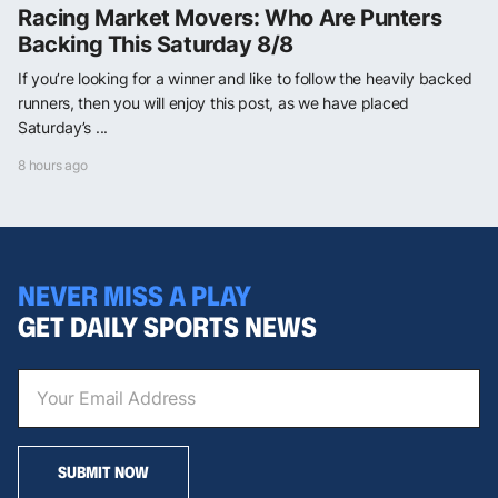
Racing Market Movers: Who Are Punters
Backing This Saturday 8/8
If you’re looking for a winner and like to follow the heavily backed
runners, then you will enjoy this post, as we have placed
Saturday’s ...
8 hours ago
NEVER MISS A PLAY
GET DAILY SPORTS NEWS
SUBMIT NOW