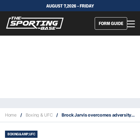
AUGUST 7,2026 - FRIDAY
FORM GUIDE
Home
/
Boxing & UFC
/
Brock Jarvis overcomes adversity to win US debut
BOXING &AMP; UFC