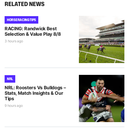
RELATED NEWS
HORSE RACING TIPS
RACING: Randwick Best
Selection & Value Play 8/8
3 hours ago
NRL
NRL: Roosters Vs Bulldogs –
Stats, Match Insights & Our
Tips
9 hours ago