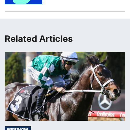
Related Articles
HORSE RACING