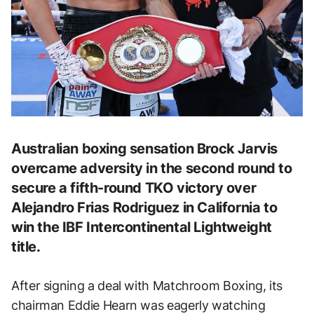
Australian boxing sensation Brock Jarvis
overcame adversity in the second round to
secure a fifth-round TKO victory over
Alejandro Frias Rodriguez in California to
win the IBF Intercontinental Lightweight
title.
After signing a deal with Matchroom Boxing, its
chairman Eddie Hearn was eagerly watching