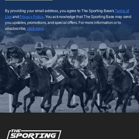
By providing your email address, you agree to The Sporting Base’s
Terms of
Use
and
Privacy Policy
. You acknowledge that The Sporting Base may send
you updates, promotions, and special offers. For more information or to
unsubscribe,
click here
.