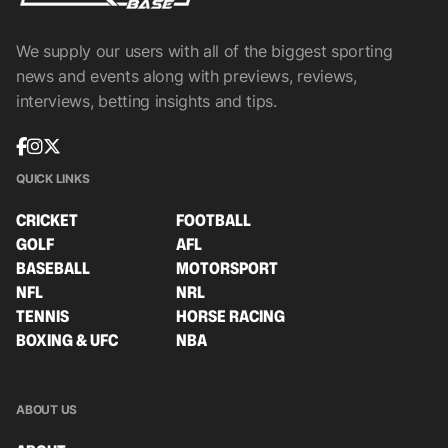
We supply our users with all of the biggest sporting
news and events along with previews, reviews,
interviews, betting insights and tips.
QUICK LINKS
CRICKET
FOOTBALL
GOLF
AFL
BASEBALL
MOTORSPORT
NFL
NRL
TENNIS
HORSE RACING
BOXING & UFC
NBA
ABOUT US