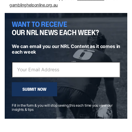
gamblinghelponline.org.au
WANT TO RECEIVE
OUR NRL NEWS EACH WEEK?
We can email you our NRL Content as it comes in
each week
SUBMIT NOW
Fill in the form & you will stop seeing this each time you view our
insights & tips