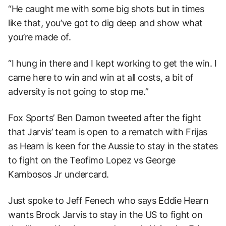
“He caught me with some big shots but in times
like that, you’ve got to dig deep and show what
you’re made of.
“I hung in there and I kept working to get the win. I
came here to win and win at all costs, a bit of
adversity is not going to stop me.”
Fox Sports’ Ben Damon tweeted after the fight
that Jarvis’ team is open to a rematch with Frijas
as Hearn is keen for the Aussie to stay in the states
to fight on the Teofimo Lopez vs George
Kambosos Jr undercard.
Just spoke to Jeff Fenech who says Eddie Hearn
wants Brock Jarvis to stay in the US to fight on