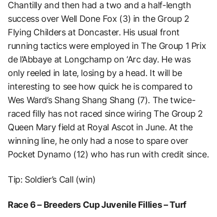
Chantilly and then had a two and a half-length
success over Well Done Fox (3) in the Group 2
Flying Childers at Doncaster. His usual front
running tactics were employed in The Group 1 Prix
de l’Abbaye at Longchamp on ‘Arc day. He was
only reeled in late, losing by a head. It will be
interesting to see how quick he is compared to
Wes Ward’s Shang Shang Shang (7). The twice-
raced filly has not raced since wiring The Group 2
Queen Mary field at Royal Ascot in June. At the
winning line, he only had a nose to spare over
Pocket Dynamo (12) who has run with credit since.
Tip: Soldier’s Call (win)
Race 6 – Breeders Cup Juvenile Fillies – Turf