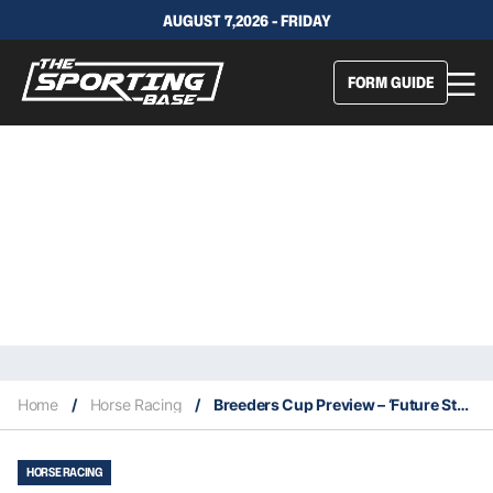
AUGUST 7,2026 - FRIDAY
FORM GUIDE
Home
/
Horse Racing
/
Breeders Cup Preview – ‘Future Stars Friday’
HORSE RACING