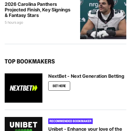
2026 Carolina Panthers
Projected Finish, Key Signings
& Fantasy Stars
5 hours ago
TOP BOOKMAKERS
NextBet - Next Generation Betting
BET HERE
RECOMMENDED BOOKMAKER
Unibet - Enhance your love of the