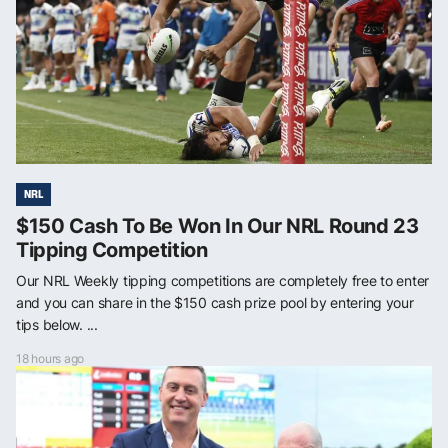
NRL
$150 Cash To Be Won In Our NRL Round 23
Tipping Competition
Our NRL Weekly tipping competitions are completely free to enter
and you can share in the $150 cash prize pool by entering your
tips below. ...
18 hours ago