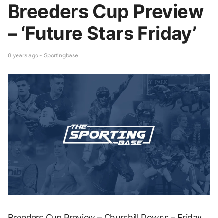
Breeders Cup Preview
– ‘Future Stars Friday’
8 years ago - Sportingbase
Breeders Cup Preview – Churchill Downs – Friday