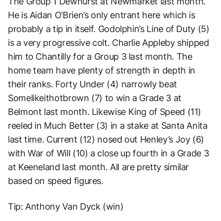
The Group 1 Dewhurst at Newmarket last month.
He is Aidan O’Brien’s only entrant here which is
probably a tip in itself. Godolphin’s Line of Duty (5)
is a very progressive colt. Charlie Appleby shipped
him to Chantilly for a Group 3 last month. The
home team have plenty of strength in depth in
their ranks. Forty Under (4) narrowly beat
Somelikeithotbrown (7) to win a Grade 3 at
Belmont last month. Likewise King of Speed (11)
reeled in Much Better (3) in a stake at Santa Anita
last time. Current (12) nosed out Henley’s Joy (6)
with War of Will (10) a close up fourth in a Grade 3
at Keeneland last month. All are pretty similar
based on speed figures.
Tip: Anthony Van Dyck (win)