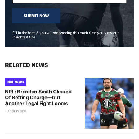
SUBMIT NOW
Fill in the form & you will stop seeing this each time you view our
insights & tips
RELATED NEWS
NRL NEWS
NRL: Brandon Smith Cleared
Of Betting Charge—but
Another Legal Fight Looms
19 hours ago