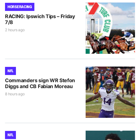
HORSE RACING
RACING: Ipswich Tips – Friday
7/8
2 hours ago
NFL
Commanders sign WR Stefon
Diggs and CB Fabian Moreau
8 hours ago
NFL