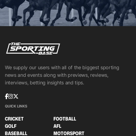
We supply our users with all of the biggest sporting
news and events along with previews, reviews,
interviews, betting insights and tips.
QUICK LINKS
CRICKET
FOOTBALL
GOLF
AFL
BASEBALL
MOTORSPORT