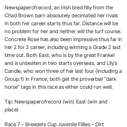
Newspaperofrecord, an Irish bred filly from the
Chad Brown barn absolutely decimated her rivals
in both her career starts thus far. Distance will be
no problem for her and neither will the turf course.
Concrete Rose has also been impressive thus far in
her 2 for 2 career, including winning a Grade 2 last
time out. Both East, who is by the great Frankel
and is unbeaten in two starts overseas, and Lily’s
Candle, who won three of her last four (including a
Group:1) in France, both get the proverbial “dark
horse” tags in this race as either could run well.
Tip: Newspaperofrecord (win) East (win and
place)
Race 7 – Breeders Cup Juvenile Fillies – Dirt