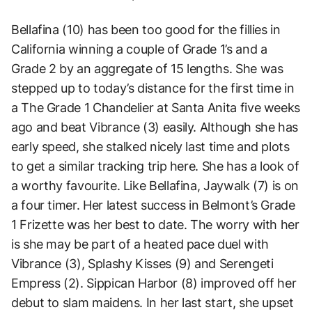
Bellafina (10) has been too good for the fillies in
California winning a couple of Grade 1’s and a
Grade 2 by an aggregate of 15 lengths. She was
stepped up to today’s distance for the first time in
a The Grade 1 Chandelier at Santa Anita five weeks
ago and beat Vibrance (3) easily. Although she has
early speed, she stalked nicely last time and plots
to get a similar tracking trip here. She has a look of
a worthy favourite. Like Bellafina, Jaywalk (7) is on
a four timer. Her latest success in Belmont’s Grade
1 Frizette was her best to date. The worry with her
is she may be part of a heated pace duel with
Vibrance (3), Splashy Kisses (9) and Serengeti
Empress (2). Sippican Harbor (8) improved off her
debut to slam maidens. In her last start, she upset