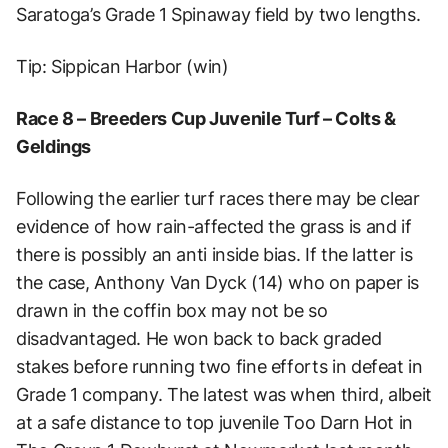
Saratoga’s Grade 1 Spinaway field by two lengths.
Tip: Sippican Harbor (win)
Race 8 – Breeders Cup Juvenile Turf – Colts &
Geldings
Following the earlier turf races there may be clear
evidence of how rain-affected the grass is and if
there is possibly an anti inside bias. If the latter is
the case, Anthony Van Dyck (14) who on paper is
drawn in the coffin box may not be so
disadvantaged. He won back to back graded
stakes before running two fine efforts in defeat in
Grade 1 company. The latest was when third, albeit
at a safe distance to top juvenile Too Darn Hot in