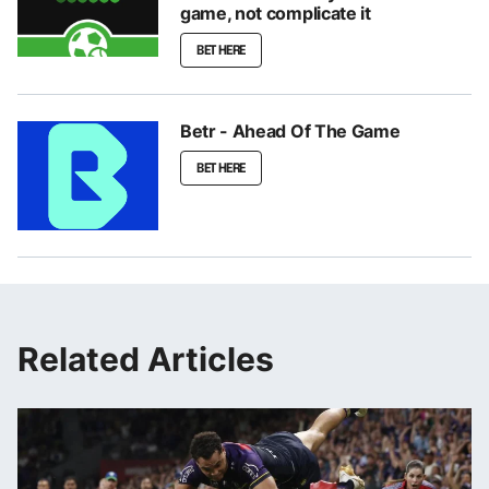
game, not complicate it
BET HERE
Betr - Ahead Of The Game
BET HERE
Related Articles