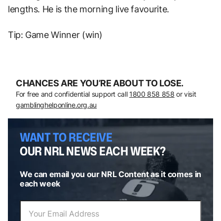
lengths. He is the morning live favourite.
Tip: Game Winner (win)
CHANCES ARE YOU’RE ABOUT TO LOSE.
For free and confidential support call
1800 858 858
or visit
gamblinghelponline.org.au
WANT TO RECEIVE
OUR NRL NEWS EACH WEEK?
We can email you our NRL Content as it comes in
each week