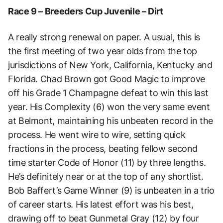
Race 9 – Breeders Cup Juvenile – Dirt
A really strong renewal on paper. A usual, this is
the first meeting of two year olds from the top
jurisdictions of New York, California, Kentucky and
Florida. Chad Brown got Good Magic to improve
off his Grade 1 Champagne defeat to win this last
year. His Complexity (6) won the very same event
at Belmont, maintaining his unbeaten record in the
process. He went wire to wire, setting quick
fractions in the process, beating fellow second
time starter Code of Honor (11) by three lengths.
He’s definitely near or at the top of any shortlist.
Bob Baffert’s Game Winner (9) is unbeaten in a trio
of career starts. His latest effort was his best,
drawing off to beat Gunmetal Gray (12) by four