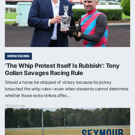
HORSE RACING
‘The Whip Protest Itself Is Rubbish’: Tony
Gollan Savages Racing Rule
Should a horse be stripped of victory because its jockey
breached the whip rules—even when stewards cannot determine
whether those extra strikes affec...
18 hours ago