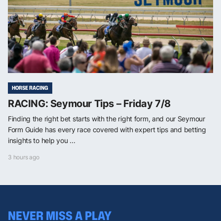
HORSE RACING
RACING: Seymour Tips – Friday 7/8
Finding the right bet starts with the right form, and our Seymour
Form Guide has every race covered with expert tips and betting
insights to help you ...
3 hours ago
NEVER MISS A PLAY