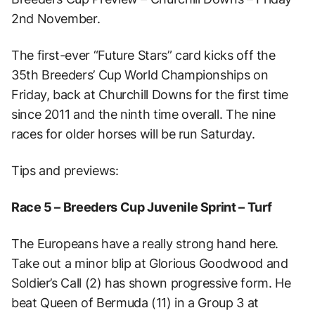
2nd November.
The first-ever “Future Stars” card kicks off the
35th Breeders’ Cup World Championships on
Friday, back at Churchill Downs for the first time
since 2011 and the ninth time overall. The nine
races for older horses will be run Saturday.
Tips and previews:
Race 5 – Breeders Cup Juvenile Sprint – Turf
The Europeans have a really strong hand here.
Take out a minor blip at Glorious Goodwood and
Soldier’s Call (2) has shown progressive form. He
beat Queen of Bermuda (11) in a Group 3 at