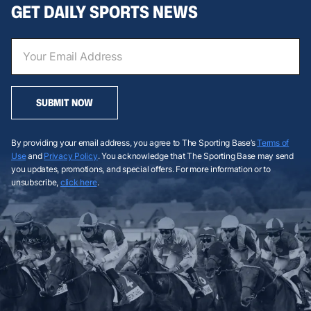
GET DAILY SPORTS NEWS
SUBMIT NOW
By providing your email address, you agree to The Sporting Base’s
Terms of
Use
and
Privacy Policy
. You acknowledge that The Sporting Base may send
you updates, promotions, and special offers. For more information or to
unsubscribe,
click here
.