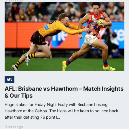
5 hours ago
AFL
AFL: Brisbane vs Hawthorn – Match Insights
& Our Tips
Huge stakes for Friday Night Footy with Brisbane hosting
Hawthorn at the Gabba. The Lions will be keen to bounce back
after their deflating 76 point l...
9 hours ago