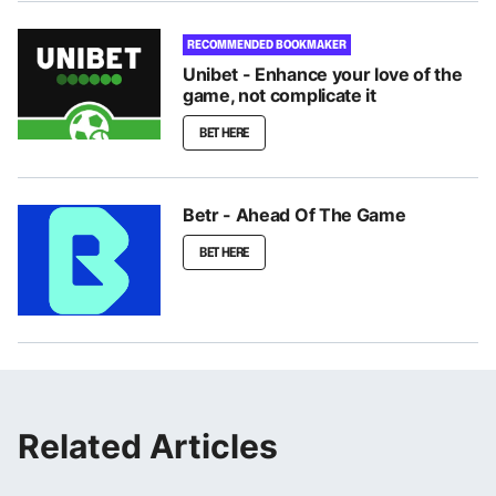
RECOMMENDED BOOKMAKER
Unibet - Enhance your love of the
game, not complicate it
BET HERE
Betr - Ahead Of The Game
BET HERE
Related Articles