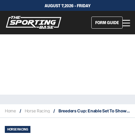
AUGUST 7,2026 - FRIDAY
FORM GUIDE
Home
/
Horse Racing
/
Breeders Cup: Enable Set To Show The World She Is A True Champion
HORSE RACING