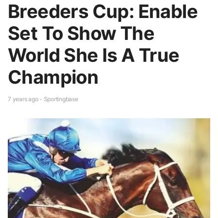
Breeders Cup: Enable
Set To Show The
World She Is A True
Champion
7 years ago - Sportingbase