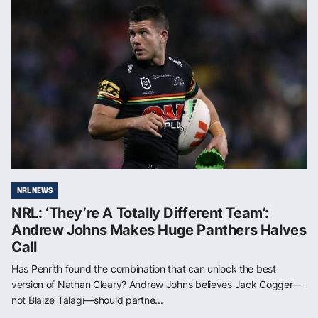
NRL NEWS
NRL: ‘They’re A Totally Different Team’:
Andrew Johns Makes Huge Panthers Halves
Call
Has Penrith found the combination that can unlock the best
version of Nathan Cleary? Andrew Johns believes Jack Cogger—
not Blaize Talagi—should partne...