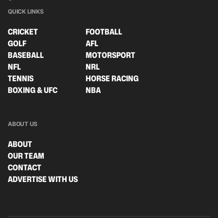
QUICK LINKS
CRICKET
FOOTBALL
GOLF
AFL
BASEBALL
MOTORSPORT
NFL
NRL
TENNIS
HORSE RACING
BOXING & UFC
NBA
ABOUT US
ABOUT
OUR TEAM
CONTACT
ADVERTISE WITH US