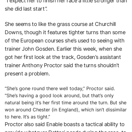
“I expect her to finish her race a little stronger than
she did last start”.
She seems to like the grass course at Churchill
Downs, though it features tighter turns than some
of the European courses she’s used to seeing with
trainer John Gosden. Earlier this week, when she
got her first look at the track, Gosden’s assistant
trainer Anthony Proctor said the turns shouldn’t
present a problem.
“She’s gone round there well today,” Proctor said.
“She’s having a good look around, but that’s only
natural being it’s her first time around the turn. But she
won around Chester (in England), which isn’t dissimilar
to here. It’s as tight.”
Proctor also said Enable boasts a tactical ability to