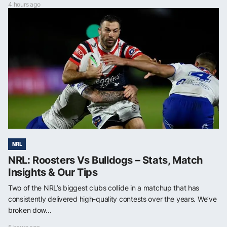
4 hours ago
NRL
NRL: Roosters Vs Bulldogs – Stats, Match
Insights & Our Tips
Two of the NRL’s biggest clubs collide in a matchup that has
consistently delivered high-quality contests over the years. We’ve
broken dow...