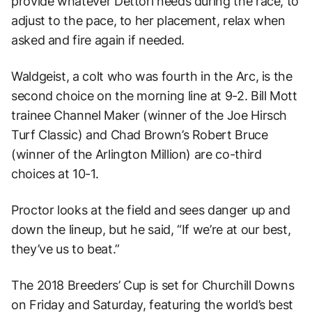
provide whatever Dettori needs during the race, to
adjust to the pace, to her placement, relax when
asked and fire again if needed.
Waldgeist, a colt who was fourth in the Arc, is the
second choice on the morning line at 9-2. Bill Mott
trainee Channel Maker (winner of the Joe Hirsch
Turf Classic) and Chad Brown’s Robert Bruce
(winner of the Arlington Million) are co-third
choices at 10-1.
Proctor looks at the field and sees danger up and
down the lineup, but he said, “If we’re at our best,
they’ve us to beat.”
The 2018 Breeders’ Cup is set for Churchill Downs
on Friday and Saturday, featuring the world’s best