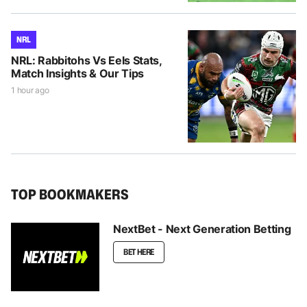
NRL
NRL: Rabbitohs Vs Eels Stats,
Match Insights & Our Tips
1 hour ago
TOP BOOKMAKERS
NextBet - Next Generation Betting
BET HERE