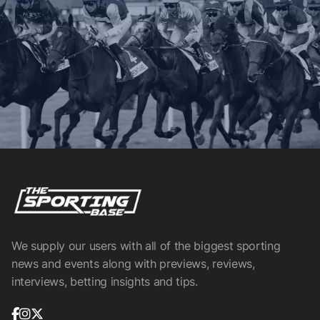
We supply our users with all of the biggest sporting
news and events along with previews, reviews,
interviews, betting insights and tips.