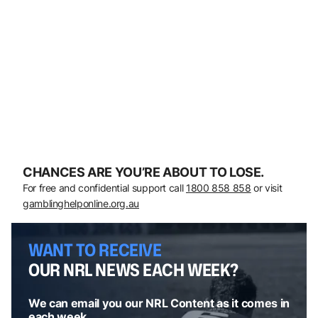
CHANCES ARE YOU’RE ABOUT TO LOSE.
For free and confidential support call
1800 858 858
or visit
gamblinghelponline.org.au
WANT TO RECEIVE
OUR NRL NEWS EACH WEEK?
We can email you our NRL Content as it comes in
each week