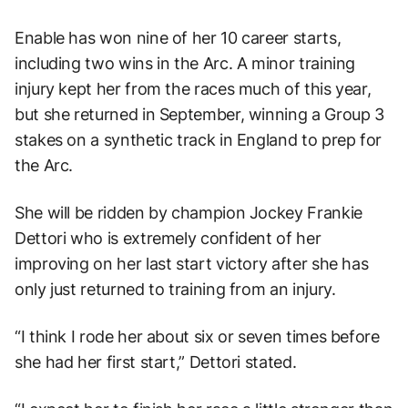
Enable has won nine of her 10 career starts,
including two wins in the Arc. A minor training
injury kept her from the races much of this year,
but she returned in September, winning a Group 3
stakes on a synthetic track in England to prep for
the Arc.
She will be ridden by champion Jockey Frankie
Dettori who is extremely confident of her
improving on her last start victory after she has
only just returned to training from an injury.
“I think I rode her about six or seven times before
she had her first start,” Dettori stated.