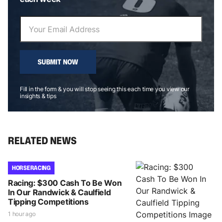
SUBMIT NOW
Fill in the form & you will stop seeing this each time you view our
insights & tips
RELATED NEWS
HORSE RACING
Racing: $300 Cash To Be Won
In Our Randwick & Caulfield
Tipping Competitions
1 hour ago