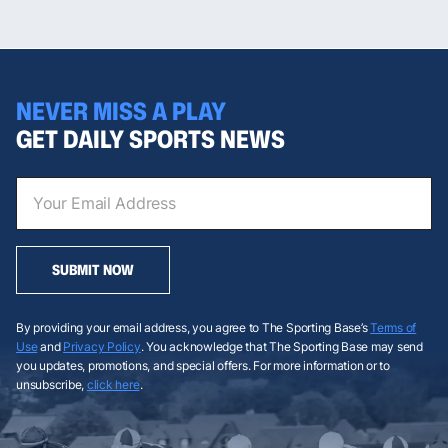
NEVER MISS A PLAY
GET DAILY SPORTS NEWS
SUBMIT NOW
By providing your email address, you agree to The Sporting Base’s
Terms of
Use
and
Privacy Policy
. You acknowledge that The Sporting Base may send
you updates, promotions, and special offers. For more information or to
unsubscribe,
click here
.