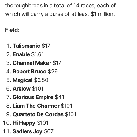
thoroughbreds in a total of 14 races, each of
which will carry a purse of at least $1 million.
Field:
Talismanic
$17
Enable
$1.61
Channel Maker
$17
Robert Bruce
$29
Magical
$6.50
Arklow
$101
Glorious Empire
$41
Liam The Charmer
$101
Quarteto De Cordas
$101
Hi Happy
$101
Sadlers Joy
$67