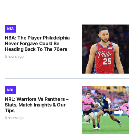
NBA
NBA: The Player Philadelphia
Never Forgave Could Be
Heading Back To The 76ers
5 hours ago
NRL
NRL: Warriors Vs Panthers –
Stats, Match Insights & Our
Tips
6 hours ago