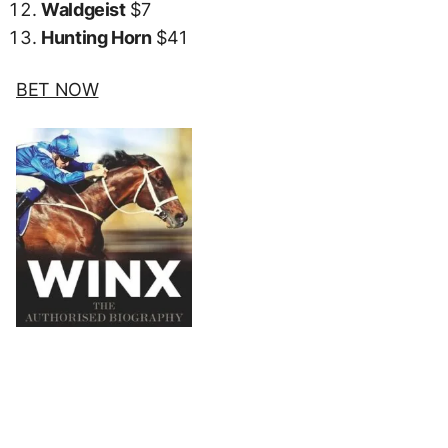
Waldgeist
$7
Hunting Horn
$41
BET NOW