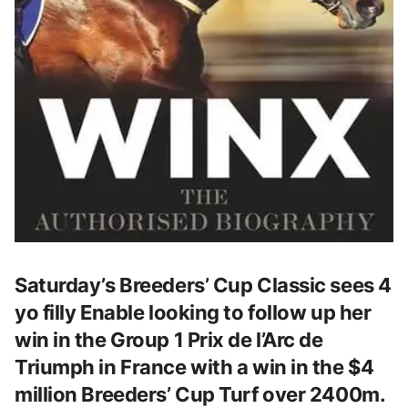
Saturday’s Breeders’ Cup Classic sees 4
yo filly Enable looking to follow up her
win in the Group 1 Prix de l’Arc de
Triumph in France with a win in the $4
million Breeders’ Cup Turf over 2400m.