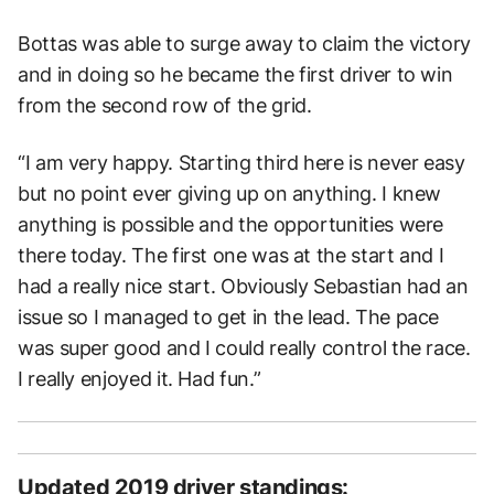
Bottas was able to surge away to claim the victory
and in doing so he became the first driver to win
from the second row of the grid.
“I am very happy. Starting third here is never easy
but no point ever giving up on anything. I knew
anything is possible and the opportunities were
there today. The first one was at the start and I
had a really nice start. Obviously Sebastian had an
issue so I managed to get in the lead. The pace
was super good and I could really control the race.
I really enjoyed it. Had fun.”
Updated 2019 driver standings: