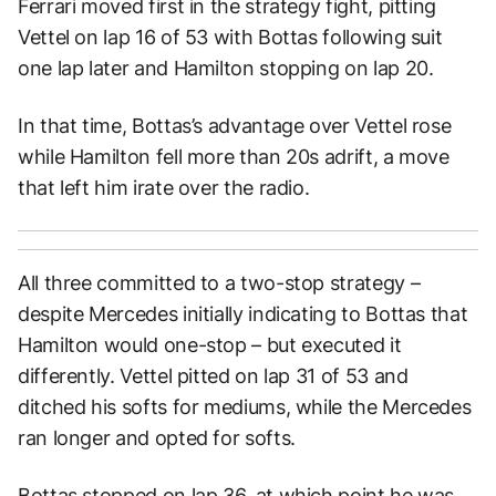
Ferrari moved first in the strategy fight, pitting
Vettel on lap 16 of 53 with Bottas following suit
one lap later and Hamilton stopping on lap 20.
In that time, Bottas’s advantage over Vettel rose
while Hamilton fell more than 20s adrift, a move
that left him irate over the radio.
All three committed to a two-stop strategy –
despite Mercedes initially indicating to Bottas that
Hamilton would one-stop – but executed it
differently. Vettel pitted on lap 31 of 53 and
ditched his softs for mediums, while the Mercedes
ran longer and opted for softs.
Bottas stopped on lap 36, at which point he was