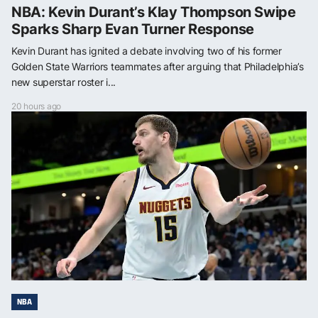
NBA: Kevin Durant’s Klay Thompson Swipe
Sparks Sharp Evan Turner Response
Kevin Durant has ignited a debate involving two of his former
Golden State Warriors teammates after arguing that Philadelphia’s
new superstar roster i...
20 hours ago
NBA