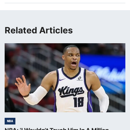
Related Articles
NBA