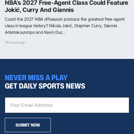
NBA’s 2027 Free-Agent Class Could Feature
Jokić, Curry And Giannis
Could the 2027 NBA offseason produce the greatest free-agent
class in league history? Nikola Jokić, Stephen Curry, Giannis
Antetokounmpo and Kevin Dur...
18 hours ago
NEVER MISS A PLAY
GET DAILY SPORTS NEWS
SUBMIT NOW