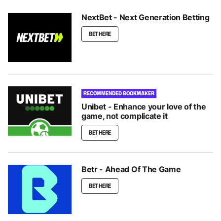
NextBet - Next Generation Betting
BET HERE
RECOMMENDED BOOKMAKER
Unibet - Enhance your love of the
game, not complicate it
BET HERE
Betr - Ahead Of The Game
BET HERE