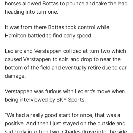
horses allowed Bottas to pounce and take the lead
heading into turn one.
It was from there Bottas took control while
Hamilton battled to find early speed.
Leclerc and Verstappen collided at turn two which
caused Verstappen to spin and drop to near the
bottom of the field and eventually retire due to car
damage.
Verstappen was furious with Leclerc’s move when
being interviewed by SKY Sports.
“We had a really good start for once, that was a
positive. And then I just stayed on the outside and
suddenly into turn two, Charles drove into the side