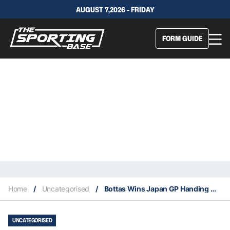
AUGUST 7,2026 - FRIDAY
FORM GUIDE
Home
/
Uncategorised
/
Bottas Wins Japan GP Handing Mercedes Record Constructors’ Championship
UNCATEGORISED