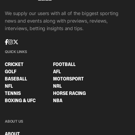
We supply our users with all of the biggest sporting
news and events along with previews, reviews,
interviews, betting insights and tips.
QUICK LINKS
CRICKET
FOOTBALL
GOLF
AFL
BASEBALL
MOTORSPORT
NFL
NRL
TENNIS
HORSE RACING
BOXING & UFC
NBA
ABOUT US
ABOUT