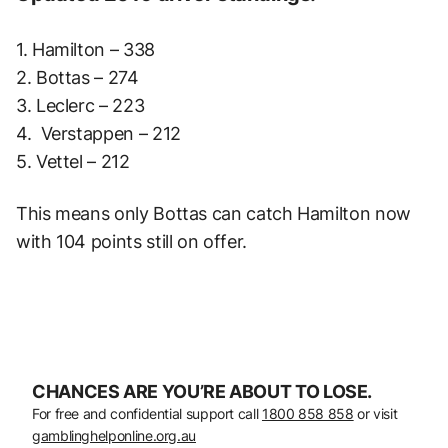
1. Hamilton – 338
2. Bottas – 274
3. Leclerc – 223
4. Verstappen – 212
5. Vettel – 212
This means only Bottas can catch Hamilton now
with 104 points still on offer.
CHANCES ARE YOU’RE ABOUT TO LOSE.
For free and confidential support call
1800 858 858
or visit
gamblinghelponline.org.au