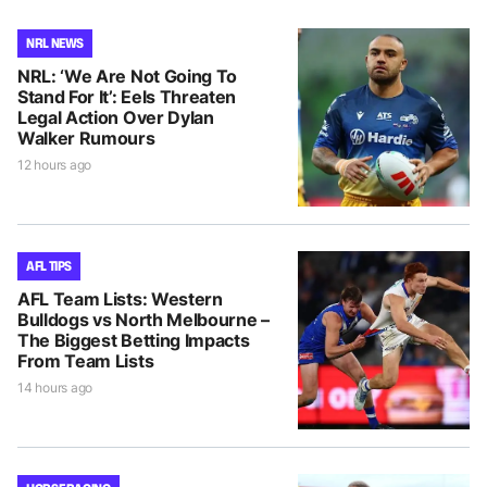
NRL NEWS
NRL: ‘We Are Not Going To
Stand For It’: Eels Threaten
Legal Action Over Dylan
Walker Rumours
12 hours ago
AFL TIPS
AFL Team Lists: Western
Bulldogs vs North Melbourne –
The Biggest Betting Impacts
From Team Lists
14 hours ago