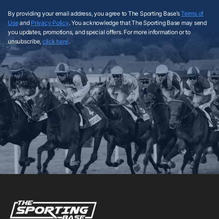
By providing your email address, you agree to The Sporting Base’s
Terms of
Use
and
Privacy Policy
. You acknowledge that The Sporting Base may send
you updates, promotions, and special offers. For more information or to
unsubscribe,
click here
.