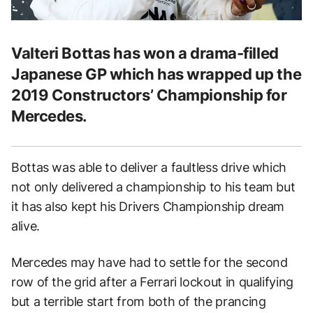
Valteri Bottas has won a drama-filled
Japanese GP which has wrapped up the
2019 Constructors’ Championship for
Mercedes.
Bottas was able to deliver a faultless drive which
not only delivered a championship to his team but
it has also kept his Drivers Championship dream
alive.
Mercedes may have had to settle for the second
row of the grid after a Ferrari lockout in qualifying
but a terrible start from both of the prancing