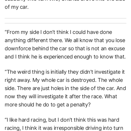
of my car.
“From my side I don’t think I could have done
anything different there. We all know that you lose
downforce behind the car so that is not an excuse
and I think he is experienced enough to know that.
“The weird thing is initially they didn’t investigate it
right away. My whole car is destroyed. The whole
side. There are just holes in the side of the car. And
now they will investigate it after the race. What
more should he do to get a penalty?
“I like hard racing, but I don’t think this was hard
racing, I think it was irresponsible driving into turn