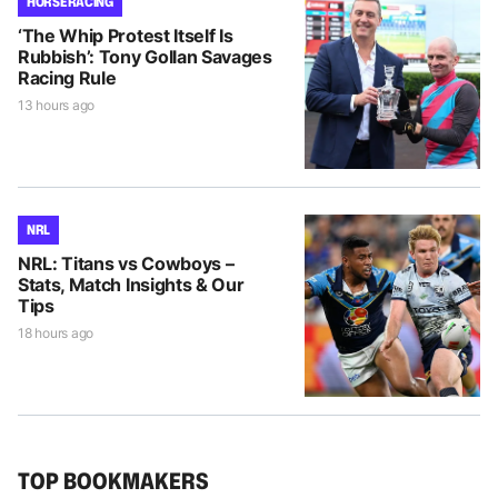
HORSE RACING
‘The Whip Protest Itself Is
Rubbish’: Tony Gollan Savages
Racing Rule
13 hours ago
NRL
NRL: Titans vs Cowboys –
Stats, Match Insights & Our
Tips
18 hours ago
TOP BOOKMAKERS