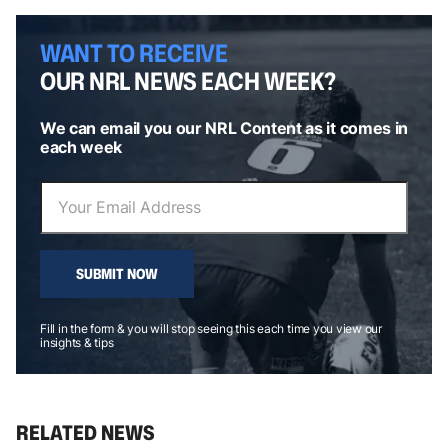
WANT TO RECEIVE
OUR NRL NEWS EACH WEEK?
We can email you our NRL Content as it comes in
each week
SUBMIT NOW
Fill in the form & you will stop seeing this each time you view our
insights & tips
RELATED NEWS