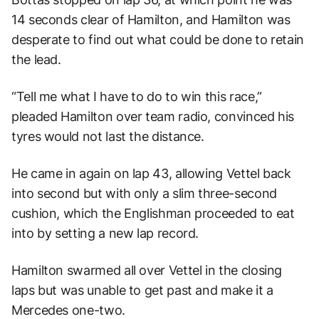
14 seconds clear of Hamilton, and Hamilton was
desperate to find out what could be done to retain
the lead.
“Tell me what I have to do to win this race,”
pleaded Hamilton over team radio, convinced his
tyres would not last the distance.
He came in again on lap 43, allowing Vettel back
into second but with only a slim three-second
cushion, which the Englishman proceeded to eat
into by setting a new lap record.
Hamilton swarmed all over Vettel in the closing
laps but was unable to get past and make it a
Mercedes one-two.