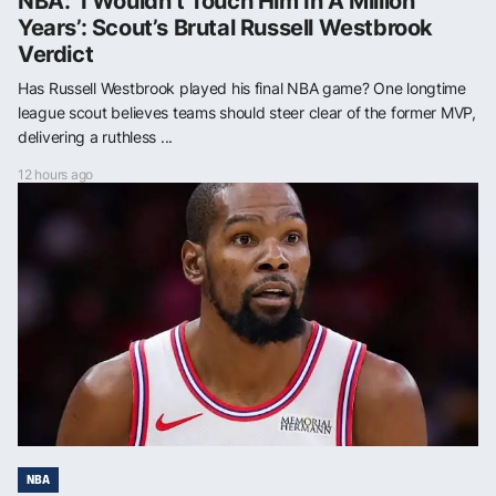
NBA: ‘I Wouldn’t Touch Him In A Million
Years’: Scout’s Brutal Russell Westbrook
Verdict
Has Russell Westbrook played his final NBA game? One longtime
league scout believes teams should steer clear of the former MVP,
delivering a ruthless ...
12 hours ago
NBA