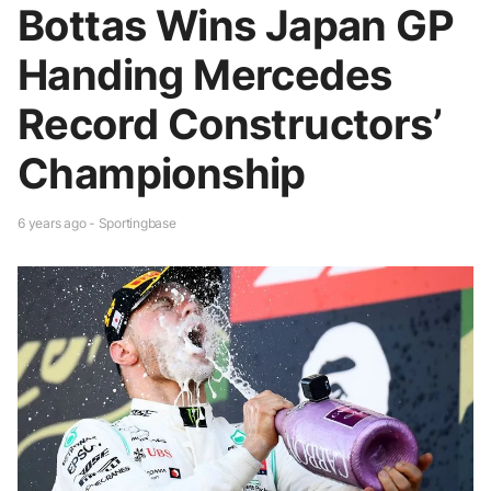
Bottas Wins Japan GP
Handing Mercedes
Record Constructors’
Championship
6 years ago - Sportingbase