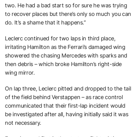
two. He had a bad start so for sure he was trying
to recover places but there’s only so much you can
do. It’s a shame that it happens.”
Leclerc continued for two laps in third place,
irritating Hamilton as the Ferrari’s damaged wing
showered the chasing Mercedes with sparks and
then debris – which broke Hamilton’s right-side
wing mirror.
On lap three, Leclerc pitted and dropped to the tail
of the field behind Verstappen – as race control
communicated that their first-lap incident would
be investigated after all, having initially said it was
not necessary.