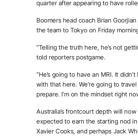
quarter after appearing to have rolled
Boomers head coach Brian Goorjian sa
the team to Tokyo on Friday mornin
“Telling the truth here, he’s not gett
told reporters postgame.
“He’s going to have an MRI. It didn’t
with that here. We’re going to trave
prepare. I’m on the mindset right no
Australia’s frontcourt depth will no
expected to earn the starting nod in
Xavier Cooks, and perhaps Jack Whit