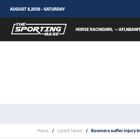
AUGUST 8,2026 - SATURDAY
HORSE RACING
NRL
AFL
NBA
NF
Home
/
Latest News
/
Boomers suffer injury 