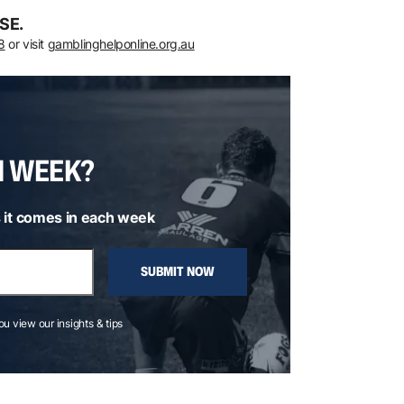
SE.
8
or visit
gamblinghelponline.org.au
H WEEK?
 it comes in each week
SUBMIT NOW
you view our insights & tips