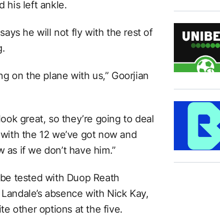
 his left ankle.
ys he will not fly with the rest of
g.
ing on the plane with us,” Goorjian
 look great, so they’re going to deal
l with the 12 we’ve got now and
w as if we don’t have him.”
w be tested with Duop Reath
 Landale’s absence with Nick Kay,
e other options at the five.