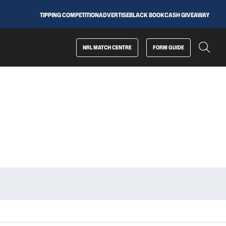
TIPPING COMPETITION
ADVERTISE
BLACK BOOK
CASH GIVEAWAY
NRL MATCH CENTRE
FORM GUIDE