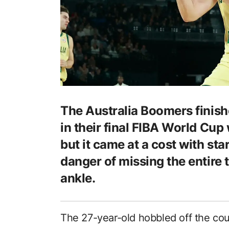
The Australia Boomers finis
in their final FIBA World Cu
but it came at a cost with sta
danger of missing the entire 
ankle.
The 27-year-old hobbled off the co