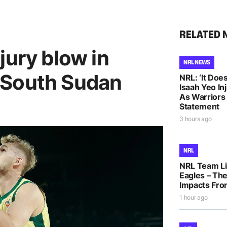
RELATED 
jury blow in
NRL NEWS
 South Sudan
NRL: ‘It Does
Isaah Yeo In
As Warriors
Statement
3 hours ago
NRL
NRL Team Li
Eagles – The
Impacts Fro
1 hour ago