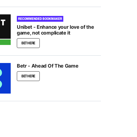
RECOMMENDED BOOKMAKER
Unibet - Enhance your love of the
game, not complicate it
BET HERE
Betr - Ahead Of The Game
BET HERE