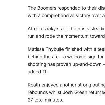
The Boomers responded to their disa
with a comprehensive victory over 
After a shaky start, the hosts stead
run and rode the momentum towards
Matisse Thybulle finished with a te
behind the arc – a welcome sign fo
shooting has proven up-and-down – 
added 11.
Reath enjoyed another strong outing 
rebounds whilst Josh Green returned 
27 total minutes.