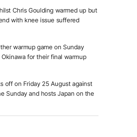
hilst Chris Goulding warmed up but
tend with knee issue suffered
nother warmup game on Sunday
 Okinawa for their final warmup
 off on Friday 25 August against
he Sunday and hosts Japan on the