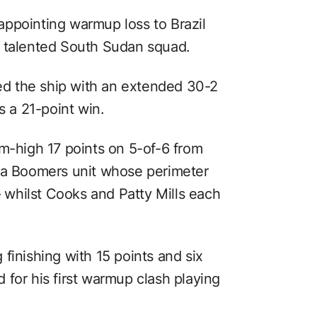
ppointing warmup loss to Brazil
a talented South Sudan squad.
ied the ship with an extended 30-2
 a 21-point win.
am-high 17 points on 5-of-6 from
r a Boomers unit whose perimeter
whilst Cooks and Patty Mills each
finishing with 15 points and six
for his first warmup clash playing