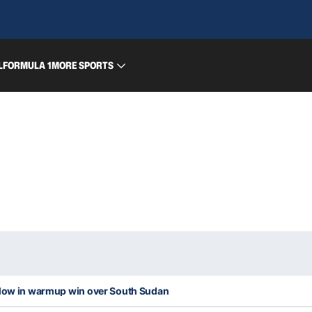
L
FORMULA 1
MORE SPORTS
blow in warmup win over South Sudan