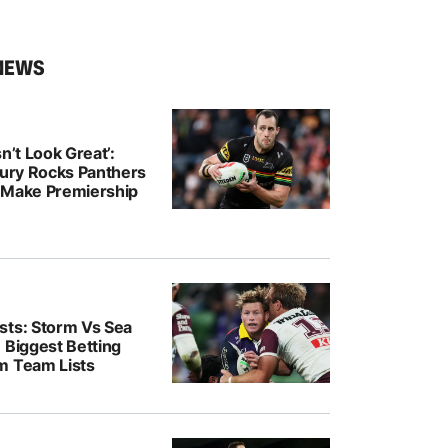
NEWS
n’t Look Great’:
jury Rocks Panthers
 Make Premiership
sts: Storm Vs Sea
 Biggest Betting
m Team Lists