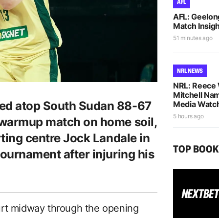
AFL
AFL: Geelon
Match Insigh
51 minutes ago
NRL NEWS
NRL: Reece 
Mitchell Na
hed atop South Sudan 88-67
Media Watch
5 hours ago
p warmup match on home soil,
rting centre Jock Landale in
TOP BOO
tournament after injuring his
urt midway through the opening