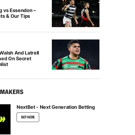
g vs Essendon –
ts & Our Tips
Walsh And Latrell
med On Secret
list
KMAKERS
NextBet - Next Generation Betting
BET HERE