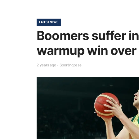
LATEST NEWS
Boomers suffer in
warmup win over
2 years ago - Sportingbase