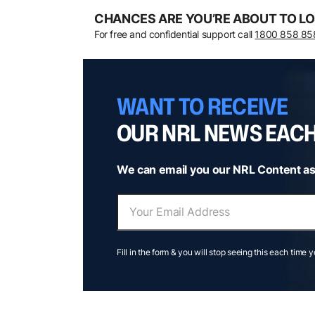
CHANCES ARE YOU’RE ABOUT TO LO
For free and confidential support call
1800 858 85
WANT TO RECEIVE
OUR NRL NEWS EAC
We can email you our NRL Content as
Fill in the form & you will stop seeing this each time 