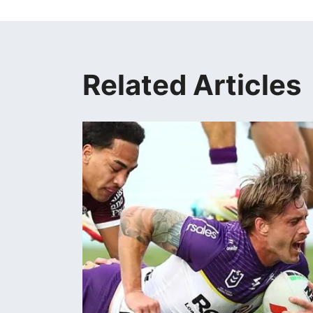
Related Articles