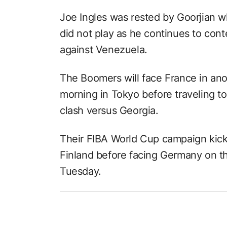
Joe Ingles was rested by Goorjian w
did not play as he continues to con
against Venezuela.
The Boomers will face France in a
morning in Tokyo before traveling to
clash versus Georgia.
Their FIBA World Cup campaign kicks
Finland before facing Germany on t
Tuesday.