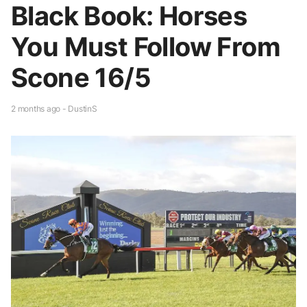
Black Book: Horses
You Must Follow From
Scone 16/5
2 months ago - DustinS