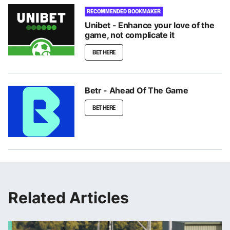
RECOMMENDED BOOKMAKER
Unibet - Enhance your love of the
game, not complicate it
BET HERE
Betr - Ahead Of The Game
BET HERE
Related Articles