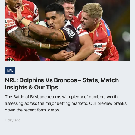
NRL
NRL: Dolphins Vs Broncos – Stats, Match
Insights & Our Tips
The Battle of Brisbane returns with plenty of numbers worth
assessing across the major betting markets. Our preview breaks
down the recent form, derby...
1 day ago