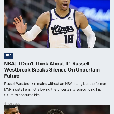
NBA
NBA: ‘I Don’t Think About It’: Russell
Westbrook Breaks Silence On Uncertain
Future
Russell Westbrook remains without an NBA team, but the former
MVP insists he is not allowing the uncertainty surrounding his
future to consume him. ...
4 hours ago