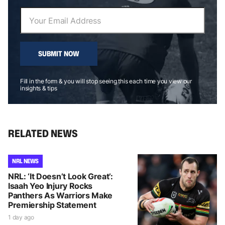
SUBMIT NOW
Fill in the form & you will stop seeing this each time you view our
insights & tips
RELATED NEWS
NRL NEWS
NRL: ‘It Doesn’t Look Great’:
Isaah Yeo Injury Rocks
Panthers As Warriors Make
Premiership Statement
1 day ago