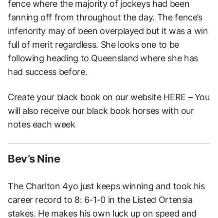
fence where the majority of jockeys had been
fanning off from throughout the day. The fence’s
inferiority may of been overplayed but it was a win
full of merit regardless. She looks one to be
following heading to Queensland where she has
had success before.
Create your black book on our website HERE
– You
will also receive our black book horses with our
notes each week
Bev’s Nine
The Charlton 4yo just keeps winning and took his
career record to 8: 6-1-0 in the Listed Ortensia
stakes. He makes his own luck up on speed and