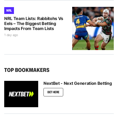
NRL
NRL Team Lists: Rabbitohs Vs
Eels – The Biggest Betting
Impacts From Team Lists
1 day ago
TOP BOOKMAKERS
NextBet - Next Generation Betting
BET HERE