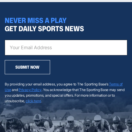
NEVER MISS A PLAY
GET DAILY SPORTS NEWS
SUBMIT NOW
By providing your email address, you agree to The Sporting Base’s
Terms of
Use
and
Privacy Policy
. You acknowledge that The Sporting Base may send
you updates, promotions, and special offers. For more information or to
unsubscribe,
click here
.