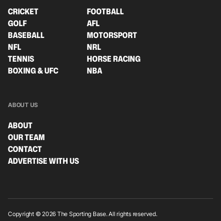
CRICKET
FOOTBALL
GOLF
AFL
BASEBALL
MOTORSPORT
NFL
NRL
TENNIS
HORSE RACING
BOXING & UFC
NBA
ABOUT US
ABOUT
OUR TEAM
CONTACT
ADVERTISE WITH US
Copyright © 2026 The Sporting Base. All rights reserved.