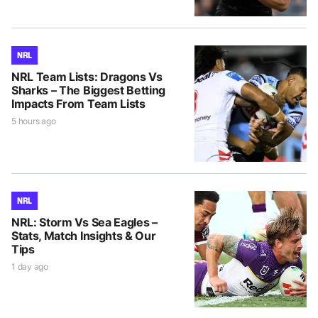
NRL
NRL Team Lists: Dragons Vs
Sharks – The Biggest Betting
Impacts From Team Lists
5 hours ago
NRL
NRL: Storm Vs Sea Eagles –
Stats, Match Insights & Our
Tips
1 day ago