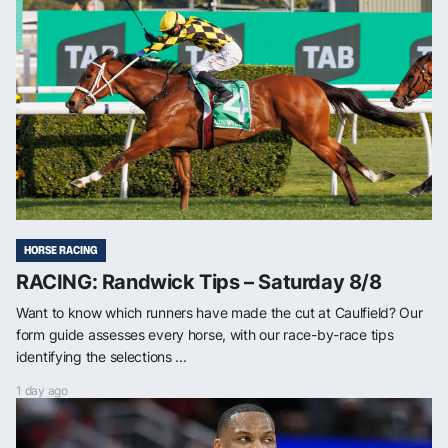
HORSE RACING
RACING: Randwick Tips – Saturday 8/8
Want to know which runners have made the cut at Caulfield? Our
form guide assesses every horse, with our race-by-race tips
identifying the selections ...
1 day ago