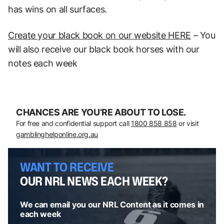
has wins on all surfaces.
Create your black book on our website HERE
– You
will also receive our black book horses with our
notes each week
CHANCES ARE YOU’RE ABOUT TO LOSE.
For free and confidential support call
1800 858 858
or visit
gamblinghelponline.org.au
WANT TO RECEIVE
OUR NRL NEWS EACH WEEK?
We can email you our NRL Content as it comes in
each week