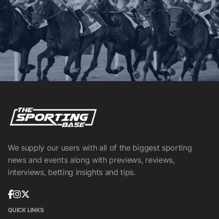
We supply our users with all of the biggest sporting
news and events along with previews, reviews,
interviews, betting insights and tips.
QUICK LINKS