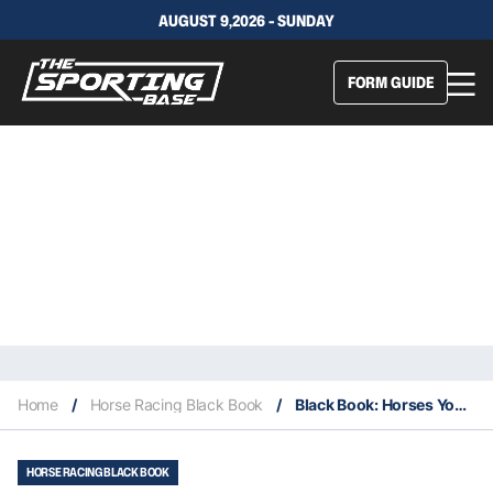
AUGUST 9,2026 - SUNDAY
FORM GUIDE
Home
/
Horse Racing Black Book
/
Black Book: Horses You Must Follow From Scone 16/5
HORSE RACING BLACK BOOK