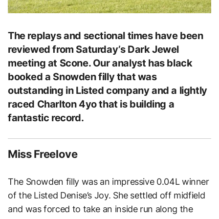
The replays and sectional times have been
reviewed from Saturday’s Dark Jewel
meeting at Scone. Our analyst has black
booked a Snowden filly that was
outstanding in Listed company and a lightly
raced Charlton 4yo that is building a
fantastic record.
Miss Freelove
The Snowden filly was an impressive 0.04L winner
of the Listed Denise’s Joy. She settled off midfield
and was forced to take an inside run along the