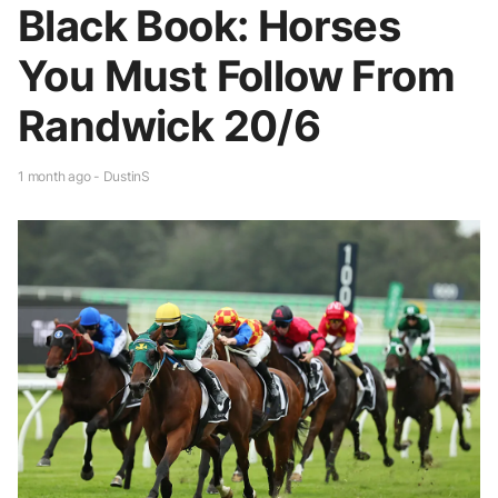
Black Book: Horses
You Must Follow From
Randwick 20/6
1 month ago - DustinS