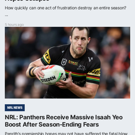
How quickly can one act of frustration destroy an entire season?
...
5 hours ago
NRL NEWS
NRL: Panthers Receive Massive Isaah Yeo
Boost After Season-Ending Fears
Penrith’s premiership hopes may not have suffered the fatal blow