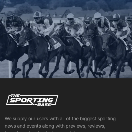
We supply our users with all of the biggest sporting
news and events along with previews, reviews,