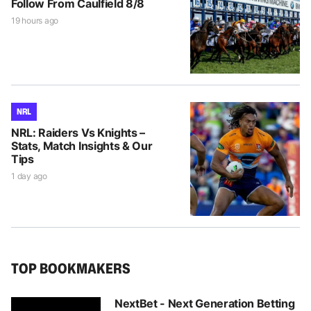
Follow From Caulfield 8/8
19 hours ago
NRL
NRL: Raiders Vs Knights –
Stats, Match Insights & Our
Tips
1 day ago
TOP BOOKMAKERS
NextBet - Next Generation Betting