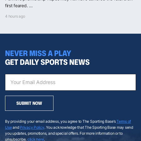
first feared. ...
4 hours ago
NEVER MISS A PLAY
GET DAILY SPORTS NEWS
SUBMIT NOW
By providing your email address, you agree to The Sporting Base’s
Terms of
Use
and
Privacy Policy
. You acknowledge that The Sporting Base may send
you updates, promotions, and special offers. For more information or to
unsubscribe,
click here
.