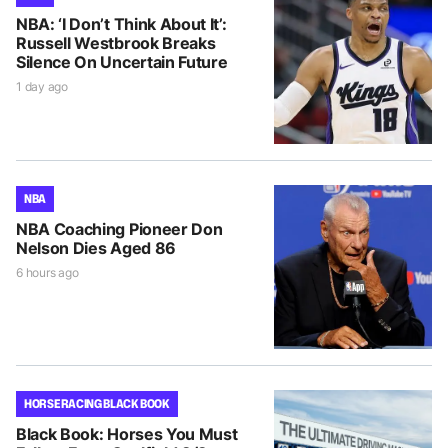
NBA: ‘I Don’t Think About It’:
Russell Westbrook Breaks
Silence On Uncertain Future
1 day ago
NBA
NBA Coaching Pioneer Don
Nelson Dies Aged 86
6 hours ago
HORSE RACING BLACK BOOK
Black Book: Horses You Must