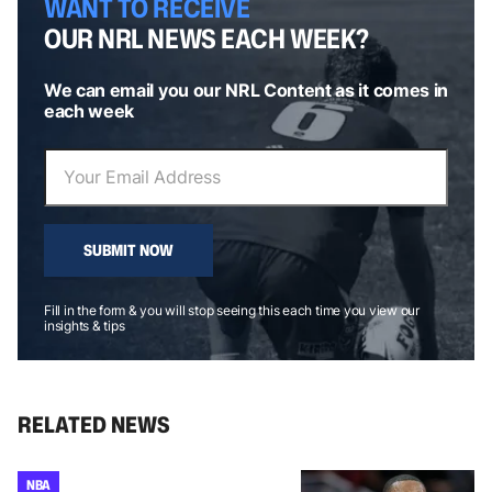
WANT TO RECEIVE
OUR NRL NEWS EACH WEEK?
We can email you our NRL Content as it comes in
each week
SUBMIT NOW
Fill in the form & you will stop seeing this each time you view our
insights & tips
RELATED NEWS
NBA