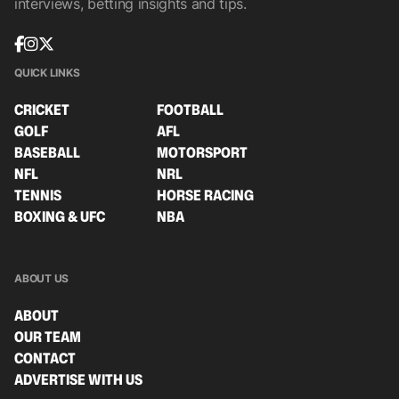
interviews, betting insights and tips.
QUICK LINKS
CRICKET
FOOTBALL
GOLF
AFL
BASEBALL
MOTORSPORT
NFL
NRL
TENNIS
HORSE RACING
BOXING & UFC
NBA
ABOUT US
ABOUT
OUR TEAM
CONTACT
ADVERTISE WITH US