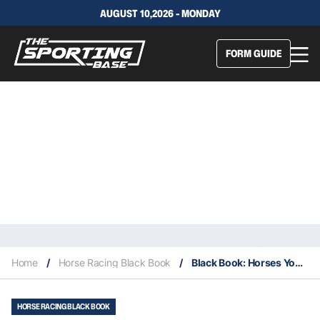
AUGUST 10,2026 - MONDAY
FORM GUIDE
Home
/
Horse Racing Black Book
/
Black Book: Horses You Must Follow From Randwick 20/6
HORSE RACING BLACK BOOK