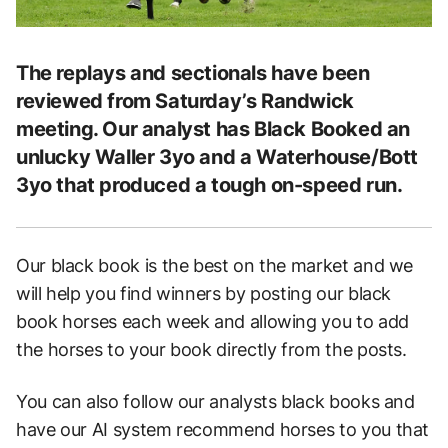
The replays and sectionals have been
reviewed from Saturday’s Randwick
meeting. Our analyst has Black Booked an
unlucky Waller 3yo and a Waterhouse/Bott
3yo that produced a tough on-speed run.
Our black book is the best on the market and we
will help you find winners by posting our black
book horses each week and allowing you to add
the horses to your book directly from the posts.
You can also follow our analysts black books and
have our AI system recommend horses to you that