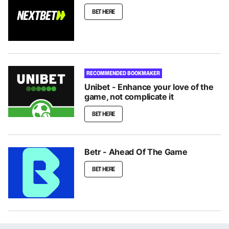
BET HERE
RECOMMENDED BOOKMAKER
Unibet - Enhance your love of the
game, not complicate it
BET HERE
Betr - Ahead Of The Game
BET HERE