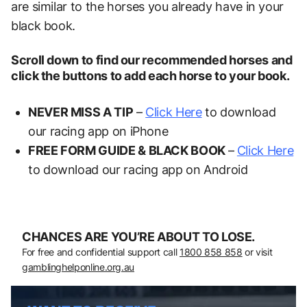
are similar to the horses you already have in your
black book.
Scroll down to find our recommended horses and
click the buttons to add each horse to your book.
NEVER MISS A TIP
–
Click Here
to download
our racing app on iPhone
FREE FORM GUIDE & BLACK BOOK
–
Click Here
to download our racing app on Android
CHANCES ARE YOU’RE ABOUT TO LOSE.
For free and confidential support call
1800 858 858
or visit
gamblinghelponline.org.au