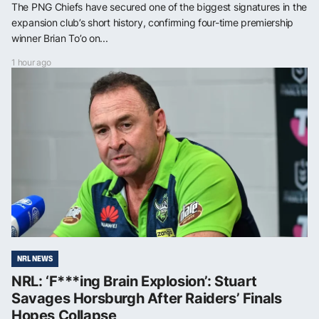
The PNG Chiefs have secured one of the biggest signatures in the
expansion club’s short history, confirming four-time premiership
winner Brian To’o on...
1 hour ago
NRL NEWS
NRL: ‘F***ing Brain Explosion’: Stuart
Savages Horsburgh After Raiders’ Finals
Hopes Collapse