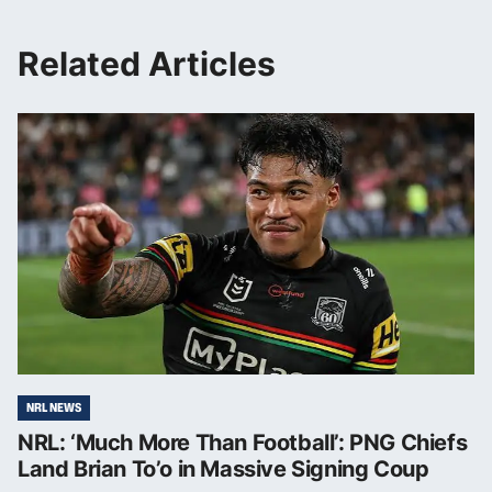
Related Articles
NRL NEWS
NRL: ‘Much More Than Football’: PNG Chiefs
Land Brian To’o in Massive Signing Coup