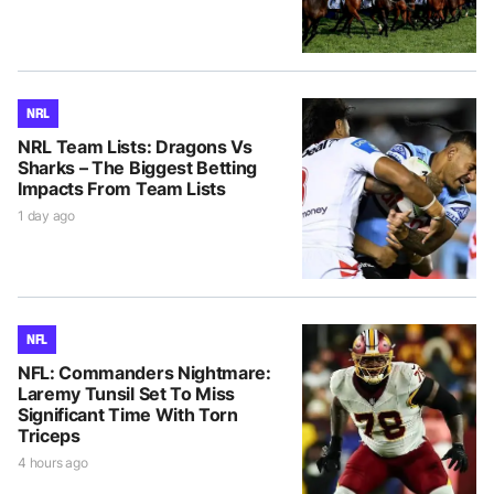
NRL
NRL Team Lists: Dragons Vs
Sharks – The Biggest Betting
Impacts From Team Lists
1 day ago
NFL
NFL: Commanders Nightmare:
Laremy Tunsil Set To Miss
Significant Time With Torn
Triceps
4 hours ago