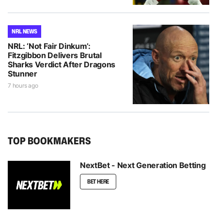
NRL NEWS
NRL: ‘Not Fair Dinkum’:
Fitzgibbon Delivers Brutal
Sharks Verdict After Dragons
Stunner
7 hours ago
TOP BOOKMAKERS
NextBet - Next Generation Betting
BET HERE