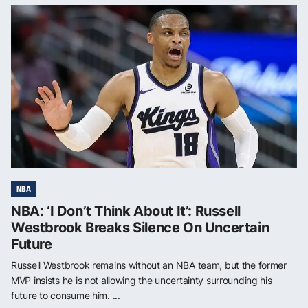
NBA
NBA: ‘I Don’t Think About It’: Russell
Westbrook Breaks Silence On Uncertain
Future
Russell Westbrook remains without an NBA team, but the former
MVP insists he is not allowing the uncertainty surrounding his
future to consume him. ...