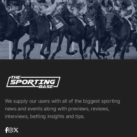
We supply our users with all of the biggest sporting
news and events along with previews, reviews,
interviews, betting insights and tips.