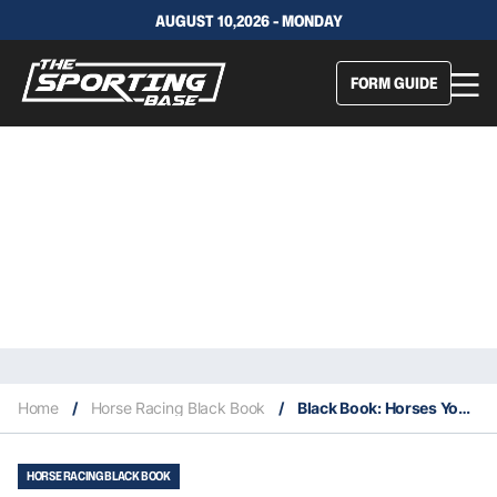
AUGUST 10,2026 - MONDAY
FORM GUIDE
Home
/
Horse Racing Black Book
/
Black Book: Horses You Must Follow From Randwick 11/4
HORSE RACING BLACK BOOK