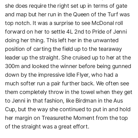
she does require the right set up in terms of gate
and map but her run in the Queen of the Turf was
top notch. It was a surprise to see McDonal roll
forward on her to settle 4L 2nd to Pride of Jenni
doing her thing. This left her in the unwanted
position of carting the field up to the tearaway
leader up the straight. She cruised up to her at the
300m and looked the winner before being gunned
down by the impressive Idle Flyer, who had a
much softer run a pair further back. We often see
them completely throw in the towel when they get
to Jenni in that fashion, like Birdman in the Aus
Cup, but the way she continued to put in and hold
her margin on Treasurethe Moment from the top
of the straight was a great effort.