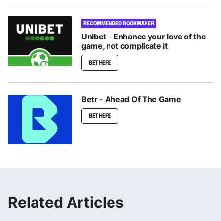
RECOMMENDED BOOKMAKER
Unibet - Enhance your love of the
game, not complicate it
BET HERE
Betr - Ahead Of The Game
BET HERE
Related Articles