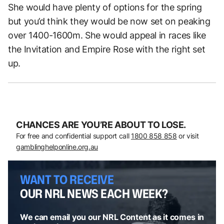
She would have plenty of options for the spring
but you’d think they would be now set on peaking
over 1400-1600m. She would appeal in races like
the Invitation and Empire Rose with the right set
up.
CHANCES ARE YOU’RE ABOUT TO LOSE.
For free and confidential support call
1800 858 858
or visit
gamblinghelponline.org.au
WANT TO RECEIVE
OUR NRL NEWS EACH WEEK?
We can email you our NRL Content as it comes in