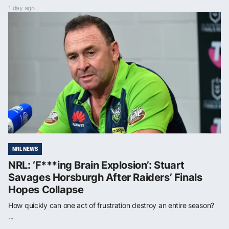
1 day ago
NRL NEWS
NRL: ‘F***ing Brain Explosion’: Stuart
Savages Horsburgh After Raiders’ Finals
Hopes Collapse
How quickly can one act of frustration destroy an entire season?
...