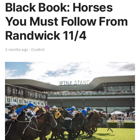
Black Book: Horses
You Must Follow From
Randwick 11/4
3 months ago - DustinS