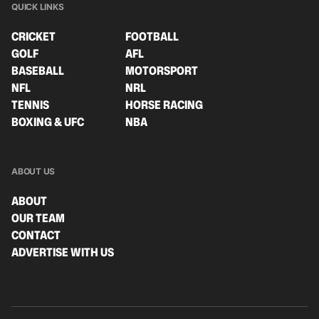
QUICK LINKS
CRICKET
FOOTBALL
GOLF
AFL
BASEBALL
MOTORSPORT
NFL
NRL
TENNIS
HORSE RACING
BOXING & UFC
NBA
ABOUT US
ABOUT
OUR TEAM
CONTACT
ADVERTISE WITH US