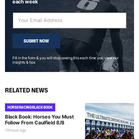
each week
SUBMIT NOW
Fill in the form & you will stop seeing this each time you view our
insights & tips
RELATED NEWS
HORSE RACING BLACK BOOK
Black Book: Horses You Must
Follow From Caulfield 8/8
19 hours ago