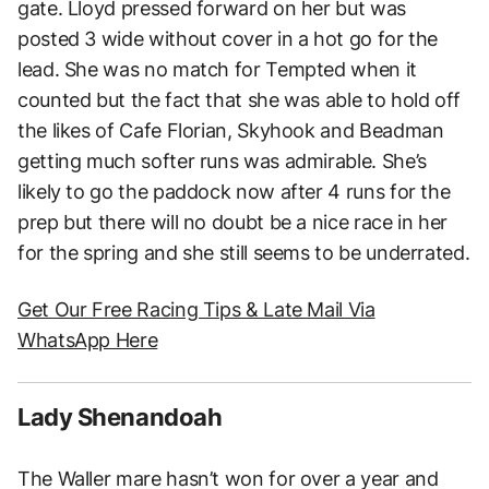
gate. Lloyd pressed forward on her but was
posted 3 wide without cover in a hot go for the
lead. She was no match for Tempted when it
counted but the fact that she was able to hold off
the likes of Cafe Florian, Skyhook and Beadman
getting much softer runs was admirable. She’s
likely to go the paddock now after 4 runs for the
prep but there will no doubt be a nice race in her
for the spring and she still seems to be underrated.
Get Our Free Racing Tips & Late Mail Via
WhatsApp Here
Lady Shenandoah
The Waller mare hasn’t won for over a year and