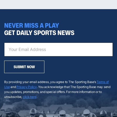
NEVER MISS A PLAY
GET DAILY SPORTS NEWS
SUBMIT NOW
By providing your email address, you agree to The Sporting Base’s
Terms of
Use
and
Privacy Policy
. You acknowledge that The Sporting Base may send
you updates, promotions, and special offers. For more information or to
unsubscribe,
click here
.