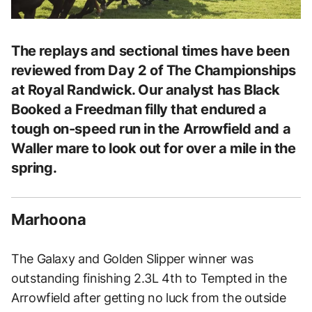
The replays and sectional times have been
reviewed from Day 2 of The Championships
at Royal Randwick. Our analyst has Black
Booked a Freedman filly that endured a
tough on-speed run in the Arrowfield and a
Waller mare to look out for over a mile in the
spring.
Marhoona
The Galaxy and Golden Slipper winner was
outstanding finishing 2.3L 4th to Tempted in the
Arrowfield after getting no luck from the outside