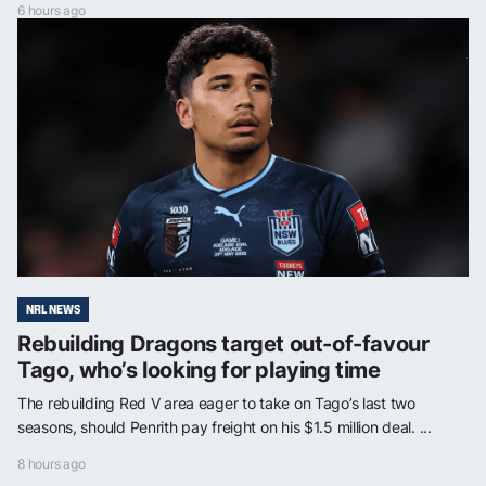
6 hours ago
NRL NEWS
Rebuilding Dragons target out-of-favour
Tago, who’s looking for playing time
The rebuilding Red V area eager to take on Tago’s last two
seasons, should Penrith pay freight on his $1.5 million deal. ...
8 hours ago