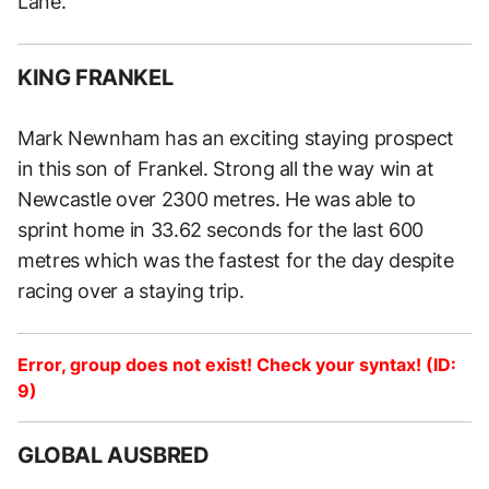
Lane.
KING FRANKEL
Mark Newnham has an exciting staying prospect
in this son of Frankel. Strong all the way win at
Newcastle over 2300 metres. He was able to
sprint home in 33.62 seconds for the last 600
metres which was the fastest for the day despite
racing over a staying trip.
Error, group does not exist! Check your syntax! (ID:
9)
GLOBAL AUSBRED