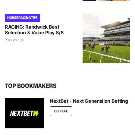
HORSE RACING TIPS
RACING: Randwick Best
Selection & Value Play 8/8
2 hours ago
TOP BOOKMAKERS
NextBet - Next Generation Betting
BET HERE