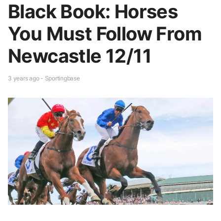
Black Book: Horses
You Must Follow From
Newcastle 12/11
3 years ago - Sportingbase