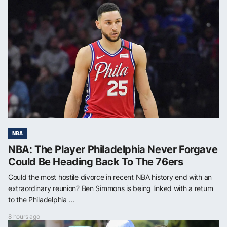
NBA
NBA: The Player Philadelphia Never Forgave
Could Be Heading Back To The 76ers
Could the most hostile divorce in recent NBA history end with an
extraordinary reunion? Ben Simmons is being linked with a return
to the Philadelphia ...
8 hours ago