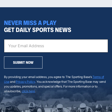
NEVER MISS A PLAY
GET DAILY SPORTS NEWS
SUBMIT NOW
By providing your email address, you agree to The Sporting Base’s
Terms of
Use
and
Privacy Policy
. You acknowledge that The Sporting Base may send
you updates, promotions, and special offers. For more information or to
unsubscribe,
click here
.