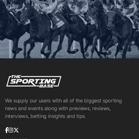
We supply our users with all of the biggest sporting
news and events along with previews, reviews,
interviews, betting insights and tips.