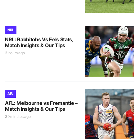
NRL
NRL: Rabbitohs Vs Eels Stats,
Match Insights & Our Tips
3 hours ago
AFL
AFL: Melbourne vs Fremantle –
Match Insights & Our Tips
39 minutes ago