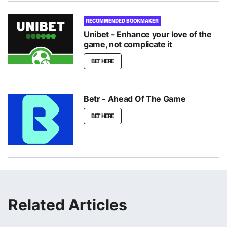
RECOMMENDED BOOKMAKER
Unibet - Enhance your love of the
game, not complicate it
BET HERE
Betr - Ahead Of The Game
BET HERE
Related Articles