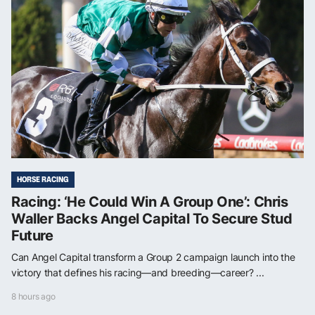
HORSE RACING
Racing: ‘He Could Win A Group One’: Chris
Waller Backs Angel Capital To Secure Stud
Future
Can Angel Capital transform a Group 2 campaign launch into the
victory that defines his racing—and breeding—career? ...
8 hours ago