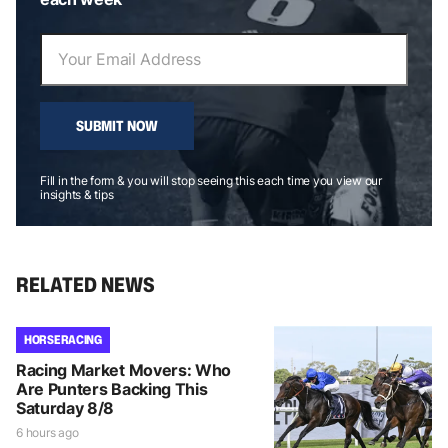
SUBMIT NOW
Fill in the form & you will stop seeing this each time you view our
insights & tips
RELATED NEWS
HORSE RACING
Racing Market Movers: Who
Are Punters Backing This
Saturday 8/8
6 hours ago