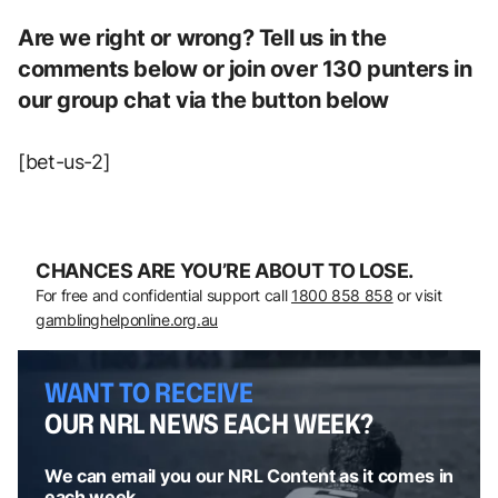
Are we right or wrong? Tell us in the
comments below or join over 130 punters in
our group chat via the button below
[bet-us-2]
CHANCES ARE YOU’RE ABOUT TO LOSE.
For free and confidential support call
1800 858 858
or visit
gamblinghelponline.org.au
WANT TO RECEIVE
OUR NRL NEWS EACH WEEK?
We can email you our NRL Content as it comes in
each week