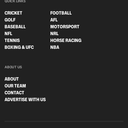
QUICK LINKS
CRICKET
FOOTBALL
GOLF
AFL
BASEBALL
MOTORSPORT
NFL
NRL
TENNIS
HORSE RACING
BOXING & UFC
NBA
ABOUT US
ABOUT
OUR TEAM
CONTACT
ADVERTISE WITH US