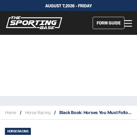
AUGUST 7,2026 - FRIDAY
FORM GUIDE
Home
/
Horse Racing
/
Black Book: Horses You Must Follow From Newcastle 12/11
HORSE RACING