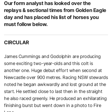
Our form analyst has looked over the
replays & sectional times from Golden Eagle
day and has placed his list of horses you
must follow below.
CIRCULAR
James Cummings and Godolphin are producing
some exciting two-year-olds and this colt is
another one. Huge debut effort when second at
Newcastle over 900 metres. Racing NSW stewards
noted he began awkwardly and lost ground at the
start. He settled close to last then in the straight
he also raced greenly. He produced an exhilarating
finishing burst but went down in a photo to Fire