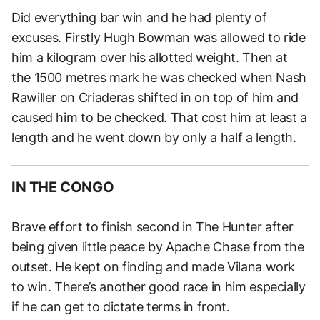
Did everything bar win and he had plenty of
excuses. Firstly Hugh Bowman was allowed to ride
him a kilogram over his allotted weight. Then at
the 1500 metres mark he was checked when Nash
Rawiller on Criaderas shifted in on top of him and
caused him to be checked. That cost him at least a
length and he went down by only a half a length.
IN THE CONGO
Brave effort to finish second in The Hunter after
being given little peace by Apache Chase from the
outset. He kept on finding and made Vilana work
to win. There’s another good race in him especially
if he can get to dictate terms in front.