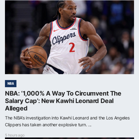
NBA
NBA: ‘1,000% A Way To Circumvent The
Salary Cap’: New Kawhi Leonard Deal
Alleged
The NBA’s investigation into Kawhi Leonard and the Los Angeles
Clippers has taken another explosive turn. ...
5 hours ago