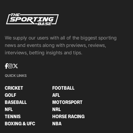
We supply our users with all of the biggest sporting
news and events along with previews, reviews,
interviews, betting insights and tips.
QUICK LINKS
CRICKET
FOOTBALL
GOLF
AFL
BASEBALL
MOTORSPORT
NFL
NRL
TENNIS
HORSE RACING
BOXING & UFC
NBA