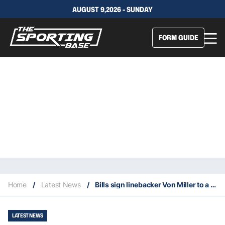
AUGUST 9,2026 - SUNDAY
FORM GUIDE
Home
/
Latest News
/
Bills sign linebacker Von Miller to a six-year deal worth $120 million
LATEST NEWS