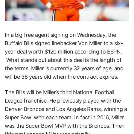
In a big free agent signing on Wednesday, the
Buffalo Bills signed linebacker Von Miller to a six-
year deal worth $120 million according to
ESPN.
What stands out about this deal is the length of
the terms. Miller is currently 32 years of age, and
will be 38 years old when the contract expires.
The Bills will be Miller’s third National Football
League franchise. He previously played with the
Denver Broncos and Los Angeles Rams, winning a
Super Bowl with each team. In fact in 2016, Miller
was the Super Bowl MVP with the Broncos. Then