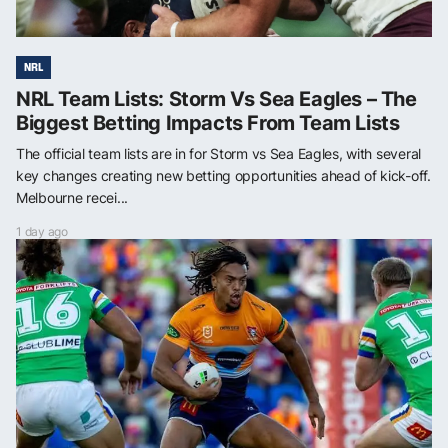
NRL
NRL Team Lists: Storm Vs Sea Eagles – The
Biggest Betting Impacts From Team Lists
The official team lists are in for Storm vs Sea Eagles, with several
key changes creating new betting opportunities ahead of kick-off.
Melbourne recei...
1 day ago