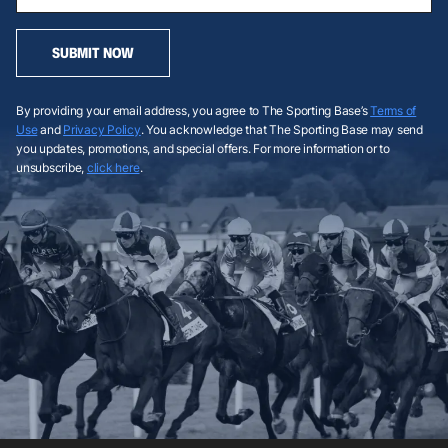
SUBMIT NOW
By providing your email address, you agree to The Sporting Base’s
Terms of
Use
and
Privacy Policy
. You acknowledge that The Sporting Base may send
you updates, promotions, and special offers. For more information or to
unsubscribe,
click here
.