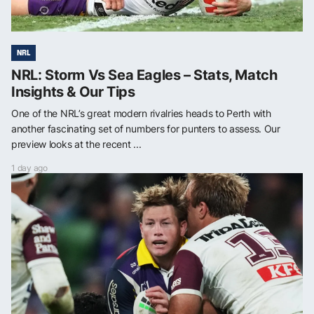
NRL
NRL: Storm Vs Sea Eagles – Stats, Match
Insights & Our Tips
One of the NRL’s great modern rivalries heads to Perth with
another fascinating set of numbers for punters to assess. Our
preview looks at the recent ...
1 day ago