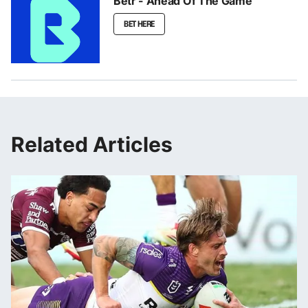
Betr - Ahead Of The Game
BET HERE
Related Articles