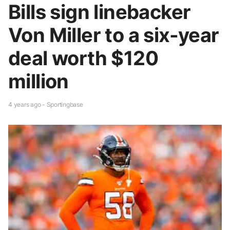
Bills sign linebacker
Von Miller to a six-year
deal worth $120
million
4 years ago - Sportingbase