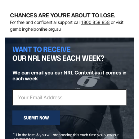
CHANCES ARE YOU’RE ABOUT TO LOSE.
For free and confidential support call
1800 858 858
or visit
gamblinghelponline.org.au
WANT TO RECEIVE
OUR NRL NEWS EACH WEEK?
We can email you our NRL Content as it comes in
each week
SUBMIT NOW
Fill in the form & you will stop seeing this each time you view our