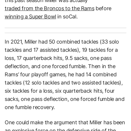
this past season Miller was actually
traded from the Broncos to the Rams
before
winning a Super Bowl
in soCal.
In 2021, Miller had 50 combined tackles (33 solo
tackles and 17 assisted tackles), 19 tackles for a
loss, 17 quarterback hits, 9.5 sacks, one pass
deflection, and one forced fumble. Then in the
Rams’ four playoff games, he had 14 combined
tackles (12 solo tackles and two assisted tackles),
six tackles for a loss, six quarterback hits, four
sacks, one pass deflection, one forced fumble and
one fumble recovery.
One could make the argument that Miller has been
an explosive force on the defensive side of the