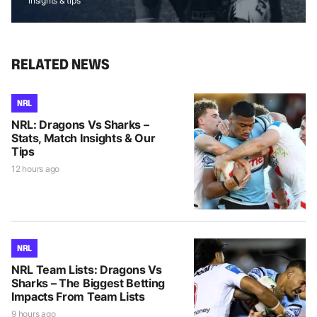
insights & tips
RELATED NEWS
NRL
NRL: Dragons Vs Sharks –
Stats, Match Insights & Our
Tips
12 hours ago
NRL
NRL Team Lists: Dragons Vs
Sharks – The Biggest Betting
Impacts From Team Lists
9 hours ago