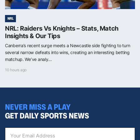
NRL
NRL: Raiders Vs Knights – Stats, Match
Insights & Our Tips
Canberra’s recent surge meets a Newcastle side fighting to turn
several narrow defeats into wins, creating an interesting betting
matchup. We’ve analy...
10 hours ago
NEVER MISS A PLAY
GET DAILY SPORTS NEWS