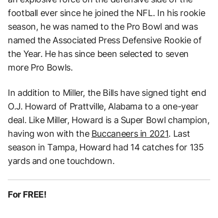
football ever since he joined the NFL. In his rookie
season, he was named to the Pro Bowl and was
named the Associated Press Defensive Rookie of
the Year. He has since been selected to seven
more Pro Bowls.
In addition to Miller, the Bills have signed tight end
O.J. Howard of Prattville, Alabama to a one-year
deal. Like Miller, Howard is a Super Bowl champion,
having won with the
Buccaneers in 2021
. Last
season in Tampa, Howard had 14 catches for 135
yards and one touchdown.
For FREE!