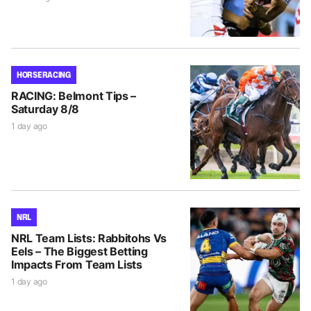
HORSE RACING
RACING: Belmont Tips –
Saturday 8/8
1 day ago
NRL
NRL Team Lists: Rabbitohs Vs
Eels – The Biggest Betting
Impacts From Team Lists
1 day ago