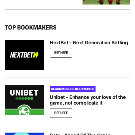
TOP BOOKMAKERS
NextBet - Next Generation Betting
BET HERE
RECOMMENDED BOOKMAKER
Unibet - Enhance your love of the
game, not complicate it
BET HERE