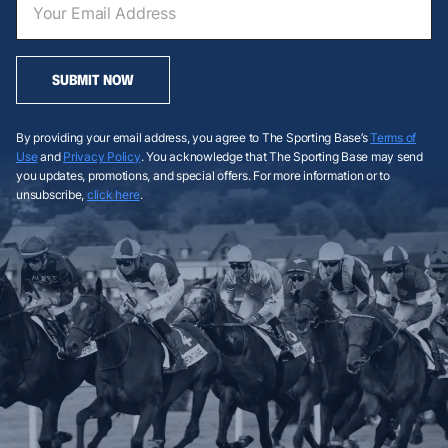
SUBMIT NOW
By providing your email address, you agree to The Sporting Base’s
Terms of
Use
and
Privacy Policy
. You acknowledge that The Sporting Base may send
you updates, promotions, and special offers. For more information or to
unsubscribe,
click here
.