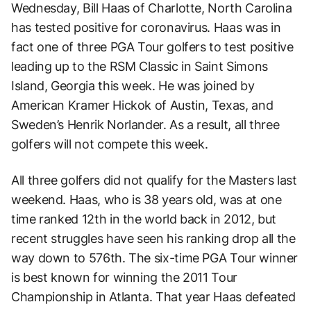
Wednesday, Bill Haas of Charlotte, North Carolina
has tested positive for coronavirus. Haas was in
fact one of three PGA Tour golfers to test positive
leading up to the RSM Classic in Saint Simons
Island, Georgia this week. He was joined by
American Kramer Hickok of Austin, Texas, and
Sweden’s Henrik Norlander. As a result, all three
golfers will not compete this week.
All three golfers did not qualify for the Masters last
weekend. Haas, who is 38 years old, was at one
time ranked 12th in the world back in 2012, but
recent struggles have seen his ranking drop all the
way down to 576th. The six-time PGA Tour winner
is best known for winning the 2011 Tour
Championship in Atlanta. That year Haas defeated