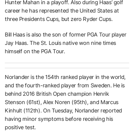
Hunter Mahan in a playoff. Also during Haas’ golf
career he has represented the United States at
three Presidents Cups, but zero Ryder Cups.
Bill Haas is also the son of former PGA Tour player
Jay Haas. The St. Louis native won nine times
himself on the PGA Tour.
Norlander is the 154th ranked player in the world,
and the fourth-ranked player from Sweden. He is
behind 2016 British Open champion Henrik
Stenson (61st), Alex Noren (95th), and Marcus
Kinhult (112th). On Tuesday, Norlander reported
having minor symptoms before receiving his
positive test.