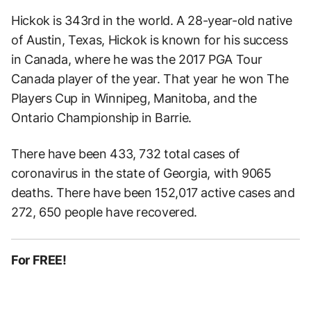
Hickok is 343rd in the world. A 28-year-old native
of Austin, Texas, Hickok is known for his success
in Canada, where he was the 2017 PGA Tour
Canada player of the year. That year he won The
Players Cup in Winnipeg, Manitoba, and the
Ontario Championship in Barrie.
There have been 433, 732 total cases of
coronavirus in the state of Georgia, with 9065
deaths. There have been 152,017 active cases and
272, 650 people have recovered.
For FREE!