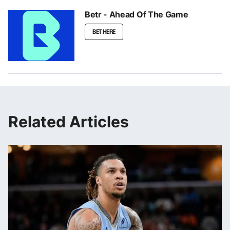
Betr - Ahead Of The Game
BET HERE
Related Articles