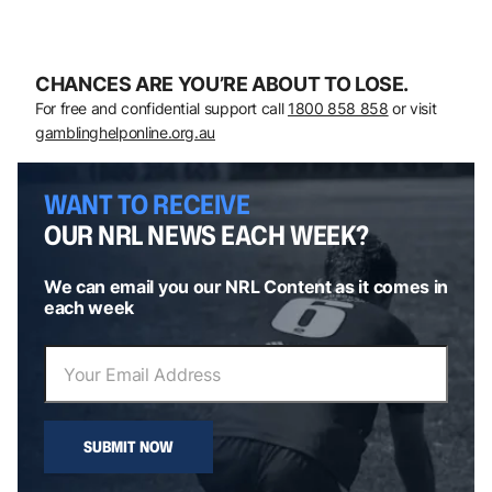
CHANCES ARE YOU’RE ABOUT TO LOSE.
For free and confidential support call
1800 858 858
or visit
gamblinghelponline.org.au
WANT TO RECEIVE
OUR NRL NEWS EACH WEEK?
We can email you our NRL Content as it comes in
each week
SUBMIT NOW