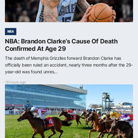
NBA
NBA: Brandon Clarke’s Cause Of Death
Confirmed At Age 29
The death of Memphis Grizzlies forward Brandon Clarke has
officially been ruled an accident, nearly three months after the 29-
year-old was found unres...
16 hours ago