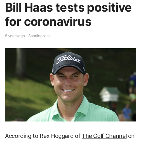
Bill Haas tests positive
for coronavirus
5 years ago - Sportingbase
According to Rex Hoggard of
The Golf Channel
on