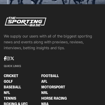
We supply our users with all of the biggest sporting
news and events along with previews, reviews,
interviews, betting insights and tips.
QUICK LINKS
CRICKET
FOOTBALL
GOLF
AFL
BASEBALL
MOTORSPORT
NFL
NRL
TENNIS
HORSE RACING
BOXING & UFC
NBA