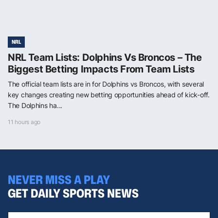
NRL
NRL Team Lists: Dolphins Vs Broncos – The
Biggest Betting Impacts From Team Lists
The official team lists are in for Dolphins vs Broncos, with several
key changes creating new betting opportunities ahead of kick-off.
The Dolphins ha...
11 hours ago
NEVER MISS A PLAY
GET DAILY SPORTS NEWS