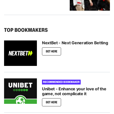
TOP BOOKMAKERS
NextBet - Next Generation Betting
BET HERE
RECOMMENDED BOOKMAKER
Unibet - Enhance your love of the
game, not complicate it
BET HERE