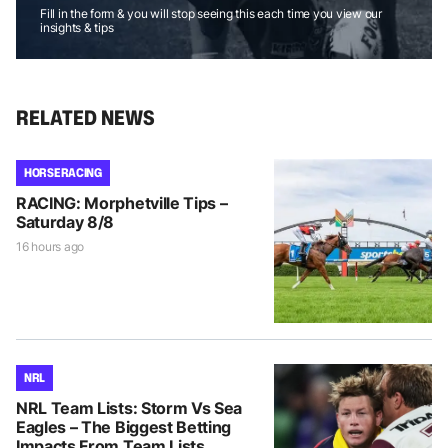
Fill in the form & you will stop seeing this each time you view our
insights & tips
RELATED NEWS
HORSE RACING
RACING: Morphetville Tips –
Saturday 8/8
16 hours ago
NRL
NRL Team Lists: Storm Vs Sea
Eagles – The Biggest Betting
Impacts From Team Lists