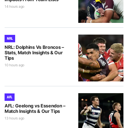
14 hours ago
NRL
NRL: Dolphins Vs Broncos –
Stats, Match Insights & Our
Tips
10 hours ago
AFL
AFL: Geelong vs Essendon –
Match Insights & Our Tips
13 hours ago