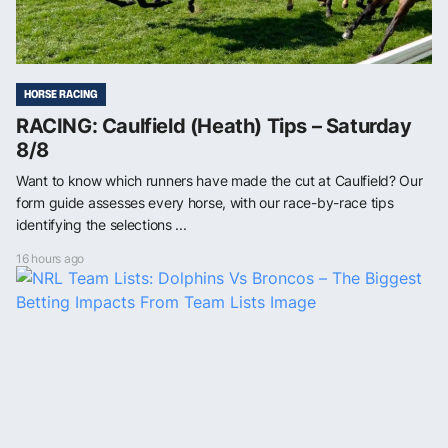
HORSE RACING
RACING: Caulfield (Heath) Tips – Saturday
8/8
Want to know which runners have made the cut at Caulfield? Our
form guide assesses every horse, with our race-by-race tips
identifying the selections ...
16 hours ago