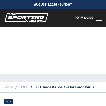
AUGUST 9,2026 - SUNDAY
FORM GUIDE
Home
/
GOLF
/
Bill Haas tests positive for coronavirus
GOLF