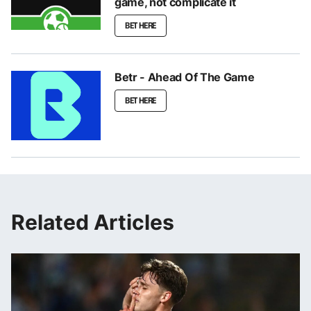
game, not complicate it
BET HERE
Betr - Ahead Of The Game
BET HERE
Related Articles