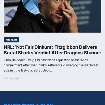
NRL NEWS
NRL: ‘Not Fair Dinkum’: Fitzgibbon Delivers
Brutal Sharks Verdict After Dragons Stunner
Cronulla coach Craig Fitzgibbon has questioned his side’s
commitment after the Sharks suffered a damaging 24-16 defeat
against the last-placed St Geor...
4 hours ago