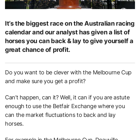
It’s the biggest race on the Australian racing
calendar and our analyst has given a list of
horses you can back & lay to give yourself a
great chance of profit.
Do you want to be clever with the Melbourne Cup
and make sure you get a profit?
Can’t happen, can it? Well, it can if you are astute
enough to use the Betfair Exchange where you
can the market fluctuations to back and lay
horses.
For example in the Melbourne Cup, Deauville