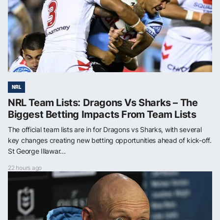
NRL
NRL Team Lists: Dragons Vs Sharks – The
Biggest Betting Impacts From Team Lists
The official team lists are in for Dragons vs Sharks, with several
key changes creating new betting opportunities ahead of kick-off.
St George Illawar...
22 hours ago