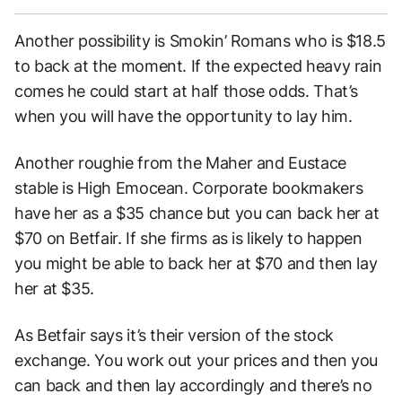
Another possibility is Smokin’ Romans who is $18.5
to back at the moment. If the expected heavy rain
comes he could start at half those odds. That’s
when you will have the opportunity to lay him.
Another roughie from the Maher and Eustace
stable is High Emocean. Corporate bookmakers
have her as a $35 chance but you can back her at
$70 on Betfair. If she firms as is likely to happen
you might be able to back her at $70 and then lay
her at $35.
As Betfair says it’s their version of the stock
exchange. You work out your prices and then you
can back and then lay accordingly and there’s no