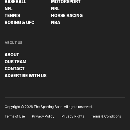
BASEBALL
MOTORSPORT
NFL
NRL
TENNIS
HORSE RACING
BOXING & UFC
NBA
ABOUT US
ABOUT
OUR TEAM
CONTACT
ADVERTISE WITH US
Copyright © 2026 The Sporting Base. All rights reserved.
Terms of Use
Privacy Policy
Privacy Rights
Terms & Conditions