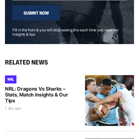
SUBMIT NOW
Fill in the form & you will stop seeing this each time you view our
insights & tips
RELATED NEWS
NRL
NRL: Dragons Vs Sharks –
Stats, Match Insights & Our
Tips
1 day ago