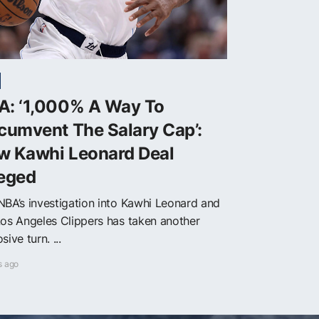
A: ‘1,000% A Way To
cumvent The Salary Cap’:
w Kawhi Leonard Deal
leged
NBA’s investigation into Kawhi Leonard and
Los Angeles Clippers has taken another
sive turn. ...
s ago