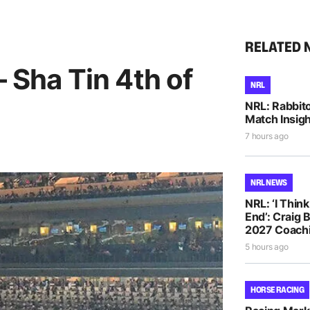
RELATED 
– Sha Tin 4th of
NRL
NRL: Rabbito
Match Insigh
7 hours ago
NRL NEWS
NRL: ‘I Thin
End’: Craig 
2027 Coachi
5 hours ago
HORSE RACING