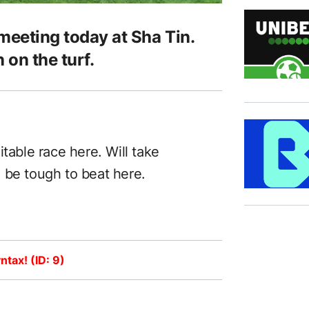
meeting today at Sha Tin.
n on the turf.
table race here. Will take
 be tough to beat here.
ntax! (ID: 9)