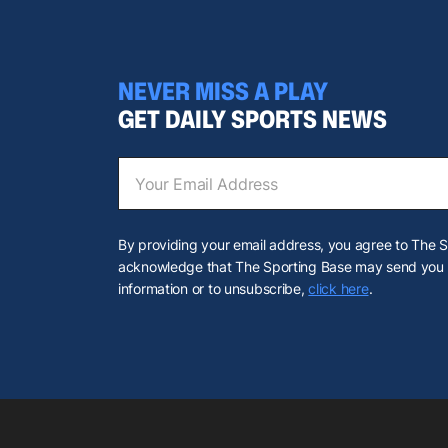
NEVER MISS A PLAY
GET DAILY SPORTS NEWS
By providing your email address, you agree to The 
acknowledge that The Sporting Base may send you u
information or to unsubscribe,
click here
.