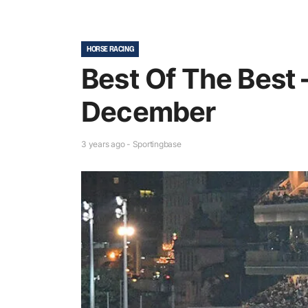
HORSE RACING
Best Of The Best 
December
3 years ago - Sportingbase