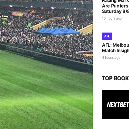
Racing Mar
Are Punters
Saturday 8/
10 hours ago
AFL
AFL: Melbou
Match Insigh
4 hours ago
TOP BOO