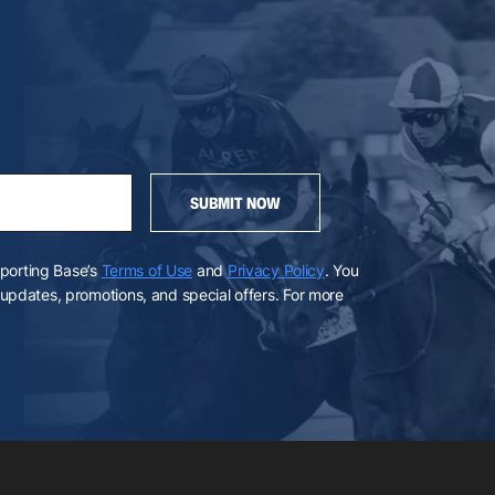
SUBMIT NOW
Sporting Base’s
Terms of Use
and
Privacy Policy
. You
pdates, promotions, and special offers. For more