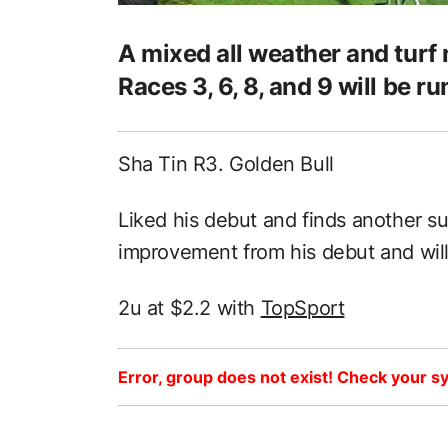
A mixed all weather and turf 
Races 3, 6, 8, and 9 will be ru
Sha Tin R3. Golden Bull
Liked his debut and finds another sui
improvement from his debut and will
2u at $2.2 with
TopSport
Error, group does not exist! Check your sy