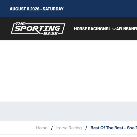
AUGUST 8,2026 - SATURDAY
HORSE RACING
NRL
AFL
NBA
NF
Home
/
Horse Racing
/
Best Of The Best – Sha