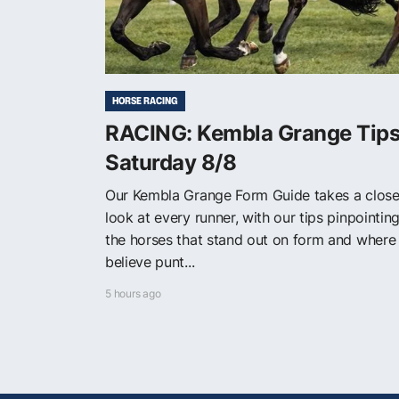
HORSE RACING
RACING: Kembla Grange Tips
Saturday 8/8
Our Kembla Grange Form Guide takes a clos
look at every runner, with our tips pinpointin
the horses that stand out on form and where
believe punt...
5 hours ago