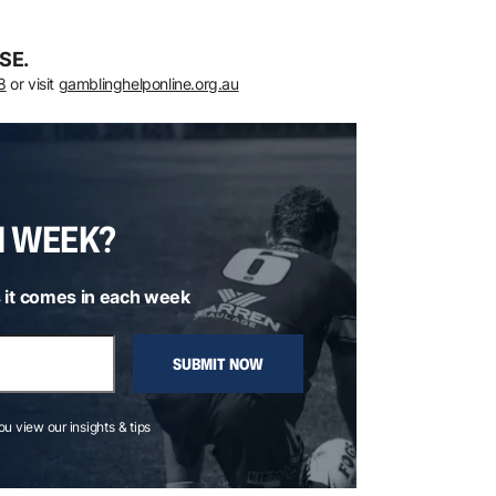
SE.
8
or visit
gamblinghelponline.org.au
H WEEK?
 it comes in each week
SUBMIT NOW
you view our insights & tips