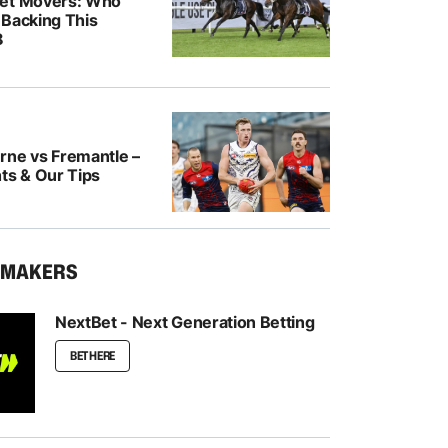
ket Movers: Who
 Backing This
8
rne vs Fremantle –
ts & Our Tips
KMAKERS
NextBet - Next Generation Betting
BET HERE