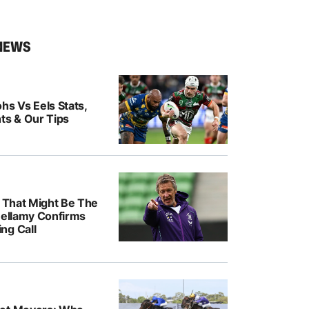
NEWS
hs Vs Eels Stats,
ts & Our Tips
k That Might Be The
Bellamy Confirms
ng Call