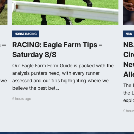
HORSE RACING
NBA
 –
RACING: Eagle Farm Tips –
NB
Saturday 8/8
Cir
Ne
e
Our Eagle Farm Form Guide is packed with the
g
analysis punters need, with every runner
Al
 we
assessed and our tips highlighting where we
The 
believe the best bet...
the 
6 hours ago
explo
9 hour