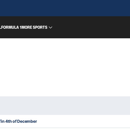
L
FORMULA 1
MORE SPORTS
 Tin 4th of December