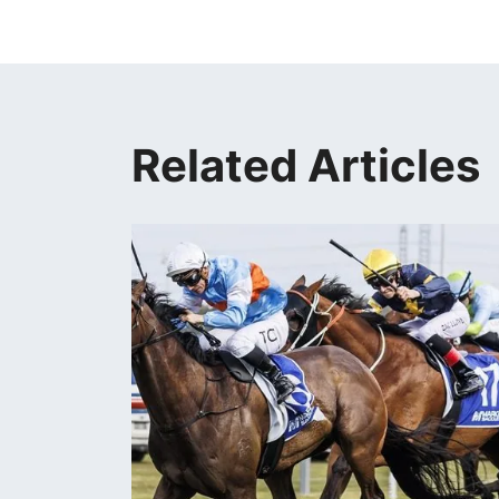
Related Articles