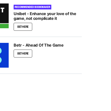
RECOMMENDED BOOKMAKER
Unibet - Enhance your love of the
game, not complicate it
BET HERE
Betr - Ahead Of The Game
BET HERE