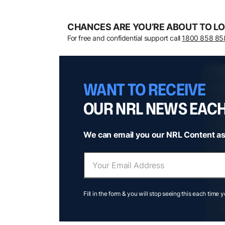
CHANCES ARE YOU’RE ABOUT TO LO
For free and confidential support call
1800 858 85
WANT TO RECEIVE
OUR NRL NEWS EAC
We can email you our NRL Content as
Fill in the form & you will stop seeing this each time 