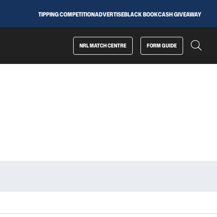
TIPPING COMPETITION
ADVERTISE
BLACK BOOK
CASH GIVEAWAY
NRL MATCH CENTRE
FORM GUIDE