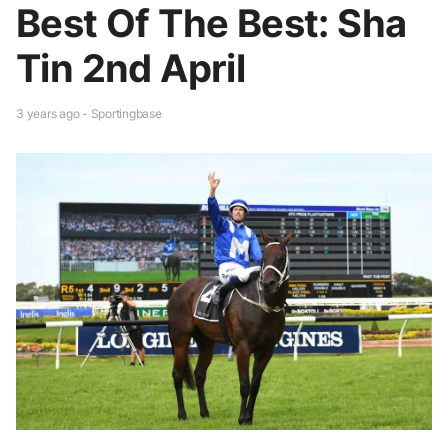
Best Of The Best: Sha
Tin 2nd April
3 years ago - Sportingbase