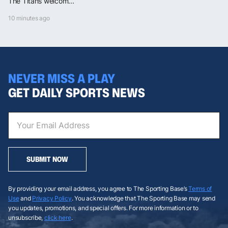
The Titans welcom...
10 minutes ago
NEVER MISS A PLAY
GET DAILY SPORTS NEWS
SUBMIT NOW
By providing your email address, you agree to The Sporting Base’s
Terms of
Use
and
Privacy Policy
. You acknowledge that The Sporting Base may send
you updates, promotions, and special offers. For more information or to
unsubscribe,
click here
.