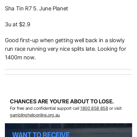
Sha Tin R7 5. June Planet
3u at $2.9
Good first-up when getting well back in a slowly
run race running very nice splits late. Looking for
1400m now.
CHANCES ARE YOU’RE ABOUT TO LOSE.
For free and confidential support call
1800 858 858
or visit
gamblinghelponline.org.au
WANT TO RECEIVE