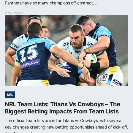
Panthers have so many champions off contract. ...
2 hours ago
NRL
NRL Team Lists: Titans Vs Cowboys – The
Biggest Betting Impacts From Team Lists
The official team lists are in for Titans vs Cowboys, with several
key changes creating new betting opportunities ahead of kick-off.