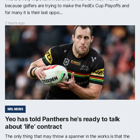
because golfers are trying to make the FedEx Cup Playoffs and
for many it is their last oppo...
2 hours ago
NRL NEWS
Yeo has told Panthers he’s ready to talk
about ‘life’ contract
The only thing that may throw a spanner in the works is that the