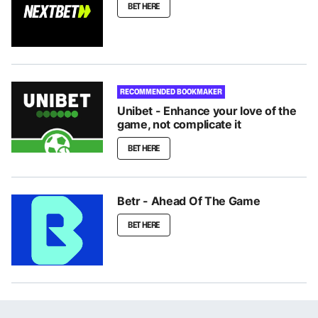
BET HERE
RECOMMENDED BOOKMAKER
Unibet - Enhance your love of the
game, not complicate it
BET HERE
Betr - Ahead Of The Game
BET HERE