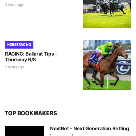
3 hours ago
HORSE RACING
RACING: Ballarat Tips –
Thursday 6/8
2 hours ago
TOP BOOKMAKERS
NextBet - Next Generation Betting