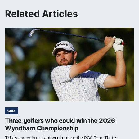
Related Articles
GOLF
Three golfers who could win the 2026
Wyndham Championship
This is a very important weekend on the PGA Tour. That is