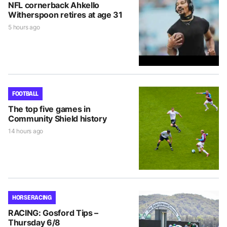
NFL cornerback Ahkello
Witherspoon retires at age 31
5 hours ago
FOOTBALL
The top five games in
Community Shield history
14 hours ago
HORSE RACING
RACING: Gosford Tips –
Thursday 6/8