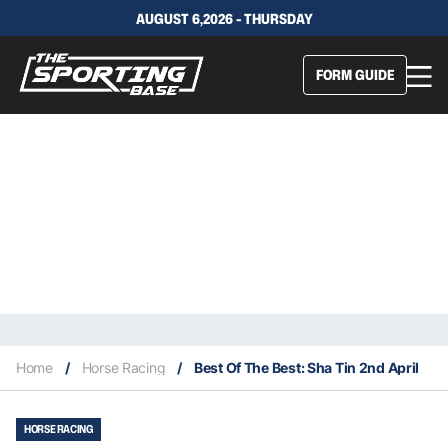
AUGUST 6,2026 - THURSDAY
FORM GUIDE
Home
/
Horse Racing
/
Best Of The Best: Sha Tin 2nd April
HORSE RACING