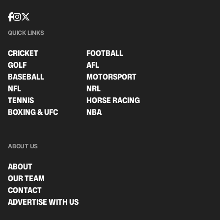
QUICK LINKS
CRICKET
FOOTBALL
GOLF
AFL
BASEBALL
MOTORSPORT
NFL
NRL
TENNIS
HORSE RACING
BOXING & UFC
NBA
ABOUT US
ABOUT
OUR TEAM
CONTACT
ADVERTISE WITH US