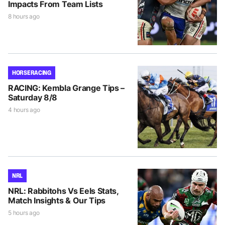
Impacts From Team Lists
8 hours ago
HORSE RACING
RACING: Kembla Grange Tips –
Saturday 8/8
4 hours ago
NRL
NRL: Rabbitohs Vs Eels Stats,
Match Insights & Our Tips
5 hours ago