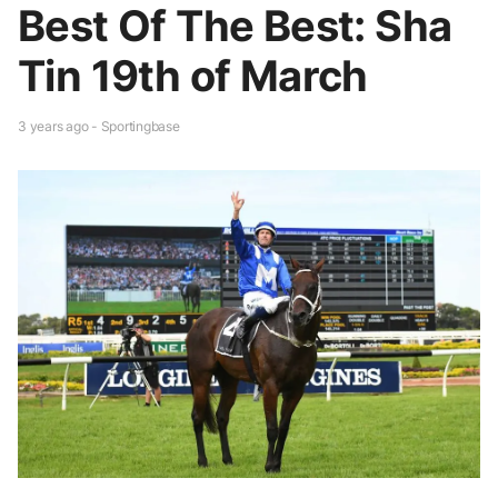
Best Of The Best: Sha
Tin 19th of March
3 years ago - Sportingbase