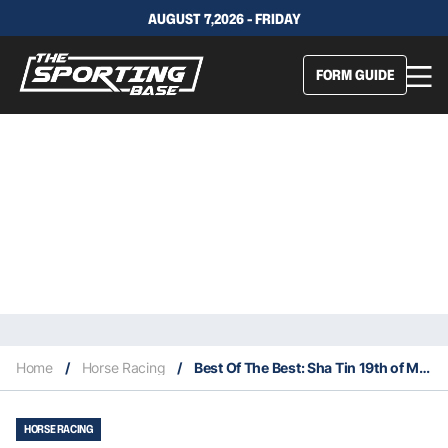
AUGUST 7,2026 - FRIDAY
FORM GUIDE
Home
/
Horse Racing
/
Best Of The Best: Sha Tin 19th of March
HORSE RACING