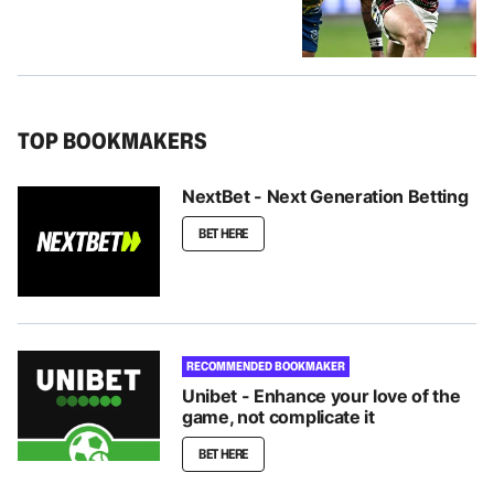
TOP BOOKMAKERS
NextBet - Next Generation Betting
BET HERE
RECOMMENDED BOOKMAKER
Unibet - Enhance your love of the
game, not complicate it
BET HERE