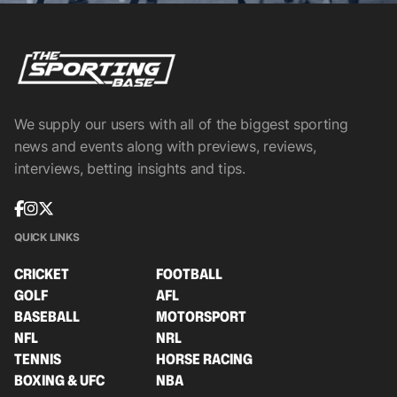
We supply our users with all of the biggest sporting
news and events along with previews, reviews,
interviews, betting insights and tips.
QUICK LINKS
CRICKET
FOOTBALL
GOLF
AFL
BASEBALL
MOTORSPORT
NFL
NRL
TENNIS
HORSE RACING
BOXING & UFC
NBA