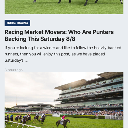
HORSE RACING
Racing Market Movers: Who Are Punters
Backing This Saturday 8/8
If you’re looking for a winner and like to follow the heavily backed
runners, then you will enjoy this post, as we have placed
Saturday’s ...
8 hours ago