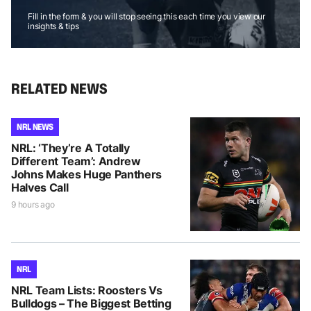
Fill in the form & you will stop seeing this each time you view our
insights & tips
RELATED NEWS
NRL NEWS
NRL: ‘They’re A Totally
Different Team’: Andrew
Johns Makes Huge Panthers
Halves Call
9 hours ago
NRL
NRL Team Lists: Roosters Vs
Bulldogs – The Biggest Betting