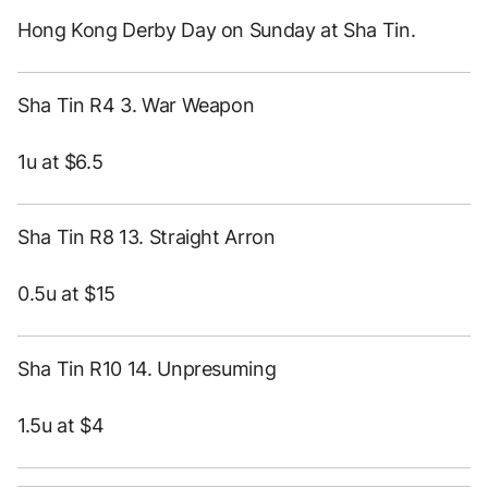
Hong Kong Derby Day on Sunday at Sha Tin.
Sha Tin R4
3. War Weapon
1u at $6.5
Sha Tin R8 13. Straight Arron
0.5u at $15
Sha Tin R10
14. Unpresuming
1.5u at $4