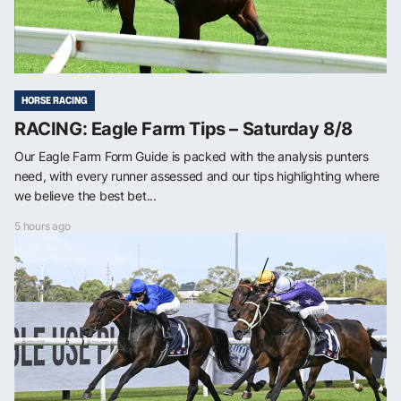
HORSE RACING
RACING: Eagle Farm Tips – Saturday 8/8
Our Eagle Farm Form Guide is packed with the analysis punters
need, with every runner assessed and our tips highlighting where
we believe the best bet...
5 hours ago