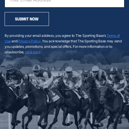
SUBMIT NOW
By providing your email address, you agree to The Sporting Base’s
Terms of
Use
and
Privacy Policy
. You acknowledge that The Sporting Base may send
you updates, promotions, and special offers. For more information or to
unsubscribe,
click here
.