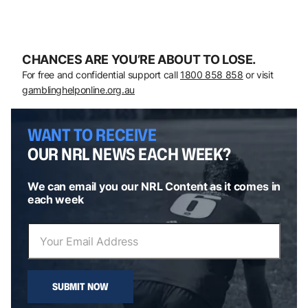
CHANCES ARE YOU’RE ABOUT TO LOSE.
For free and confidential support call
1800 858 858
or visit
gamblinghelponline.org.au
WANT TO RECEIVE
OUR NRL NEWS EACH WEEK?
We can email you our NRL Content as it comes in
each week
SUBMIT NOW