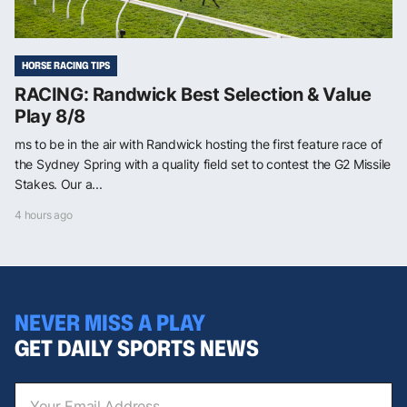
HORSE RACING TIPS
RACING: Randwick Best Selection & Value
Play 8/8
ms to be in the air with Randwick hosting the first feature race of
the Sydney Spring with a quality field set to contest the G2 Missile
Stakes. Our a...
4 hours ago
NEVER MISS A PLAY
GET DAILY SPORTS NEWS