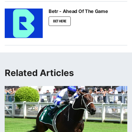
Betr - Ahead Of The Game
BET HERE
Related Articles