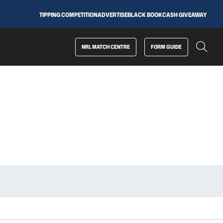
TIPPING COMPETITION
ADVERTISE
BLACK BOOK
CASH GIVEAWAY
NRL MATCH CENTRE
FORM GUIDE