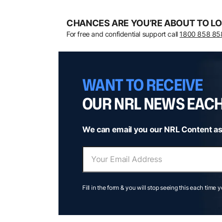
CHANCES ARE YOU’RE ABOUT TO LO
For free and confidential support call
1800 858 85
WANT TO RECEIVE
OUR NRL NEWS EAC
We can email you our NRL Content as
Fill in the form & you will stop seeing this each time 