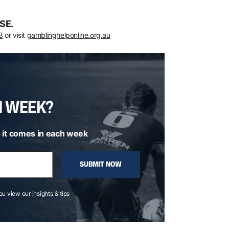
SE.
8
or visit
gamblinghelponline.org.au
H WEEK?
 it comes in each week
SUBMIT NOW
you view our insights & tips