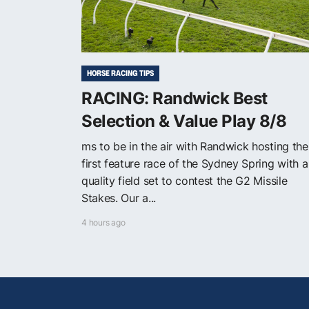
HORSE RACING TIPS
RACING: Randwick Best
Selection & Value Play 8/8
ms to be in the air with Randwick hosting the
first feature race of the Sydney Spring with a
quality field set to contest the G2 Missile
Stakes. Our a...
4 hours ago