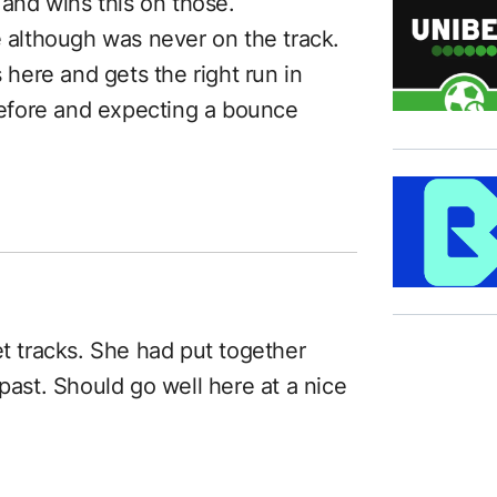
 and wins this on those.
e although was never on the track.
s here and gets the right run in
 before and expecting a bounce
et tracks. She had put together
 past. Should go well here at a nice