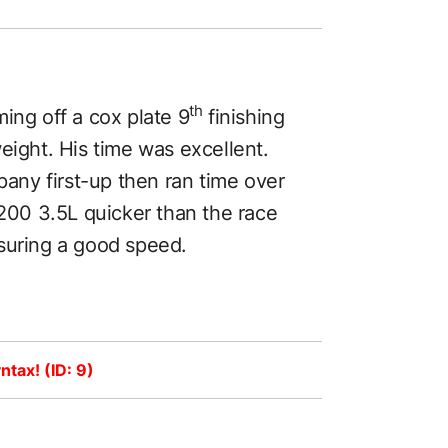
th
ing off a cox plate 9
finishing
eight. His time was excellent.
any first-up then ran time over
 200 3.5L quicker than the race
suring a good speed.
ntax! (ID: 9)