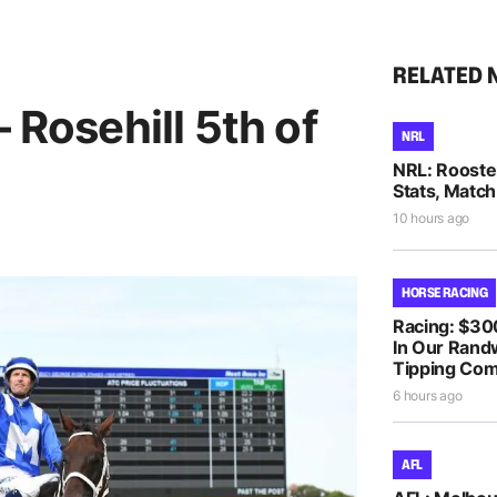
RELATED 
 Rosehill 5th of
NRL
NRL: Rooste
Stats, Match
10 hours ago
HORSE RACING
Racing: $30
In Our Randw
Tipping Com
6 hours ago
AFL