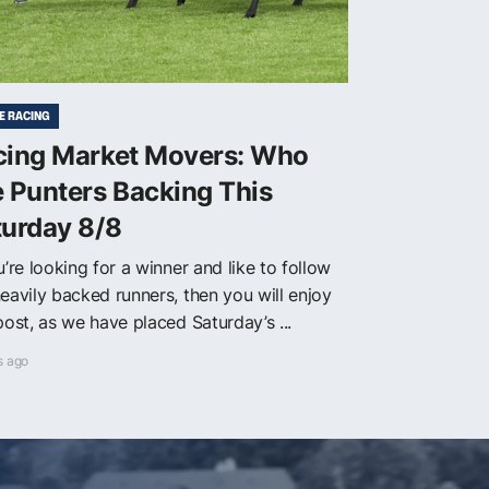
E RACING
cing Market Movers: Who
 Punters Backing This
turday 8/8
u’re looking for a winner and like to follow
eavily backed runners, then you will enjoy
post, as we have placed Saturday’s ...
s ago