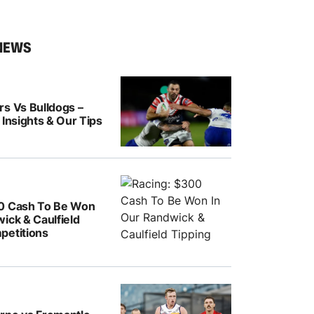
NEWS
rs Vs Bulldogs –
 Insights & Our Tips
0 Cash To Be Won
ick & Caulfield
petitions