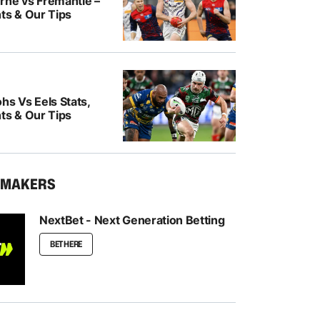
rne vs Fremantle –
ts & Our Tips
hs Vs Eels Stats,
ts & Our Tips
KMAKERS
NextBet - Next Generation Betting
BET HERE