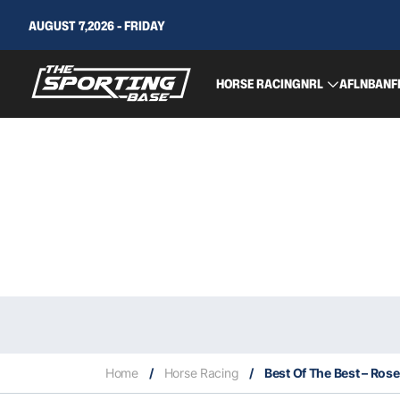
AUGUST 7,2026 - FRIDAY
HORSE RACING
NRL
AFL
NBA
NF
Home
/
Horse Racing
/
Best Of The Best – Rose