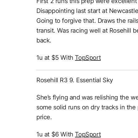
First 2 runs this prep were excellent
Disappointing last start at Newcastl
Going to forgive that. Draws the rail
transit. Was racing well at Rosehill
back.
1u at $5 With
TopSport
Rosehill R3 9. Essential Sky
She’s flying and was relishing the w
some solid runs on dry tracks in the
price.
1u at $6 With
TopSport