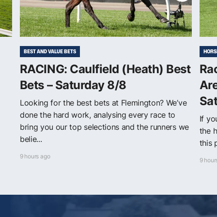
BEST AND VALUE BETS
HORS
RACING: Caulfield (Heath) Best
Ra
Bets – Saturday 8/8
Are
Sa
Looking for the best bets at Flemington? We’ve
done the hard work, analysing every race to
If yo
bring you our top selections and the runners we
the h
belie...
this 
9 hours ago
9 hour