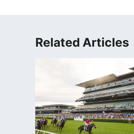
Related Articles