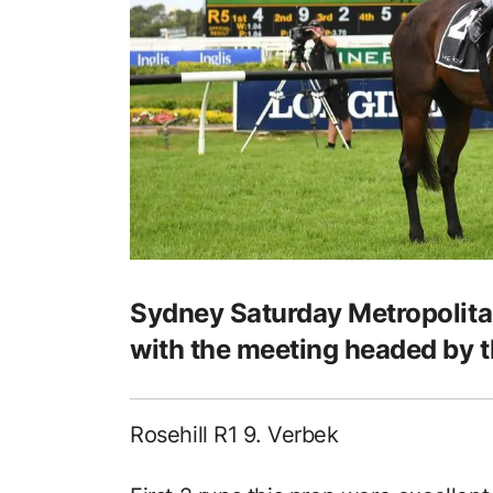
Sydney Saturday Metropolitan
with the meeting headed by 
Rosehill R1 9. Verbek