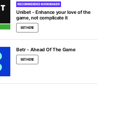
RECOMMENDED BOOKMAKER
Unibet - Enhance your love of the
game, not complicate it
BET HERE
Betr - Ahead Of The Game
BET HERE