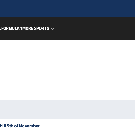
L
FORMULA 1
MORE SPORTS
hill 5th of November