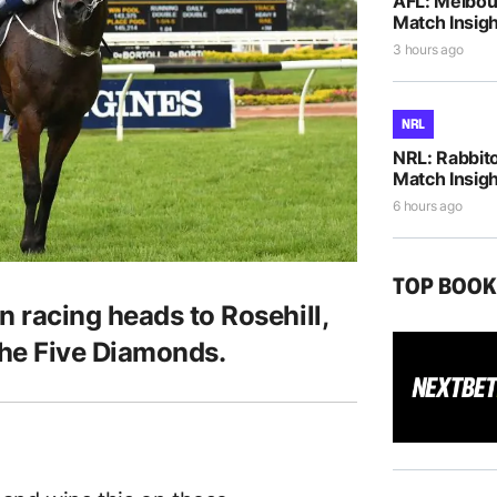
AFL: Melbou
Match Insigh
3 hours ago
NRL
NRL: Rabbito
Match Insigh
6 hours ago
TOP BOO
 racing heads to Rosehill,
the Five Diamonds.