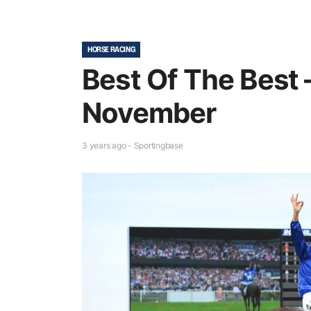
HORSE RACING
Best Of The Best –
November
3 years ago - Sportingbase