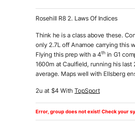
Rosehill R8 2. Laws Of Indices
Think he is a class above these. Com
only 2.7L off Anamoe carrying this w
th
Flying this prep with a 4
in G1 comp
1600m at Caulfield, running his last
average. Maps well with Ellsberg en
2u at $4 With
TopSport
Error, group does not exist! Check your sy