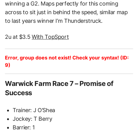
winning a G2. Maps perfectly for this coming
across to sit just in behind the speed, similar map
to last years winner I’m Thunderstruck.
2u at $3.5
With TopSport
Error, group does not exist! Check your syntax! (ID:
9)
Warwick Farm Race 7 – Promise of
Success
Trainer: J O’Shea
Jockey: T Berry
Barrier: 1