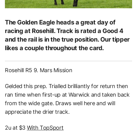
The Golden Eagle heads a great day of
racing at Rosehill. Track is rated a Good 4
and the rail is in the true position. Our tipper
likes a couple throughout the card.
Rosehill R5 9. Mars Mission
Gelded this prep. Trialled brilliantly for return then
ran time when first-up at Warwick and taken back
from the wide gate. Draws well here and will
appreciate the drier track.
2u at $3
With TopSport