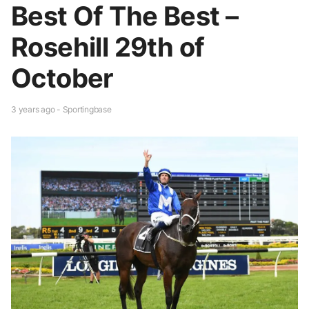
Best Of The Best –
Rosehill 29th of
October
3 years ago - Sportingbase