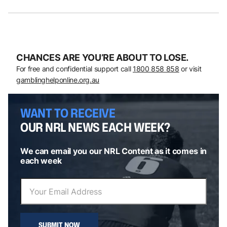
CHANCES ARE YOU’RE ABOUT TO LOSE.
For free and confidential support call
1800 858 858
or visit
gamblinghelponline.org.au
WANT TO RECEIVE
OUR NRL NEWS EACH WEEK?
We can email you our NRL Content as it comes in
each week
SUBMIT NOW