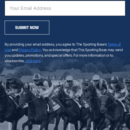
SUBMIT NOW
By providing your email address, you agree to The Sporting Base’s
Terms of
Use
and
Privacy Policy
. You acknowledge that The Sporting Base may send
you updates, promotions, and special offers. For more information or to
unsubscribe,
click here
.