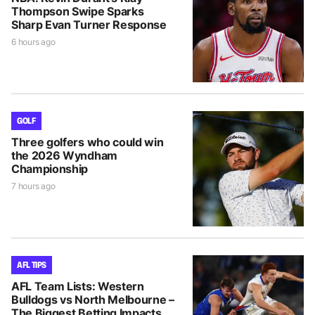
Thompson Swipe Sparks
Sharp Evan Turner Response
6 hours ago
GOLF
Three golfers who could win
the 2026 Wyndham
Championship
7 hours ago
AFL TIPS
AFL Team Lists: Western
Bulldogs vs North Melbourne –
The Biggest Betting Impacts