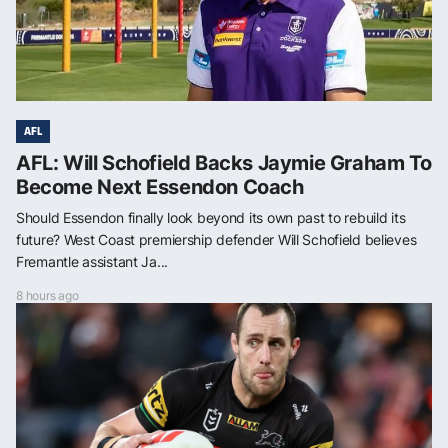
AFL
AFL: Will Schofield Backs Jaymie Graham To
Become Next Essendon Coach
Should Essendon finally look beyond its own past to rebuild its
future? West Coast premiership defender Will Schofield believes
Fremantle assistant Ja...
8 hours ago