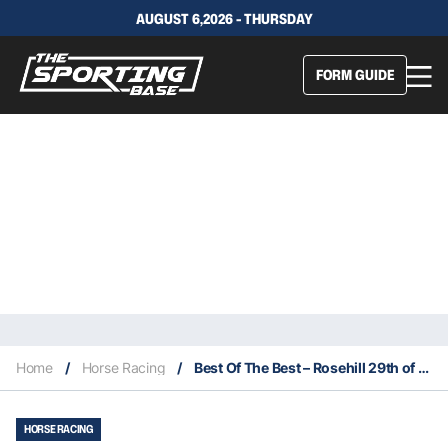
AUGUST 6,2026 - THURSDAY
FORM GUIDE
Home
/
Horse Racing
/
Best Of The Best – Rosehill 29th of October
HORSE RACING