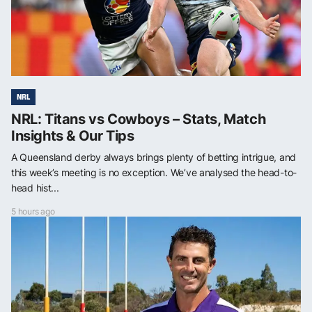
NRL
NRL: Titans vs Cowboys – Stats, Match
Insights & Our Tips
A Queensland derby always brings plenty of betting intrigue, and
this week’s meeting is no exception. We’ve analysed the head-to-
head hist...
5 hours ago