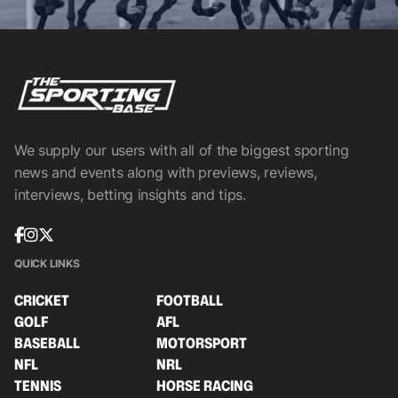
We supply our users with all of the biggest sporting
news and events along with previews, reviews,
interviews, betting insights and tips.
QUICK LINKS
CRICKET
FOOTBALL
GOLF
AFL
BASEBALL
MOTORSPORT
NFL
NRL
TENNIS
HORSE RACING