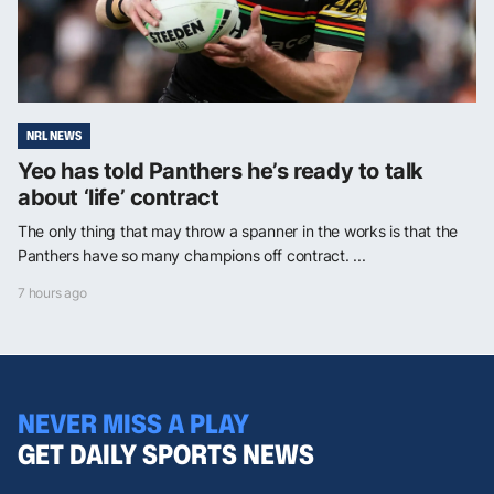
NRL NEWS
Yeo has told Panthers he’s ready to talk
about ‘life’ contract
The only thing that may throw a spanner in the works is that the
Panthers have so many champions off contract. ...
7 hours ago
NEVER MISS A PLAY
GET DAILY SPORTS NEWS