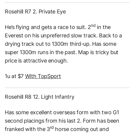
Rosehill R7 2. Private Eye
nd
He’s flying and gets a race to suit. 2
in the
Everest on his unpreferred slow track. Back to a
drying track out to 1300m third-up. Has some
super 1300m runs in the past. Map is tricky but
price is attractive enough.
1u at $7
With TopSport
Rosehill R8 12. Light Infantry
Has some excellent overseas form with two G1
second placings from his last 2. Form has been
rd
franked with the 3
horse coming out and