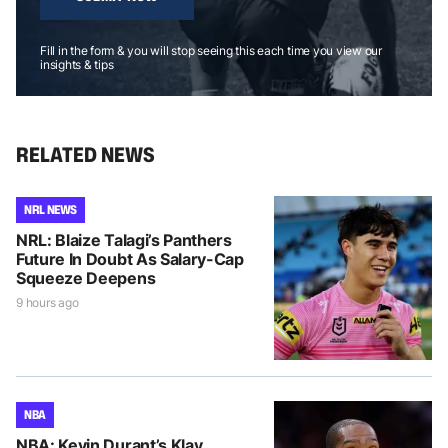
Fill in the form & you will stop seeing this each time you view our
insights & tips
RELATED NEWS
NRL NEWS
NRL: Blaize Talagi’s Panthers
Future In Doubt As Salary-Cap
Squeeze Deepens
9 hours ago
NBA
NBA: Kevin Durant’s Klay