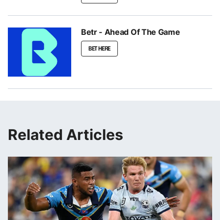
Betr - Ahead Of The Game
BET HERE
Related Articles