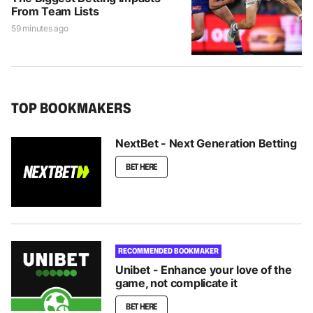
From Team Lists
59 minutes ago
TOP BOOKMAKERS
NextBet - Next Generation Betting
BET HERE
RECOMMENDED BOOKMAKER
Unibet - Enhance your love of the
game, not complicate it
BET HERE