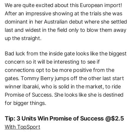
We are quite excited about this European import!
After an impressive showing at the trials she was
dominant in her Australian debut where she settled
last and widest in the field only to blow them away
up the straight.
Bad luck from the inside gate looks like the biggest
concern so it will be interesting to see if
connections opt to be more positive from the
gates. Tommy Berry jumps off the other last start
winner Ibaraki, who is solid in the market, to ride
Promise of Success. She looks like she is destined
for bigger things.
Tip: 3 Units Win Promise of Success @$2.5
With TopSport