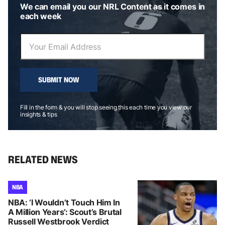
We can email you our NRL Content as it comes in
each week
SUBMIT NOW
Fill in the form & you will stop seeing this each time you view our
insights & tips
RELATED NEWS
NBA
NBA: ‘I Wouldn’t Touch Him In
A Million Years’: Scout’s Brutal
Russell Westbrook Verdict