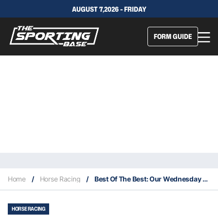
AUGUST 7,2026 - FRIDAY
FORM GUIDE
Home
/
Horse Racing
/
Best Of The Best: Our Wednesday Specials – Warwick Farm 5/1
HORSE RACING