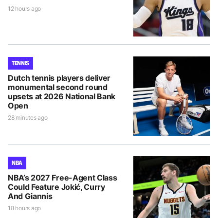
12 hours ago
TENNIS
Dutch tennis players deliver
monumental second round
upsets at 2026 National Bank
Open
28 minutes ago
NBA
NBA’s 2027 Free-Agent Class
Could Feature Jokić, Curry
And Giannis
18 hours ago