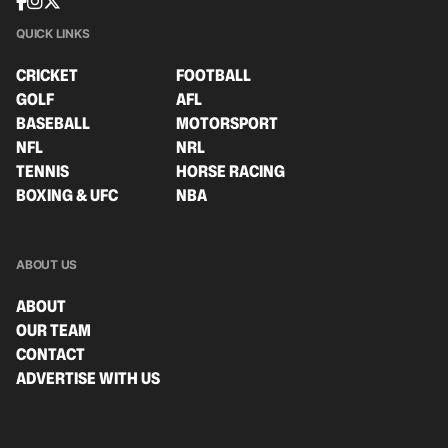
QUICK LINKS
CRICKET
FOOTBALL
GOLF
AFL
BASEBALL
MOTORSPORT
NFL
NRL
TENNIS
HORSE RACING
BOXING & UFC
NBA
ABOUT US
ABOUT
OUR TEAM
CONTACT
ADVERTISE WITH US