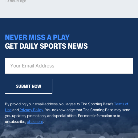
13 hours ago
NEVER MISS A PLAY
GET DAILY SPORTS NEWS
SUBMIT NOW
By providing your email address, you agree to The Sporting Base’s
Terms of
Use
and
Privacy Policy
. You acknowledge that The Sporting Base may send
you updates, promotions, and special offers. For more information or to
unsubscribe,
click here
.