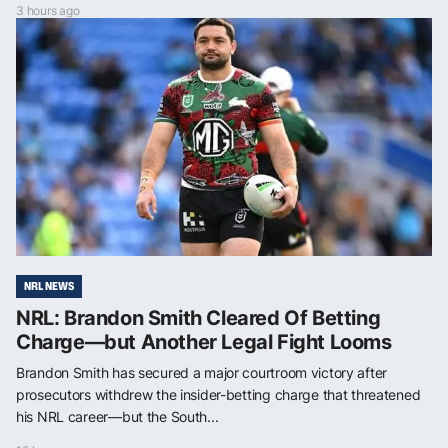
3 hours ago
NRL NEWS
NRL: Brandon Smith Cleared Of Betting
Charge—but Another Legal Fight Looms
Brandon Smith has secured a major courtroom victory after
prosecutors withdrew the insider-betting charge that threatened
his NRL career—but the South...