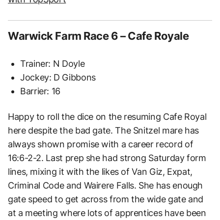
Warwick Farm Race 6 – Cafe Royale
Trainer: N Doyle
Jockey: D Gibbons
Barrier: 16
Happy to roll the dice on the resuming Cafe Royal
here despite the bad gate. The Snitzel mare has
always shown promise with a career record of
16:6-2-2. Last prep she had strong Saturday form
lines, mixing it with the likes of Van Giz, Expat,
Criminal Code and Wairere Falls. She has enough
gate speed to get across from the wide gate and
at a meeting where lots of apprentices have been