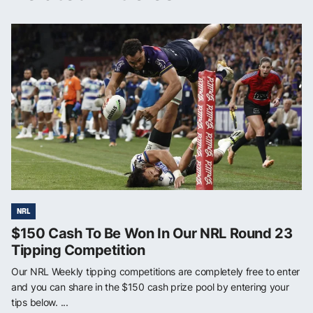
NRL
$150 Cash To Be Won In Our NRL Round 23
Tipping Competition
Our NRL Weekly tipping competitions are completely free to enter
and you can share in the $150 cash prize pool by entering your
tips below. ...