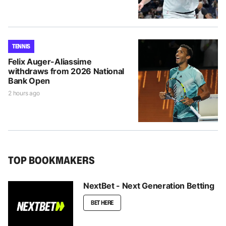
TENNIS
Felix Auger-Aliassime
withdraws from 2026 National
Bank Open
2 hours ago
TOP BOOKMAKERS
NextBet - Next Generation Betting
BET HERE