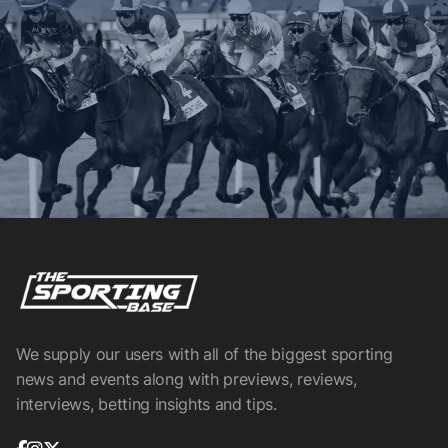
We supply our users with all of the biggest sporting
news and events along with previews, reviews,
interviews, betting insights and tips.