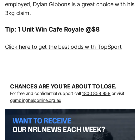
employed, Dylan Gibbons is a great choice with his
3kg claim.
Tip: 1 Unit Win Cafe Royale @$8
Click here to get the best odds with TopSport
CHANCES ARE YOU’RE ABOUT TO LOSE.
For free and confidential support call
1800 858 858
or visit
gamblinghelponline.org.au
WANT TO RECEIVE
OUR NRL NEWS EACH WEEK?