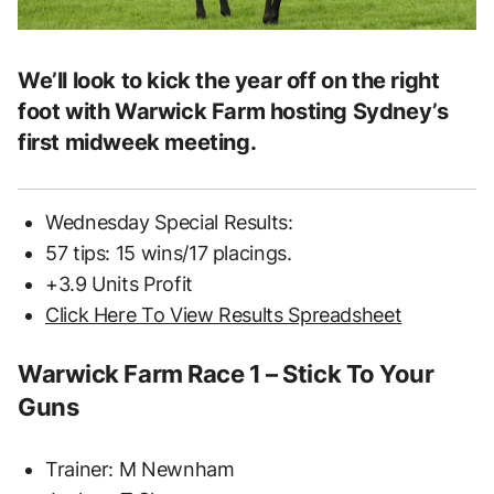
We’ll look to kick the year off on the right
foot with Warwick Farm hosting Sydney’s
first midweek meeting.
Wednesday Special Results:
57 tips: 15 wins/17 placings.
+3.9 Units Profit
Click Here To View Results Spreadsheet
Warwick Farm Race 1 – Stick To Your
Guns
Trainer: M Newnham