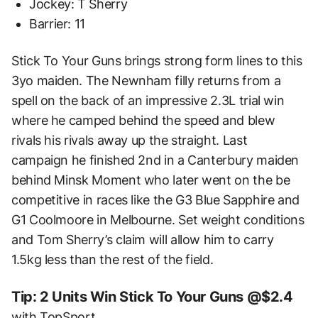
Jockey: T Sherry
Barrier: 11
Stick To Your Guns brings strong form lines to this
3yo maiden. The Newnham filly returns from a
spell on the back of an impressive 2.3L trial win
where he camped behind the speed and blew
rivals his rivals away up the straight. Last
campaign he finished 2nd in a Canterbury maiden
behind Minsk Moment who later went on the be
competitive in races like the G3 Blue Sapphire and
G1 Coolmoore in Melbourne. Set weight conditions
and Tom Sherry’s claim will allow him to carry
1.5kg less than the rest of the field.
Tip: 2 Units Win Stick To Your Guns @$2.4
with TopSport