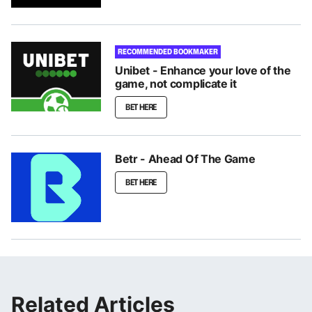
RECOMMENDED BOOKMAKER
Unibet - Enhance your love of the
game, not complicate it
BET HERE
Betr - Ahead Of The Game
BET HERE
Related Articles