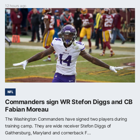
12 hours ago
NFL
Commanders sign WR Stefon Diggs and CB
Fabian Moreau
The Washington Commanders have signed two players during
training camp. They are wide receiver Stefon Diggs of
Gaithersburg, Maryland and cornerback F...