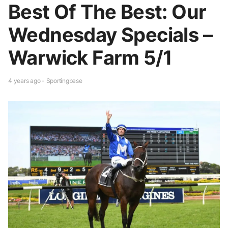
Best Of The Best: Our
Wednesday Specials –
Warwick Farm 5/1
4 years ago - Sportingbase