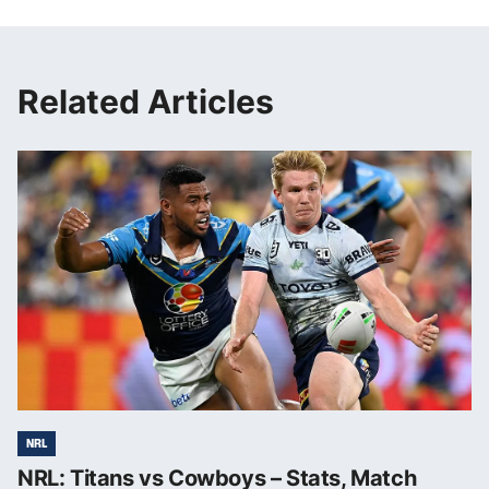
Related Articles
NRL
NRL: Titans vs Cowboys – Stats, Match