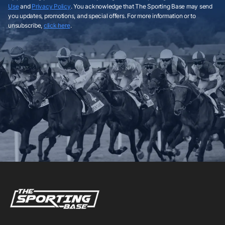
Use
and
Privacy Policy
. You acknowledge that The Sporting Base may send
you updates, promotions, and special offers. For more information or to
unsubscribe,
click here
.