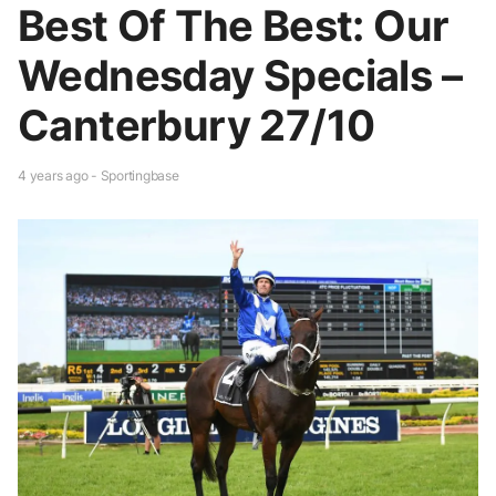
Best Of The Best: Our
Wednesday Specials –
Canterbury 27/10
4 years ago - Sportingbase