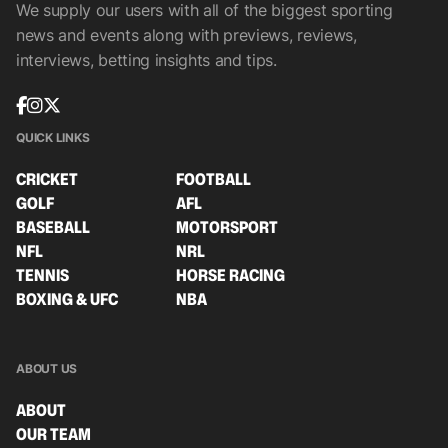
We supply our users with all of the biggest sporting
news and events along with previews, reviews,
interviews, betting insights and tips.
QUICK LINKS
CRICKET
FOOTBALL
GOLF
AFL
BASEBALL
MOTORSPORT
NFL
NRL
TENNIS
HORSE RACING
BOXING & UFC
NBA
ABOUT US
ABOUT
OUR TEAM