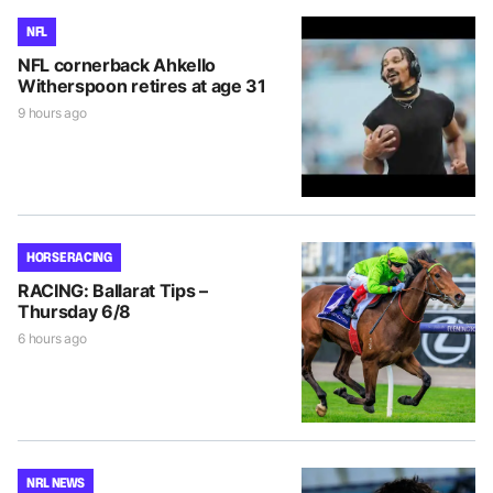
NFL
NFL cornerback Ahkello
Witherspoon retires at age 31
9 hours ago
HORSE RACING
RACING: Ballarat Tips –
Thursday 6/8
6 hours ago
NRL NEWS