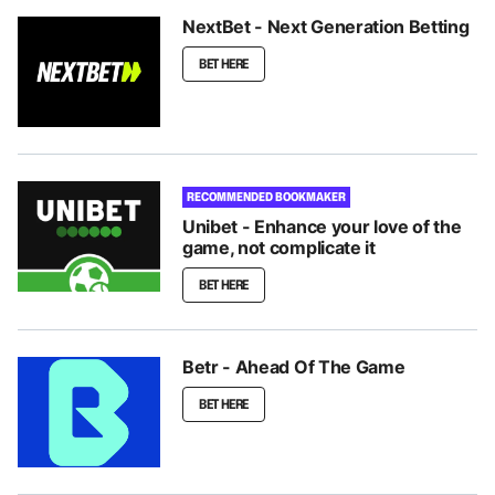
NextBet - Next Generation Betting
BET HERE
RECOMMENDED BOOKMAKER
Unibet - Enhance your love of the
game, not complicate it
BET HERE
Betr - Ahead Of The Game
BET HERE