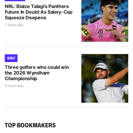
NRL: Blaize Talagi’s Panthers
Future In Doubt As Salary-Cap
Squeeze Deepens
7 hours ago
GOLF
Three golfers who could win
the 2026 Wyndham
Championship
6 hours ago
TOP BOOKMAKERS