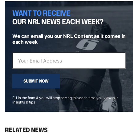
WANT TO RECEIVE
OUR NRL NEWS EACH WEEK?
We can email you our NRL Content as it comes in
each week
SUBMIT NOW
Fill in the form & you will stop seeing this each time you view our
insights & tips
RELATED NEWS