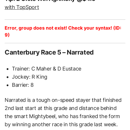
with TopSport
Error, group does not exist! Check your syntax! (ID:
9)
Canterbury Race 5 – Narrated
Trainer: C Maher & D Eustace
Jockey: R King
Barrier: 8
Narrated is a tough on-speed stayer that finished
2nd last start at this grade and distance behind
the smart Mightybeel, who has franked the form
by winning another race in this grade last week.