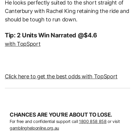
He looks perfectly suited to the short straight of
Canterbury with Rachel King retaining the ride and
should be tough to run down.
Tip: 2 Units Win Narrated @$4.6
with TopSport
Click here to get the best odds with TopSport
CHANCES ARE YOU’RE ABOUT TO LOSE.
For free and confidential support call
1800 858 858
or visit
gamblinghelponline.org.au