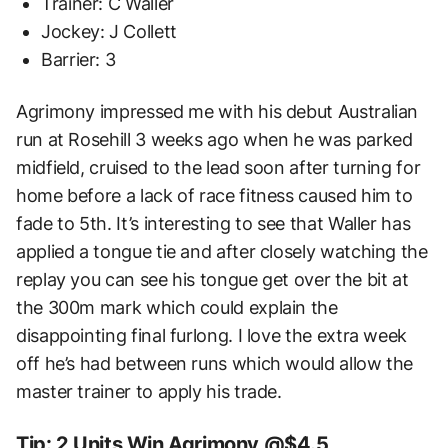
Trainer: C Waller
Jockey: J Collett
Barrier: 3
Agrimony impressed me with his debut Australian
run at Rosehill 3 weeks ago when he was parked
midfield, cruised to the lead soon after turning for
home before a lack of race fitness caused him to
fade to 5th. It’s interesting to see that Waller has
applied a tongue tie and after closely watching the
replay you can see his tongue get over the bit at
the 300m mark which could explain the
disappointing final furlong. I love the extra week
off he’s had between runs which would allow the
master trainer to apply his trade.
Tip: 2 Units Win Agrimony @$4.5