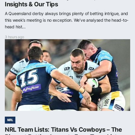
Insights & Our Tips
A Queensland derby always brings plenty of betting intrigue, and
this week’s meeting is no exception. We’ve analysed the head-to-
head hist...
3 hours ago
NRL
NRL Team Lists: Titans Vs Cowboys – The