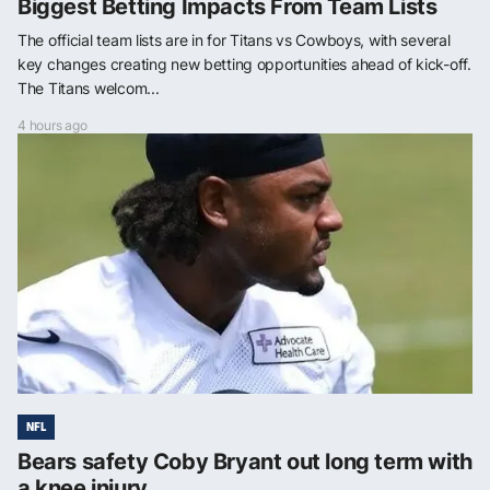
Biggest Betting Impacts From Team Lists
The official team lists are in for Titans vs Cowboys, with several
key changes creating new betting opportunities ahead of kick-off.
The Titans welcom...
4 hours ago
NFL
Bears safety Coby Bryant out long term with
a knee injury