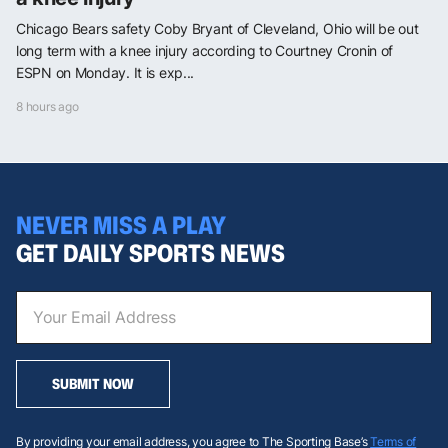
Chicago Bears safety Coby Bryant of Cleveland, Ohio will be out
long term with a knee injury according to Courtney Cronin of
ESPN on Monday. It is exp...
8 hours ago
NEVER MISS A PLAY
GET DAILY SPORTS NEWS
SUBMIT NOW
By providing your email address, you agree to The Sporting Base’s
Terms of