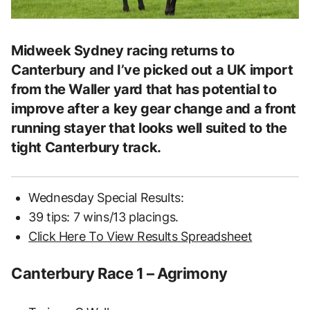
Midweek Sydney racing returns to
Canterbury and I’ve picked out a UK import
from the Waller yard that has potential to
improve after a key gear change and a front
running stayer that looks well suited to the
tight Canterbury track.
Wednesday Special Results:
39 tips: 7 wins/13 placings.
Click Here To View Results Spreadsheet
Canterbury Race 1 – Agrimony