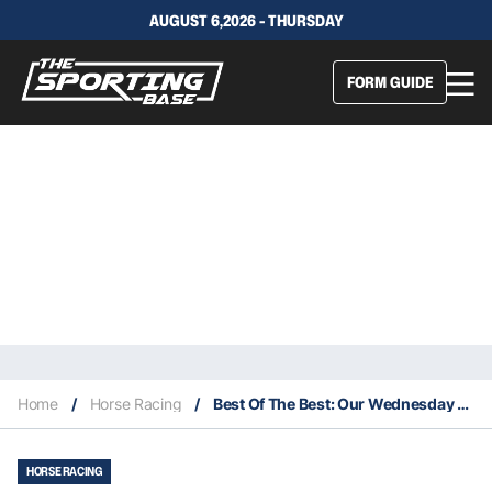
AUGUST 6,2026 - THURSDAY
FORM GUIDE
Home
/
Horse Racing
/
Best Of The Best: Our Wednesday Specials – Canterbury 27/10
HORSE RACING