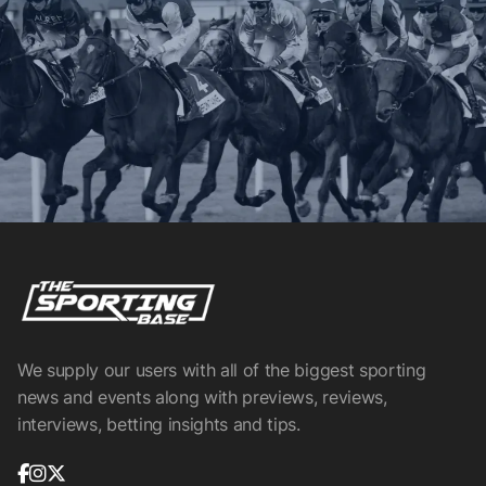
We supply our users with all of the biggest sporting
news and events along with previews, reviews,
interviews, betting insights and tips.