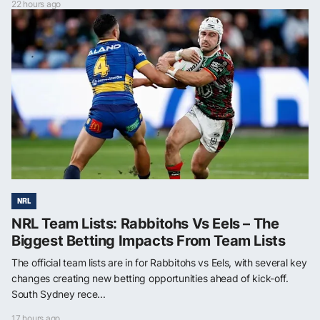
22 hours ago
NRL
NRL Team Lists: Rabbitohs Vs Eels – The
Biggest Betting Impacts From Team Lists
The official team lists are in for Rabbitohs vs Eels, with several key
changes creating new betting opportunities ahead of kick-off.
South Sydney rece...
17 hours ago