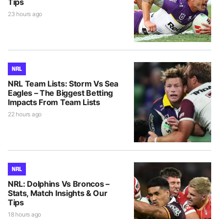
Tips
23 hours ago
NRL
NRL Team Lists: Storm Vs Sea
Eagles – The Biggest Betting
Impacts From Team Lists
22 hours ago
NRL
NRL: Dolphins Vs Broncos –
Stats, Match Insights & Our
Tips
18 hours ago