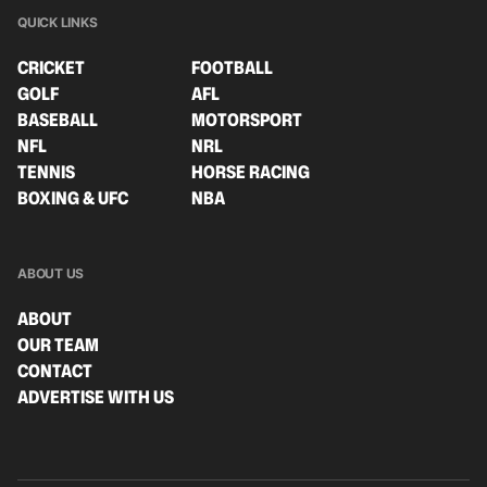
QUICK LINKS
CRICKET
FOOTBALL
GOLF
AFL
BASEBALL
MOTORSPORT
NFL
NRL
TENNIS
HORSE RACING
BOXING & UFC
NBA
ABOUT US
ABOUT
OUR TEAM
CONTACT
ADVERTISE WITH US