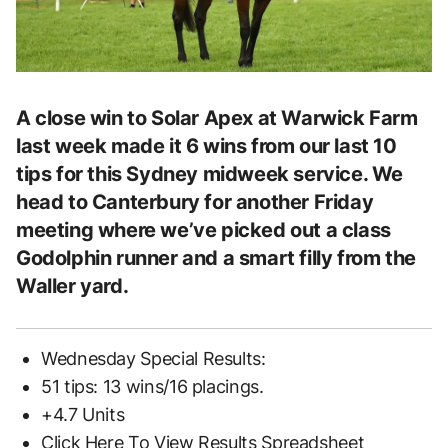
A close win to Solar Apex at Warwick Farm
last week made it 6 wins from our last 10
tips for this Sydney midweek service. We
head to Canterbury for another Friday
meeting where we’ve picked out a class
Godolphin runner and a smart filly from the
Waller yard.
Wednesday Special Results:
51 tips: 13 wins/16 placings.
+4.7 Units
Click Here To View Results Spreadsheet