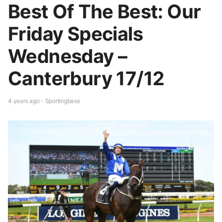
Best Of The Best: Our
Friday Specials
Wednesday –
Canterbury 17/12
4 years ago - Sportingbase