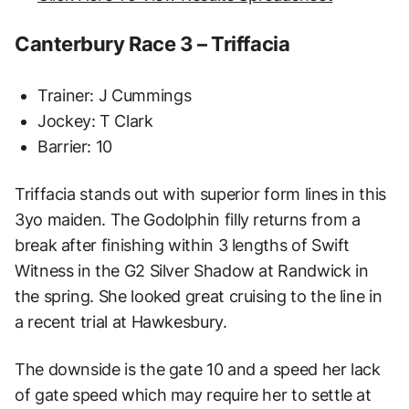
Canterbury Race 3 – Triffacia
Trainer: J Cummings
Jockey: T Clark
Barrier: 10
Triffacia stands out with superior form lines in this
3yo maiden. The Godolphin filly returns from a
break after finishing within 3 lengths of Swift
Witness in the G2 Silver Shadow at Randwick in
the spring. She looked great cruising to the line in
a recent trial at Hawkesbury.
The downside is the gate 10 and a speed her lack
of gate speed which may require her to settle at