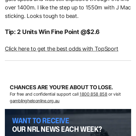
over 1400m. I like the step up to 1550m with J Mac
sticking. Looks tough to beat.
Tip: 2 Units Win Fine Point @$2.6
Click here to get the best odds with TopSport
CHANCES ARE YOU’RE ABOUT TO LOSE.
For free and confidential support call
1800 858 858
or visit
gamblinghelponline.org.au
WANT TO RECEIVE
OUR NRL NEWS EACH WEEK?