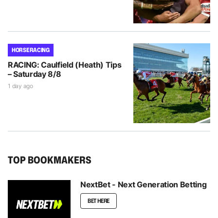
HORSE RACING
RACING: Caulfield (Heath) Tips
– Saturday 8/8
1 day ago
TOP BOOKMAKERS
NextBet - Next Generation Betting
BET HERE