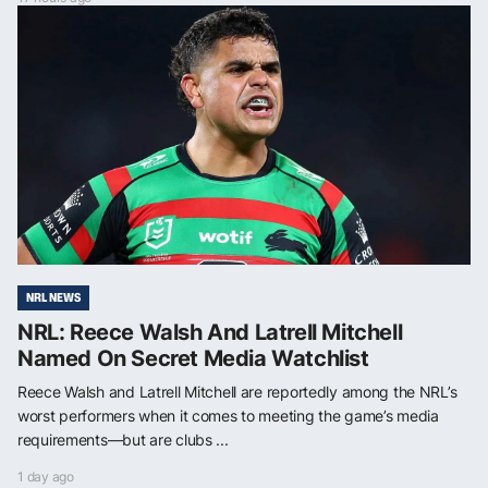
NRL NEWS
NRL: Reece Walsh And Latrell Mitchell
Named On Secret Media Watchlist
Reece Walsh and Latrell Mitchell are reportedly among the NRL’s
worst performers when it comes to meeting the game’s media
requirements—but are clubs ...
1 day ago