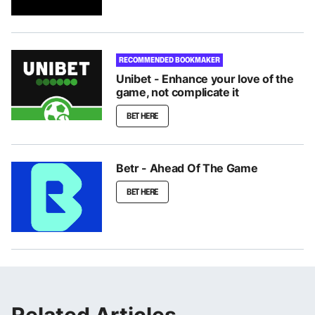
RECOMMENDED BOOKMAKER
Unibet - Enhance your love of the
game, not complicate it
BET HERE
Betr - Ahead Of The Game
BET HERE