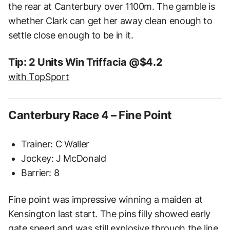
the rear at Canterbury over 1100m. The gamble is
whether Clark can get her away clean enough to
settle close enough to be in it.
Tip: 2 Units Win Triffacia @$4.2
with TopSport
Canterbury Race 4 – Fine Point
Trainer: C Waller
Jockey: J McDonald
Barrier: 8
Fine point was impressive winning a maiden at
Kensington last start. The pins filly showed early
gate speed and was still explosive through the line