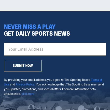
NEVER MISS A PLAY
GET DAILY SPORTS NEWS
SUBMIT NOW
By providing your email address, you agree to The Sporting Base’s
Terms of
Use
and
Privacy Policy
. You acknowledge that The Sporting Base may send
you updates, promotions, and special offers. For more information or to
unsubscribe,
click here
.