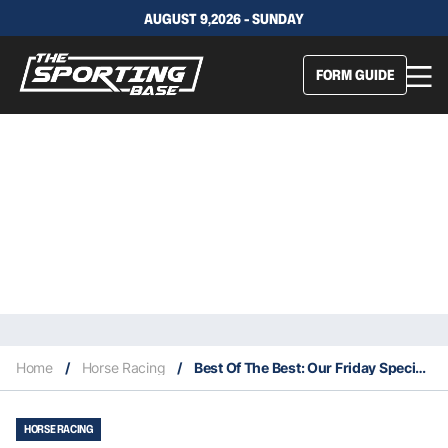
AUGUST 9,2026 - SUNDAY
FORM GUIDE
Home
/
Horse Racing
/
Best Of The Best: Our Friday Specials Wednesday – Canterbury 17/12
HORSE RACING