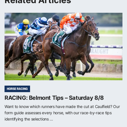
Related Articles
HORSE RACING
RACING: Belmont Tips – Saturday 8/8
Want to know which runners have made the cut at Caulfield? Our
form guide assesses every horse, with our race-by-race tips
identifying the selections ...