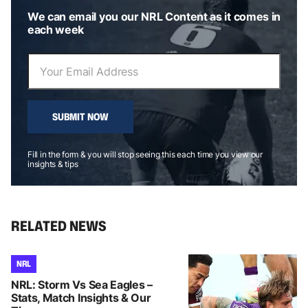
We can email you our NRL Content as it comes in
each week
SUBMIT NOW
Fill in the form & you will stop seeing this each time you view our
insights & tips
RELATED NEWS
NRL
NRL: Storm Vs Sea Eagles –
Stats, Match Insights & Our