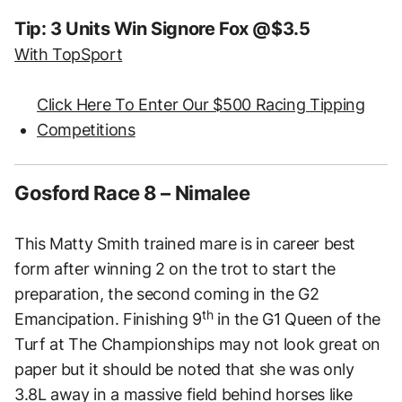
Tip: 3 Units Win Signore Fox @$3.5
With TopSport
Click Here To Enter Our $500 Racing Tipping
Competitions
Gosford Race 8 – Nimalee
This Matty Smith trained mare is in career best
form after winning 2 on the trot to start the
preparation, the second coming in the G2
th
Emancipation. Finishing 9
in the G1 Queen of the
Turf at The Championships may not look great on
paper but it should be noted that she was only
3.8L away in a massive field behind horses like