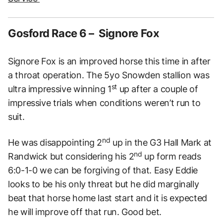
Gosford Race 6 – Signore Fox
Signore Fox is an improved horse this time in after
a throat operation. The 5yo Snowden stallion was
st
ultra impressive winning 1
up after a couple of
impressive trials when conditions weren’t run to
suit.
nd
He was disappointing 2
up in the G3 Hall Mark at
nd
Randwick but considering his 2
up form reads
6:0-1-0 we can be forgiving of that. Easy Eddie
looks to be his only threat but he did marginally
beat that horse home last start and it is expected
he will improve off that run. Good bet.