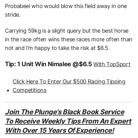
Probabeel who would blow this field away in one
stride.
Carrying 59kg is a slight query but the best horse
in the race often wins these races more often than
not and I’m happy to take the risk at $6.5.
Tip: 1 Unit Win Nimalee @$6.5
With TopSport
Click Here To Enter Our $500 Racing Tipping
Competitions
Join The Plunge’s Black Book Service
To Receive Weekly Tips From An Expert
With Over 15 Years Of Experience!