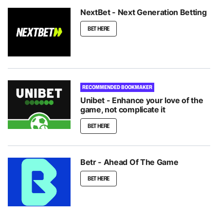
NextBet - Next Generation Betting
BET HERE
RECOMMENDED BOOKMAKER
Unibet - Enhance your love of the
game, not complicate it
BET HERE
Betr - Ahead Of The Game
BET HERE