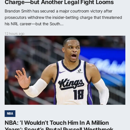
Charge—but Another Legal Fight Looms
Brandon Smith has secured a major courtroom victory after
prosecutors withdrew the insider-betting charge that threatened
his NRL career—but the South...
12 hours ago
NBA
NBA: ‘I Wouldn’t Touch Him In A Million
Years’: Scout’s Brutal Russell Westbrook