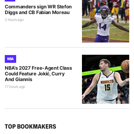
Commanders sign WR Stefon
Diggs and CB Fabian Moreau
2 hours ago
NBA
NBA’s 2027 Free-Agent Class
Could Feature Jokić, Curry
And Giannis
17 hours ago
TOP BOOKMAKERS