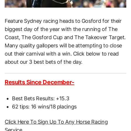
Feature Sydney racing heads to Gosford for their
biggest day of the year with the running of The
Coast, The Gosford Cup and The Takeover Target.
Many quality gallopers will be attempting to close
out their carnival with a win. Click below to read
about our 3 best bets of the day.
Results Since December-
Best Bets Results: +15.3
62 tips: 16 wins/18 placings
Click Here To Sign Up To Any Horse Racing
Service