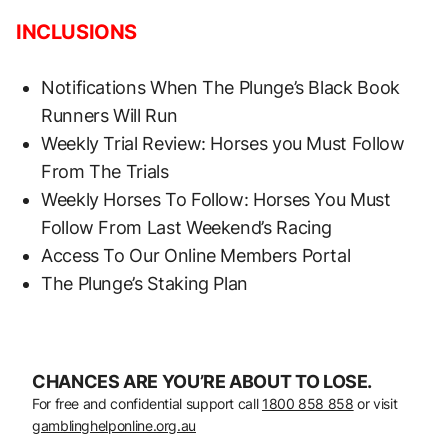
INCLUSIONS
Notifications When The Plunge’s Black Book
Runners Will Run
Weekly Trial Review: Horses you Must Follow
From The Trials
Weekly Horses To Follow: Horses You Must
Follow From Last Weekend’s Racing
Access To Our Online Members Portal
The Plunge’s Staking Plan
CHANCES ARE YOU’RE ABOUT TO LOSE.
For free and confidential support call
1800 858 858
or visit
gamblinghelponline.org.au