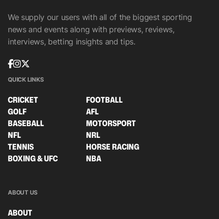
We supply our users with all of the biggest sporting
news and events along with previews, reviews,
interviews, betting insights and tips.
QUICK LINKS
CRICKET
FOOTBALL
GOLF
AFL
BASEBALL
MOTORSPORT
NFL
NRL
TENNIS
HORSE RACING
BOXING & UFC
NBA
ABOUT US
ABOUT