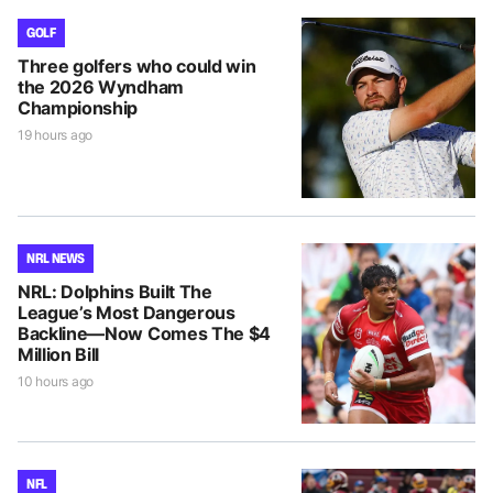
GOLF
Three golfers who could win
the 2026 Wyndham
Championship
19 hours ago
NRL NEWS
NRL: Dolphins Built The
League’s Most Dangerous
Backline—Now Comes The $4
Million Bill
10 hours ago
NFL