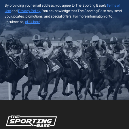
By providing your email address, you agree to The Sporting Base’s
Terms of
Use
and
Privacy Policy
. You acknowledge that The Sporting Base may send
you updates, promotions, and special offers. For more information or to
unsubscribe,
click here
.