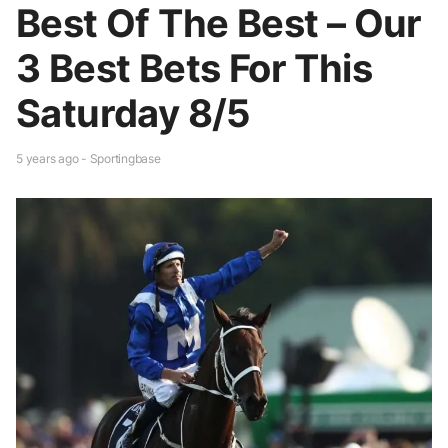
Best Of The Best – Our
3 Best Bets For This
Saturday 8/5
5 years ago - Sportingbase