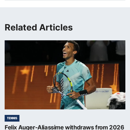
Related Articles
TENNIS
Felix Auger-Aliassime withdraws from 2026