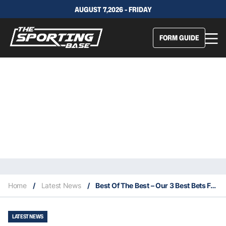
AUGUST 7,2026 - FRIDAY
FORM GUIDE
Home
/
Latest News
/
Best Of The Best – Our 3 Best Bets For This Saturday 8/5
LATEST NEWS