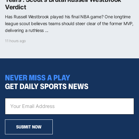
Verdict
Has Russell Westbrook played his final NBA game? One longtime
league scout believes teams should steer clear of the former MVP,
delivering a ruthless ...
11 hours ago
NEVER MISS A PLAY
GET DAILY SPORTS NEWS
SUBMIT NOW