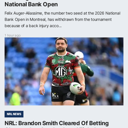
National Bank Open
Felix Auger-Aliassime, the number two seed at the 2026 National
Bank Open in Montreal, has withdrawn from the tournament
because of a back injury acco...
1 hour ago
NRL NEWS
NRL: Brandon Smith Cleared Of Betting