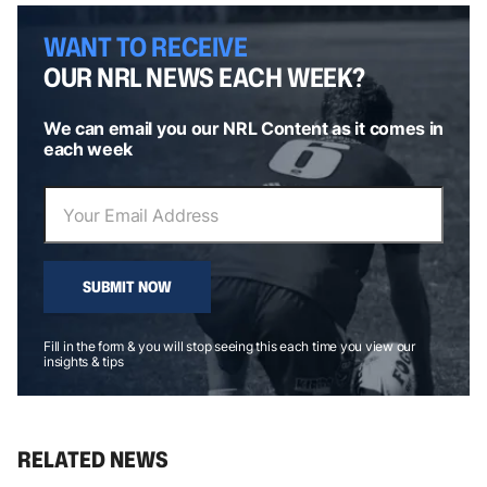
WANT TO RECEIVE
OUR NRL NEWS EACH WEEK?
We can email you our NRL Content as it comes in
each week
SUBMIT NOW
Fill in the form & you will stop seeing this each time you view our
insights & tips
RELATED NEWS