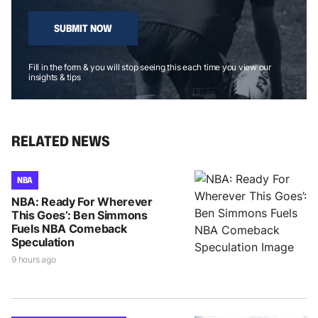
SUBMIT NOW
Fill in the form & you will stop seeing this each time you view our
insights & tips
RELATED NEWS
NBA
NBA: Ready For Wherever
This Goes’: Ben Simmons
Fuels NBA Comeback
Speculation
9 hours ago