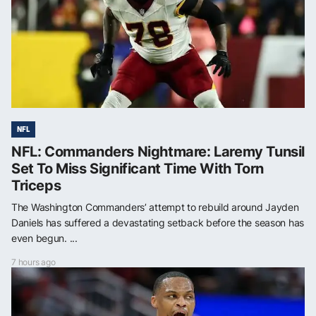
NFL
NFL: Commanders Nightmare: Laremy Tunsil
Set To Miss Significant Time With Torn
Triceps
The Washington Commanders’ attempt to rebuild around Jayden
Daniels has suffered a devastating setback before the season has
even begun. ...
7 hours ago