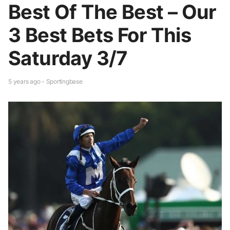
Best Of The Best – Our
3 Best Bets For This
Saturday 3/7
5 years ago - Sportingbase