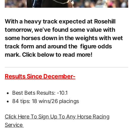
With a heavy track expected at Rosehill
tomorrow, we’ve found some value with
some horses down in the weights with wet
track form and around the figure odds
mark. Click below to read more!
Results Since December-
Best Bets Results: -10.1
84 tips: 18 wins/26 placings
Click Here To Sign Up To Any Horse Racing
Service