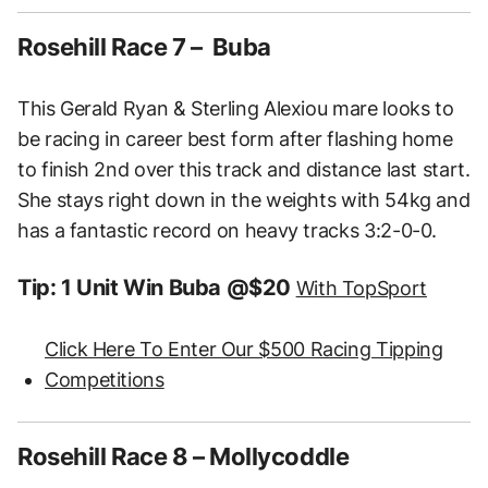
Rosehill Race 7 – Buba
This Gerald Ryan & Sterling Alexiou mare looks to
be racing in career best form after flashing home
to finish 2nd over this track and distance last start.
She stays right down in the weights with 54kg and
has a fantastic record on heavy tracks 3:2-0-0.
Tip: 1 Unit Win Buba @$20
With TopSport
Click Here To Enter Our $500 Racing Tipping
Competitions
Rosehill Race 8 – Mollycoddle