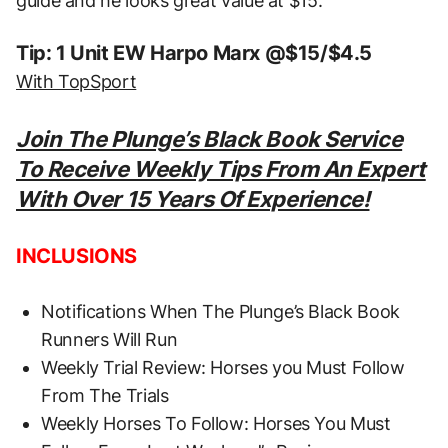
guide and he looks great value at $15.
Tip: 1 Unit EW Harpo Marx @$15/$4.5
With TopSport
Join The Plunge’s Black Book Service
To Receive Weekly Tips From An Expert
With Over 15 Years Of Experience!
INCLUSIONS
Notifications When The Plunge’s Black Book
Runners Will Run
Weekly Trial Review: Horses you Must Follow
From The Trials
Weekly Horses To Follow: Horses You Must