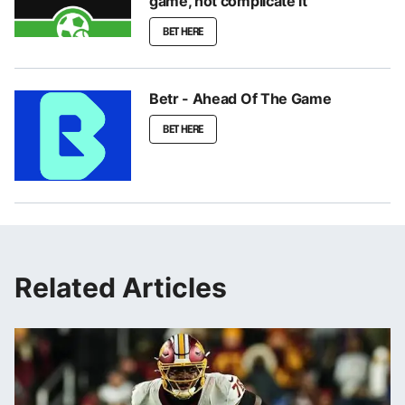
game, not complicate it
BET HERE
Betr - Ahead Of The Game
BET HERE
Related Articles