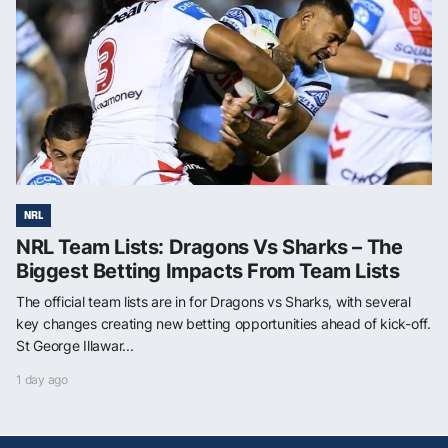
NRL
NRL Team Lists: Dragons Vs Sharks – The
Biggest Betting Impacts From Team Lists
The official team lists are in for Dragons vs Sharks, with several
key changes creating new betting opportunities ahead of kick-off.
St George Illawar...
1 day ago