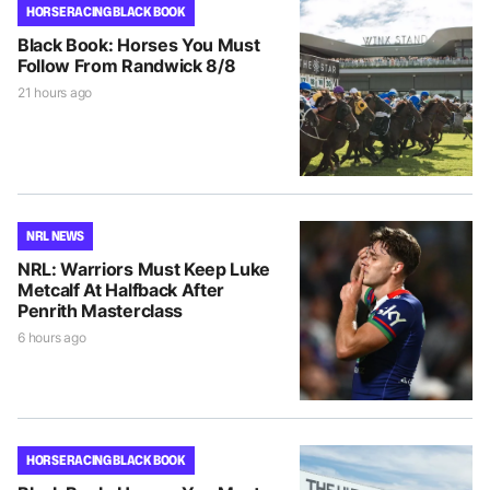
HORSE RACING BLACK BOOK
Black Book: Horses You Must
Follow From Randwick 8/8
21 hours ago
NRL NEWS
NRL: Warriors Must Keep Luke
Metcalf At Halfback After
Penrith Masterclass
6 hours ago
HORSE RACING BLACK BOOK