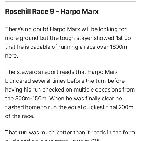
Rosehill Race 9 – Harpo Marx
There’s no doubt Harpo Marx will be looking for
more ground but the tough stayer showed 1st up
that he is capable of running a race over 1800m
here.
The steward’s report reads that Harpo Marx
blundered several times before the turn before
having his run checked on multiple occasions from
the 300m-150m. When he was finally clear he
flashed home to run the equal quickest final 200m
of the race.
That run was much better than it reads in the form