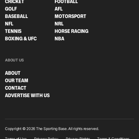
CRICKET
FOOTBALL
GOLF
AFL
BASEBALL
MOTORSPORT
NFL
NRL
TENNIS
HORSE RACING
BOXING & UFC
NBA
ABOUT US
ABOUT
OUR TEAM
CONTACT
ADVERTISE WITH US
Copyright © 2026 The Sporting Base. All rights reserved.
Terms of Use
Privacy Policy
Privacy Rights
Terms & Conditions