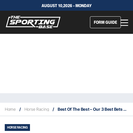
AUGUST 10,2026 - MONDAY
FORM GUIDE
Home
/
Horse Racing
/
Best Of The Best – Our 3 Best Bets For This Saturday 3/7
HORSE RACING