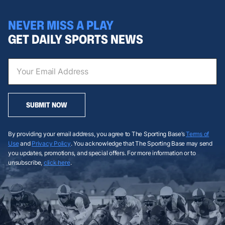
NEVER MISS A PLAY
GET DAILY SPORTS NEWS
SUBMIT NOW
By providing your email address, you agree to The Sporting Base’s
Terms of
Use
and
Privacy Policy
. You acknowledge that The Sporting Base may send
you updates, promotions, and special offers. For more information or to
unsubscribe,
click here
.