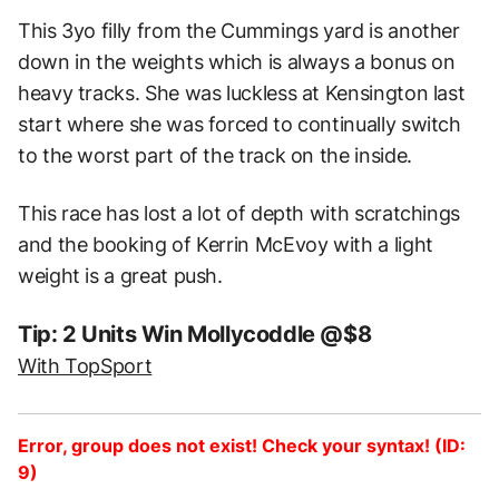
This 3yo filly from the Cummings yard is another
down in the weights which is always a bonus on
heavy tracks. She was luckless at Kensington last
start where she was forced to continually switch
to the worst part of the track on the inside.
This race has lost a lot of depth with scratchings
and the booking of Kerrin McEvoy with a light
weight is a great push.
Tip: 2 Units Win Mollycoddle @$8
With TopSport
Error, group does not exist! Check your syntax! (ID:
9)