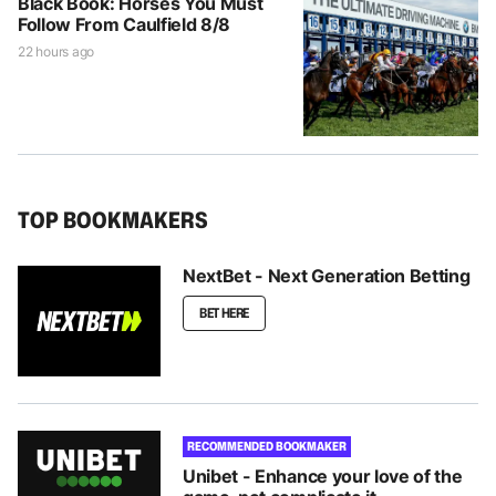
Black Book: Horses You Must
Follow From Caulfield 8/8
22 hours ago
TOP BOOKMAKERS
NextBet - Next Generation Betting
BET HERE
RECOMMENDED BOOKMAKER
Unibet - Enhance your love of the