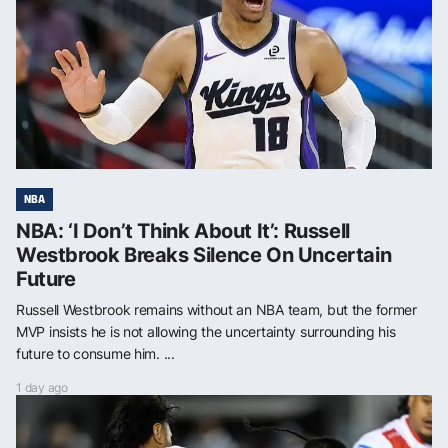
NBA
NBA: ‘I Don’t Think About It’: Russell
Westbrook Breaks Silence On Uncertain
Future
Russell Westbrook remains without an NBA team, but the former
MVP insists he is not allowing the uncertainty surrounding his
future to consume him. ...
1 day ago