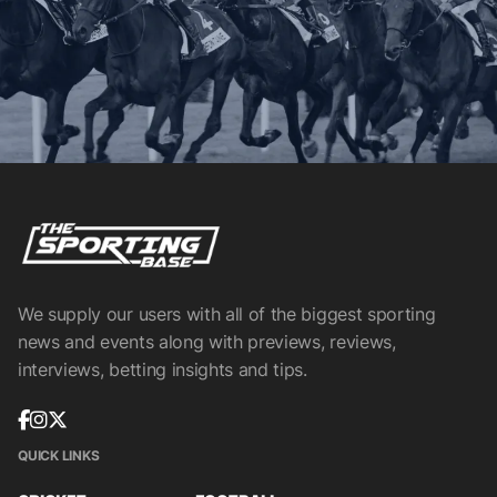
We supply our users with all of the biggest sporting
news and events along with previews, reviews,
interviews, betting insights and tips.
QUICK LINKS