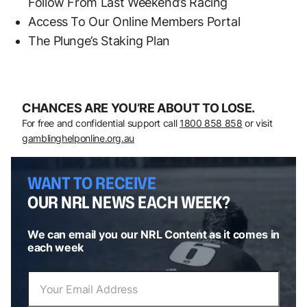
Follow From Last Weekend’s Racing
Access To Our Online Members Portal
The Plunge’s Staking Plan
CHANCES ARE YOU’RE ABOUT TO LOSE.
For free and confidential support call
1800 858 858
or visit
gamblinghelponline.org.au
WANT TO RECEIVE
OUR NRL NEWS EACH WEEK?
We can email you our NRL Content as it comes in
each week