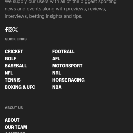
We supply our users with all of the biggest sporting
news and events along with previews, reviews,
interviews, betting insights and tips.
QUICK LINKS
CRICKET
FOOTBALL
GOLF
AFL
BASEBALL
MOTORSPORT
NFL
NRL
TENNIS
HORSE RACING
BOXING & UFC
NBA
ABOUT US
ABOUT
OUR TEAM