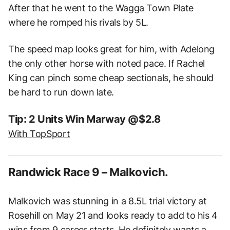
After that he went to the Wagga Town Plate
where he romped his rivals by 5L.
The speed map looks great for him, with Adelong
the only other horse with noted pace. If Rachel
King can pinch some cheap sectionals, he should
be hard to run down late.
Tip: 2 Units Win Marway @$2.8
With TopSport
Randwick Race 9 – Malkovich.
Malkovich was stunning in a 8.5L trial victory at
Rosehill on May 21 and looks ready to add to his 4
wins from 9 career starts. He definitely wants a