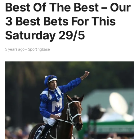
Best Of The Best – Our
3 Best Bets For This
Saturday 29/5
5 years ago - Sportingbase