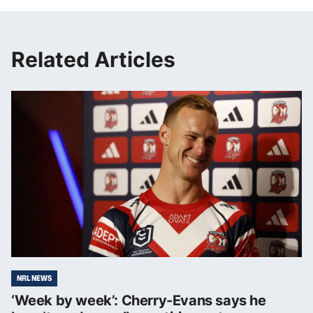
Related Articles
NRL NEWS
‘Week by week’: Cherry-Evans says he