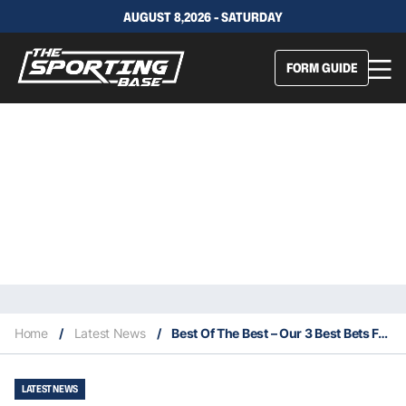
AUGUST 8,2026 - SATURDAY
FORM GUIDE
Home
/
Latest News
/
Best Of The Best – Our 3 Best Bets For This Saturday 29/5
LATEST NEWS