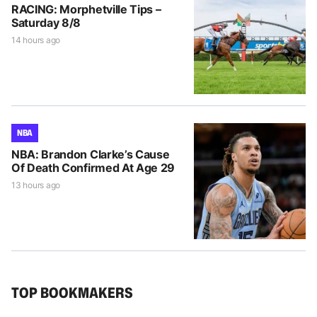
RACING: Morphetville Tips –
Saturday 8/8
14 hours ago
NBA
NBA: Brandon Clarke’s Cause
Of Death Confirmed At Age 29
13 hours ago
TOP BOOKMAKERS