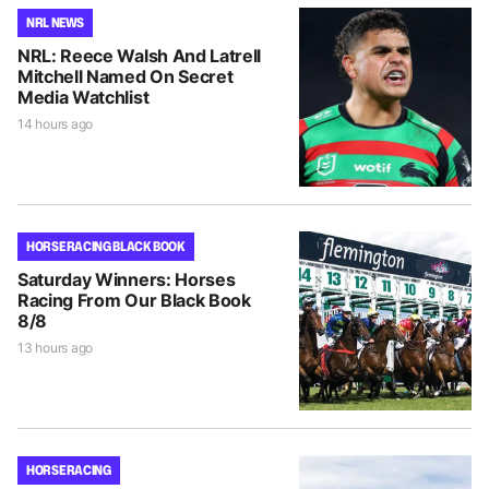
NRL NEWS
NRL: Reece Walsh And Latrell
Mitchell Named On Secret
Media Watchlist
14 hours ago
HORSE RACING BLACK BOOK
Saturday Winners: Horses
Racing From Our Black Book
8/8
13 hours ago
HORSE RACING