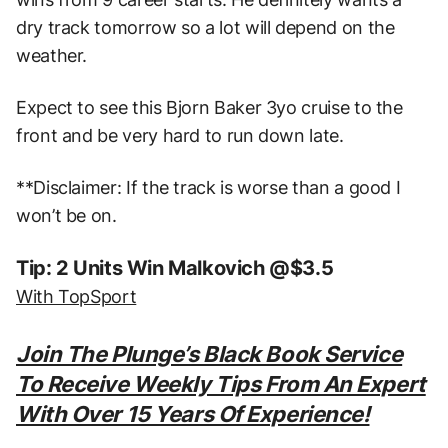
dry track tomorrow so a lot will depend on the
weather.
Expect to see this Bjorn Baker 3yo cruise to the
front and be very hard to run down late.
**Disclaimer: If the track is worse than a good I
won’t be on.
Tip: 2 Units Win Malkovich @$3.5
With TopSport
Join The Plunge’s Black Book Service
To Receive Weekly Tips From An Expert
With Over 15 Years Of Experience!