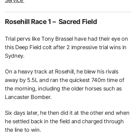
Service
Rosehill Race 1 – Sacred Field
Trial pervs like Tony Brassel have had their eye on
this Deep Field colt after 2 impressive trial wins in
Sydney.
On a heavy track at Rosehill, he blew his rivals
away by 5.5L and ran the quickest 740m time of
the morning, including the older horses such as
Lancaster Bomber.
Six days later, he then did it at the other end when
he settled back in the field and charged through
the line to win.