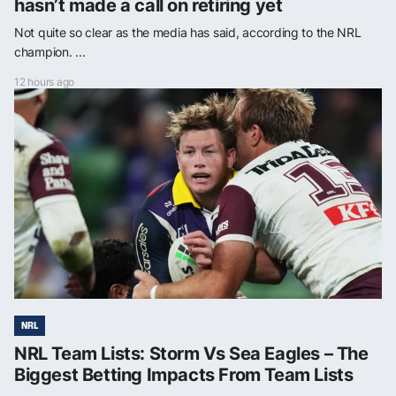
hasn’t made a call on retiring yet
Not quite so clear as the media has said, according to the NRL
champion. ...
12 hours ago
NRL
NRL Team Lists: Storm Vs Sea Eagles – The
Biggest Betting Impacts From Team Lists