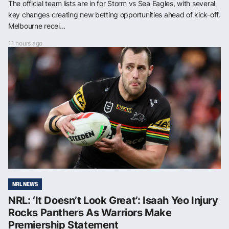
The official team lists are in for Storm vs Sea Eagles, with several
key changes creating new betting opportunities ahead of kick-off.
Melbourne recei...
11 hours ago
NRL NEWS
NRL: ‘It Doesn’t Look Great’: Isaah Yeo Injury
Rocks Panthers As Warriors Make
Premiership Statement