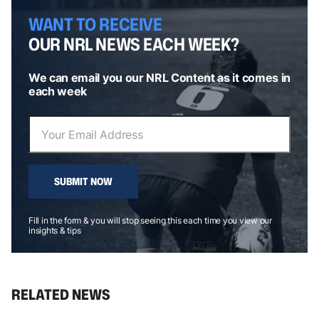
WANT TO RECEIVE
OUR NRL NEWS EACH WEEK?
We can email you our NRL Content as it comes in
each week
SUBMIT NOW
Fill in the form & you will stop seeing this each time you view our
insights & tips
RELATED NEWS