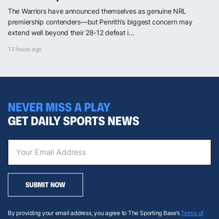
The Warriors have announced themselves as genuine NRL
premiership contenders—but Penrith’s biggest concern may
extend well beyond their 28-12 defeat i...
13 hours ago
NEVER MISS A PLAY
GET DAILY SPORTS NEWS
SUBMIT NOW
By providing your email address, you agree to The Sporting Base’s
Terms of