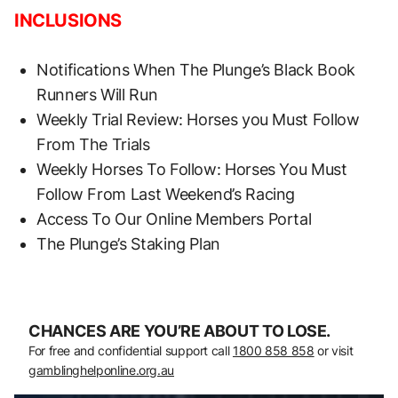
INCLUSIONS
Notifications When The Plunge’s Black Book
Runners Will Run
Weekly Trial Review: Horses you Must Follow
From The Trials
Weekly Horses To Follow: Horses You Must
Follow From Last Weekend’s Racing
Access To Our Online Members Portal
The Plunge’s Staking Plan
CHANCES ARE YOU’RE ABOUT TO LOSE.
For free and confidential support call
1800 858 858
or visit
gamblinghelponline.org.au