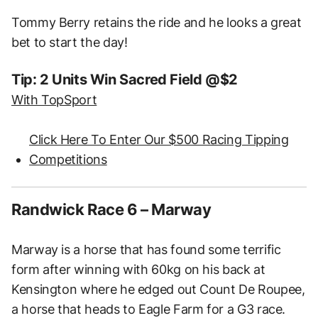
Tommy Berry retains the ride and he looks a great
bet to start the day!
Tip: 2 Units Win Sacred Field @$2
With TopSport
Click Here To Enter Our $500 Racing Tipping
Competitions
Randwick Race 6 – Marway
Marway is a horse that has found some terrific
form after winning with 60kg on his back at
Kensington where he edged out Count De Roupee,
a horse that heads to Eagle Farm for a G3 race.