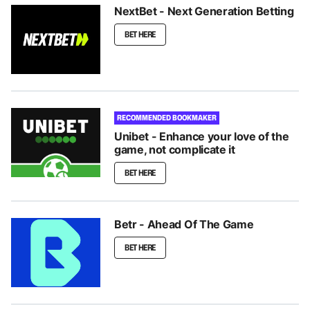
NextBet - Next Generation Betting
BET HERE
RECOMMENDED BOOKMAKER
Unibet - Enhance your love of the
game, not complicate it
BET HERE
Betr - Ahead Of The Game
BET HERE