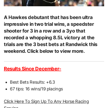
A Hawkes debutant that has been ultra
impressive in two trial wins, a speedster
shooter for 3 in a row and a 3yo that
recorded a whopping 8.5L victory at the
trials are the 3 best bets at Randwick this
weekend. Click below to view more.
Results Since December-
Best Bets Results: +6.3
67 tips: 16 wins/19 placings
Click Here To Sign Up To Any Horse Racing