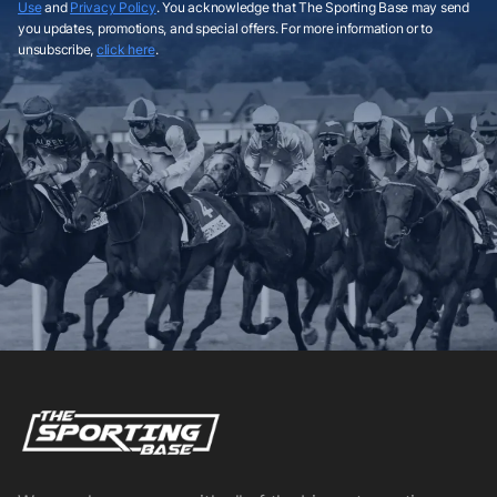
Use
and
Privacy Policy
. You acknowledge that The Sporting Base may send
you updates, promotions, and special offers. For more information or to
unsubscribe,
click here
.