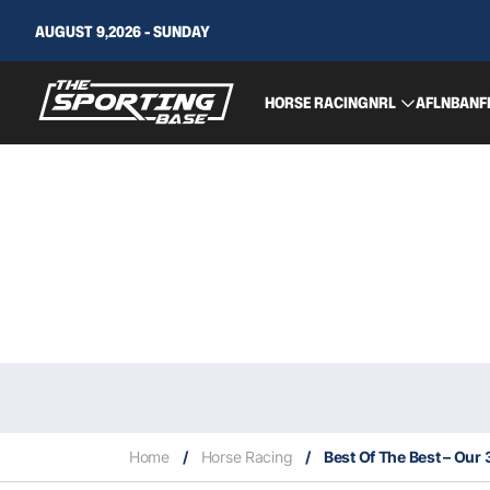
AUGUST 9,2026 - SUNDAY
HORSE RACING
NRL
AFL
NBA
NF
Home
/
Horse Racing
/
Best Of The Best – Our 