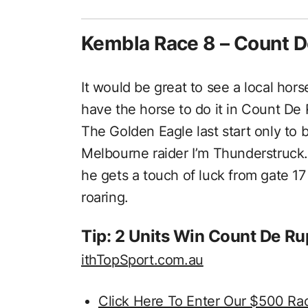
Kembla Race 8 – Count 
It would be great to see a local hor
have the horse to do it in Count De
The Golden Eagle last start only to b
Melbourne raider I’m Thunderstruck. 
he gets a touch of luck from gate 17
roaring.
Tip: 2 Units Win Count De R
ithTopSport.com.au
Click Here To Enter Our $500 Ra