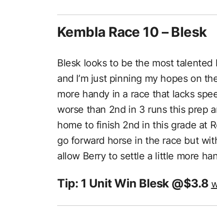
Kembla Race 10 – Blesk
Blesk looks to be the most talented h
and I’m just pinning my hopes on the g
more handy in a race that lacks spee
worse than 2nd in 3 runs this prep 
home to finish 2nd in this grade at R
go forward horse in the race but with
allow Berry to settle a little more h
Tip: 1 Unit Win Blesk @$3.8
w