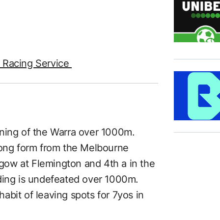
e Racing Service
running of the Warra over 1000m.
rong form from the Melbourne
thgow at Flemington and 4th a in the
ding is undefeated over 1000m.
bit of leaving spots for 7yos in