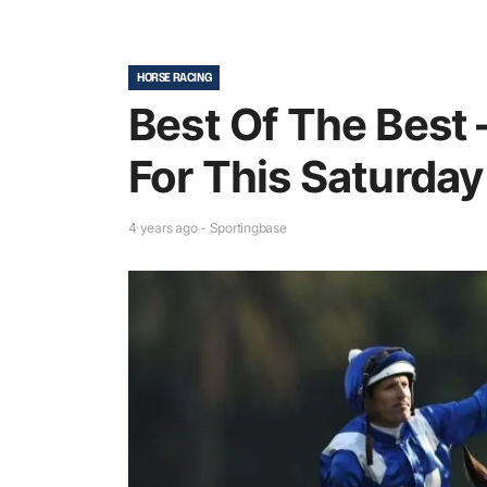
HORSE RACING
Best Of The Best 
For This Saturday
4 years ago - Sportingbase