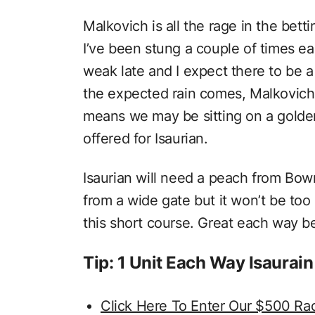
Malkovich is all the rage in the betti
I’ve been stung a couple of times ear
weak late and I expect there to be a 
the expected rain comes, Malkovich 
means we may be sitting on a golden
offered for Isaurian.
Isaurian will need a peach from Bo
from a wide gate but it won’t be to
this short course. Great each way be
Tip: 1 Unit Each Way Isaura
Click Here To Enter Our $500 Ra