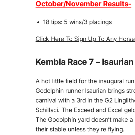
October/November Results-
18 tips: 5 wins/3 placings
Click Here To Sign Up To Any Hors
Kembla Race 7 – Isaurian
A hot little field for the inaugural 
Godolphin runner Isaurian brings st
carnival with a 3rd in the G2 Lingli
Schillaci. The Exceed and Excel gel
The Godolphin yard doesn’t make a ha
their stable unless they’re flying.