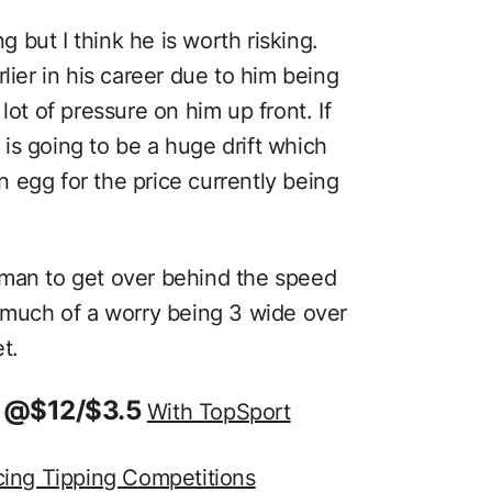
ng but I think he is worth risking.
lier in his career due to him being
lot of pressure on him up front. If
is going to be a huge drift which
 egg for the price currently being
wman to get over behind the speed
o much of a worry being 3 wide over
t.
in @$12/$3.5
With TopSport
cing Tipping Competitions