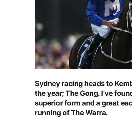
Sydney racing heads to Kembl
the year; The Gong. I’ve foun
superior form and a great eac
running of The Warra.