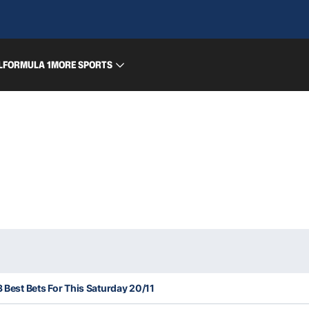
L
FORMULA 1
MORE SPORTS
3 Best Bets For This Saturday 20/11