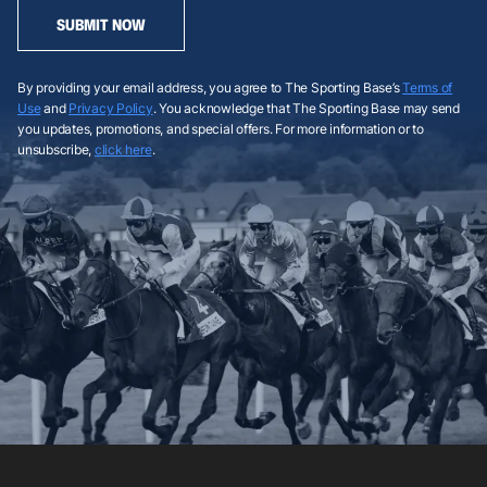
SUBMIT NOW
By providing your email address, you agree to The Sporting Base’s
Terms of
Use
and
Privacy Policy
. You acknowledge that The Sporting Base may send
you updates, promotions, and special offers. For more information or to
unsubscribe,
click here
.