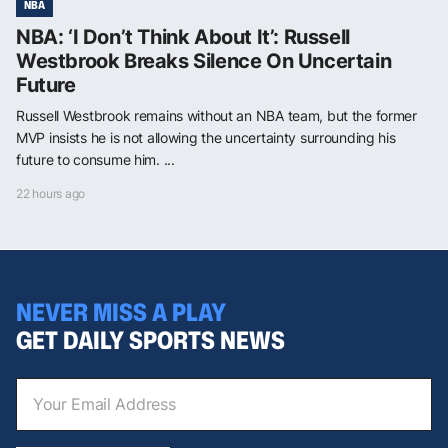
NBA
NBA: ‘I Don’t Think About It’: Russell
Westbrook Breaks Silence On Uncertain
Future
Russell Westbrook remains without an NBA team, but the former
MVP insists he is not allowing the uncertainty surrounding his
future to consume him. ...
22 hours ago
NEVER MISS A PLAY
GET DAILY SPORTS NEWS