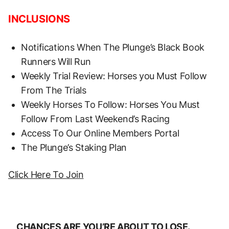
INCLUSIONS
Notifications When The Plunge’s Black Book
Runners Will Run
Weekly Trial Review: Horses you Must Follow
From The Trials
Weekly Horses To Follow: Horses You Must
Follow From Last Weekend’s Racing
Access To Our Online Members Portal
The Plunge’s Staking Plan
Click Here To Join
CHANCES ARE YOU’RE ABOUT TO LOSE.