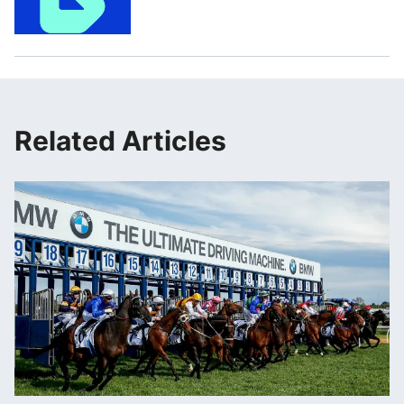
Related Articles