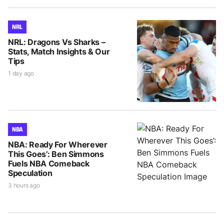
NRL
NRL: Dragons Vs Sharks –
Stats, Match Insights & Our
Tips
1 day ago
NBA
NBA: Ready For Wherever
This Goes’: Ben Simmons
Fuels NBA Comeback
Speculation
3 hours ago