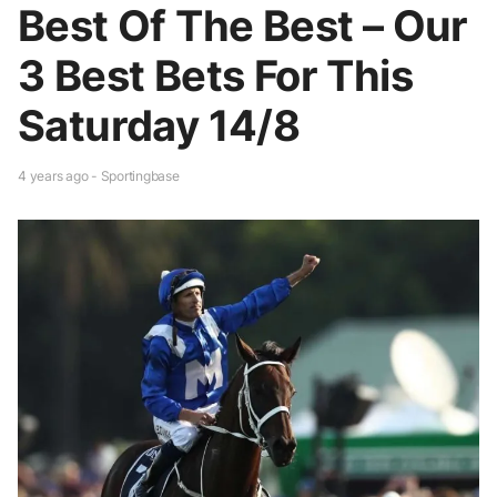
Best Of The Best – Our
3 Best Bets For This
Saturday 14/8
4 years ago - Sportingbase