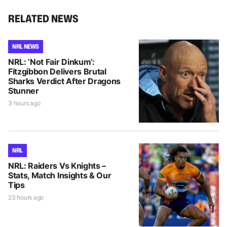
RELATED NEWS
NRL NEWS
NRL: ‘Not Fair Dinkum’:
Fitzgibbon Delivers Brutal
Sharks Verdict After Dragons
Stunner
3 hours ago
NRL
NRL: Raiders Vs Knights –
Stats, Match Insights & Our
Tips
23 hours ago