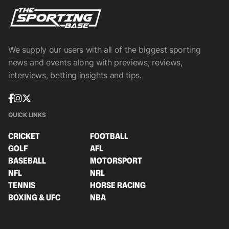
We supply our users with all of the biggest sporting
news and events along with previews, reviews,
interviews, betting insights and tips.
QUICK LINKS
CRICKET
FOOTBALL
GOLF
AFL
BASEBALL
MOTORSPORT
NFL
NRL
TENNIS
HORSE RACING
BOXING & UFC
NBA