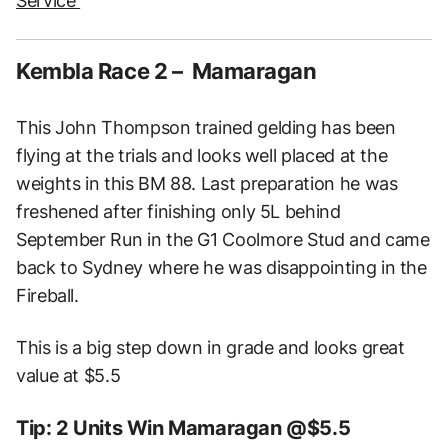
Service
Kembla Race 2 – Mamaragan
This John Thompson trained gelding has been
flying at the trials and looks well placed at the
weights in this BM 88. Last preparation he was
freshened after finishing only 5L behind
September Run in the G1 Coolmore Stud and came
back to Sydney where he was disappointing in the
Fireball.
This is a big step down in grade and looks great
value at $5.5
Tip: 2 Units Win Mamaragan @$5.5