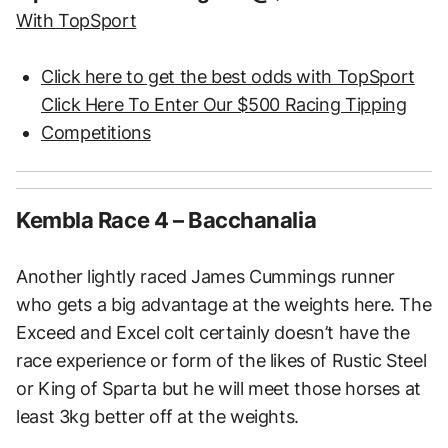
With TopSport
Click here to get the best odds with TopSport
Click Here To Enter Our $500 Racing Tipping
Competitions
Kembla Race 4 – Bacchanalia
Another lightly raced James Cummings runner
who gets a big advantage at the weights here. The
Exceed and Excel colt certainly doesn’t have the
race experience or form of the likes of Rustic Steel
or King of Sparta but he will meet those horses at
least 3kg better off at the weights.