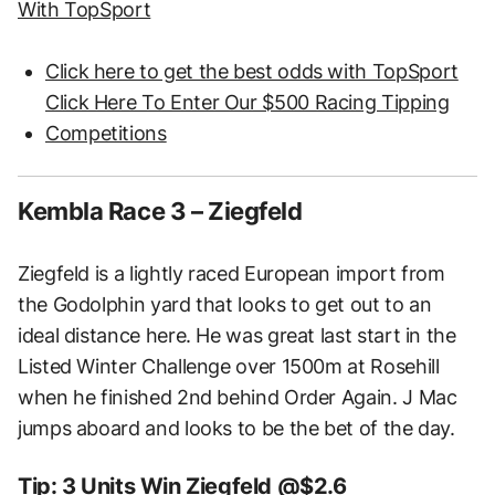
With TopSport
Click here to get the best odds with TopSport
Click Here To Enter Our $500 Racing Tipping
Competitions
Kembla Race 3 – Ziegfeld
Ziegfeld is a lightly raced European import from
the Godolphin yard that looks to get out to an
ideal distance here. He was great last start in the
Listed Winter Challenge over 1500m at Rosehill
when he finished 2nd behind Order Again. J Mac
jumps aboard and looks to be the bet of the day.
Tip: 3 Units Win Ziegfeld @$2.6