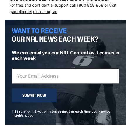
For free and confidential support call
1800 858 858
or visit
gamblinghelponline.org.au
WANT TO RECEIVE
OUR NRL NEWS EACH WEEK?
We can email you our NRL Content as it comes in
each week
SUBMIT NOW
Fill in the form & you will stop seeing this each time you view our
insights & tips