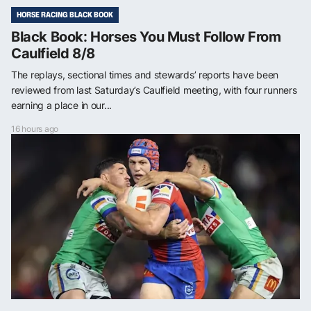
HORSE RACING BLACK BOOK
Black Book: Horses You Must Follow From
Caulfield 8/8
The replays, sectional times and stewards’ reports have been
reviewed from last Saturday’s Caulfield meeting, with four runners
earning a place in our...
16 hours ago