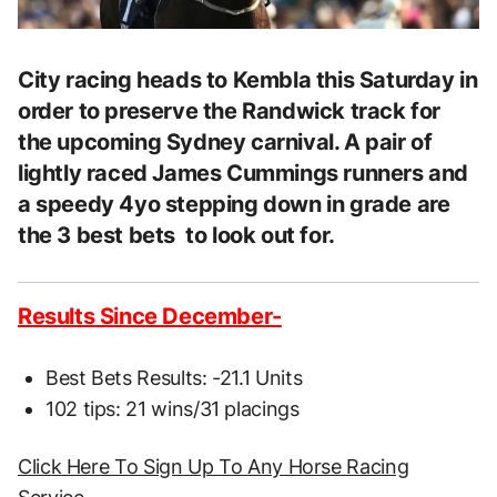
City racing heads to Kembla this Saturday in
order to preserve the Randwick track for
the upcoming Sydney carnival. A pair of
lightly raced James Cummings runners and
a speedy 4yo stepping down in grade are
the 3 best bets to look out for.
Results Since December-
Best Bets Results: -21.1 Units
102 tips: 21 wins/31 placings
Click Here To Sign Up To Any Horse Racing