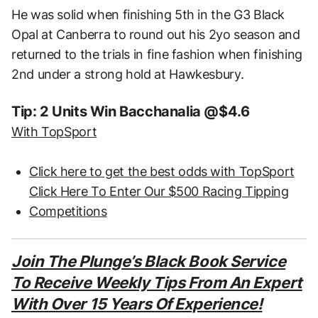
He was solid when finishing 5th in the G3 Black
Opal at Canberra to round out his 2yo season and
returned to the trials in fine fashion when finishing
2nd under a strong hold at Hawkesbury.
Tip: 2 Units Win Bacchanalia @$4.6
With TopSport
Click here to get the best odds with TopSport
Click Here To Enter Our $500 Racing Tipping
Competitions
Join The Plunge’s Black Book Service
To Receive Weekly Tips From An Expert
With Over 15 Years Of Experience!