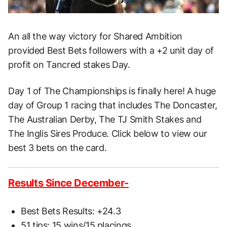
An all the way victory for Shared Ambition
provided Best Bets followers with a +2 unit day of
profit on Tancred stakes Day.
Day 1 of The Championships is finally here! A huge
day of Group 1 racing that includes The Doncaster,
The Australian Derby, The TJ Smith Stakes and
The Inglis Sires Produce. Click below to view our
best 3 bets on the card.
Results Since December-
Best Bets Results: +24.3
51 tips: 15 wins/15 placings