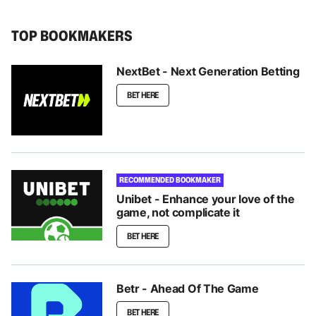
TOP BOOKMAKERS
NextBet - Next Generation Betting
BET HERE
RECOMMENDED BOOKMAKER
Unibet - Enhance your love of the
game, not complicate it
BET HERE
Betr - Ahead Of The Game
BET HERE