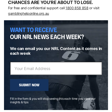
CHANCES ARE YOU’RE ABOUT TO LOSE.
For free and confidential support call
1800 858 858
or visit
gamblinghelponline.org.au
WANT TO RECEIVE
OUR NRL NEWS EACH WEEK?
We can email you our NRL Content as it comes in
each week
SUBMIT NOW
Fill in the form & you will stop seeing this each time you view our
insights & tips