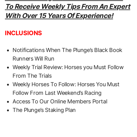
To Receive Weekly Tips From An Expert
With Over 15 Years Of Experience!
INCLUSIONS
Notifications When The Plunge’s Black Book
Runners Will Run
Weekly Trial Review: Horses you Must Follow
From The Trials
Weekly Horses To Follow: Horses You Must
Follow From Last Weekend’s Racing
Access To Our Online Members Portal
The Plunge’s Staking Plan