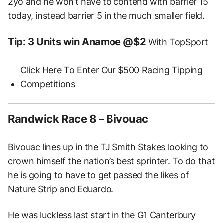
2yo and he won’t have to contend with barrier 15
today, instead barrier 5 in the much smaller field.
Tip: 3 Units win Anamoe @$2
With TopSport
Click Here To Enter Our $500 Racing Tipping
Competitions
Randwick Race 8 – Bivouac
Bivouac lines up in the TJ Smith Stakes looking to
crown himself the nation’s best sprinter. To do that
he is going to have to get passed the likes of
Nature Strip and Eduardo.
He was luckless last start in the G1 Canterbury