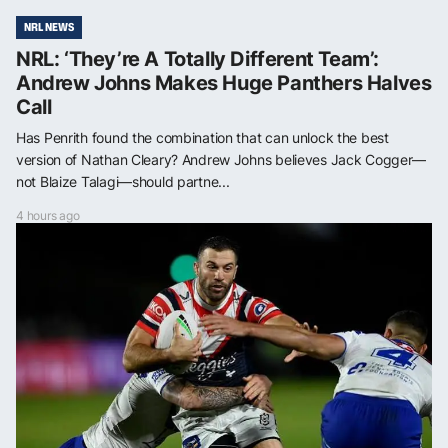
NRL NEWS
NRL: ‘They’re A Totally Different Team’:
Andrew Johns Makes Huge Panthers Halves
Call
Has Penrith found the combination that can unlock the best
version of Nathan Cleary? Andrew Johns believes Jack Cogger—
not Blaize Talagi—should partne...
4 hours ago