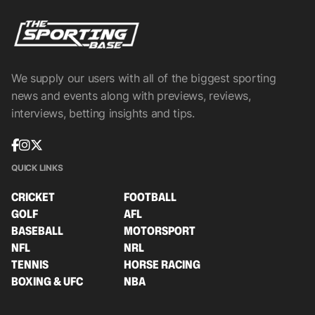
We supply our users with all of the biggest sporting
news and events along with previews, reviews,
interviews, betting insights and tips.
QUICK LINKS
CRICKET
FOOTBALL
GOLF
AFL
BASEBALL
MOTORSPORT
NFL
NRL
TENNIS
HORSE RACING
BOXING & UFC
NBA