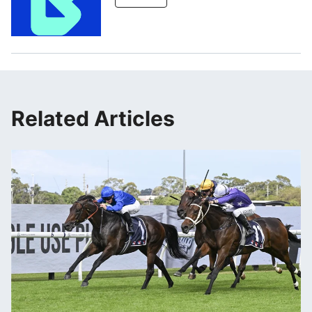
Related Articles