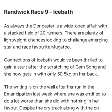
Randwick Race 9 – Icebath
As always the Doncaster is a wide-open affair with
a stacked field of 20 runners. There are plenty of
lightweight chances looking to challenge emerging
star and race favourite Mugatoo.
Connections of Icebath would’ve been thrilled to
gain a start after the scratching of Gem Song and
she now gets in with only 50.5kg on her back.
The writing is on the wall after her run in the
Emancipation last week where she was entitled to
do a lot worse than she did with nothing in her
favour. Despite the dry track along with the on-