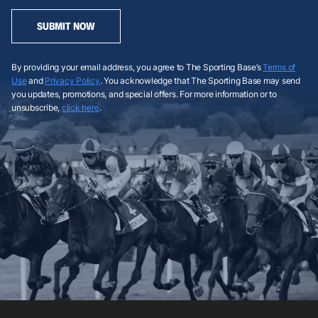
SUBMIT NOW
By providing your email address, you agree to The Sporting Base’s
Terms of
Use
and
Privacy Policy
. You acknowledge that The Sporting Base may send
you updates, promotions, and special offers. For more information or to
unsubscribe,
click here
.