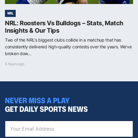
NRL
NRL: Roosters Vs Bulldogs – Stats, Match
Insights & Our Tips
Two of the NRL’s biggest clubs collide in a matchup that has
consistently delivered high-quality contests over the years. We’ve
broken dow...
5 hours ago
NEVER MISS A PLAY
GET DAILY SPORTS NEWS