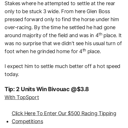
Stakes where he attempted to settle at the rear
only to be stuck 3 wide. From here Glen Boss
pressed forward only to find the horse under him
over-racing. By the time he settled he had gone
th
around majority of the field and was in 4
place. It
was no surprise that we didn’t see his usual turn of
th
foot when he grinded home for 4
place.
I expect him to settle much better off a hot speed
today.
Tip: 2 Units Win Bivouac @$3.8
With TopSport
Click Here To Enter Our $500 Racing Tipping
Competitions