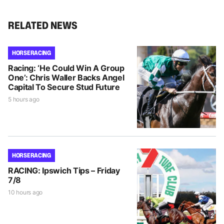
RELATED NEWS
HORSE RACING
Racing: ‘He Could Win A Group
One’: Chris Waller Backs Angel
Capital To Secure Stud Future
5 hours ago
HORSE RACING
RACING: Ipswich Tips – Friday
7/8
10 hours ago