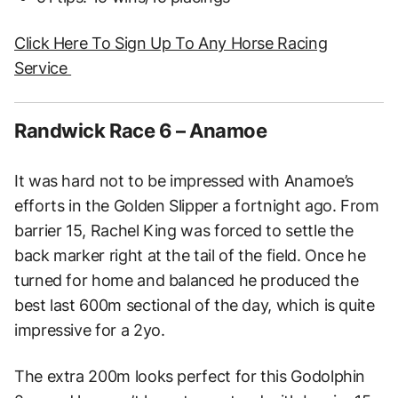
Click Here To Sign Up To Any Horse Racing
Service
Randwick Race 6 – Anamoe
It was hard not to be impressed with Anamoe’s
efforts in the Golden Slipper a fortnight ago. From
barrier 15, Rachel King was forced to settle the
back marker right at the tail of the field. Once he
turned for home and balanced he produced the
best last 600m sectional of the day, which is quite
impressive for a 2yo.
The extra 200m looks perfect for this Godolphin