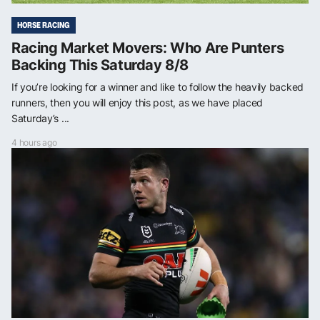
HORSE RACING
Racing Market Movers: Who Are Punters
Backing This Saturday 8/8
If you’re looking for a winner and like to follow the heavily backed
runners, then you will enjoy this post, as we have placed
Saturday’s ...
4 hours ago