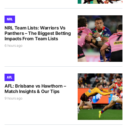
NRL
NRL Team Lists: Warriors Vs
Panthers – The Biggest Betting
Impacts From Team Lists
6 hours ago
AFL
AFL: Brisbane vs Hawthorn –
Match Insights & Our Tips
9 hours ago