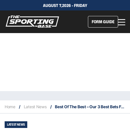
AUGUST 7,2026 - FRIDAY
FORM GUIDE
Home
/
Latest News
/
Best Of The Best – Our 3 Best Bets For This Saturday 10/4
LATEST NEWS