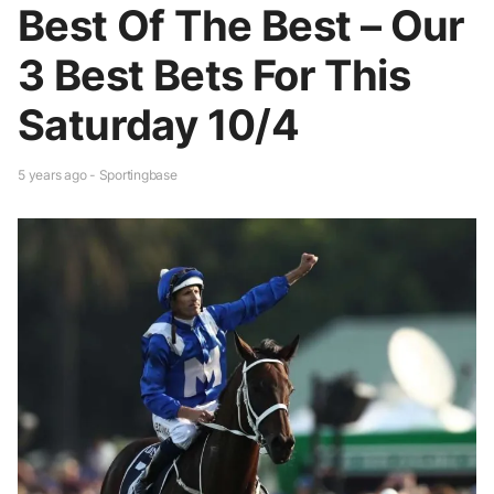
Best Of The Best – Our
3 Best Bets For This
Saturday 10/4
5 years ago - Sportingbase