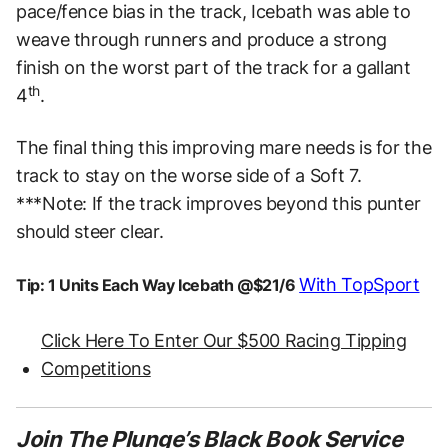
pace/fence bias in the track, Icebath was able to
weave through runners and produce a strong
finish on the worst part of the track for a gallant
th
4
.
The final thing this improving mare needs is for the
track to stay on the worse side of a Soft 7.
***Note: If the track improves beyond this punter
should steer clear.
With TopSport
Tip: 1 Units Each Way Icebath @$21/6
Click Here To Enter Our $500 Racing Tipping
Competitions
Join The Plunge’s Black Book Service