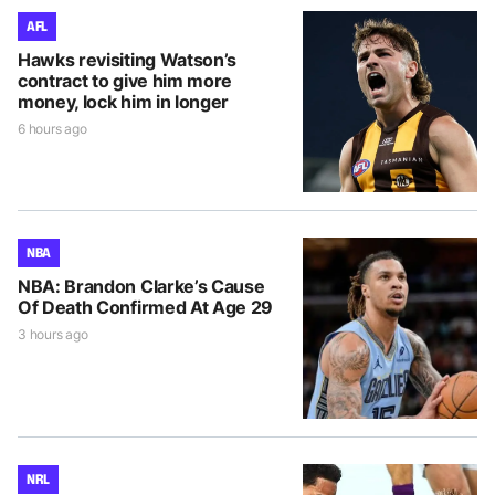
AFL
Hawks revisiting Watson’s
contract to give him more
money, lock him in longer
6 hours ago
NBA
NBA: Brandon Clarke’s Cause
Of Death Confirmed At Age 29
3 hours ago
NRL