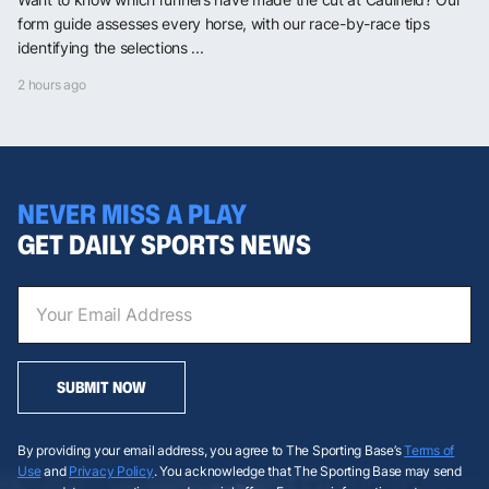
form guide assesses every horse, with our race-by-race tips
identifying the selections ...
2 hours ago
NEVER MISS A PLAY
GET DAILY SPORTS NEWS
SUBMIT NOW
By providing your email address, you agree to The Sporting Base’s
Terms of
Use
and
Privacy Policy
. You acknowledge that The Sporting Base may send