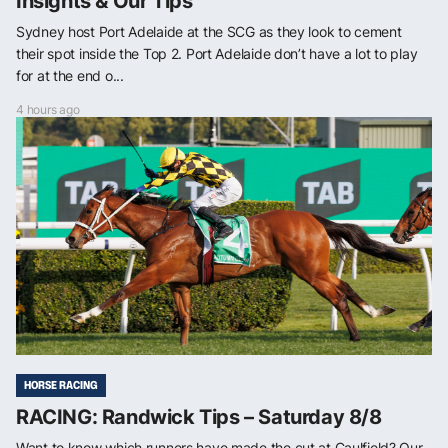
Insights & Our Tips
Sydney host Port Adelaide at the SCG as they look to cement
their spot inside the Top 2. Port Adelaide don’t have a lot to play
for at the end o...
4 hours ago
HORSE RACING
RACING: Randwick Tips – Saturday 8/8
Want to know which runners have made the cut at Caulfield? Our