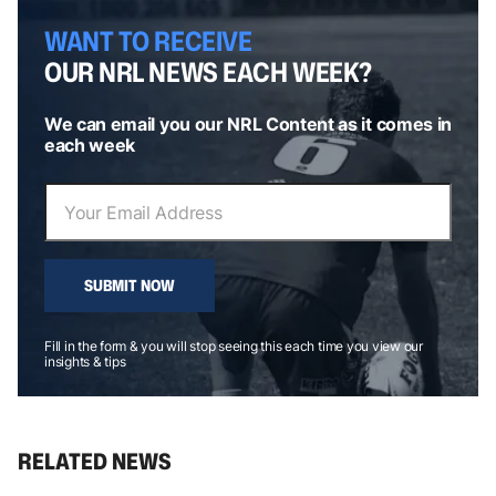
WANT TO RECEIVE
OUR NRL NEWS EACH WEEK?
We can email you our NRL Content as it comes in
each week
SUBMIT NOW
Fill in the form & you will stop seeing this each time you view our
insights & tips
RELATED NEWS