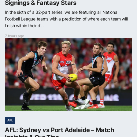
Signings & Fantasy Stars
In the sixth of a 32-part series, we are featuring all National
Football League teams with a prediction of where each team will
finish within their di...
7 hours ago
AFL
AFL: Sydney vs Port Adelaide – Match