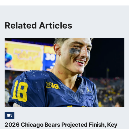
Related Articles
NFL
2026 Chicago Bears Projected Finish, Key