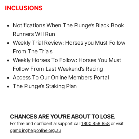
INCLUSIONS
Notifications When The Plunge’s Black Book
Runners Will Run
Weekly Trial Review: Horses you Must Follow
From The Trials
Weekly Horses To Follow: Horses You Must
Follow From Last Weekend’s Racing
Access To Our Online Members Portal
The Plunge’s Staking Plan
CHANCES ARE YOU’RE ABOUT TO LOSE.
For free and confidential support call
1800 858 858
or visit
gamblinghelponline.org.au