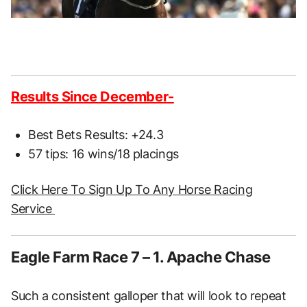
Results Since December-
Best Bets Results: +24.3
57 tips: 16 wins/18 placings
Click Here To Sign Up To Any Horse Racing
Service
Eagle Farm Race 7 – 1. Apache Chase
Such a consistent galloper that will look to repeat