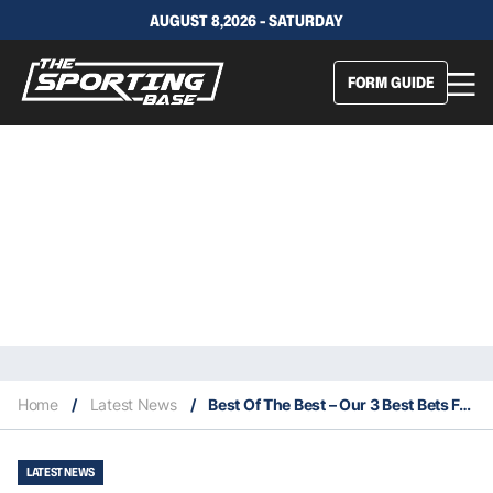
AUGUST 8,2026 - SATURDAY
FORM GUIDE
Home
/
Latest News
/
Best Of The Best – Our 3 Best Bets For This Saturday 1/5
LATEST NEWS