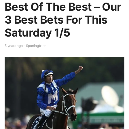
Best Of The Best – Our
3 Best Bets For This
Saturday 1/5
5 years ago - Sportingbase