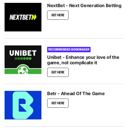
NextBet - Next Generation Betting
BET HERE
RECOMMENDED BOOKMAKER
Unibet - Enhance your love of the
game, not complicate it
BET HERE
Betr - Ahead Of The Game
BET HERE