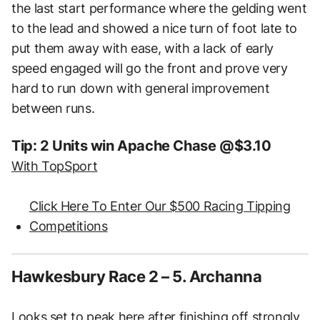
the last start performance where the gelding went
to the lead and showed a nice turn of foot late to
put them away with ease, with a lack of early
speed engaged will go the front and prove very
hard to run down with general improvement
between runs.
Tip: 2 Units win Apache Chase @$3.10
With TopSport
Click Here To Enter Our $500 Racing Tipping
Competitions
Hawkesbury Race 2 – 5. Archanna
Looks set to peak here after finishing off strongly