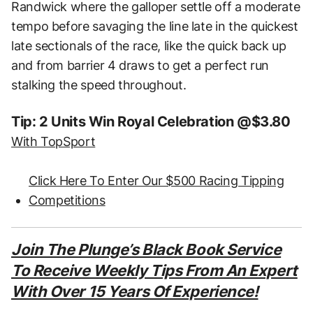
Randwick where the galloper settle off a moderate
tempo before savaging the line late in the quickest
late sectionals of the race, like the quick back up
and from barrier 4 draws to get a perfect run
stalking the speed throughout.
Tip: 2 Units Win Royal Celebration @$3.80
With TopSport
Click Here To Enter Our $500 Racing Tipping
Competitions
Join The Plunge’s Black Book Service
To Receive Weekly Tips From An Expert
With Over 15 Years Of Experience!