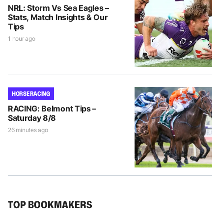
NRL: Storm Vs Sea Eagles –
Stats, Match Insights & Our
Tips
1 hour ago
HORSE RACING
RACING: Belmont Tips –
Saturday 8/8
26 minutes ago
TOP BOOKMAKERS