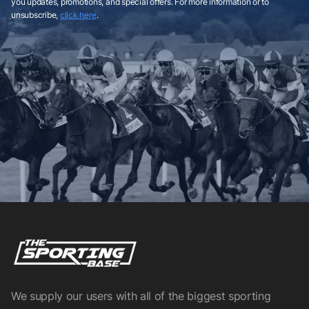
you updates, promotions, and special offers. For more information or to
unsubscribe,
click here
.
We supply our users with all of the biggest sporting