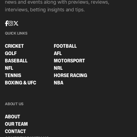
news and events along with previews, reviews,
interviews, betting insights and tips.
QUICK LINKS
CRICKET
FOOTBALL
GOLF
AFL
BASEBALL
MOTORSPORT
NFL
NRL
TENNIS
HORSE RACING
BOXING & UFC
NBA
ABOUT US
ABOUT
OUR TEAM
CONTACT