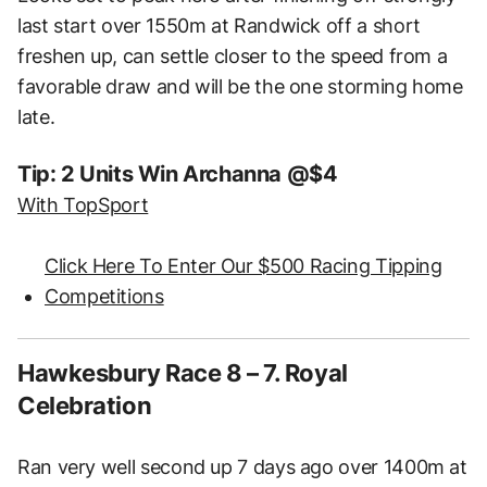
last start over 1550m at Randwick off a short
freshen up, can settle closer to the speed from a
favorable draw and will be the one storming home
late.
Tip: 2 Units Win Archanna @$4
With TopSport
Click Here To Enter Our $500 Racing Tipping
Competitions
Hawkesbury Race 8 – 7. Royal
Celebration
Ran very well second up 7 days ago over 1400m at