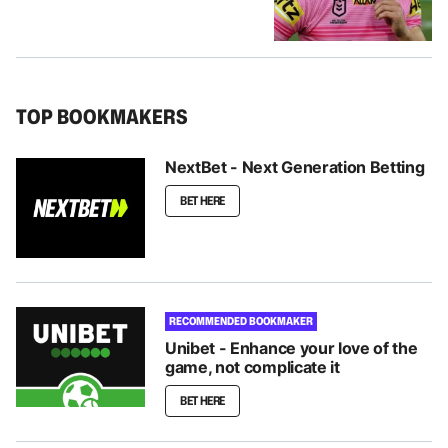
TOP BOOKMAKERS
NextBet - Next Generation Betting
BET HERE
RECOMMENDED BOOKMAKER
Unibet - Enhance your love of the
game, not complicate it
BET HERE