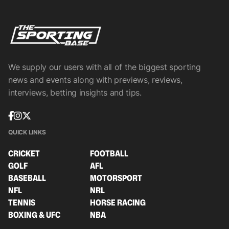
We supply our users with all of the biggest sporting
news and events along with previews, reviews,
interviews, betting insights and tips.
QUICK LINKS
CRICKET
FOOTBALL
GOLF
AFL
BASEBALL
MOTORSPORT
NFL
NRL
TENNIS
HORSE RACING
BOXING & UFC
NBA