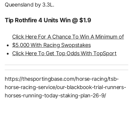
Queensland by 3.3L.
Tip Rothfire 4 Units Win @ $1.9
Click Here For A Chance To Win A Minimum of
$5,000 With Racing Swopstakes
Click Here To Get Top Odds With TopSport
https://thesportingbase.com/horse-racing/tsb-
horse-racing-service/our-blackbook-trial-runners-
horses-running-today-staking-plan-26-9/