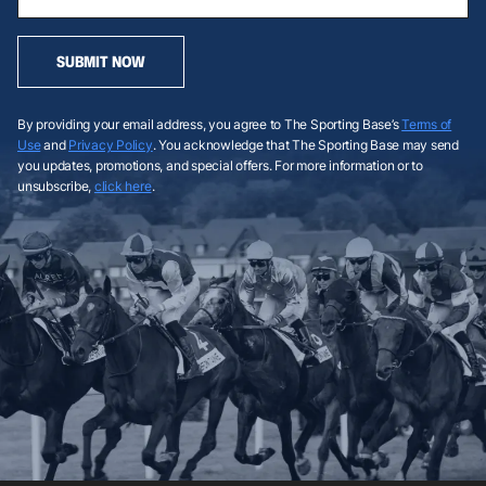
SUBMIT NOW
By providing your email address, you agree to The Sporting Base’s
Terms of
Use
and
Privacy Policy
. You acknowledge that The Sporting Base may send
you updates, promotions, and special offers. For more information or to
unsubscribe,
click here
.