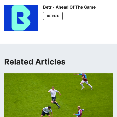
Betr - Ahead Of The Game
BET HERE
Related Articles