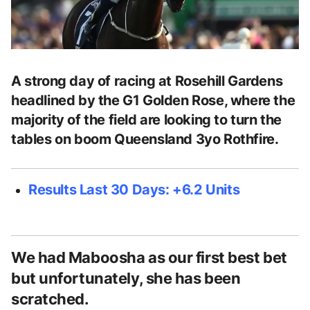
A strong day of racing at Rosehill Gardens
headlined by the G1 Golden Rose, where the
majority of the field are looking to turn the
tables on boom Queensland 3yo Rothfire.
Results Last 30 Days: +6.2 Units
We had Maboosha as our first best bet
but unfortunately, she has been
scratched.