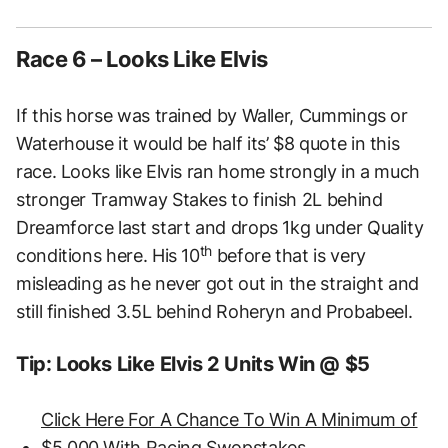
Race 6 – Looks Like Elvis
If this horse was trained by Waller, Cummings or
Waterhouse it would be half its’ $8 quote in this
race. Looks like Elvis ran home strongly in a much
stronger Tramway Stakes to finish 2L behind
Dreamforce last start and drops 1kg under Quality
th
conditions here. His 10
before that is very
misleading as he never got out in the straight and
still finished 3.5L behind Roheryn and Probabeel.
Tip: Looks Like Elvis 2 Units Win @ $5
Click Here For A Chance To Win A Minimum of
$5,000 With Racing Swopstakes