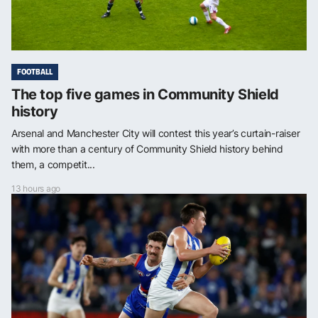
FOOTBALL
The top five games in Community Shield
history
Arsenal and Manchester City will contest this year’s curtain-raiser
with more than a century of Community Shield history behind
them, a competit...
13 hours ago