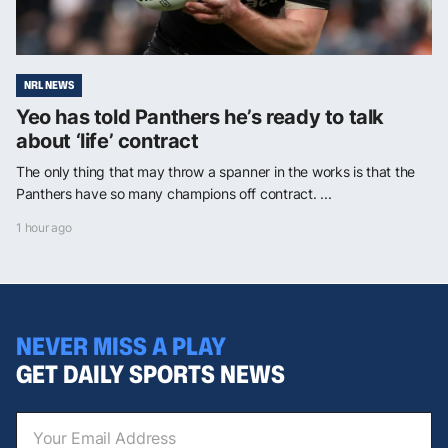
NRL NEWS
Yeo has told Panthers he’s ready to talk
about ‘life’ contract
The only thing that may throw a spanner in the works is that the
Panthers have so many champions off contract. ...
1 hour ago
NEVER MISS A PLAY
GET DAILY SPORTS NEWS