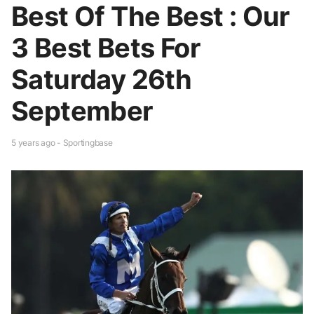
Best Of The Best : Our
3 Best Bets For
Saturday 26th
September
5 years ago - Sportingbase