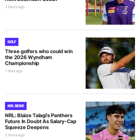
2 hours ago
GOLF
Three golfers who could win
the 2026 Wyndham
Championship
1 hour ago
NRL NEWS
NRL: Blaize Talagi’s Panthers
Future In Doubt As Salary-Cap
Squeeze Deepens
2 hours ago