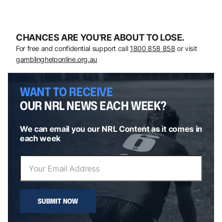
CHANCES ARE YOU’RE ABOUT TO LOSE.
For free and confidential support call
1800 858 858
or visit
gamblinghelponline.org.au
WANT TO RECEIVE
OUR NRL NEWS EACH WEEK?
We can email you our NRL Content as it comes in
each week
SUBMIT NOW