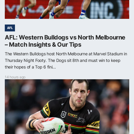
AFL
AFL: Western Bulldogs vs North Melbourne
– Match Insights & Our Tips
The Western Bulldogs host North Melbourne at Marvel Stadium in
Thursday Night Footy. The Dogs sit 8th and must win to keep
their hopes of a Top 6 fini...
14 hours ago