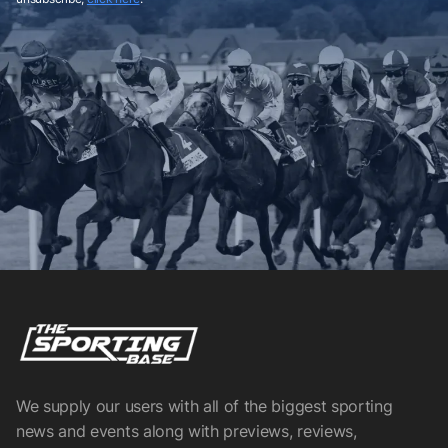
We supply our users with all of the biggest sporting
news and events along with previews, reviews,