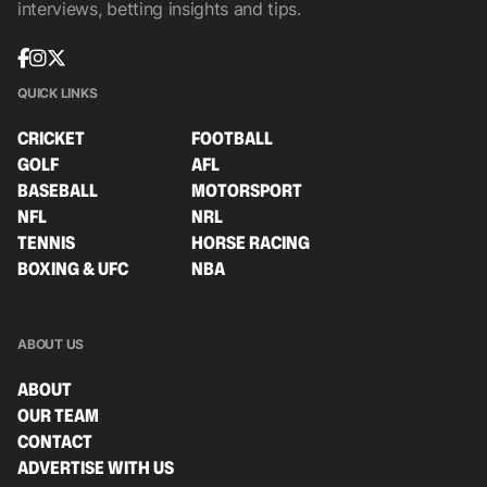
interviews, betting insights and tips.
QUICK LINKS
CRICKET
FOOTBALL
GOLF
AFL
BASEBALL
MOTORSPORT
NFL
NRL
TENNIS
HORSE RACING
BOXING & UFC
NBA
ABOUT US
ABOUT
OUR TEAM
CONTACT
ADVERTISE WITH US