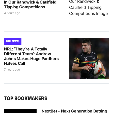
In Our Randwick & Caulfield
Tipping Competitions
4 hours ago
NRL NEWS
NRL: ‘They’re A Totally
Different Team’: Andrew
Johns Makes Huge Panthers
Halves Call
7 hours ago
TOP BOOKMAKERS
NextBet - Next Generation Betting