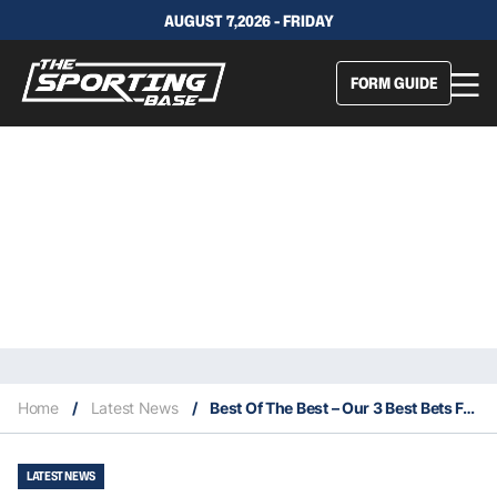
AUGUST 7,2026 - FRIDAY
FORM GUIDE
Home
/
Latest News
/
Best Of The Best – Our 3 Best Bets For Saturday 14/11
LATEST NEWS