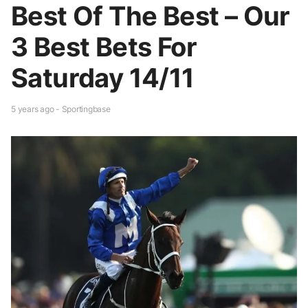
Best Of The Best – Our
3 Best Bets For
Saturday 14/11
5 years ago - Sportingbase