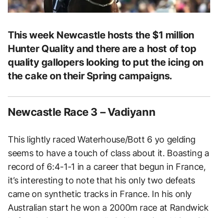
This week Newcastle hosts the $1 million
Hunter Quality and there are a host of top
quality gallopers looking to put the icing on
the cake on their Spring campaigns.
Newcastle Race 3 – Vadiyann
This lightly raced Waterhouse/Bott 6 yo gelding
seems to have a touch of class about it. Boasting a
record of 6:4-1-1 in a career that begun in France,
it’s interesting to note that his only two defeats
came on synthetic tracks in France. In his only
Australian start he won a 2000m race at Randwick