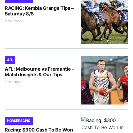
RACING: Kembla Grange Tips –
Saturday 8/8
2 hours ago
AFL
AFL: Melbourne vs Fremantle –
Match Insights & Our Tips
1 hour ago
HORSE RACING
Racing: $300 Cash To Be Won