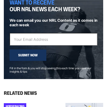
WANT TO RECEIVE
OUR NRL NEWS EACH WEEK?
We can email you our NRL Content as it comes in
each week
SUBMIT NOW
Fill in the form & you will stop seeing this each time you view our
insights & tips
RELATED NEWS
HORSE RACING