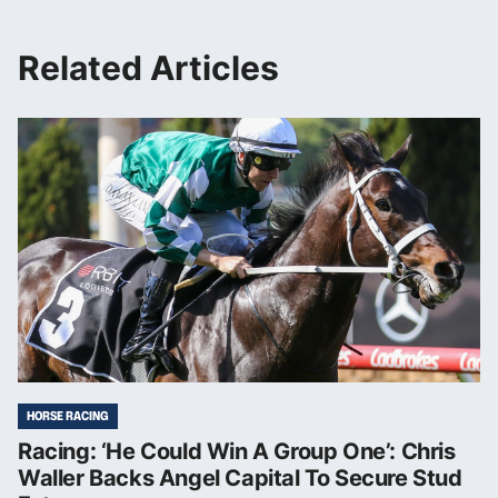
Related Articles
HORSE RACING
Racing: ‘He Could Win A Group One’: Chris
Waller Backs Angel Capital To Secure Stud