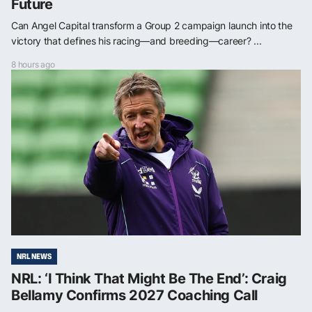
Future
Can Angel Capital transform a Group 2 campaign launch into the
victory that defines his racing—and breeding—career? ...
8 hours ago
NRL NEWS
NRL: ‘I Think That Might Be The End’: Craig
Bellamy Confirms 2027 Coaching Call