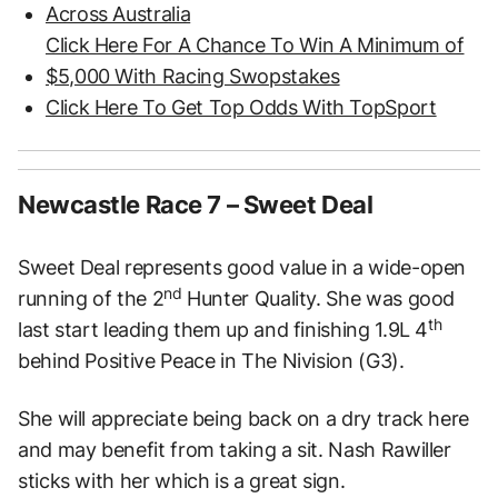
Across Australia
Click Here For A Chance To Win A Minimum of
$5,000 With Racing Swopstakes
Click Here To Get Top Odds With TopSport
Newcastle Race 7 – Sweet Deal
Sweet Deal represents good value in a wide-open
nd
running of the 2
Hunter Quality. She was good
th
last start leading them up and finishing 1.9L 4
behind Positive Peace in The Nivision (G3).
She will appreciate being back on a dry track here
and may benefit from taking a sit. Nash Rawiller
sticks with her which is a great sign.