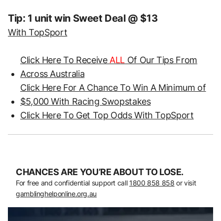
Tip: 1 unit win Sweet Deal @ $13
With TopSport
Click Here To Receive
ALL
Of Our Tips From
Across Australia
Click Here For A Chance To Win A Minimum of
$5,000 With Racing Swopstakes
Click Here To Get Top Odds With TopSport
CHANCES ARE YOU’RE ABOUT TO LOSE.
For free and confidential support call
1800 858 858
or visit
gamblinghelponline.org.au