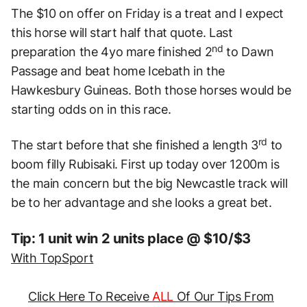
The $10 on offer on Friday is a treat and I expect
this horse will start half that quote. Last
nd
preparation the 4yo mare finished 2
to Dawn
Passage and beat home Icebath in the
Hawkesbury Guineas. Both those horses would be
starting odds on in this race.
rd
The start before that she finished a length 3
to
boom filly Rubisaki. First up today over 1200m is
the main concern but the big Newcastle track will
be to her advantage and she looks a great bet.
Tip: 1 unit win 2 units place @ $10/$3
With TopSport
Click Here To Receive
ALL
Of Our Tips From