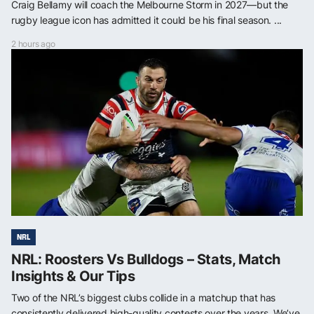
Craig Bellamy will coach the Melbourne Storm in 2027—but the
rugby league icon has admitted it could be his final season. ...
2 hours ago
NRL
NRL: Roosters Vs Bulldogs – Stats, Match
Insights & Our Tips
Two of the NRL’s biggest clubs collide in a matchup that has
consistently delivered high-quality contests over the years. We’ve