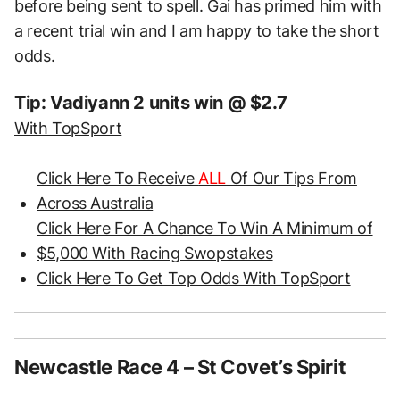
before being sent to spell. Gai has primed him with
a recent trial win and I am happy to take the short
odds.
Tip: Vadiyann 2 units win @ $2.7
With TopSport
Click Here To Receive
ALL
Of Our Tips From
Across Australia
Click Here For A Chance To Win A Minimum of
$5,000 With Racing Swopstakes
Click Here To Get Top Odds With TopSport
Newcastle Race 4 – St Covet’s Spirit