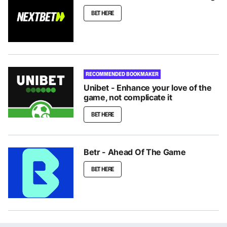
BET HERE
RECOMMENDED BOOKMAKER
Unibet - Enhance your love of the
game, not complicate it
BET HERE
Betr - Ahead Of The Game
BET HERE