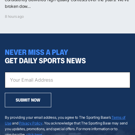
broken dow...
8 hours ago
NEVER MISS A PLAY
GET DAILY SPORTS NEWS
SUBMIT NOW
By providing your email address, you agree to The Sporting Base’s
Terms of
Use
and
Privacy Policy
. You acknowledge that The Sporting Base may send
you updates, promotions, and special offers. For more information or to
unsubscribe,
click here
.