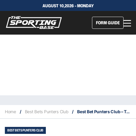
AUGUST 10,2026 - MONDAY
FORM GUIDE
Home
/
Best Bets Punters Club
/
Best Bet Punters Club – Today’s Play Has Been Posted
BEST BETS PUNTERS CLUB