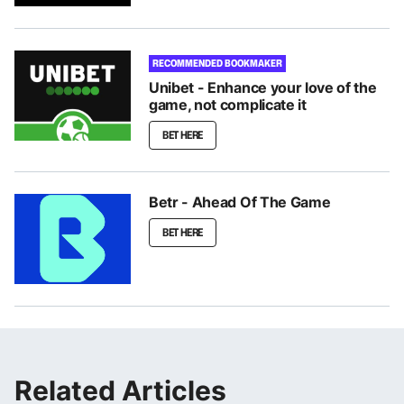
RECOMMENDED BOOKMAKER
Unibet - Enhance your love of the
game, not complicate it
BET HERE
Betr - Ahead Of The Game
BET HERE
Related Articles