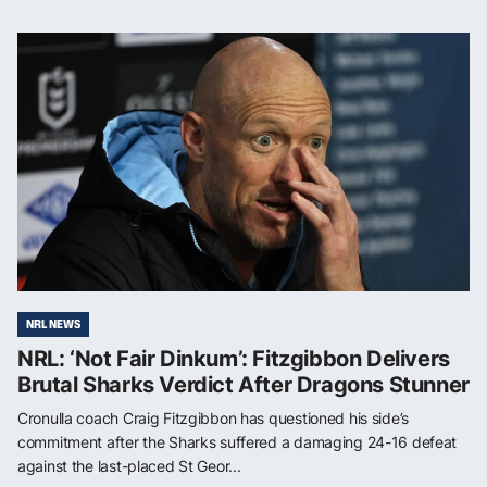
NRL NEWS
NRL: ‘Not Fair Dinkum’: Fitzgibbon Delivers
Brutal Sharks Verdict After Dragons Stunner
Cronulla coach Craig Fitzgibbon has questioned his side’s
commitment after the Sharks suffered a damaging 24-16 defeat
against the last-placed St Geor...