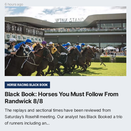
6 hours ago
HORSE RACING BLACK BOOK
Black Book: Horses You Must Follow From
Randwick 8/8
The replays and sectional times have been reviewed from
Saturday’s Rosehill meeting. Our analyst has Black Booked a trio
of runners including an...