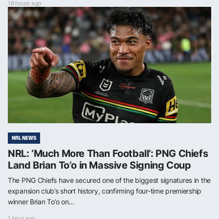
18 hours ago
NRL NEWS
NRL: ‘Much More Than Football’: PNG Chiefs
Land Brian To’o in Massive Signing Coup
The PNG Chiefs have secured one of the biggest signatures in the
expansion club’s short history, confirming four-time premiership
winner Brian To’o on...
1 hour ago