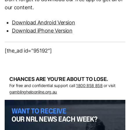
our content.
Download Android Version
Download iPhone Version
[the_ad id=”95192″]
CHANCES ARE YOU’RE ABOUT TO LOSE.
For free and confidential support call
1800 858 858
or visit
gamblinghelponline.org.au
WANT TO RECEIVE
OUR NRL NEWS EACH WEEK?