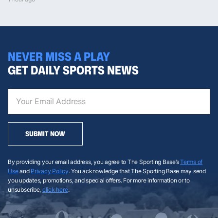
NEVER MISS A PLAY
GET DAILY SPORTS NEWS
SUBMIT NOW
By providing your email address, you agree to The Sporting Base’s
Terms of
Use
and
Privacy Policy
. You acknowledge that The Sporting Base may send
you updates, promotions, and special offers. For more information or to
unsubscribe,
click here
.