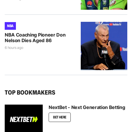
NBA
NBA Coaching Pioneer Don
Nelson Dies Aged 86
6 hours ago
TOP BOOKMAKERS
NextBet - Next Generation Betting
BET HERE