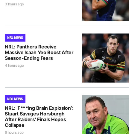
3 hours ago
NRL NEWS
NRL: Panthers Receive
Massive Isaah Yeo Boost After
Season-Ending Fears
4 hours ago
NRL NEWS
NRL: ‘F***ing Brain Explosion’:
Stuart Savages Horsburgh
After Raiders’ Finals Hopes
Collapse
6 hours ago