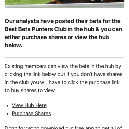
Our analysts have posted their bets for the
Best Bets Punters Club in the hub & you can
either purchase shares or view the hub
below.
Existing members can view the bets in the hub by
clicking the link below but if you don’t have shares
in the club you will have to click the purchase link
to buy shares to view.
View Hub Here
Purchase Shares
Don’t forget to download our free app to get all of