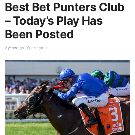
Best Bet Punters Club
– Today’s Play Has
Been Posted
2 years ago - Sportingbase