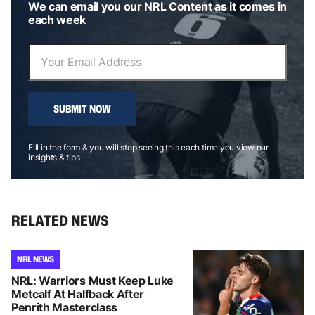
We can email you our NRL Content as it comes in
each week
SUBMIT NOW
Fill in the form & you will stop seeing this each time you view our
insights & tips
RELATED NEWS
NRL NEWS
NRL: Warriors Must Keep Luke
Metcalf At Halfback After
Penrith Masterclass