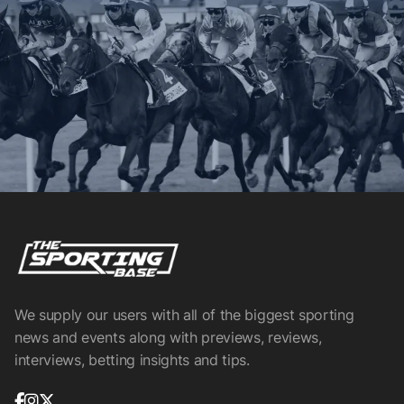
We supply our users with all of the biggest sporting
news and events along with previews, reviews,
interviews, betting insights and tips.