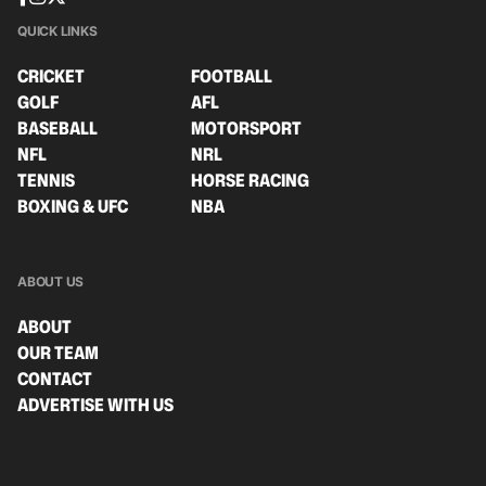
QUICK LINKS
CRICKET
FOOTBALL
GOLF
AFL
BASEBALL
MOTORSPORT
NFL
NRL
TENNIS
HORSE RACING
BOXING & UFC
NBA
ABOUT US
ABOUT
OUR TEAM
CONTACT
ADVERTISE WITH US