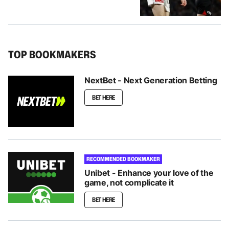
TOP BOOKMAKERS
NextBet - Next Generation Betting
BET HERE
RECOMMENDED BOOKMAKER
Unibet - Enhance your love of the
game, not complicate it
BET HERE