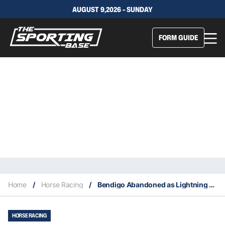
AUGUST 9,2026 - SUNDAY
FORM GUIDE
Home
/
Horse Racing
/
Bendigo Abandoned as Lightning Strikes Twice
HORSE RACING