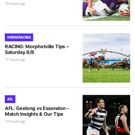
15 hours ago
HORSE RACING
RACING: Morphetville Tips –
Saturday 8/8
17 hours ago
AFL
AFL: Geelong vs Essendon –
Match Insights & Our Tips
13 hours ago