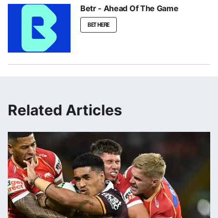
Betr - Ahead Of The Game
BET HERE
Related Articles