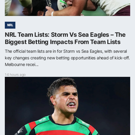
NRL
NRL Team Lists: Storm Vs Sea Eagles – The
Biggest Betting Impacts From Team Lists
The official team lists are in for Storm vs Sea Eagles, with several
key changes creating new betting opportunities ahead of kick-off.
Melbourne recei...
14 hours ago