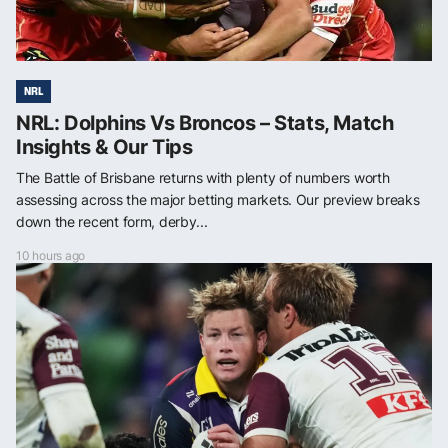
NRL
NRL: Dolphins Vs Broncos – Stats, Match
Insights & Our Tips
The Battle of Brisbane returns with plenty of numbers worth
assessing across the major betting markets. Our preview breaks
down the recent form, derby...
10 hours ago