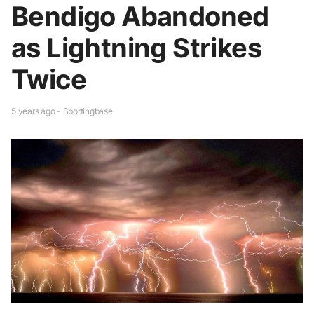
Bendigo Abandoned
as Lightning Strikes
Twice
5 years ago - Sportingbase