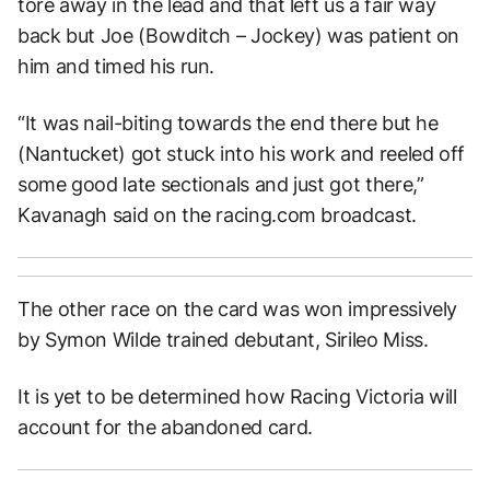
tore away in the lead and that left us a fair way
back but Joe (Bowditch – Jockey) was patient on
him and timed his run.
“It was nail-biting towards the end there but he
(Nantucket) got stuck into his work and reeled off
some good late sectionals and just got there,”
Kavanagh said on the racing.com broadcast.
The other race on the card was won impressively
by Symon Wilde trained debutant, Sirileo Miss.
It is yet to be determined how Racing Victoria will
account for the abandoned card.