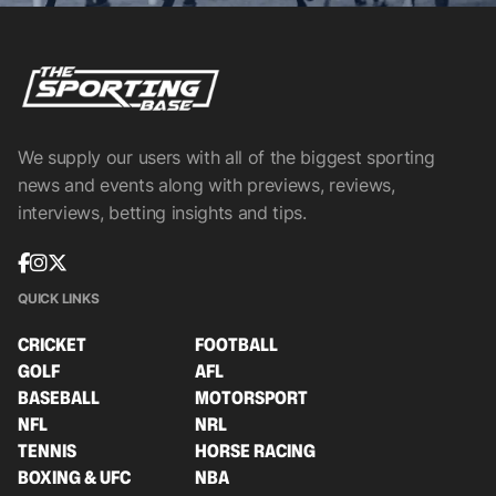
We supply our users with all of the biggest sporting
news and events along with previews, reviews,
interviews, betting insights and tips.
QUICK LINKS
CRICKET
FOOTBALL
GOLF
AFL
BASEBALL
MOTORSPORT
NFL
NRL
TENNIS
HORSE RACING
BOXING & UFC
NBA