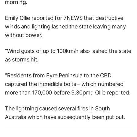
morning.
Emily Ollie reported for 7NEWS that destructive
winds and lighting lashed the state leaving many
without power.
“Wind gusts of up to 100km/h also lashed the state
as storms hit.
“Residents from Eyre Peninsula to the CBD
captured the incredible bolts – which numbered
more than 170,000 before 9.30pm,” Ollie reported.
The lightning caused several fires in South
Australia which have subsequently been put out.