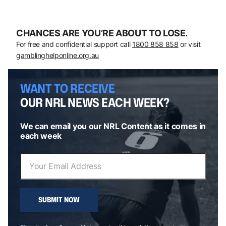
CHANCES ARE YOU’RE ABOUT TO LOSE.
For free and confidential support call
1800 858 858
or visit
gamblinghelponline.org.au
WANT TO RECEIVE
OUR NRL NEWS EACH WEEK?
We can email you our NRL Content as it comes in
each week
SUBMIT NOW