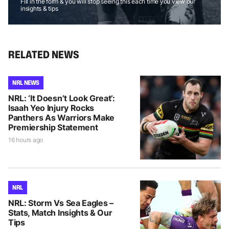
Fill in the form & you will stop seeing this each time you view our
insights & tips
RELATED NEWS
NRL NEWS
NRL: ‘It Doesn’t Look Great’:
Isaah Yeo Injury Rocks
Panthers As Warriors Make
Premiership Statement
16 hours ago
NRL
NRL: Storm Vs Sea Eagles –
Stats, Match Insights & Our
Tips