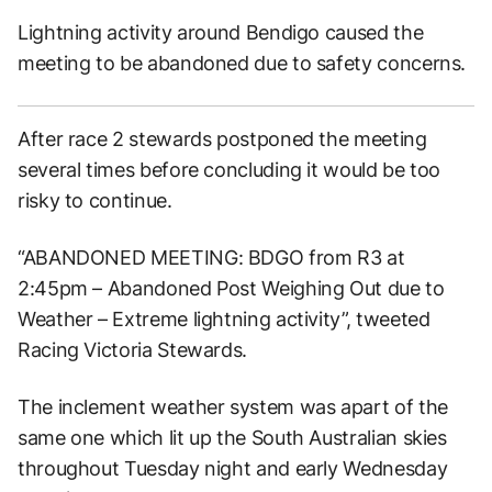
Lightning activity around Bendigo caused the
meeting to be abandoned due to safety concerns.
After race 2 stewards postponed the meeting
several times before concluding it would be too
risky to continue.
“ABANDONED MEETING: BDGO from R3 at
2:45pm – Abandoned Post Weighing Out due to
Weather – Extreme lightning activity”, tweeted
Racing Victoria Stewards.
The inclement weather system was apart of the
same one which lit up the South Australian skies
throughout Tuesday night and early Wednesday