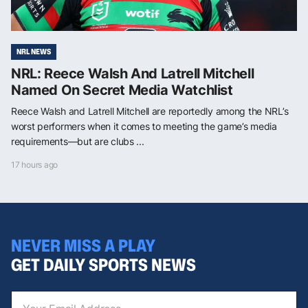
NRL NEWS
NRL: Reece Walsh And Latrell Mitchell
Named On Secret Media Watchlist
Reece Walsh and Latrell Mitchell are reportedly among the NRL’s
worst performers when it comes to meeting the game’s media
requirements—but are clubs ...
17 hours ago
NEVER MISS A PLAY
GET DAILY SPORTS NEWS