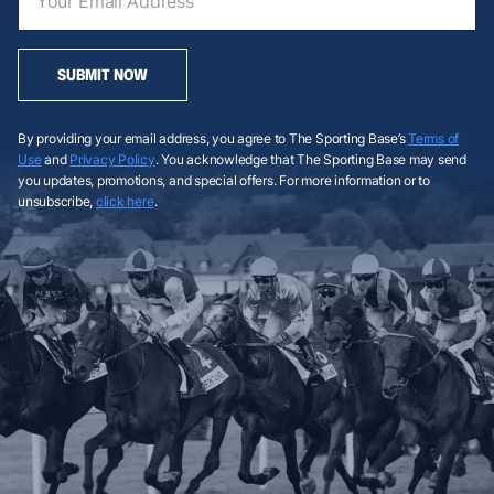
SUBMIT NOW
By providing your email address, you agree to The Sporting Base’s
Terms of
Use
and
Privacy Policy
. You acknowledge that The Sporting Base may send
you updates, promotions, and special offers. For more information or to
unsubscribe,
click here
.