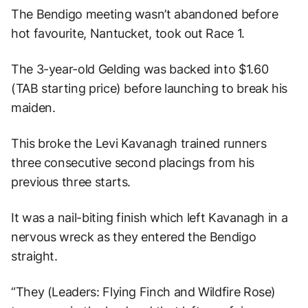
The Bendigo meeting wasn’t abandoned before
hot favourite, Nantucket, took out Race 1.
The 3-year-old Gelding was backed into $1.60
(TAB starting price) before launching to break his
maiden.
This broke the Levi Kavanagh trained runners
three consecutive second placings from his
previous three starts.
It was a nail-biting finish which left Kavanagh in a
nervous wreck as they entered the Bendigo
straight.
“They (Leaders: Flying Finch and Wildfire Rose)