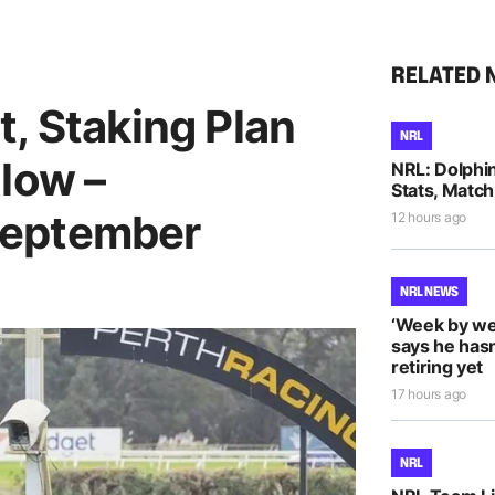
RELATED 
, Staking Plan
NRL
low –
NRL: Dolphi
Stats, Match
September
12 hours ago
NRL NEWS
‘Week by we
says he hasn
retiring yet
17 hours ago
NRL