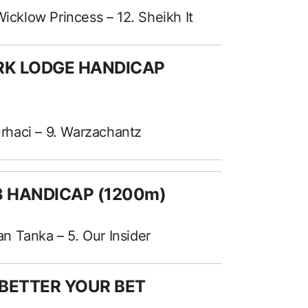
Wicklow Princess – 12. Sheikh It
ARK LODGE HANDICAP
Nurhaci – 9. Warzachantz
 3 HANDICAP (1200m)
kan Tanka – 5. Our Insider
 BETTER YOUR BET