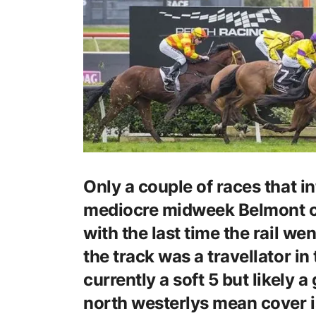
Only a couple of races that in
mediocre midweek Belmont ca
with the last time the rail wen
the track was a travellator in 
currently a soft 5 but likely 
north westerlys mean cover is