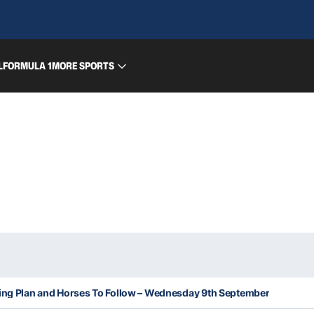
L
FORMULA 1
MORE SPORTS
king Plan and Horses To Follow – Wednesday 9th September