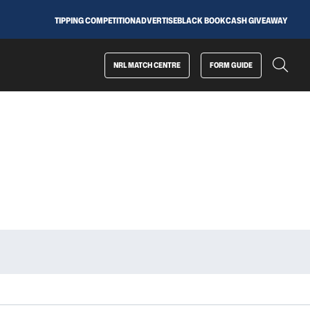
TIPPING COMPETITION
ADVERTISE
BLACK BOOK
CASH GIVEAWAY
NRL MATCH CENTRE
FORM GUIDE