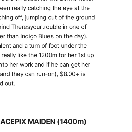
een really catching the eye at the
ishing off, jumping out of the ground
hind Theresyourtrouble in one of
ter than Indigo Blue’s on the day).
alent and a turn of foot under the
really like the 1200m for her 1st up
 into her work and if he can get her
nd they can run-on), $8.00+ is
d out.
RACEPIX MAIDEN (1400m)