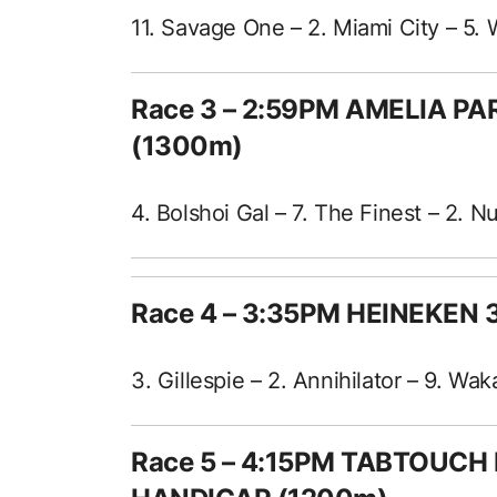
11. Savage One – 2. Miami City – 5. 
Race 3 – 2:59PM AMELIA P
(1300m)
4. Bolshoi Gal – 7. The Finest – 2. 
Race 4 – 3:35PM HEINEKEN
3. Gillespie – 2. Annihilator – 9. Wa
Race 5 – 4:15PM TABTOUCH