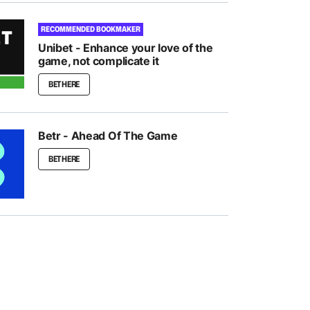
RECOMMENDED BOOKMAKER
Unibet - Enhance your love of the
game, not complicate it
BET HERE
Betr - Ahead Of The Game
BET HERE