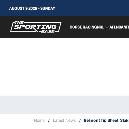
AUGUST 9,2026 - SUNDAY
HORSE RACING
NRL
AFL
NBA
NF
Home
/
Latest News
/
Belmont Tip Sheet, Sta