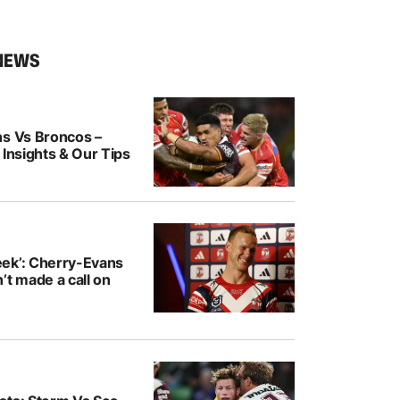
NEWS
ns Vs Broncos –
 Insights & Our Tips
ek’: Cherry-Evans
’t made a call on