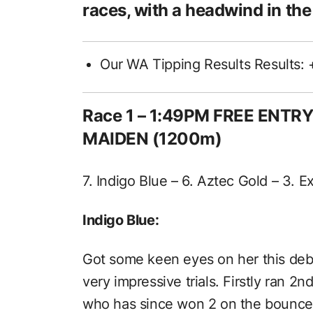
races, with a headwind in the
Our WA Tipping Results Results: 
Race 1
– 1:49PM FREE ENTR
MAIDEN (1200m)
7. Indigo Blue – 6. Aztec Gold – 3. E
Indigo Blue:
Got some keen eyes on her this debu
very impressive trials. Firstly ran 2
who has since won 2 on the bounce t