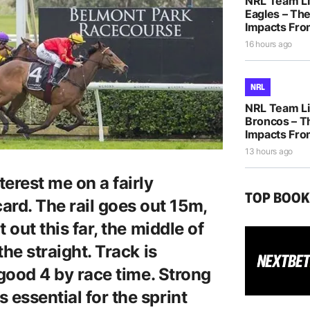
NRL Team Li
Eagles – The
Impacts Fro
16 hours ago
NRL
NRL Team Li
Broncos – T
Impacts Fro
13 hours ago
terest me on a fairly
TOP BOO
rd. The rail goes out 15m,
t out this far, the middle of
the straight. Track is
a good 4 by race time. Strong
 essential for the sprint