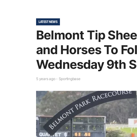
LATEST NEWS
Belmont Tip Sheet
and Horses To Fol
Wednesday 9th 
5 years ago - Sportingbase