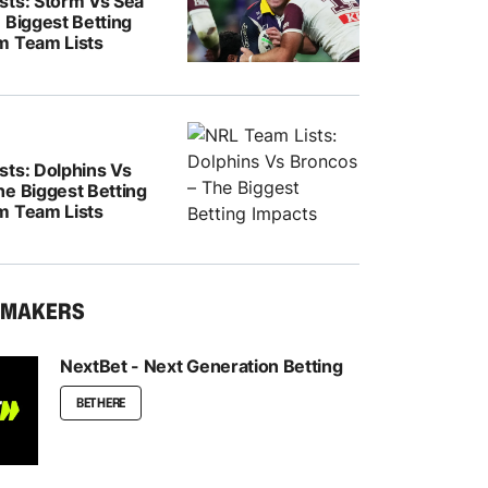
sts: Storm Vs Sea
 Biggest Betting
m Team Lists
sts: Dolphins Vs
he Biggest Betting
m Team Lists
KMAKERS
NextBet - Next Generation Betting
BET HERE