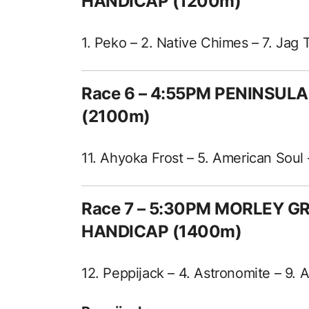
HANDICAP (1200m)
1. Peko – 2. Native Chimes – 7. Jag 
Race 6 – 4:55PM PENINSUL
(2100m)
11. Ahyoka Frost – 5. American Soul 
Race 7 – 5:30PM MORLEY 
HANDICAP (1400m)
12. Peppijack – 4. Astronomite – 9.