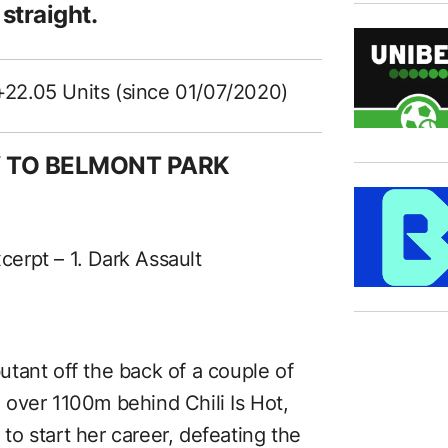
 straight.
+22.05 Units (since 01/07/2020)
Y TO BELMONT PARK
xcerpt – 1. Dark Assault
tant off the back of a couple of
nd over 1100m behind Chili Is Hot,
o start her career, defeating the