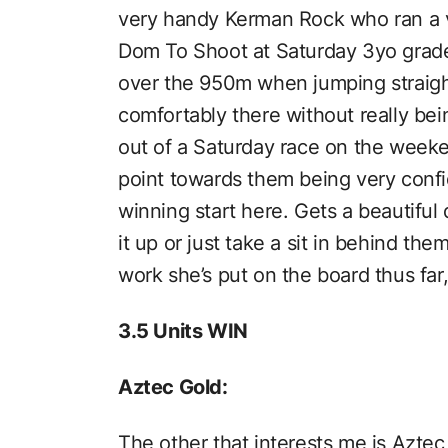
very handy Kerman Rock who ran a 
Dom To Shoot at Saturday 3yo grade
over the 950m when jumping straight
comfortably there without really be
out of a Saturday race on the weeken
point towards them being very confid
winning start here. Gets a beautiful 
it up or just take a sit in behind th
work she’s put on the board thus far
3.5 Units WIN
Aztec Gold:
The other that interests me is Aztec