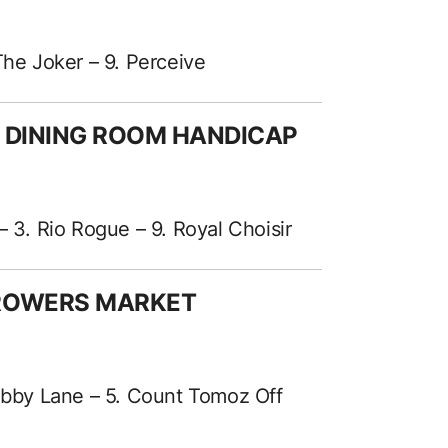
The Joker – 9. Perceive
A DINING ROOM HANDICAP
– 3. Rio Rogue – 9. Royal Choisir
GROWERS MARKET
 Abby Lane – 5. Count Tomoz Off