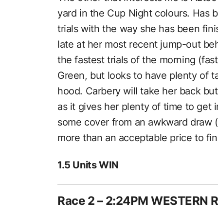
yard in the Cup Night colours. Has b
trials with the way she has been fin
late at her most recent jump-out be
the fastest trials of the morning (fas
Green, but looks to have plenty of t
hood. Carbery will take her back but 
as it gives her plenty of time to get
some cover from an awkward draw (a
more than an acceptable price to fin
1.5 Units WIN
Race 2 – 2:24PM WESTERN 