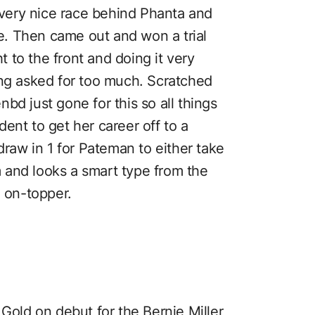
very nice race behind Phanta and
. Then came out and won a trial
 to the front and doing it very
ing asked for too much. Scratched
bd just gone for this so all things
ent to get her career off to a
draw in 1 for Pateman to either take
em and looks a smart type from the
, on-topper.
 Gold on debut for the Bernie Miller