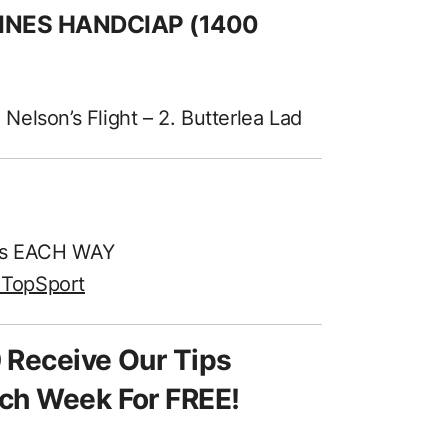
WINES HANDCIAP (1400
 Nelson’s Flight – 2. Butterlea Lad
ts EACH WAY
 TopSport
0 Receive Our Tips
ach Week For FREE!