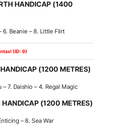
ERTH HANDICAP (1400
6. Beanie – 8. Little Flirt
ntax! (ID: 9)
S HANDICAP (1200 METRES)
 – 7. Daishio – 4. Regal Magic
 3 HANDICAP (1200 METRES)
Enticing – 8. Sea War