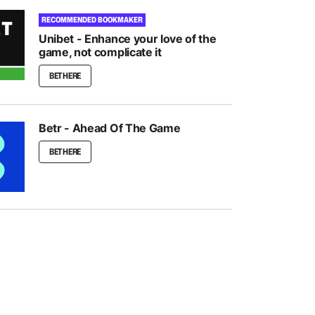
RECOMMENDED BOOKMAKER
Unibet - Enhance your love of the
game, not complicate it
BET HERE
Betr - Ahead Of The Game
BET HERE