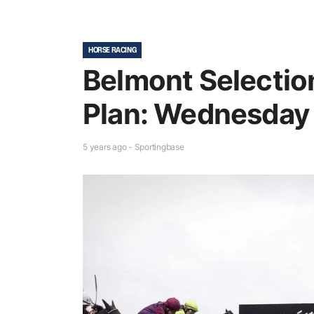
HORSE RACING
Belmont Selectio
Plan: Wednesday
5 years ago - Sportingbase