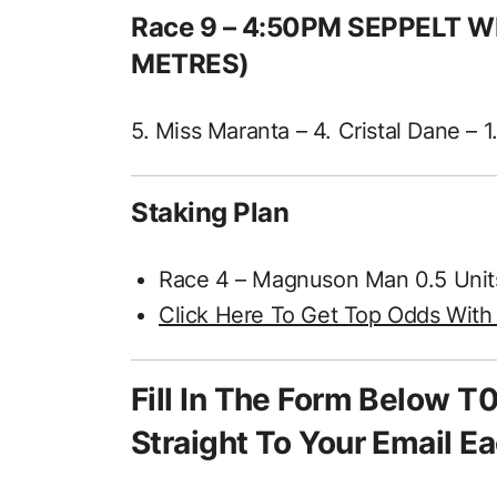
Race 9 – 4:50PM SEPPELT 
METRES)
5. Miss Maranta – 4. Cristal Dane – 1.
Staking Plan
Race 4 – Magnuson Man 0.5 Uni
Click Here To Get Top Odds With
Fill In The Form Below T
Straight To Your Email E