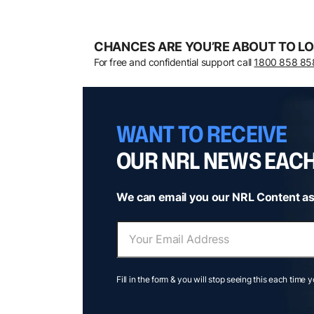
CHANCES ARE YOU’RE ABOUT TO LO
For free and confidential support call
1800 858 85
WANT TO RECEIVE
OUR NRL NEWS EAC
We can email you our NRL Content as
Fill in the form & you will stop seeing this each time 