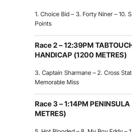
1. Choice Bid – 3. Forty Niner – 10. 
Points
Race 2 – 12:39PM TABTOUC
HANDICAP (1200 METRES)
3. Captain Sharmane – 2. Cross Sta
Memorable Miss
Race 3 – 1:14PM PENINSULA
METRES)
5. Hot Blooded – 8. My Boy Eddy – 1