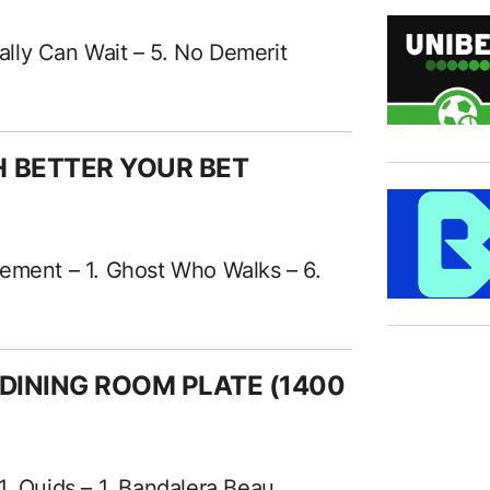
Sally Can Wait – 5. No Demerit
H BETTER YOUR BET
tement – 1. Ghost Who Walks – 6.
 DINING ROOM PLATE (1400
1. Quids – 1. Bandalera Beau