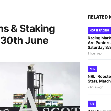
RELATED 
ns & Staking
HORSE RACING
 30th June
Racing Mar
Are Punters
Saturday 8/
1 hour ago
NRL
NRL: Rooste
Stats, Match
2 hours ago
AFL