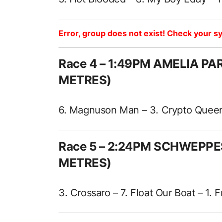
Error, group does not exist! Check your sy
Race 4 – 1:49PM AMELIA P
METRES)
6. Magnuson Man – 3. Crypto Queen 
Race 5 – 2:24PM SCHWEPP
METRES)
3. Crossaro – 7. Float Our Boat – 1. F