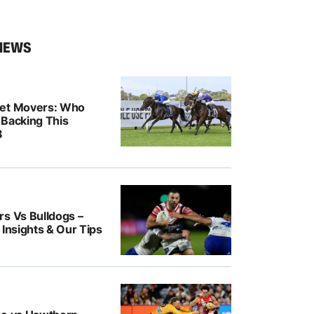
NEWS
ket Movers: Who
 Backing This
8
rs Vs Bulldogs –
 Insights & Our Tips