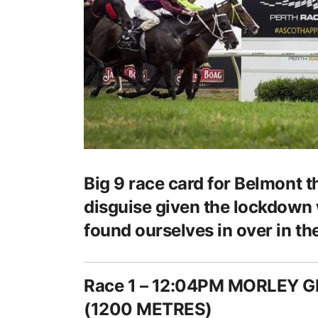
Big 9 race card for Belmont t
disguise given the lockdown
found ourselves in over in th
Race 1 – 12:04PM MORLEY
(1200 METRES)