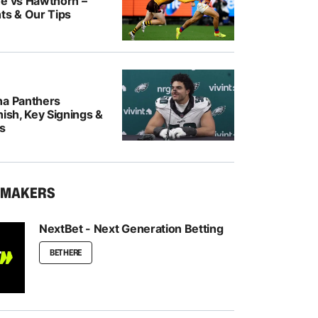
ne vs Hawthorn –
ts & Our Tips
na Panthers
nish, Key Signings &
rs
KMAKERS
NextBet - Next Generation Betting
BET HERE