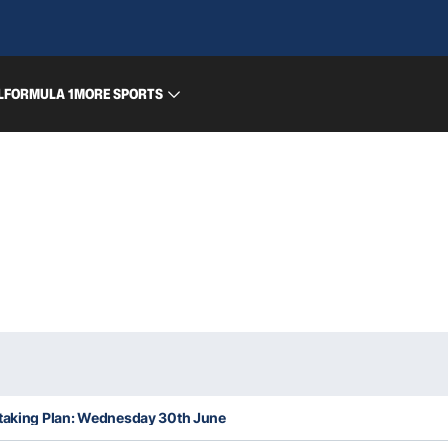
L
FORMULA 1
MORE SPORTS
Staking Plan: Wednesday 30th June