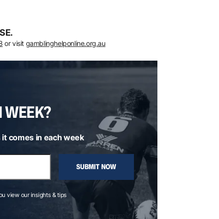
SE.
8
or visit
gamblinghelponline.org.au
H WEEK?
 it comes in each week
SUBMIT NOW
you view our insights & tips