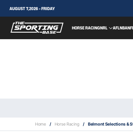
AUGUST 7,2026 - FRIDAY
HORSE RACING
NRL
AFL
NBA
NF
Home
/
Horse Racing
/
Belmont Selections & 