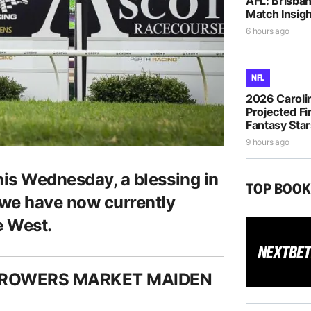
AFL: Brisba
Match Insigh
6 hours ago
NFL
2026 Caroli
Projected Fi
Fantasy Sta
9 hours ago
his Wednesday, a blessing in
TOP BOO
 we have now currently
e West.
 GROWERS MARKET MAIDEN