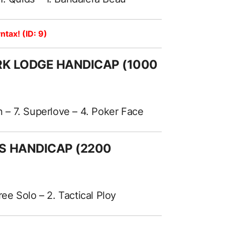
ntax! (ID: 9)
ARK LODGE HANDICAP (1000
– 7. Superlove – 4. Poker Face
ES HANDICAP (2200
ree Solo – 2. Tactical Ploy