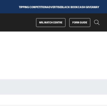
TIPPING COMPETITION
ADVERTISE
BLACK BOOK
CASH GIVEAWAY
NRL MATCH CENTRE
FORM GUIDE