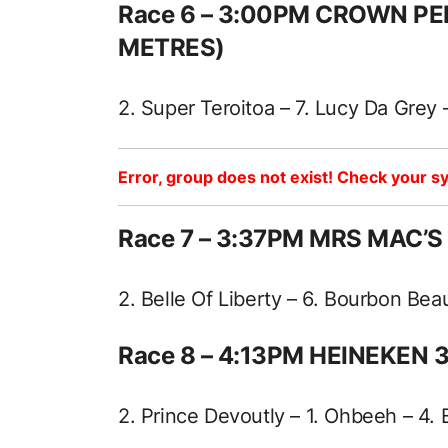
Race 6 – 3:00PM CROWN P
METRES)
2. Super Teroitoa – 7. Lucy Da Grey – 
Error, group does not exist! Check your sy
Race 7 – 3:37PM MRS MAC’
2. Belle Of Liberty – 6. Bourbon Beau
Race 8 – 4:13PM HEINEKEN
2. Prince Devoutly – 1. Ohbeeh – 4. 