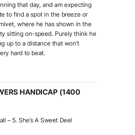
nning that day, and am expecting
e to find a spot in the breeze or
umivet, where he has shown in the
ty sitting on-speed. Purely think he
ing up to a distance that won’t
ery hard to beat.
OWERS HANDICAP (1400
Call – 5. She’s A Sweet Deel