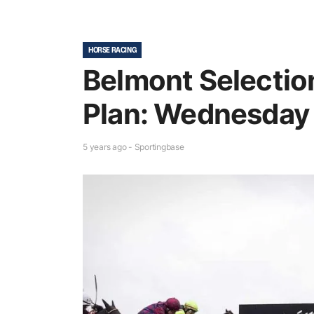
HORSE RACING
Belmont Selectio
Plan: Wednesday 
5 years ago - Sportingbase