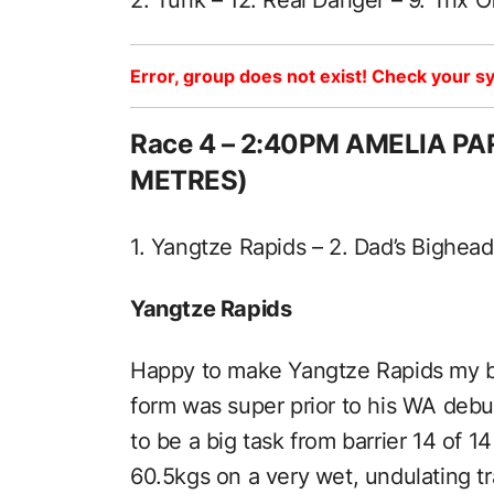
Error, group does not exist! Check your sy
Race 4 – 2:40PM AMELIA P
METRES)
1. Yangtze Rapids – 2. Dad’s Bighea
Yangtze Rapids
Happy to make Yangtze Rapids my be
form was super prior to his WA deb
to be a big task from barrier 14 of 1
60.5kgs on a very wet, undulating tr