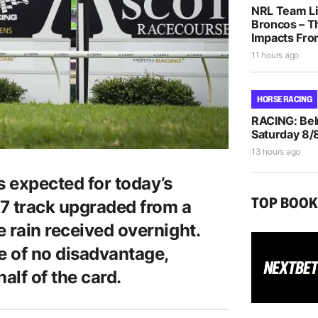
NRL Team Li
Broncos – T
Impacts Fro
11 hours ago
HORSE RACING
RACING: Bel
Saturday 8/
13 hours ago
 expected for today’s
TOP BOO
7 track upgraded from a
 rain received overnight.
e of no disadvantage,
half of the card.