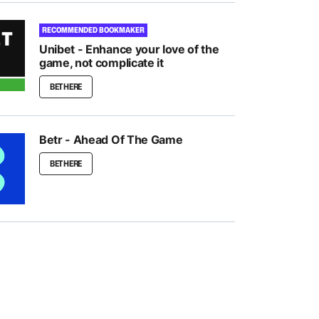
RECOMMENDED BOOKMAKER
Unibet - Enhance your love of the
game, not complicate it
BET HERE
Betr - Ahead Of The Game
BET HERE