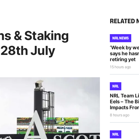
RELATED 
ns & Staking
NRL NEWS
28th July
‘Week by we
says he hasn
retiring yet
15 hours ago
NRL
NRL Team Li
Eels – The B
Impacts Fro
8 hours ago
NRL