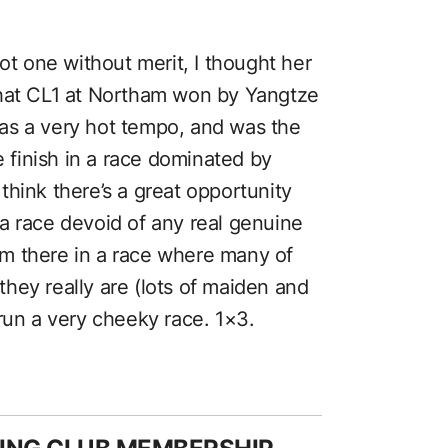
ot one without merit, I thought her
that CL1 at Northam won by Yangtze
as a very hot tempo, and was the
e finish in a race dominated by
I think there’s a great opportunity
a race devoid of any real genuine
rom there in a race where many of
hey really are (lots of maiden and
run a very cheeky race. 1×3.