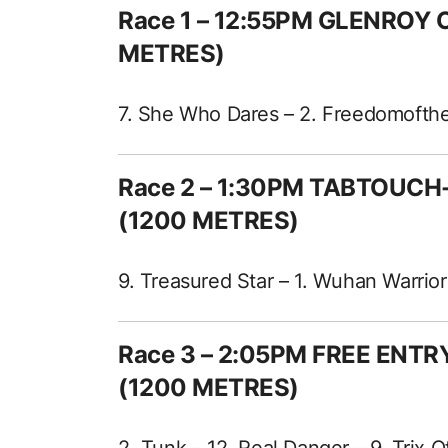
Race 1 – 12:55PM GLENROY
METRES)
7. She Who Dares – 2. Freedomofthe
Race 2 – 1:30PM TABTOUCH
(1200 METRES)
9. Treasured Star – 1. Wuhan Warrior
Race 3 – 2:05PM FREE ENT
(1200 METRES)
2. Tunk – 12. Real Danger – 9. Trix 