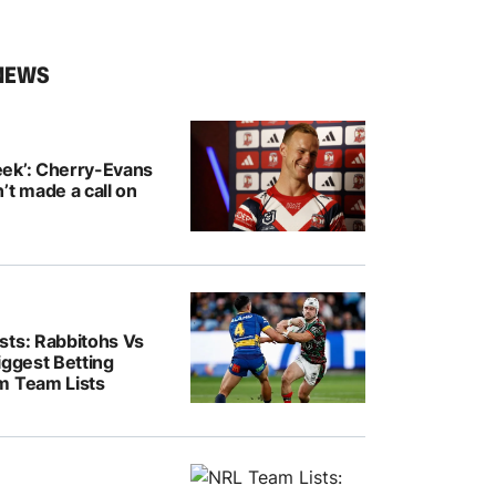
NEWS
ek’: Cherry-Evans
’t made a call on
sts: Rabbitohs Vs
iggest Betting
m Team Lists