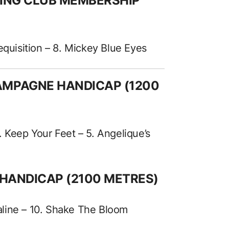
CING CLUB MEMBERSHIP
equisition – 8. Mickey Blue Eyes
AMPAGNE HANDICAP (1200
. Keep Your Feet – 5. Angelique’s
K HANDICAP (2100 METRES)
lkaline – 10. Shake The Bloom