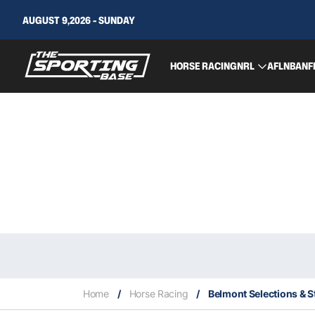
AUGUST 9,2026 - SUNDAY
HORSE RACING
NRL
AFL
NBA
NF
Home
/
Horse Racing
/
Belmont Selections & S