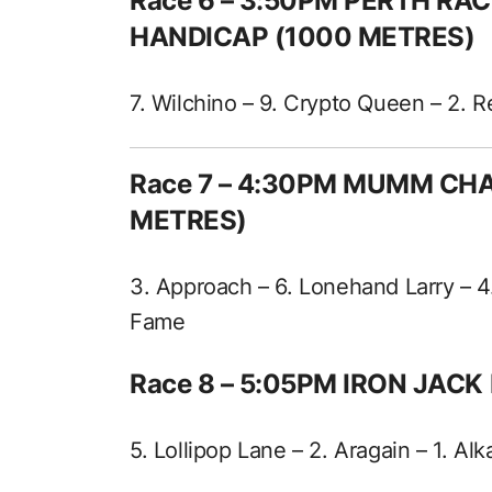
Race 6 – 3:50PM PERTH RA
HANDICAP (1000 METRES)
7. Wilchino – 9. Crypto Queen – 2. R
Race 7 – 4:30PM MUMM CH
METRES)
3. Approach – 6. Lonehand Larry – 4
Fame
Race 8 – 5:05PM IRON JAC
5. Lollipop Lane – 2. Aragain – 1. A