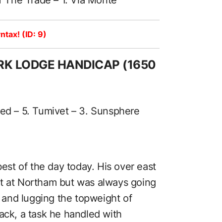
ntax! (ID: 9)
ARK LODGE HANDICAP (1650
ded – 5. Tumivet – 3. Sunsphere
st of the day today. His over east
ut at Northam but was always going
4 and lugging the topweight of
ack, a task he handled with