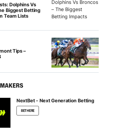
sts: Dolphins Vs
he Biggest Betting
m Team Lists
mont Tips –
8
KMAKERS
NextBet - Next Generation Betting
BET HERE