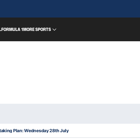
L
FORMULA 1
MORE SPORTS
taking Plan: Wednesday 28th July