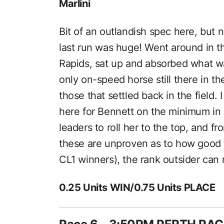
Marlini
Bit of an outlandish spec here, but n
last run was huge! Went around in 
Rapids, sat up and absorbed what w
only on-speed horse still there in th
those that settled back in the field. 
here for Bennett on the minimum in 
leaders to roll her to the top, and f
these are unproven as to how good t
CL1 winners), the rank outsider can 
0.25 Units WIN/0.75 Units PLACE