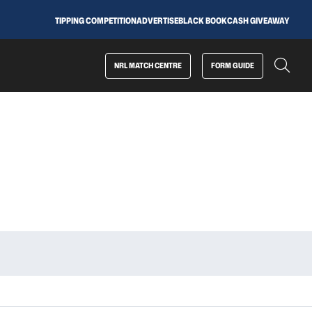
TIPPING COMPETITION
ADVERTISE
BLACK BOOK
CASH GIVEAWAY
NRL MATCH CENTRE
FORM GUIDE