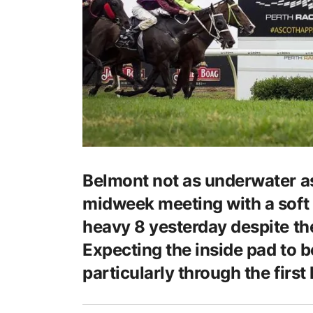
Belmont not as underwater as
midweek meeting with a soft 
heavy 8 yesterday despite the
Expecting the inside pad to b
particularly through the first 