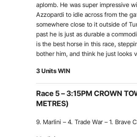
aplomb. He was super impressive wi
Azzopardi to idle across from the gat
somewhere close to it outside of T
past he is just as durable a commodi
is the best horse in this race, stepp
bother him, and think he just looks v
3 Units WIN
Race 5 – 3:15PM CROWN T
METRES)
9. Marlini – 4. Trade War – 1. Brave 