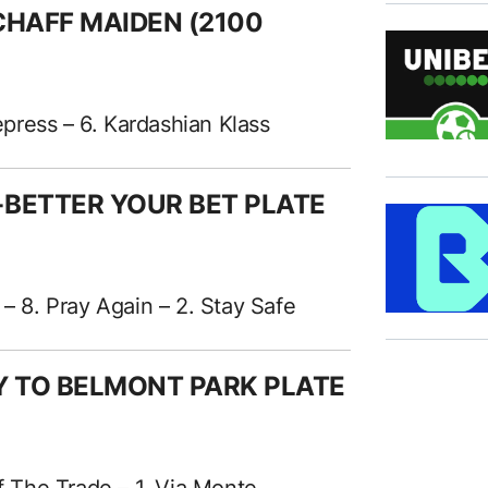
 CHAFF MAIDEN (2100
press – 6. Kardashian Klass
-BETTER YOUR BET PLATE
 – 8. Pray Again – 2. Stay Safe
RY TO BELMONT PARK PLATE
Of The Trade – 1. Via Monte