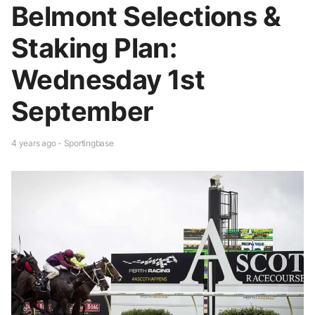
Belmont Selections &
Staking Plan:
Wednesday 1st
September
4 years ago - Sportingbase