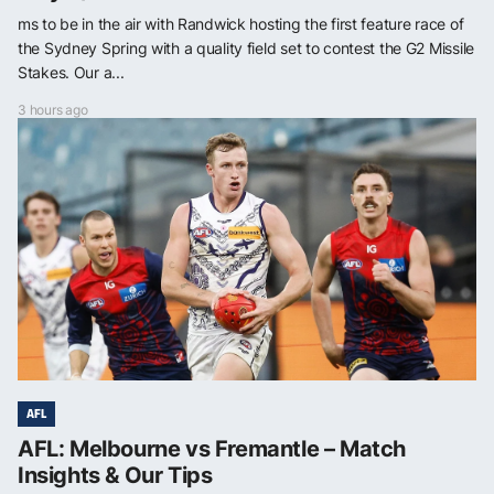
ms to be in the air with Randwick hosting the first feature race of
the Sydney Spring with a quality field set to contest the G2 Missile
Stakes. Our a...
3 hours ago
AFL
AFL: Melbourne vs Fremantle – Match
Insights & Our Tips