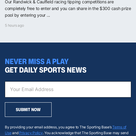
Our Randwick & Caulfield racing tipping competitions are
completely free to enter and you can share in the $300 cash prize
pool by entering your ...
5 hours ago
NEVER MISS A PLAY
GET DAILY SPORTS NEWS
SUBMIT NOW
By providing your email address, you agree to The Sporting Base’s
Terms of
Use
and
Privacy Policy
. You acknowledge that The Sporting Base may send