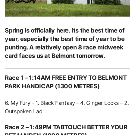
Spring is officially here. Its the best time of
year, especially the best time of year to be
punting. A relatively open 8 race midweek
card faces us at Belmont tomorrow.
Race 1 – 1:14AM FREE ENTRY TO BELMONT
PARK HANDICAP (1300 METRES)
6. My Fury – 1. Black Fantasy – 4. Ginger Locks – 2.
Outspoken Lad
Race 2 – 1:49PM TABTOUCH BETTER YOUR