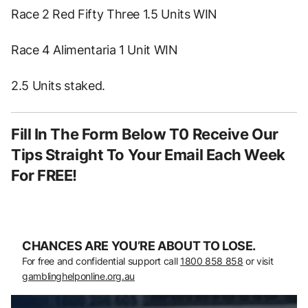
Race 2 Red Fifty Three 1.5 Units WIN
Race 4 Alimentaria 1 Unit WIN
2.5 Units staked.
Fill In The Form Below T0 Receive Our
Tips Straight To Your Email Each Week
For FREE!
CHANCES ARE YOU’RE ABOUT TO LOSE.
For free and confidential support call
1800 858 858
or visit
gamblinghelponline.org.au