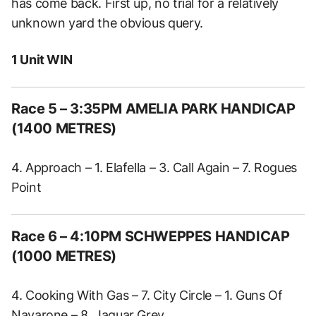
has come back. First up, no trial for a relatively
unknown yard the obvious query.
1 Unit WIN
Race 5 – 3:35PM AMELIA PARK HANDICAP
(1400 METRES)
4. Approach – 1. Elafella – 3. Call Again – 7. Rogues
Point
Race 6 – 4:10PM SCHWEPPES HANDICAP
(1000 METRES)
4. Cooking With Gas – 7. City Circle – 1. Guns Of
Navarone – 8. Jaguar Grey