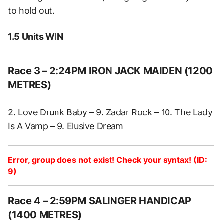
to hold out.
1.5 Units WIN
Race 3 – 2:24PM IRON JACK MAIDEN (1200
METRES)
2. Love Drunk Baby – 9. Zadar Rock – 10. The Lady
Is A Vamp – 9. Elusive Dream
Error, group does not exist! Check your syntax! (ID:
9)
Race 4 – 2:59PM SALINGER HANDICAP
(1400 METRES)