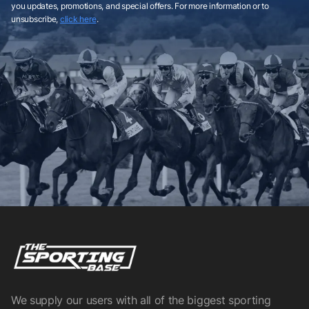
you updates, promotions, and special offers. For more information or to
unsubscribe,
click here
.
We supply our users with all of the biggest sporting