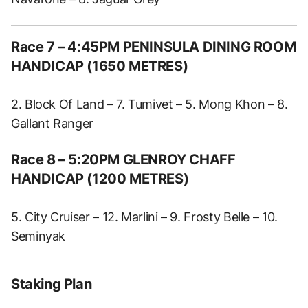
Race 7 – 4:45PM PENINSULA DINING ROOM
HANDICAP (1650 METRES)
2. Block Of Land – 7. Tumivet – 5. Mong Khon – 8.
Gallant Ranger
Race 8 – 5:20PM GLENROY CHAFF
HANDICAP (1200 METRES)
5. City Cruiser – 12. Marlini – 9. Frosty Belle – 10.
Seminyak
Staking Plan