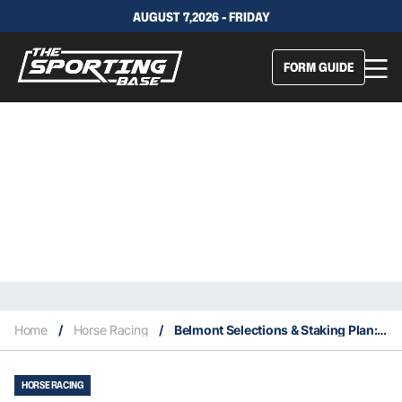
AUGUST 7,2026 - FRIDAY
FORM GUIDE
Home
/
Horse Racing
/
Belmont Selections & Staking Plan: Wednesday 1st September
HORSE RACING