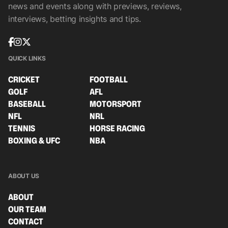
news and events along with previews, reviews,
interviews, betting insights and tips.
QUICK LINKS
CRICKET
FOOTBALL
GOLF
AFL
BASEBALL
MOTORSPORT
NFL
NRL
TENNIS
HORSE RACING
BOXING & UFC
NBA
ABOUT US
ABOUT
OUR TEAM
CONTACT