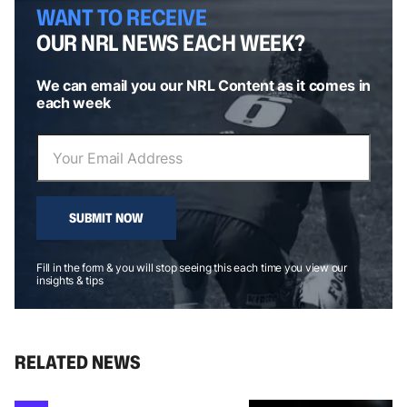
WANT TO RECEIVE
OUR NRL NEWS EACH WEEK?
We can email you our NRL Content as it comes in
each week
SUBMIT NOW
Fill in the form & you will stop seeing this each time you view our
insights & tips
RELATED NEWS