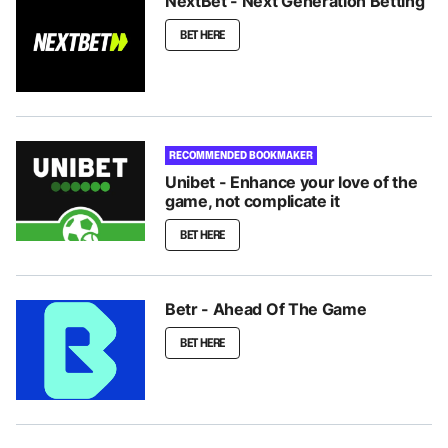
NextBet - Next Generation Betting
BET HERE
RECOMMENDED BOOKMAKER
Unibet - Enhance your love of the
game, not complicate it
BET HERE
Betr - Ahead Of The Game
BET HERE