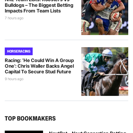
Bulldogs – The Biggest Betting
Impacts From Team Lists
7 hours ago
HORSE RACING
Racing: ‘He Could Win A Group
One’: Chris Waller Backs Angel
Capital To Secure Stud Future
9 hours ago
TOP BOOKMAKERS