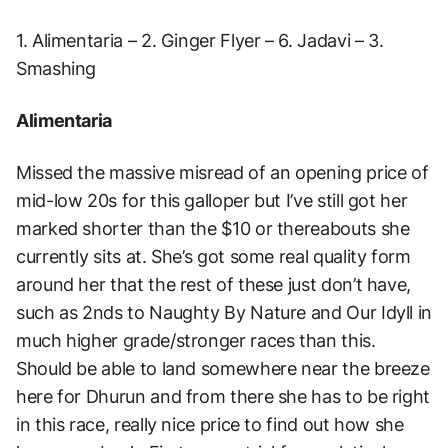
1. Alimentaria – 2. Ginger Flyer – 6. Jadavi – 3.
Smashing
Alimentaria
Missed the massive misread of an opening price of
mid-low 20s for this galloper but I’ve still got her
marked shorter than the $10 or thereabouts she
currently sits at. She’s got some real quality form
around her that the rest of these just don’t have,
such as 2nds to Naughty By Nature and Our Idyll in
much higher grade/stronger races than this.
Should be able to land somewhere near the breeze
here for Dhurun and from there she has to be right
in this race, really nice price to find out how she