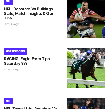
NRL
NRL: Roosters Vs Bulldogs –
Stats, Match Insights & Our
Tips
9 hours ago
HORSE RACING
RACING: Eagle Farm Tips –
Saturday 8/8
4 hours ago
NRL
NRL Team Lists: Roosters Vs