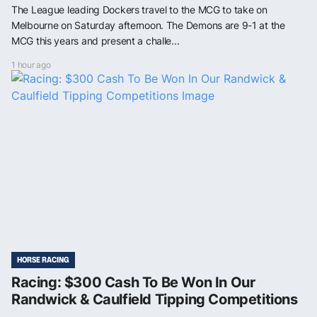
The League leading Dockers travel to the MCG to take on
Melbourne on Saturday afternoon. The Demons are 9-1 at the
MCG this years and present a challe...
1 hour ago
HORSE RACING
Racing: $300 Cash To Be Won In Our
Randwick & Caulfield Tipping Competitions