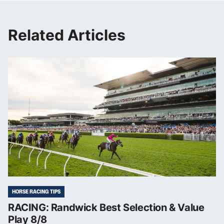
Related Articles
HORSE RACING TIPS
RACING: Randwick Best Selection & Value
Play 8/8