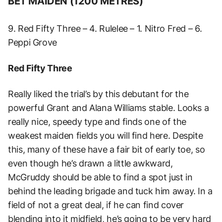
BET MAIDEN (1200 METRES)
9. Red Fifty Three – 4. Rulelee – 1. Nitro Fred – 6.
Peppi Grove
Red Fifty Three
Really liked the trial’s by this debutant for the
powerful Grant and Alana Williams stable. Looks a
really nice, speedy type and finds one of the
weakest maiden fields you will find here. Despite
this, many of these have a fair bit of early toe, so
even though he’s drawn a little awkward,
McGruddy should be able to find a spot just in
behind the leading brigade and tuck him away. In a
field of not a great deal, if he can find cover
blending into it midfield, he’s going to be very hard